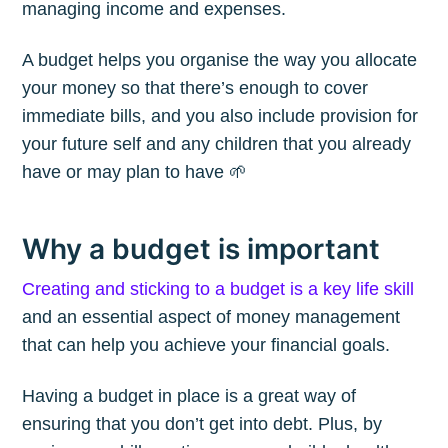
managing income and expenses.
A budget helps you organise the way you allocate
your money so that there’s enough to cover
immediate bills, and you also include provision for
your future self and any children that you already
have or may plan to have 🌱
Why a budget is important
Creating and sticking to a budget is a key life skill
and an essential aspect of money management
that can help you achieve your financial goals.
Having a budget in place is a great way of
ensuring that you don’t get into debt. Plus, by