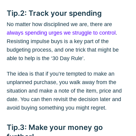
Tip.2: Track your spending
No matter how disciplined we are, there are
always spending urges we struggle to control
.
Resisting impulse buys is a key part of the
budgeting process, and one trick that might be
able to help is the ‘30 Day Rule’.
The idea is that if you’re tempted to make an
unplanned purchase, you walk away from the
situation and make a note of the item, price and
date. You can then revisit the decision later and
avoid buying something you might regret.
Tip.3: Make your money go