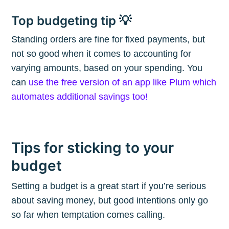
Subscribe
Top budgeting tip 💡
Standing orders are fine for fixed payments, but
not so good when it comes to accounting for
varying amounts, based on your spending. You
can
use the free version of an app like Plum which
automates additional savings too!
Tips for sticking to your
budget
Setting a budget is a great start if you’re serious
about saving money, but good intentions only go
so far when temptation comes calling.