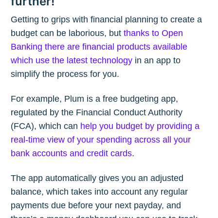
further!
Getting to grips with financial planning to create a
budget can be laborious, but
thanks to Open
Banking there are financial products available
which use the latest technology
in an app to
simplify the process for you.
For example, Plum is a free budgeting app,
regulated by the Financial Conduct Authority
(FCA), which can
help you budget by providing a
real-time view of your spending across all your
bank accounts and credit cards
.
The app automatically gives you an adjusted
balance, which takes into account any regular
payments due before your next payday, and