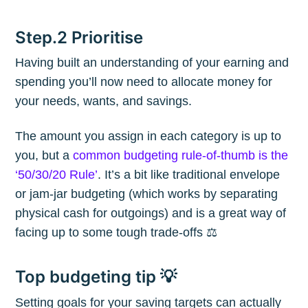
Step.2 Prioritise
Having built an understanding of your earning and
spending you’ll now need to allocate money for
your needs, wants, and savings.
The amount you assign in each category is up to
you, but a
common budgeting rule-of-thumb is the
‘50/30/20 Rule’
. It’s a bit like traditional envelope
or jam-jar budgeting (which works by separating
physical cash for outgoings) and is a great way of
facing up to some tough trade-offs ⚖️
Top budgeting tip 💡
Setting goals for your saving targets can actually