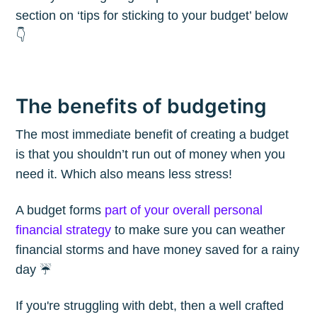
section on ‘tips for sticking to your budget’ below
👇
The benefits of budgeting
The most immediate benefit of creating a budget
is that you shouldn’t run out of money when you
need it. Which also means less stress!
A budget forms
part of your overall personal
financial strategy
to make sure you can weather
financial storms and have money saved for a rainy
day ☔️
If you're struggling with debt, then a well crafted