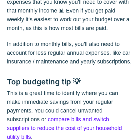
expenses that you know you’ll need to cover with
that monthly income 📊 Even if you get paid
weekly it’s easiest to work out your budget over a
month, as this is how most bills are paid.
In addition to monthly bills, you’ll also need to
account for less regular annual expenses, like car
insurance / maintenance and yearly subscriptions.
Top budgeting tip 💡
This is a great time to identify where you can
make immediate savings from your regular
payments. You could cancel unwanted
subscriptions or
compare bills and switch
suppliers to reduce the cost of your household
utility bills
.