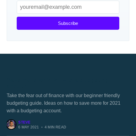
Subscribe
Save more for 2021 with a budgeting
account
Take the fear out of finance with our beginner friendly
budgeting guide. Ideas on how to save more for 2021
with a budgeting account.
STEVE
6 MAY 2021
•
4 MIN READ