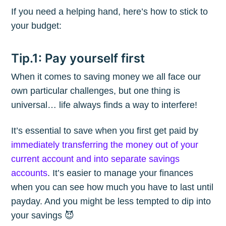
If you need a helping hand, here’s how to stick to
your budget:
Tip.1: Pay yourself first
When it comes to saving money we all face our
own particular challenges, but one thing is
universal… life always finds a way to interfere!
It’s essential to save when you first get paid by
immediately transferring the money out of your
current account and into separate savings
accounts
. It’s easier to manage your finances
when you can see how much you have to last until
payday. And you might be less tempted to dip into
your savings 😈