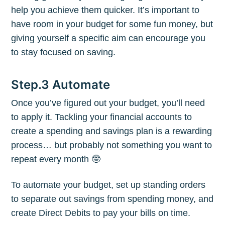
help you achieve them quicker. It’s important to
have room in your budget for some fun money, but
Subscribe to
giving yourself a specific aim can encourage you
to stay focused on saving.
The Plum
Step.3 Automate
Blog
Once you’ve figured out your budget, you’ll need
to apply it. Tackling your financial accounts to
Stay up to date! Get all the latest &
create a spending and savings plan is a rewarding
greatest posts delivered straight to
process… but probably not something you want to
your inbox
repeat every month 🤓
To automate your budget, set up standing orders
to separate out savings from spending money, and
create Direct Debits to pay your bills on time.