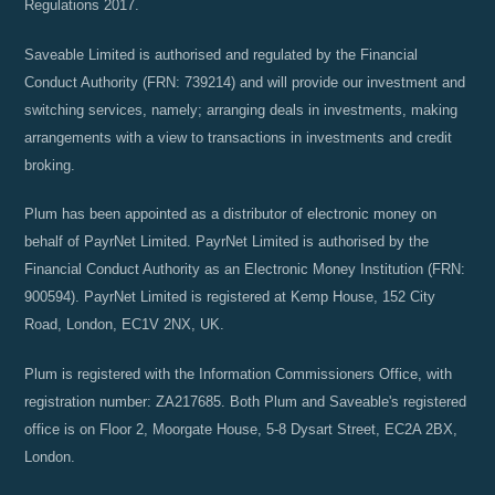
Regulations 2017.
Saveable Limited is authorised and regulated by the Financial
Conduct Authority (FRN: 739214) and will provide our investment and
switching services, namely; arranging deals in investments, making
arrangements with a view to transactions in investments and credit
broking.
Plum has been appointed as a distributor of electronic money on
behalf of PayrNet Limited. PayrNet Limited is authorised by the
Financial Conduct Authority as an Electronic Money Institution (FRN:
900594). PayrNet Limited is registered at Kemp House, 152 City
Road, London, EC1V 2NX, UK.
Plum is registered with the Information Commissioners Office, with
registration number: ZA217685. Both Plum and Saveable's registered
office is on Floor 2, Moorgate House, 5-8 Dysart Street, EC2A 2BX,
London.