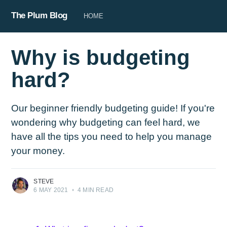
The Plum Blog
HOME
Why is budgeting
hard?
Our beginner friendly budgeting guide! If you're
wondering why budgeting can feel hard, we
have all the tips you need to help you manage
your money.
STEVE
6 MAY 2021
•
4 MIN READ