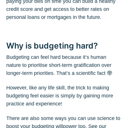
paying your bills on time you can build a healthy
credit score and get access to better rates on
personal loans or mortgages in the future.
Why is budgeting hard?
Budgeting can feel hard because it’s human
nature to prioritise short-term gratification over
longer-term priorities. That’s a scientific fact 🤓
However, like any life skill, the trick to making
budgeting feel easier is simply by gaining more
practice and experience!
There are also some ways you can use science to
boost your budgeting willpower too. See our