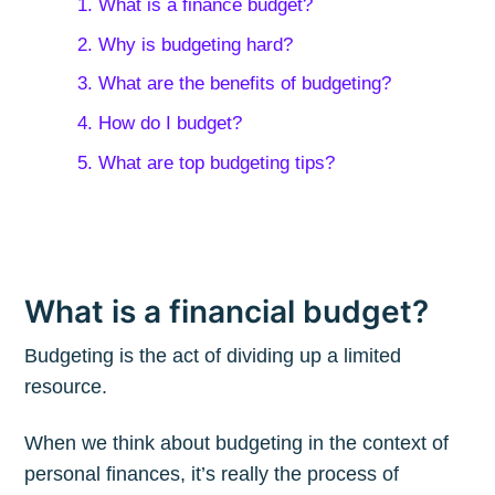
1. What is a finance budget?
2. Why is budgeting hard?
3. What are the benefits of budgeting?
4. How do I budget?
5. What are top budgeting tips?
What is a financial budget?
Budgeting is the act of dividing up a limited
resource.
When we think about budgeting in the context of
personal finances, it’s really the process of