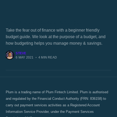
What's the purpose of a budget?
Take the fear out of finance with a beginner friendly
budget guide. We look at the purpose of a budget, and
how budgeting helps you manage money & savings.
STEVE
6 MAY 2021
•
4 MIN READ
Plum is a trading name of Plum Fintech Limited. Plum is authorised
and regulated by the Financial Conduct Authority (FRN: 836158) to
carry out payment services activities as a Registered Account
Information Service Provider, under the Payment Services