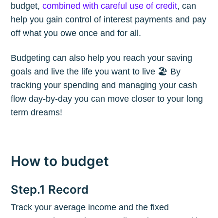
budget,
combined with careful use of credit
, can
help you gain control of interest payments and pay
off what you owe once and for all.
Budgeting can also help you reach your saving
goals and live the life you want to live 🏖 By
tracking your spending and managing your cash
flow day-by-day you can move closer to your long
term dreams!
How to budget
Step.1 Record
Track your average income and the fixed