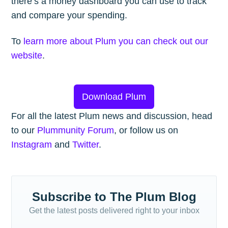
there’s a money dashboard you can use to track
and compare your spending.
To
learn more about Plum you can check out our
website
.
Download Plum
For all the latest Plum news and discussion, head
to our
Plummunity Forum
, or follow us on
Instagram
and
Twitter
.
Subscribe to The Plum Blog
Get the latest posts delivered right to your inbox