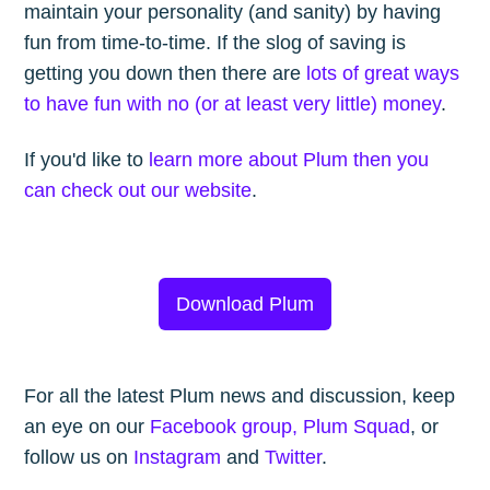
maintain your personality (and sanity) by having
fun from time-to-time. If the slog of saving is
getting you down then there are
lots of great ways
to have fun with no (or at least very little) money
.
If you'd like to
learn more about Plum then you
can check out our website
.
Download Plum
For all the latest Plum news and discussion, keep
an eye on our
Facebook group, Plum Squad
, or
follow us on
Instagram
and
Twitter
.