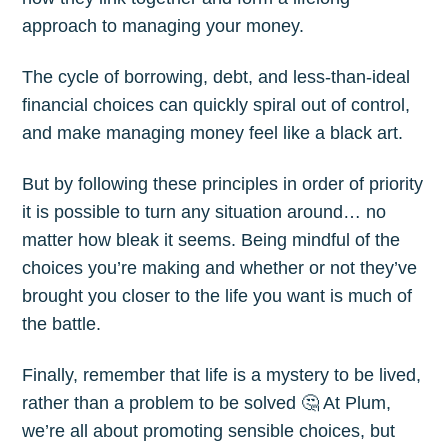
approach to managing your money.
The cycle of borrowing, debt, and less-than-ideal
financial choices can quickly spiral out of control,
and make managing money feel like a black art.
But by following these principles in order of priority
it is possible to turn any situation around… no
matter how bleak it seems. Being mindful of the
choices you’re making and whether or not they’ve
brought you closer to the life you want is much of
the battle.
Finally, remember that life is a mystery to be lived,
rather than a problem to be solved 🤔 At Plum,
we’re all about promoting sensible choices, but