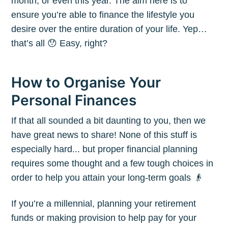
month, or even this year. The aim here is to
ensure you’re able to finance the lifestyle you
desire over the entire duration of your life. Yep…
that’s all 😯 Easy, right?
How to Organise Your
Personal Finances
If that all sounded a bit daunting to you, then we
have great news to share! None of this stuff is
especially hard... but proper financial planning
requires some thought and a few tough choices in
order to help you attain your long-term goals 👴
If you’re a millennial, planning your retirement
funds or making provision to help pay for your