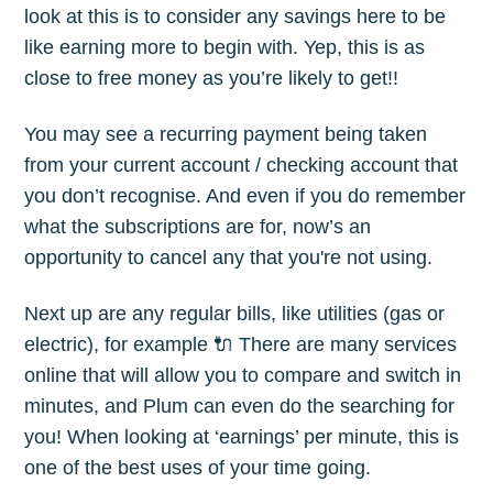
look at this is to consider any savings here to be
like earning more to begin with. Yep, this is as
close to free money as you’re likely to get!!
You may see a recurring payment being taken
from your current account / checking account that
you don’t recognise. And even if you do remember
what the subscriptions are for, now’s an
opportunity to cancel any that you're not using.
Next up are any regular bills, like utilities (gas or
electric), for example 🔌 There are many services
online that will allow you to compare and switch in
minutes, and Plum can even do the searching for
you! When looking at ‘earnings’ per minute, this is
one of the best uses of your time going.