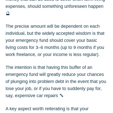
expenses, should something unforeseen happen
🔮
The precise amount will be dependent on each
individual, but the widely accepted wisdom is that
your emergency fund should cover your basic
living costs for 3–6 months (up to 9 months if you
work freelance, or your income is less regular).
Subscribe to
The intention is that having this buffer of an
The Plum
emergency fund will greatly reduce your chances
of plunging into problem debt in the event that you
Blog
lose your job, or if you have to suddenly pay for,
say, expensive car repairs 🔧
Stay up to date! Get all the latest &
A key aspect worth reiterating is that your
greatest posts delivered straight to