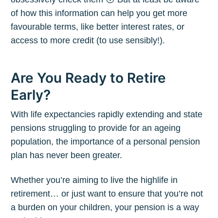
of how this information can help you get more
favourable terms, like better interest rates, or
access to more credit (to use sensibly!).
Are You Ready to Retire
Early?
With life expectancies rapidly extending and state
pensions struggling to provide for an ageing
population, the importance of a personal pension
plan has never been greater.
Whether you’re aiming to live the highlife in
retirement… or just want to ensure that you’re not
a burden on your children, your pension is a way