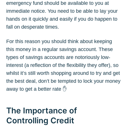
emergency fund should be available to you at
your inbox
immediate notice. You need to be able to lay your
hands on it quickly and easily if you do happen to
fall on desperate times.
For this reason you should think about keeping
this money in a regular savings account. These
Subscribe
types of savings accounts are notoriously low-
interest (a reflection of the flexibility they offer), so
whilst it’s still worth shopping around to try and get
the best deal, don’t be tempted to lock your money
away to get a better rate ✋
The Importance of
Controlling Credit