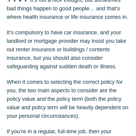
👨‍👩‍👧‍👦 It’s not a nice thought, but sometimes
bad things happen to good people… and that’s
where health insurance or life insurance comes in.
It’s compulsory to have car insurance, and your
landlord or mortgage provider may insist you take
out renter insurance or buildings / contents
insurance, but you should also consider
safeguarding against sudden death or illness.
When it comes to selecting the correct policy for
you, the two main aspects to consider are the
policy value and the policy term (both the policy
value and policy term will be heavily dependent on
your personal circumstances).
If you’re in a regular, full-time job, then your