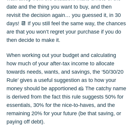
date and the thing you want to buy, and then
revisit the decision again… you guessed it, in 30
days! 📆 If you still feel the same way, the chances
are that you won’t regret your purchase if you do
then decide to make it.
When working out your budget and calculating
how much of your after-tax income to allocate
towards needs, wants, and savings, the ‘50/30/20
Rule’ gives a useful suggestion as to how your
money should be apportioned 🧀 The catchy name
is derived from the fact this rule suggests 50% for
essentials, 30% for the nice-to-haves, and the
remaining 20% for your future (be that saving, or
paying off debt).