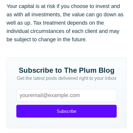
Your capital is at risk if you choose to invest and
as with all investments, the value can go down as
well as up. Tax treatment depends on the
individual circumstances of each client and may
be subject to change in the future.
Subscribe to The Plum Blog
Get the latest posts delivered right to your inbox
Subscribe