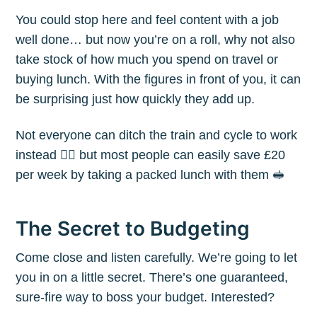
You could stop here and feel content with a job
well done… but now you’re on a roll, why not also
take stock of how much you spend on travel or
buying lunch. With the figures in front of you, it can
be surprising just how quickly they add up.
Not everyone can ditch the train and cycle to work
instead 🚴‍♀️ but most people can easily save £20
per week by taking a packed lunch with them 🥪
The Secret to Budgeting
Come close and listen carefully. We’re going to let
you in on a little secret. There’s one guaranteed,
sure-fire way to boss your budget. Interested?