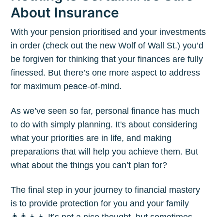
About Insurance
With your pension prioritised and your investments
in order (check out the new Wolf of Wall St.) you’d
be forgiven for thinking that your finances are fully
finessed. But there’s one more aspect to address
for maximum peace-of-mind.
As we’ve seen so far, personal finance has much
to do with simply planning. It's about considering
what your priorities are in life, and making
preparations that will help you achieve them. But
what about the things you can’t plan for?
The final step in your journey to financial mastery
is to provide protection for you and your family