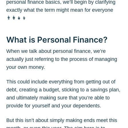
personal finance basics, we’ll begin by clarifying
exactly what the term might mean for everyone
👨‍👩‍👧‍👦
What is Personal Finance?
When we talk about personal finance, we’re
actually just referring to the process of managing
your own money.
This could include everything from getting out of
debt, creating a budget, sticking to a savings plan,
and ultimately making sure that you’re able to
provide for yourself and your dependents.
But this isn’t about simply making ends meet this