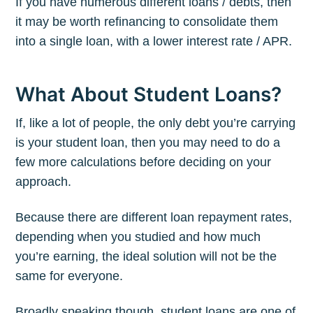
If you have numerous different loans / debts, then
it may be worth refinancing to consolidate them
into a single loan, with a lower interest rate / APR.
What About Student Loans?
If, like a lot of people, the only debt you’re carrying
is your student loan, then you may need to do a
few more calculations before deciding on your
approach.
Because there are different loan repayment rates,
depending when you studied and how much
you’re earning, the ideal solution will not be the
same for everyone.
Broadly speaking though, student loans are one of