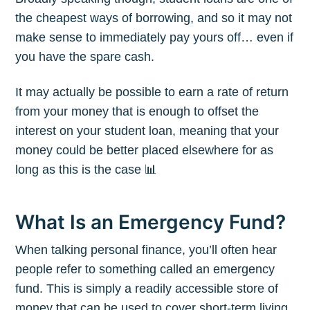
the cheapest ways of borrowing, and so it may not
make sense to immediately pay yours off… even if
you have the spare cash.
It may actually be possible to earn a rate of return
from your money that is enough to offset the
interest on your student loan, meaning that your
money could be better placed elsewhere for as
long as this is the case 📊
What Is an Emergency Fund?
When talking personal finance, you’ll often hear
people refer to something called an emergency
fund. This is simply a readily accessible store of
money that can be used to cover short-term living