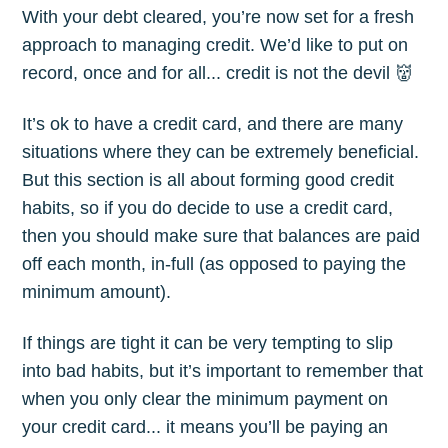
With your debt cleared, you’re now set for a fresh
approach to managing credit. We’d like to put on
record, once and for all... credit is not the devil 👹
It’s ok to have a credit card, and there are many
situations where they can be extremely beneficial.
But this section is all about forming good credit
habits, so if you do decide to use a credit card,
then you should make sure that balances are paid
off each month, in-full (as opposed to paying the
minimum amount).
If things are tight it can be very tempting to slip
into bad habits, but it’s important to remember that
when you only clear the minimum payment on
your credit card... it means you’ll be paying an