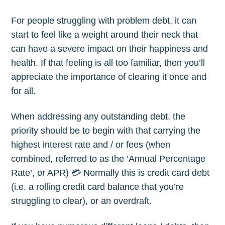
For people struggling with problem debt, it can
start to feel like a weight around their neck that
can have a severe impact on their happiness and
health. If that feeling is all too familiar, then you’ll
appreciate the importance of clearing it once and
for all.
When addressing any outstanding debt, the
priority should be to begin with that carrying the
highest interest rate and / or fees (when
combined, referred to as the ‘Annual Percentage
Rate’, or APR) 💳 Normally this is credit card debt
(i.e. a rolling credit card balance that you’re
struggling to clear), or an overdraft.