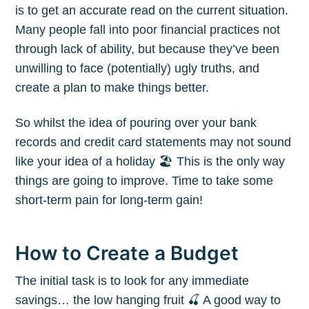
is to get an accurate read on the current situation.
Many people fall into poor financial practices not
through lack of ability, but because they’ve been
unwilling to face (potentially) ugly truths, and
create a plan to make things better.
So whilst the idea of pouring over your bank
records and credit card statements may not sound
like your idea of a holiday 🏖 This is the only way
things are going to improve. Time to take some
short-term pain for long-term gain!
How to Create a Budget
The initial task is to look for any immediate
savings… the low hanging fruit 🍒 A good way to