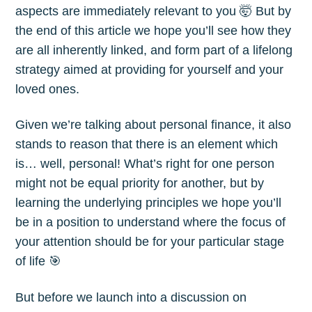
aspects are immediately relevant to you 🤯 But by
the end of this article we hope you’ll see how they
are all inherently linked, and form part of a lifelong
strategy aimed at providing for yourself and your
loved ones.
Given we’re talking about personal finance, it also
stands to reason that there is an element which
is… well, personal! What’s right for one person
might not be equal priority for another, but by
learning the underlying principles we hope you’ll
be in a position to understand where the focus of
your attention should be for your particular stage
of life 🎯
But before we launch into a discussion on