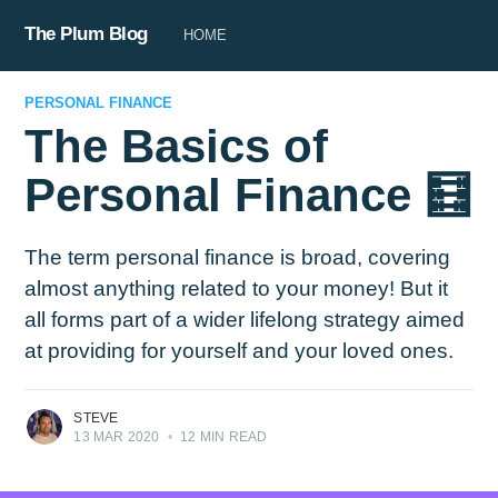
The Plum Blog
HOME
PERSONAL FINANCE
The Basics of
Personal Finance 🧮
The term personal finance is broad, covering
almost anything related to your money! But it
all forms part of a wider lifelong strategy aimed
at providing for yourself and your loved ones.
STEVE
13 MAR 2020
•
12 MIN READ