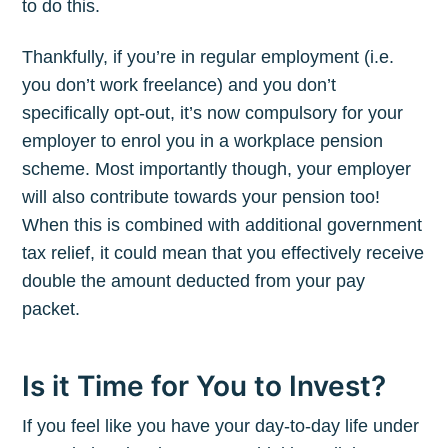
to do this.
Thankfully, if you’re in regular employment (i.e.
you don’t work freelance) and you don’t
specifically opt-out, it’s now compulsory for your
employer to enrol you in a workplace pension
scheme. Most importantly though, your employer
will also contribute towards your pension too!
When this is combined with additional government
tax relief, it could mean that you effectively receive
double the amount deducted from your pay
packet.
Is it Time for You to Invest?
If you feel like you have your day-to-day life under