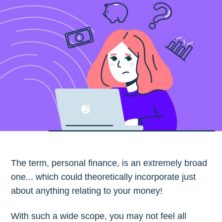
The term, personal finance, is an extremely broad
one... which could theoretically incorporate just
about anything relating to your money!
With such a wide scope, you may not feel all