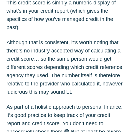
This credit score is simply a numeric display of
what’s in your credit report (which gives the
specifics of how you’ve managed credit in the
past).
Although that is consistent, it’s worth noting that
there’s no industry accepted way of calculating a
credit score… so the same person would get
different scores depending which credit reference
agency they used. The number itself is therefore
relative to the provider who calculated it, however
ludicrous this may sound 🤷‍♂️
As part of a holistic approach to personal finance,
it’s good practice to keep track of your credit
report and credit score. You don’t need to
obsessively check them 😳 But at least be aware