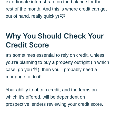
extortionate interest rate on the balance for the
rest of the month. And this is where credit can get
out of hand, really quickly! 🤯
Why You Should Check Your
Credit Score
It’s sometimes essential to rely on credit. Unless
you’re planning to buy a property outright (in which
case, go you 🎊), then you’ll probably need a
mortgage to do it!
Your ability to obtain credit, and the terms on
which it’s offered, will be dependent on
prospective lenders reviewing your credit score.