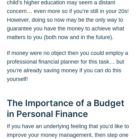
child’s higher education may seem a distant
concern… even more so if you’re still in your 20s!
However, doing so now may be the only way to
guarantee you have the money to achieve what
matters to you (both now and in the future).
If money were no object then you could employ a
professional financial planner for this task… but
you’re already saving money if you can do this
yourself!
The Importance of a Budget
in Personal Finance
If you have an underlying feeling that you’d like to
improve your money management, then step one