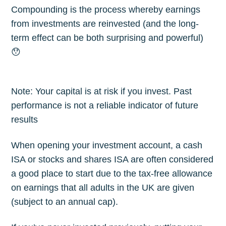
Compounding is the process whereby earnings
from investments are reinvested (and the long-
term effect can be both surprising and powerful)
😯
Note: Your capital is at risk if you invest. Past
performance is not a reliable indicator of future
results
When opening your investment account, a cash
ISA or stocks and shares ISA are often considered
a good place to start due to the tax-free allowance
on earnings that all adults in the UK are given
(subject to an annual cap).