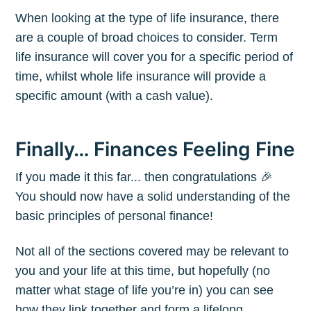
When looking at the type of life insurance, there
are a couple of broad choices to consider. Term
life insurance will cover you for a specific period of
time, whilst whole life insurance will provide a
specific amount (with a cash value).
Finally… Finances Feeling Fine
If you made it this far... then congratulations 🎉
You should now have a solid understanding of the
basic principles of personal finance!
Not all of the sections covered may be relevant to
you and your life at this time, but hopefully (no
matter what stage of life you’re in) you can see
how they link together and form a lifelong