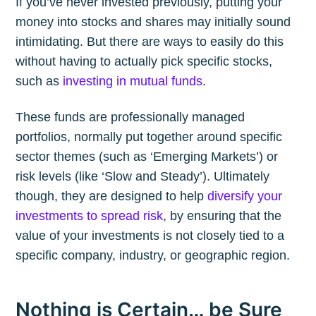
If you’ve never invested previously, putting your
money into stocks and shares may initially sound
intimidating. But there are ways to easily do this
without having to actually pick specific stocks,
such as
investing in mutual funds
.
These funds are professionally managed
portfolios, normally put together around specific
sector themes (such as ‘Emerging Markets’) or
risk levels (like ‘Slow and Steady’). Ultimately
though, they are designed to help
diversify your
investments to spread risk
, by ensuring that the
value of your investments is not closely tied to a
specific company, industry, or geographic region.
Nothing is Certain… be Sure