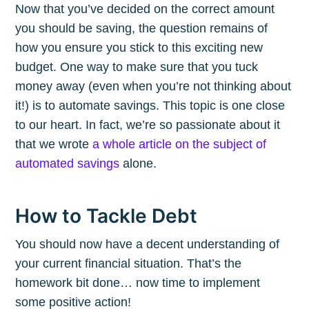
Now that you’ve decided on the correct amount
you should be saving, the question remains of
how you ensure you stick to this exciting new
budget. One way to make sure that you tuck
money away (even when you’re not thinking about
it!) is to automate savings. This topic is one close
to our heart. In fact, we’re so passionate about it
that we wrote
a whole article on the subject of
automated savings
alone.
How to Tackle Debt
You should now have a decent understanding of
your current financial situation. That’s the
homework bit done… now time to implement
some positive action!