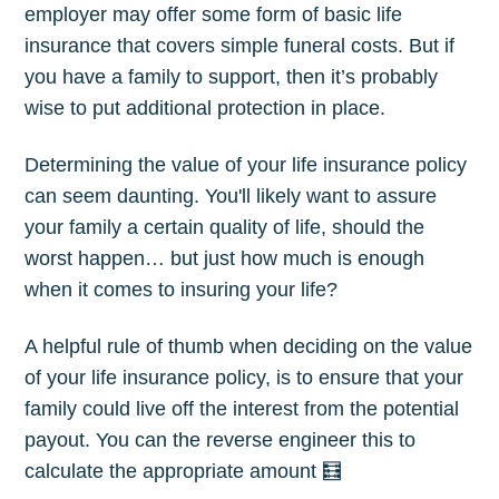
employer may offer some form of basic life
insurance that covers simple funeral costs. But if
you have a family to support, then it’s probably
wise to put additional protection in place.
Determining the value of your life insurance policy
can seem daunting. You'll likely want to assure
your family a certain quality of life, should the
worst happen… but just how much is enough
when it comes to insuring your life?
A helpful rule of thumb when deciding on the value
of your life insurance policy, is to ensure that your
family could live off the interest from the potential
payout. You can the reverse engineer this to
calculate the appropriate amount 🧮