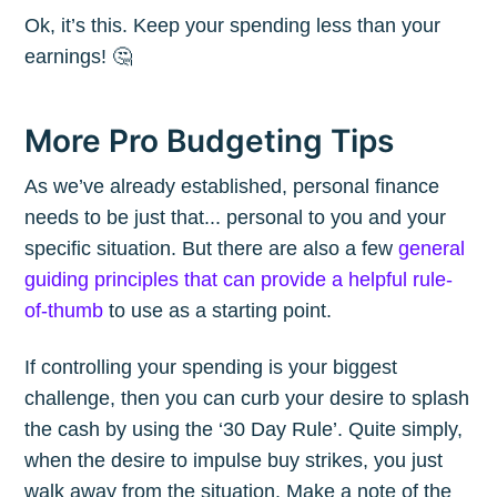
Ok, it’s this. Keep your spending less than your
earnings! 🤔
More Pro Budgeting Tips
As we’ve already established, personal finance
needs to be just that... personal to you and your
specific situation. But there are also a few
general
guiding principles that can provide a helpful rule-
of-thumb
to use as a starting point.
If controlling your spending is your biggest
challenge, then you can curb your desire to splash
the cash by using the ‘30 Day Rule’. Quite simply,
when the desire to impulse buy strikes, you just
walk away from the situation. Make a note of the