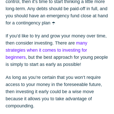
control, then it’s time to start thinking a little more
long-term. Any debts should be paid-off in full, and
you should have an emergency fund close at hand
for a contingency plan ☂️
If you’d like to try and grow your money over time,
then consider investing. There are
many
strategies when it comes to investing for
beginners
, but the best approach for young people
is simply to start as early as possible!
As long as you’re certain that you won’t require
access to your money in the foreseeable future,
then investing it early could be a wise move
because it allows you to take advantage of
compounding.