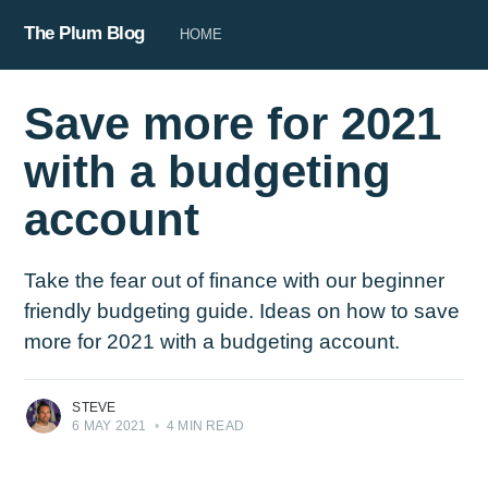
The Plum Blog
HOME
Save more for 2021
with a budgeting
account
Take the fear out of finance with our beginner
friendly budgeting guide. Ideas on how to save
more for 2021 with a budgeting account.
STEVE
6 MAY 2021
•
4 MIN READ