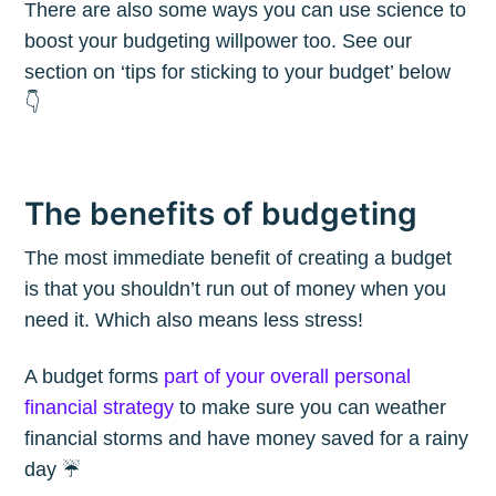
There are also some ways you can use science to
boost your budgeting willpower too. See our
section on ‘tips for sticking to your budget’ below
👇
The benefits of budgeting
The most immediate benefit of creating a budget
is that you shouldn’t run out of money when you
need it. Which also means less stress!
A budget forms
part of your overall personal
financial strategy
to make sure you can weather
financial storms and have money saved for a rainy
day ☔️