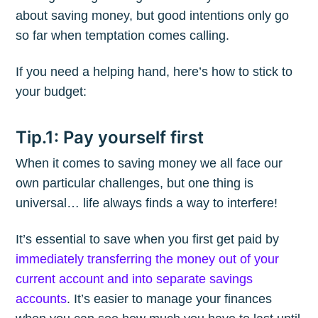
about saving money, but good intentions only go
so far when temptation comes calling.
If you need a helping hand, here’s how to stick to
your budget:
Tip.1: Pay yourself first
When it comes to saving money we all face our
own particular challenges, but one thing is
universal… life always finds a way to interfere!
It’s essential to save when you first get paid by
immediately transferring the money out of your
current account and into separate savings
accounts
. It’s easier to manage your finances