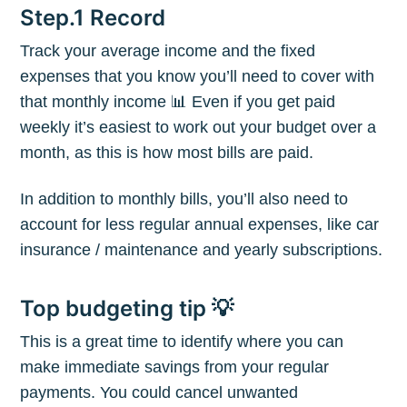
Step.1 Record
Track your average income and the fixed
expenses that you know you’ll need to cover with
that monthly income 📊 Even if you get paid
weekly it’s easiest to work out your budget over a
month, as this is how most bills are paid.
In addition to monthly bills, you’ll also need to
account for less regular annual expenses, like car
insurance / maintenance and yearly subscriptions.
Top budgeting tip 💡
This is a great time to identify where you can
make immediate savings from your regular
payments. You could cancel unwanted