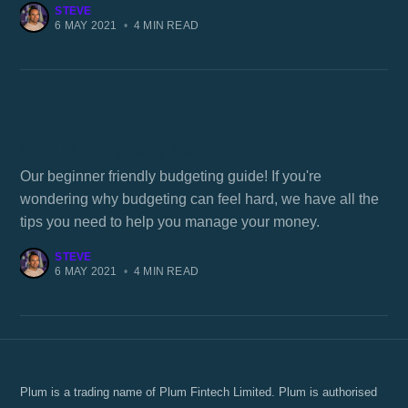
STEVE
6 MAY 2021
•
4 MIN READ
Why is budgeting hard?
Our beginner friendly budgeting guide! If you're
wondering why budgeting can feel hard, we have all the
tips you need to help you manage your money.
STEVE
6 MAY 2021
•
4 MIN READ
Plum is a trading name of Plum Fintech Limited. Plum is authorised