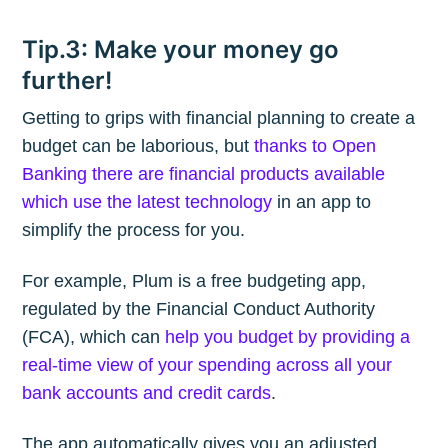
Tip.3: Make your money go
further!
Getting to grips with financial planning to create a
budget can be laborious, but
thanks to Open
Banking there are financial products available
which use the latest technology
in an app to
simplify the process for you.
For example, Plum is a free budgeting app,
regulated by the Financial Conduct Authority
(FCA), which can
help you budget by providing a
real-time view of your spending across all your
bank accounts and credit cards
.
The app automatically gives you an adjusted