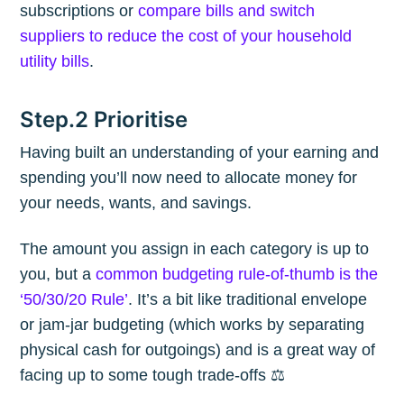
subscriptions or
compare bills and switch
suppliers to reduce the cost of your household
utility bills
.
Step.2 Prioritise
Having built an understanding of your earning and
spending you’ll now need to allocate money for
your needs, wants, and savings.
The amount you assign in each category is up to
you, but a
common budgeting rule-of-thumb is the
‘50/30/20 Rule’
. It’s a bit like traditional envelope
or jam-jar budgeting (which works by separating
physical cash for outgoings) and is a great way of
facing up to some tough trade-offs ⚖️