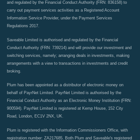
and regulated by the Financial Conduct Authority (FRN: 836158) to
carry out payment services activities as a Registered Account
Information Service Provider, under the Payment Services
Regulations 2017.
Saveable Limited is authorised and regulated by the Financial
Conduct Authority (FRN: 739214) and will provide our investment and
switching services, namely; arranging deals in investments, making
arrangements with a view to transactions in investments and credit
broking.
Plum has been appointed as a distributor of electronic money on
behalf of PayrNet Limited. PayrNet Limited is authorised by the
Financial Conduct Authority as an Electronic Money Institution (FRN:
900594). PayrNet Limited is registered at Kemp House, 152 City
Road, London, EC1V 2NX, UK.
Plum is registered with the Information Commissioners Office, with
registration number: ZA217685. Both Plum and Saveable's registered