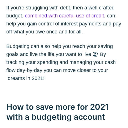
If you're struggling with debt, then a well crafted
budget,
combined with careful use of credit
, can
help you gain control of interest payments and pay
off what you owe once and for all.
Budgeting can also help you reach your saving
goals and live the life you want to live 🏖 By
tracking your spending and managing your cash
flow day-by-day you can move closer to your
dreams in 2021!
How to save more for 2021
with a budgeting account