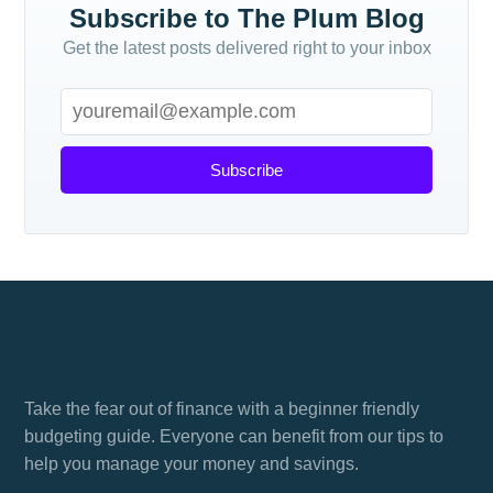
Subscribe to The Plum Blog
Get the latest posts delivered right to your inbox
Subscribe
Budgeting guide for everyone
Take the fear out of finance with a beginner friendly
budgeting guide. Everyone can benefit from our tips to
help you manage your money and savings.