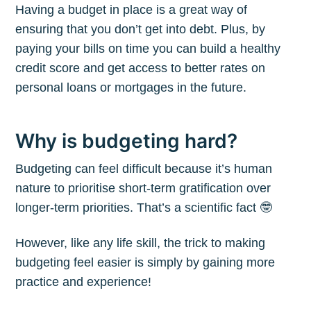
Having a budget in place is a great way of
ensuring that you don’t get into debt. Plus, by
paying your bills on time you can build a healthy
credit score and get access to better rates on
personal loans or mortgages in the future.
Why is budgeting hard?
Budgeting can feel difficult because it’s human
nature to prioritise short-term gratification over
longer-term priorities. That’s a scientific fact 🤓
However, like any life skill, the trick to making
budgeting feel easier is simply by gaining more
practice and experience!