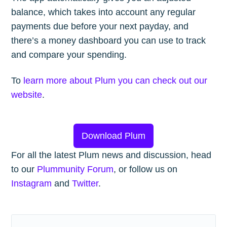
balance, which takes into account any regular
payments due before your next payday, and
there’s a money dashboard you can use to track
and compare your spending.
To
learn more about Plum you can check out our
website
.
Download Plum
For all the latest Plum news and discussion, head
to our
Plummunity Forum
, or follow us on
Instagram
and
Twitter
.