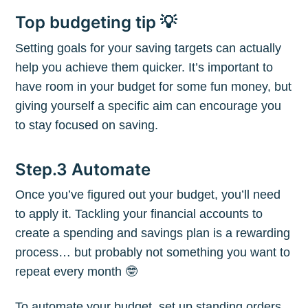
Top budgeting tip 💡
Setting goals for your saving targets can actually
help you achieve them quicker. It’s important to
Subscribe to
have room in your budget for some fun money, but
giving yourself a specific aim can encourage you
The Plum
to stay focused on saving.
Blog
Step.3 Automate
Once you’ve figured out your budget, you’ll need
Stay up to date! Get all the latest &
to apply it. Tackling your financial accounts to
greatest posts delivered straight to
create a spending and savings plan is a rewarding
your inbox
process… but probably not something you want to
repeat every month 🤓
To automate your budget, set up standing orders