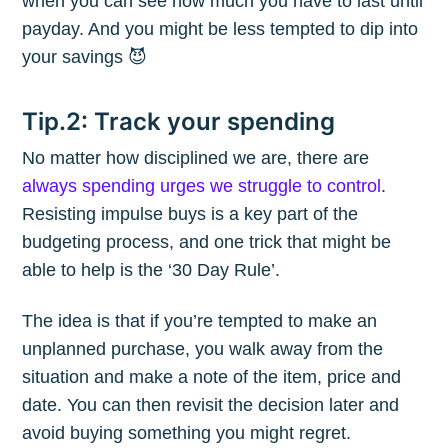
when you can see how much you have to last until
payday. And you might be less tempted to dip into
your savings 😈
Tip.2: Track your spending
No matter how disciplined we are, there are
always spending urges we struggle to control
.
Resisting impulse buys is a key part of the
budgeting process, and one trick that might be
able to help is the ‘30 Day Rule’.
The idea is that if you’re tempted to make an
unplanned purchase, you walk away from the
situation and make a note of the item, price and
date. You can then revisit the decision later and
avoid buying something you might regret.