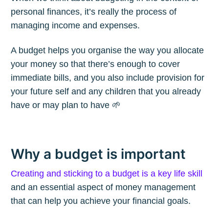
personal finances, it’s really the process of
managing income and expenses.
A budget helps you organise the way you allocate
your money so that there’s enough to cover
immediate bills, and you also include provision for
your future self and any children that you already
have or may plan to have 🌱
Why a budget is important
Creating and sticking to a budget is a key life skill
and an essential aspect of money management
that can help you achieve your financial goals.