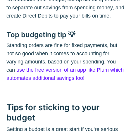
to separate out savings from spending money, and
create Direct Debits to pay your bills on time.
Subscribe
Top budgeting tip 💡
Standing orders are fine for fixed payments, but
not so good when it comes to accounting for
varying amounts, based on your spending. You
can
use the free version of an app like Plum which
automates additional savings too!
Tips for sticking to your
budget
Setting a budget is a great start if you’re serious