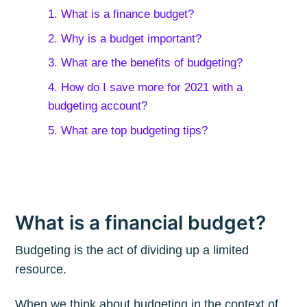
1. What is a finance budget?
2. Why is a budget important?
3. What are the benefits of budgeting?
4. How do I save more for 2021 with a
budgeting account?
5. What are top budgeting tips?
What is a financial budget?
Budgeting is the act of dividing up a limited
resource.
When we think about budgeting in the context of