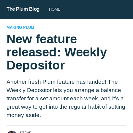
The Plum Blog
HOME
MAKING PLUM
New feature
released: Weekly
Depositor
Another fresh Plum feature has landed! The
Weekly Depositor lets you arrange a balance
transfer for a set amount each week, and it’s a
great way to get into the regular habit of setting
money aside.