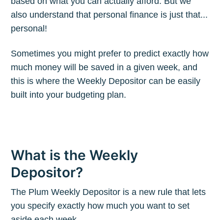
based on what you can actually afford. But we
also understand that personal finance is just that...
personal!
Sometimes you might prefer to predict exactly how
much money will be saved in a given week, and
this is where the Weekly Depositor can be easily
built into your budgeting plan.
What is the Weekly
Depositor?
The Plum Weekly Depositor is a new rule that lets
you specify exactly how much you want to set
aside each week.