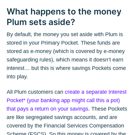
What happens to the money
Subscribe
Plum sets aside?
By default, the money you set aside with Plum is
stored in your Primary Pocket. These funds are
stored as e-money (which is covered by e-money
safeguarding rules), which means it doesn’t earn
interest… but this is where savings Pockets come
into play.
All Plum customers can
create a separate Interest
Pocket* (your banking app might call this a pot)
that pays a return on your savings
. These Pockets
are like segregated savings accounts, and are
covered by the Financial Services Compensation
Scheme (FSCS). So this money is covered by the