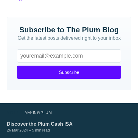
Subscribe to The Plum Blog
Get the latest posts delivered right to your inbox
Subscribe
MORE IN
MAKING PLUM
Discover the Plum Cash ISA
26 Mar 2024
– 5 min read