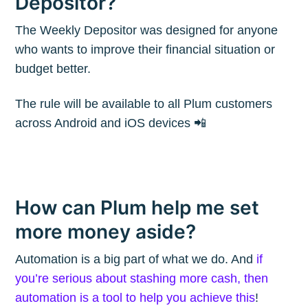
Depositor?
The Weekly Depositor was designed for anyone
who wants to improve their financial situation or
budget better.
The rule will be available to all Plum customers
across Android and iOS devices 📲
How can Plum help me set
more money aside?
Automation is a big part of what we do. And
if
you’re serious about stashing more cash, then
automation is a tool to help you achieve this
!