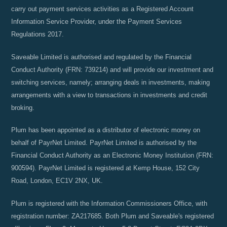
carry out payment services activities as a Registered Account
Information Service Provider, under the Payment Services
Regulations 2017.
Saveable Limited is authorised and regulated by the Financial
Conduct Authority (FRN: 739214) and will provide our investment and
switching services, namely; arranging deals in investments, making
arrangements with a view to transactions in investments and credit
broking.
Plum has been appointed as a distributor of electronic money on
behalf of PayrNet Limited. PayrNet Limited is authorised by the
Financial Conduct Authority as an Electronic Money Institution (FRN:
900594). PayrNet Limited is registered at Kemp House, 152 City
Road, London, EC1V 2NX, UK.
Plum is registered with the Information Commissioners Office, with
registration number: ZA217685. Both Plum and Saveable's registered