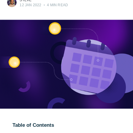
STEVE
12 JAN 2022
•
4 MIN READ
Table of Contents