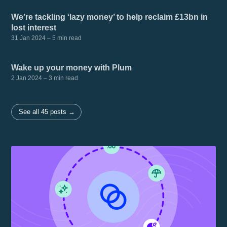
We’re tackling ‘lazy money’ to help reclaim £13bn in
lost interest
31 Jan 2024
– 5 min read
Wake up your money with Plum
2 Jan 2024
– 3 min read
See all 45 posts →