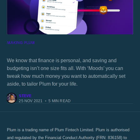
MAKING PLUM
How Plum Moods Work 🦁
We know that finance is personal, and saving and
budgeting isn’t one size fits all. With ‘Moods’ you can
tweak how much money you want to automatically set
aside, to tailor Plum for your life.
STEVE
25 NOV 2021
•
5 MIN READ
Plum is a trading name of Plum Fintech Limited. Plum is authorised
and regulated by the Financial Conduct Authority (FRN: 836158) to