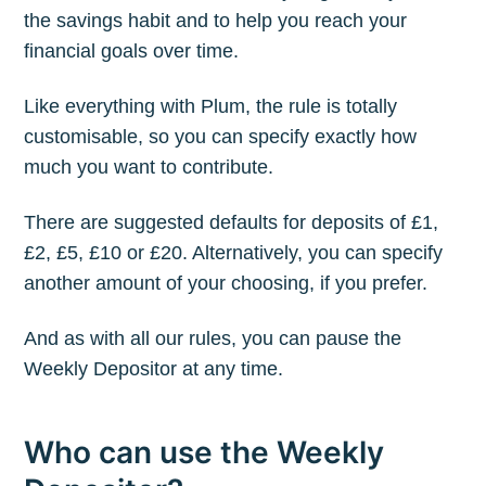
the savings habit and to help you reach your
financial goals over time.
Like everything with Plum, the rule is totally
customisable, so you can specify exactly how
much you want to contribute.
There are suggested defaults for deposits of £1,
£2, £5, £10 or £20. Alternatively, you can specify
another amount of your choosing, if you prefer.
And as with all our rules, you can pause the
Weekly Depositor at any time.
Who can use the Weekly