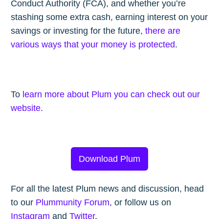
Conduct Authority (FCA), and whether you’re
stashing some extra cash, earning interest on your
savings or investing for the future,
there are
various ways that your money is protected
.
To
learn more about Plum you can check out our
website
.
Download Plum
For all the latest Plum news and discussion, head
to our
Plummunity Forum
, or follow us on
Instagram
and
Twitter
.