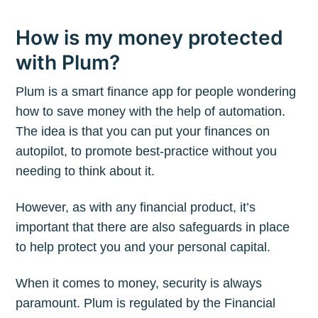
How is my money protected
with Plum?
Plum is a smart finance app for people wondering
how to save money with the help of automation.
The idea is that you can put your finances on
autopilot, to promote best-practice without you
needing to think about it.
However, as with any financial product, it’s
important that there are also safeguards in place
to help protect you and your personal capital.
When it comes to money, security is always
paramount. Plum is regulated by the Financial