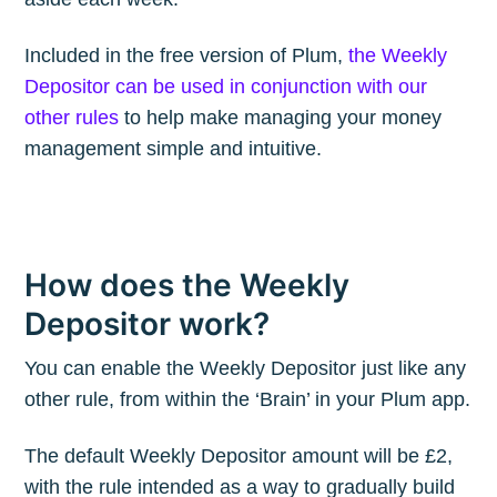
Included in the free version of Plum,
the Weekly
Depositor can be used in conjunction with our
other rules
to help make managing your money
management simple and intuitive.
How does the Weekly
Depositor work?
You can enable the Weekly Depositor just like any
other rule, from within the ‘Brain’ in your Plum app.
The default Weekly Depositor amount will be £2,
with the rule intended as a way to gradually build