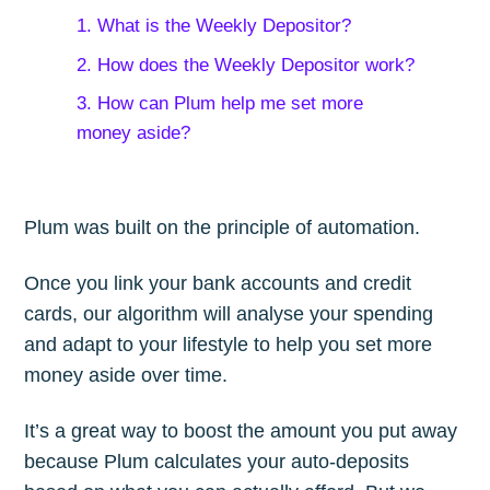
1. What is the Weekly Depositor?
2. How does the Weekly Depositor work?
3. How can Plum help me set more
money aside?
Plum was built on the principle of automation.
Once you link your bank accounts and credit
cards, our algorithm will analyse your spending
and adapt to your lifestyle to help you set more
money aside over time.
It’s a great way to boost the amount you put away
because Plum calculates your auto-deposits