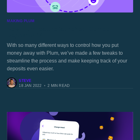
MAKING PLUM
New Plum feature launched: Combo
Depositor 💸
With so many different ways to control how you put
money away with Plum, we’ve made a few tweaks to
streamline the process and make keeping track of your
deposits even easier.
STEVE
18 JAN 2022
•
2 MIN READ