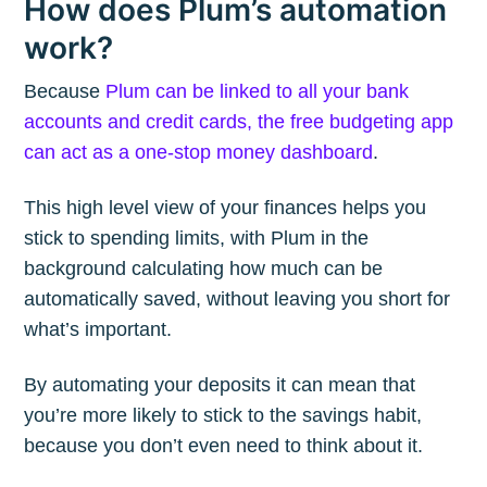
How does Plum’s automation
work?
Because
Plum can be linked to all your bank
Subscribe to
accounts and credit cards, the free budgeting app
can act as a one-stop money dashboard
.
The Plum
This high level view of your finances helps you
Blog
stick to spending limits, with Plum in the
background calculating how much can be
automatically saved, without leaving you short for
Stay up to date! Get all the latest &
what’s important.
greatest posts delivered straight to
your inbox
By automating your deposits it can mean that
you’re more likely to stick to the savings habit,
because you don’t even need to think about it.