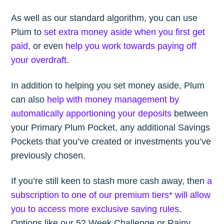
As well as our standard algorithm, you can use
Plum to
set extra money aside when you first get
paid
, or even
help you work towards paying off
your overdraft
.
In addition to helping you set money aside, Plum
can also
help with money management by
automatically apportioning your deposits
between
your Primary Plum Pocket, any additional Savings
Pockets that you’ve created or investments you’ve
previously chosen.
If you’re still keen to stash more cash away, then
a
subscription to one of our premium tiers* will allow
you to access more exclusive saving rules
.
Options like our 52 Week Challenge or Rainy