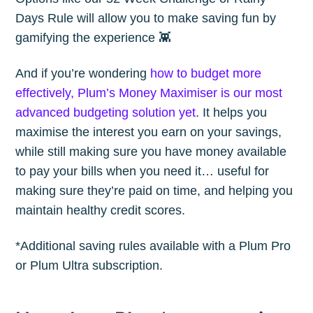
Days Rule will allow you to make saving fun by
gamifying the experience 👾
And if you’re wondering
how to budget more
effectively, Plum’s Money Maximiser is our most
advanced budgeting solution yet
. It helps you
maximise the interest you earn on your savings,
while still making sure you have money available
to pay your bills when you need it… useful for
making sure they’re paid on time, and helping you
maintain healthy credit scores.
*Additional saving rules available with a Plum Pro
or Plum Ultra subscription.