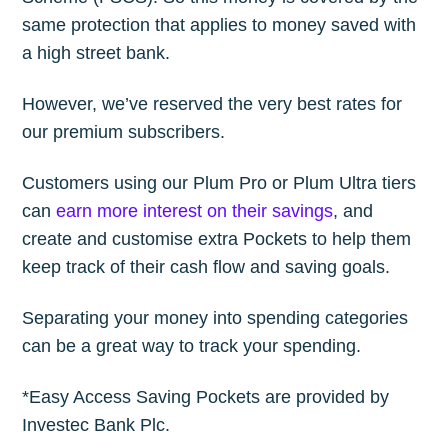
same protection that applies to money saved with
a high street bank.
However, we’ve reserved the very best rates for
our premium subscribers.
Customers using our Plum Pro or Plum Ultra tiers
can
earn more interest on their savings
, and
create and customise extra Pockets to help them
keep track of their cash flow and saving goals.
Separating your money into spending categories
can be a great way to track your spending.
*Easy Access Saving Pockets are provided by
Investec Bank Plc.