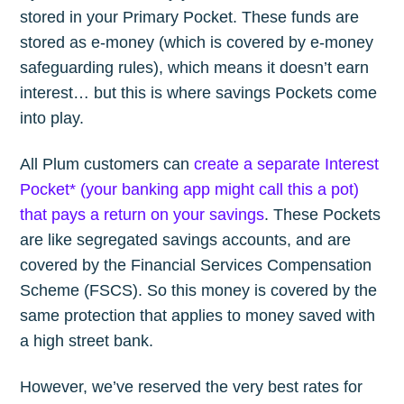
stored in your Primary Pocket. These funds are
stored as e-money (which is covered by e-money
safeguarding rules), which means it doesn’t earn
interest… but this is where savings Pockets come
into play.
All Plum customers can
create a separate Interest
Pocket* (your banking app might call this a pot)
that pays a return on your savings
. These Pockets
are like segregated savings accounts, and are
covered by the Financial Services Compensation
Scheme (FSCS). So this money is covered by the
same protection that applies to money saved with
a high street bank.
However, we’ve reserved the very best rates for