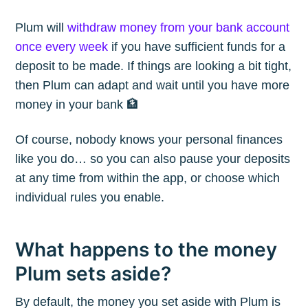
Plum will
withdraw money from your bank account
once every week
if you have sufficient funds for a
deposit to be made. If things are looking a bit tight,
then Plum can adapt and wait until you have more
money in your bank 🏦
Of course, nobody knows your personal finances
like you do… so you can also pause your deposits
at any time from within the app, or choose which
individual rules you enable.
What happens to the money
Plum sets aside?
By default, the money you set aside with Plum is