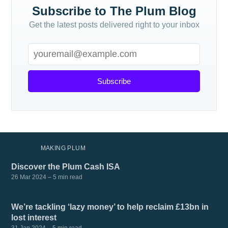
Subscribe to The Plum Blog
Get the latest posts delivered right to your inbox
Subscribe
MORE IN
MAKING PLUM
Discover the Plum Cash ISA
26 Mar 2024
– 5 min read
We’re tackling ‘lazy money’ to help reclaim £13bn in
lost interest