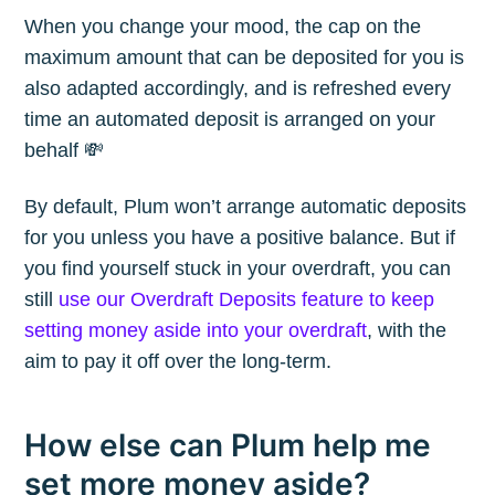
When you change your mood, the cap on the
maximum amount that can be deposited for you is
also adapted accordingly, and is refreshed every
time an automated deposit is arranged on your
behalf 💸
By default, Plum won’t arrange automatic deposits
for you unless you have a positive balance. But if
you find yourself stuck in your overdraft, you can
still
use our Overdraft Deposits feature to keep
setting money aside into your overdraft
, with the
aim to pay it off over the long-term.
How else can Plum help me
set more money aside?