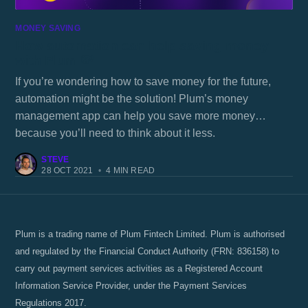
MONEY SAVING
How automation can help saving money
with Plum 💸
If you’re wondering how to save money for the future,
automation might be the solution! Plum’s money
management app can help you save more money…
because you’ll need to think about it less.
STEVE
28 OCT 2021
•
4 MIN READ
Plum is a trading name of Plum Fintech Limited. Plum is authorised
and regulated by the Financial Conduct Authority (FRN: 836158) to
carry out payment services activities as a Registered Account
Information Service Provider, under the Payment Services
Regulations 2017.