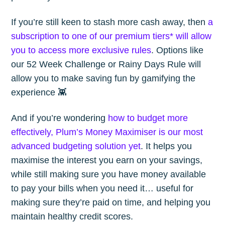
If you’re still keen to stash more cash away, then
a
subscription to one of our premium tiers* will allow
you to access more exclusive rules
. Options like
our 52 Week Challenge or Rainy Days Rule will
allow you to make saving fun by gamifying the
experience 👾
And if you’re wondering
how to budget more
effectively, Plum’s Money Maximiser is our most
advanced budgeting solution yet
. It helps you
maximise the interest you earn on your savings,
while still making sure you have money available
to pay your bills when you need it… useful for
making sure they’re paid on time, and helping you
maintain healthy credit scores.