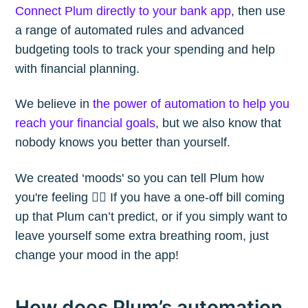
Connect Plum directly to your bank app
, then use
a range of automated rules and advanced
budgeting tools to track your spending and help
with financial planning.
We believe in
the power of automation to help you
reach your financial goals
, but we also know that
nobody knows you better than yourself.
We created ‘moods' so you can tell Plum how
you're feeling 🙋‍♀️ If you have a one-off bill coming
up that Plum can’t predict, or if you simply want to
leave yourself some extra breathing room, just
change your mood in the app!
How does Plum’s automation