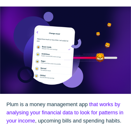
Plum is a money management app
that works by
analysing your financial data to look for patterns in
your income
, upcoming bills and spending habits.