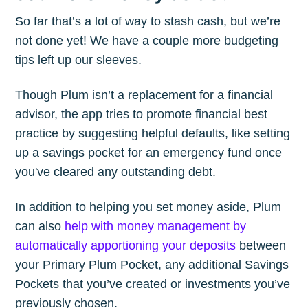
So far that’s a lot of way to stash cash, but we’re
not done yet! We have a couple more budgeting
tips left up our sleeves.
Though Plum isn’t a replacement for a financial
advisor, the app tries to promote financial best
practice by suggesting helpful defaults, like setting
up a savings pocket for an emergency fund once
you've cleared any outstanding debt.
In addition to helping you set money aside, Plum
can also
help with money management by
automatically apportioning your deposits
between
your Primary Plum Pocket, any additional Savings
Pockets that you’ve created or investments you’ve
previously chosen.