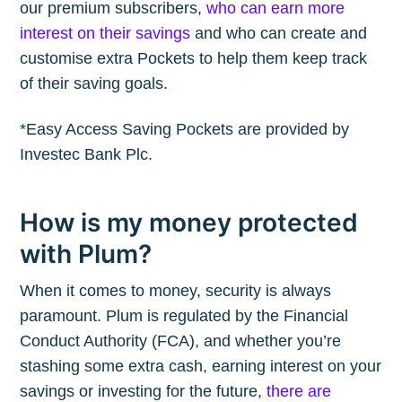
our premium subscribers,
who can earn more
interest on their savings
and who can create and
customise extra Pockets to help them keep track
of their saving goals.
*Easy Access Saving Pockets are provided by
Investec Bank Plc.
How is my money protected
with Plum?
Subscribe to
When it comes to money, security is always
The Plum
paramount. Plum is regulated by the Financial
Conduct Authority (FCA), and whether you’re
Blog
stashing some extra cash, earning interest on your
savings or investing for the future,
there are