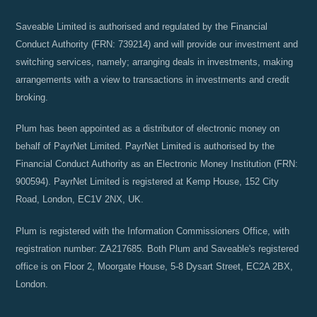
Saveable Limited is authorised and regulated by the Financial
Conduct Authority (FRN: 739214) and will provide our investment and
switching services, namely; arranging deals in investments, making
arrangements with a view to transactions in investments and credit
broking.
Plum has been appointed as a distributor of electronic money on
behalf of PayrNet Limited. PayrNet Limited is authorised by the
Financial Conduct Authority as an Electronic Money Institution (FRN:
900594). PayrNet Limited is registered at Kemp House, 152 City
Road, London, EC1V 2NX, UK.
Plum is registered with the Information Commissioners Office, with
registration number: ZA217685. Both Plum and Saveable's registered
office is on Floor 2, Moorgate House, 5-8 Dysart Street, EC2A 2BX,
London.