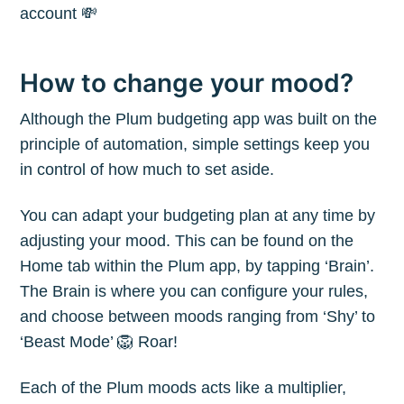
account 💸
How to change your mood?
Although the Plum budgeting app was built on the
principle of automation, simple settings keep you
in control of how much to set aside.
You can adapt your budgeting plan at any time by
adjusting your mood. This can be found on the
Home tab within the Plum app, by tapping ‘Brain’.
The Brain is where you can configure your rules,
and choose between moods ranging from ‘Shy’ to
‘Beast Mode’ 🦁 Roar!
Each of the Plum moods acts like a multiplier,