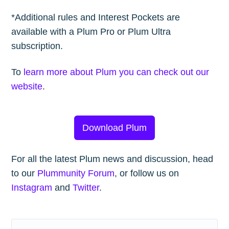
*Additional rules and Interest Pockets are
available with a Plum Pro or Plum Ultra
subscription.
To
learn more about Plum you can check out our
website
.
Download Plum
For all the latest Plum news and discussion, head
to our
Plummunity Forum
, or follow us on
Instagram
and
Twitter
.