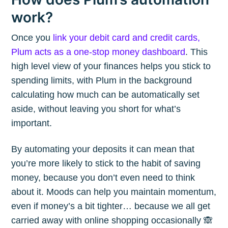
work?
Once you
link your debit card and credit cards,
Plum acts as a one-stop money dashboard
. This
high level view of your finances helps you stick to
spending limits, with Plum in the background
calculating how much can be automatically set
aside, without leaving you short for what’s
important.
By automating your deposits it can mean that
you’re more likely to stick to the habit of saving
money, because you don’t even need to think
about it. Moods can help you maintain momentum,
even if money’s a bit tighter… because we all get
carried away with online shopping occasionally 🙈