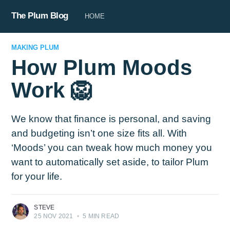
The Plum Blog
HOME
MAKING PLUM
How Plum Moods
Work 🦁
We know that finance is personal, and saving
and budgeting isn’t one size fits all. With
‘Moods’ you can tweak how much money you
want to automatically set aside, to tailor Plum
for your life.
STEVE
25 NOV 2021
•
5 MIN READ