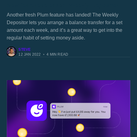
New feature released: Weekly Depositor
Another fresh Plum feature has landed! The Weekly
Depositor lets you arrange a balance transfer for a set
amount each week, and it’s a great way to get into the
regular habit of setting money aside.
STEVE
12 JAN 2022
•
4 MIN READ