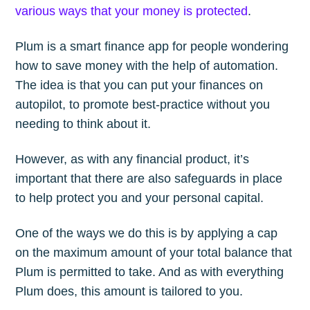
various ways that your money is protected
.
Stay up to date! Get all the latest &
greatest posts delivered straight to
Plum is a smart finance app for people wondering
your inbox
how to save money with the help of automation.
The idea is that you can put your finances on
autopilot, to promote best-practice without you
needing to think about it.
However, as with any financial product, it’s
Subscribe
important that there are also safeguards in place
to help protect you and your personal capital.
One of the ways we do this is by applying a cap
on the maximum amount of your total balance that
Plum is permitted to take. And as with everything
Plum does, this amount is tailored to you.