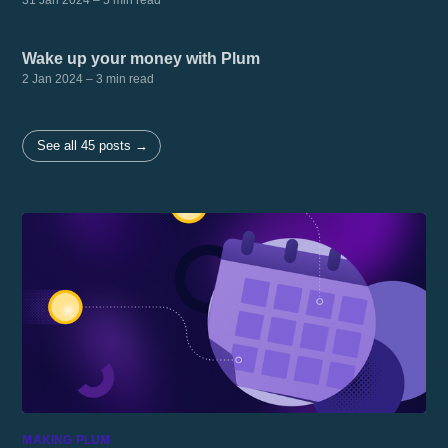
31 Jan 2024
– 5 min read
Wake up your money with Plum
2 Jan 2024
– 3 min read
See all 45 posts →
MAKING PLUM