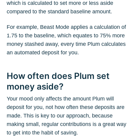
which is calculated to set more or less aside
compared to the standard baseline amount.
For example, Beast Mode applies a calculation of
1.75 to the baseline, which equates to 75% more
money stashed away, every time Plum calculates
an automated deposit for you.
How often does Plum set
money aside?
Your mood only affects the amount Plum will
deposit for you, not how often these deposits are
made. This is key to our approach, because
making small, regular contributions is a great way
to get into the habit of saving.