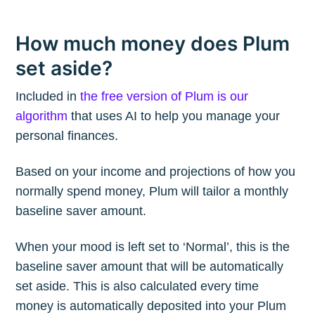
How much money does Plum
set aside?
Included in
the free version of Plum is our
algorithm
that uses AI to help you manage your
personal finances.
Based on your income and projections of how you
normally spend money, Plum will tailor a monthly
baseline saver amount.
When your mood is left set to ‘Normal’, this is the
baseline saver amount that will be automatically
set aside. This is also calculated every time
money is automatically deposited into your Plum