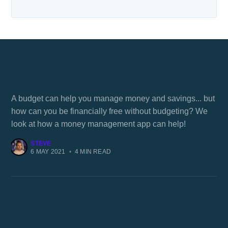
How to be financially free without budgeting
A budget can help you manage money and savings... but
how can you be financially free without budgeting? We
look at how a money management app can help!
STEVE
6 MAY 2021
•
4 MIN READ
How to improve budgeting skill