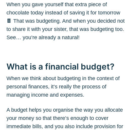
When you gave yourself that extra piece of
chocolate today instead of saving it for tomorrow
🍫 That was budgeting. And when you decided not
to share it with your sister, that was budgeting too.
See… you’re already a natural!
What is a financial budget?
When we think about budgeting in the context of
personal finances, it’s really the process of
managing income and expenses.
A budget helps you organise the way you allocate
your money so that there’s enough to cover
immediate bills, and you also include provision for