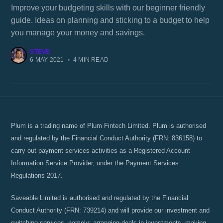
Improve your budgeting skills with our beginner friendly
guide. Ideas on planning and sticking to a budget to help
you manage your money and savings.
STEVE
6 MAY 2021
•
4 MIN READ
Plum is a trading name of Plum Fintech Limited. Plum is authorised
and regulated by the Financial Conduct Authority (FRN: 836158) to
carry out payment services activities as a Registered Account
Information Service Provider, under the Payment Services
Regulations 2017.
Saveable Limited is authorised and regulated by the Financial
Conduct Authority (FRN: 739214) and will provide our investment and
switching services, namely; arranging deals in investments, making