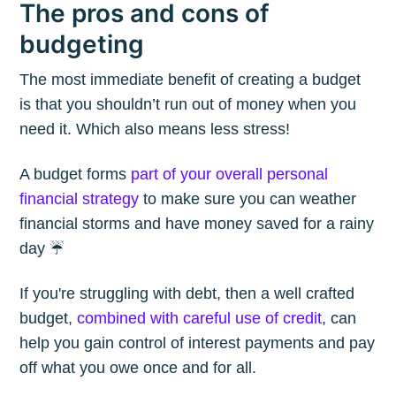
The pros and cons of
budgeting
The most immediate benefit of creating a budget
is that you shouldn’t run out of money when you
need it. Which also means less stress!
A budget forms
part of your overall personal
financial strategy
to make sure you can weather
financial storms and have money saved for a rainy
day ☔️
If you're struggling with debt, then a well crafted
budget,
combined with careful use of credit
, can
help you gain control of interest payments and pay
off what you owe once and for all.