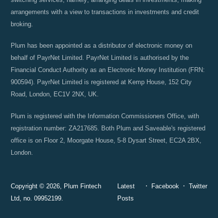
arrangements with a view to transactions in investments and credit
broking.
Plum has been appointed as a distributor of electronic money on
behalf of PayrNet Limited. PayrNet Limited is authorised by the
Financial Conduct Authority as an Electronic Money Institution (FRN:
900594). PayrNet Limited is registered at Kemp House, 152 City
Road, London, EC1V 2NX, UK.
Plum is registered with the Information Commissioners Office, with
registration number: ZA217685. Both Plum and Saveable's registered
office is on Floor 2, Moorgate House, 5-8 Dysart Street, EC2A 2BX,
London.
Copyright © 2026, Plum Fintech
Latest
Facebook
Twitter
Ltd, no. 09952199.
Posts