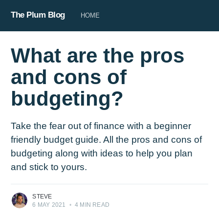
The Plum Blog
HOME
What are the pros
and cons of
budgeting?
Take the fear out of finance with a beginner
friendly budget guide. All the pros and cons of
budgeting along with ideas to help you plan
and stick to yours.
STEVE
6 MAY 2021
•
4 MIN READ