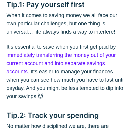
Tip.1: Pay yourself first
When it comes to saving money we all face our
own particular challenges, but one thing is
universal… life always finds a way to interfere!
It’s essential to save when you first get paid by
immediately transferring the money out of your
current account and into separate savings
accounts
. It’s easier to manage your finances
when you can see how much you have to last until
payday. And you might be less tempted to dip into
your savings 😈
Tip.2: Track your spending
No matter how disciplined we are, there are