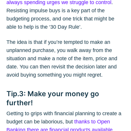
always spending urges we struggle to control
.
Resisting impulse buys is a key part of the
budgeting process, and one trick that might be
able to help is the ‘30 Day Rule’.
The idea is that if you’re tempted to make an
unplanned purchase, you walk away from the
situation and make a note of the item, price and
date. You can then revisit the decision later and
avoid buying something you might regret.
Tip.3: Make your money go
further!
Getting to grips with financial planning to create a
budget can be laborious, but
thanks to Open
Banking there are financial products available