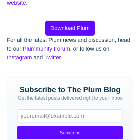
website
.
Download Plum
For all the latest Plum news and discussion, head
to our
Plummunity Forum
, or follow us on
Instagram
and
Twitter
.
Subscribe to The Plum Blog
Get the latest posts delivered right to your inbox
Subscribe