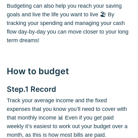
Budgeting can also help you reach your saving
goals and live the life you want to live 🏖 By
tracking your spending and managing your cash
flow day-by-day you can move closer to your long
term dreams!
How to budget
Step.1 Record
Track your average income and the fixed
expenses that you know you’ll need to cover with
that monthly income 📊 Even if you get paid
weekly it’s easiest to work out your budget over a
month, as this is how most bills are paid.