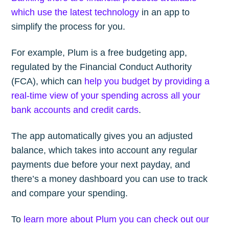
which use the latest technology
in an app to
simplify the process for you.
For example, Plum is a free budgeting app,
regulated by the Financial Conduct Authority
(FCA), which can
help you budget by providing a
real-time view of your spending across all your
bank accounts and credit cards
.
The app automatically gives you an adjusted
balance, which takes into account any regular
payments due before your next payday, and
there’s a money dashboard you can use to track
and compare your spending.
To
learn more about Plum you can check out our