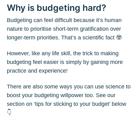
Why is budgeting hard?
Budgeting can feel difficult because it’s human
nature to prioritise short-term gratification over
longer-term priorities. That’s a scientific fact 🤓
However, like any life skill, the trick to making
budgeting feel easier is simply by gaining more
practice and experience!
There are also some ways you can use science to
boost your budgeting willpower too. See our
section on ‘tips for sticking to your budget’ below
👇