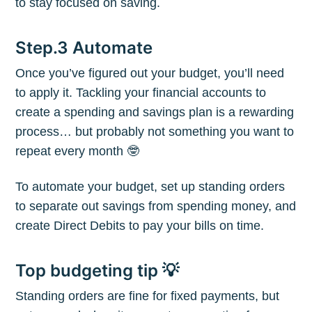
to stay focused on saving.
greatest posts delivered straight to
your inbox
Step.3 Automate
Once you’ve figured out your budget, you’ll need
to apply it. Tackling your financial accounts to
create a spending and savings plan is a rewarding
process… but probably not something you want to
Subscribe
repeat every month 🤓
To automate your budget, set up standing orders
to separate out savings from spending money, and
create Direct Debits to pay your bills on time.
Top budgeting tip 💡
Standing orders are fine for fixed payments, but