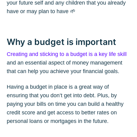
your future self and any children that you already
have or may plan to have 🌱
Why a budget is important
Creating and sticking to a budget is a key life skill
and an essential aspect of money management
that can help you achieve your financial goals.
Having a budget in place is a great way of
ensuring that you don’t get into debt. Plus, by
paying your bills on time you can build a healthy
credit score and get access to better rates on
personal loans or mortgages in the future.