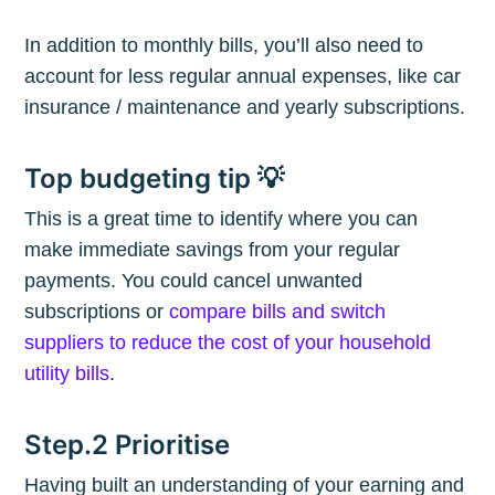
In addition to monthly bills, you’ll also need to
account for less regular annual expenses, like car
insurance / maintenance and yearly subscriptions.
Top budgeting tip 💡
This is a great time to identify where you can
make immediate savings from your regular
payments. You could cancel unwanted
subscriptions or
compare bills and switch
suppliers to reduce the cost of your household
utility bills
.
Step.2 Prioritise
Having built an understanding of your earning and