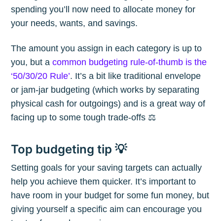
spending you’ll now need to allocate money for
your needs, wants, and savings.
The amount you assign in each category is up to
you, but a
common budgeting rule-of-thumb is the
‘50/30/20 Rule’
. It’s a bit like traditional envelope
or jam-jar budgeting (which works by separating
physical cash for outgoings) and is a great way of
Subscribe to
facing up to some tough trade-offs ⚖️
The Plum
Top budgeting tip 💡
Setting goals for your saving targets can actually
Blog
help you achieve them quicker. It’s important to
have room in your budget for some fun money, but
Stay up to date! Get all the latest &
giving yourself a specific aim can encourage you