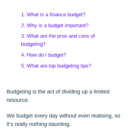
1. What is a finance budget?
2. Why is a budget important?
3. What are the pros and cons of
budgeting?
4. How do I budget?
5. What are top budgeting tips?
Budgeting is the act of dividing up a limited
resource.
We budget every day without even realising, so
it’s really nothing daunting.