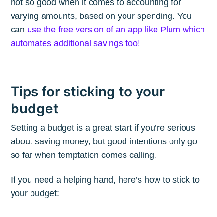
not so good when it comes to accounting for
varying amounts, based on your spending. You
can
use the free version of an app like Plum which
automates additional savings too!
Tips for sticking to your
budget
Setting a budget is a great start if you’re serious
about saving money, but good intentions only go
so far when temptation comes calling.
If you need a helping hand, here’s how to stick to
your budget: