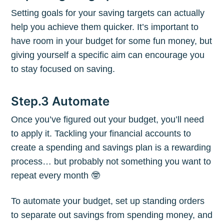
Setting goals for your saving targets can actually
help you achieve them quicker. It’s important to
Subscribe to
have room in your budget for some fun money, but
giving yourself a specific aim can encourage you
to stay focused on saving.
The Plum
Step.3 Automate
Blog
Once you’ve figured out your budget, you’ll need
Stay up to date! Get all the latest &
to apply it. Tackling your financial accounts to
create a spending and savings plan is a rewarding
greatest posts delivered straight to
process… but probably not something you want to
your inbox
repeat every month 🤓
To automate your budget, set up standing orders
to separate out savings from spending money, and