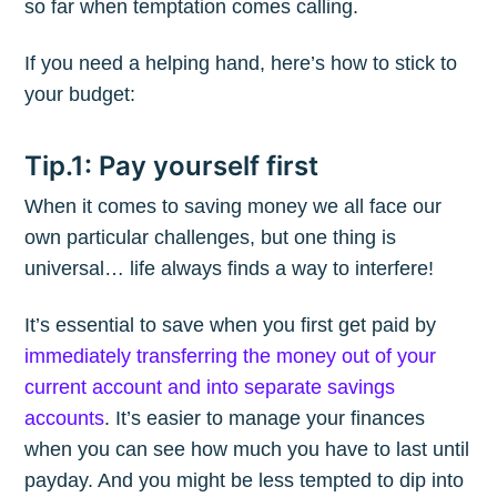
so far when temptation comes calling.
If you need a helping hand, here’s how to stick to
your budget:
Tip.1: Pay yourself first
When it comes to saving money we all face our
own particular challenges, but one thing is
universal… life always finds a way to interfere!
It’s essential to save when you first get paid by
immediately transferring the money out of your
current account and into separate savings
accounts
. It’s easier to manage your finances
when you can see how much you have to last until
payday. And you might be less tempted to dip into