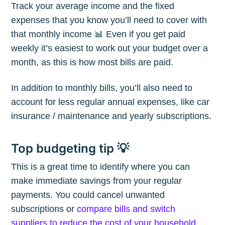
Track your average income and the fixed
expenses that you know you’ll need to cover with
that monthly income 📊 Even if you get paid
weekly it’s easiest to work out your budget over a
month, as this is how most bills are paid.
In addition to monthly bills, you’ll also need to
account for less regular annual expenses, like car
insurance / maintenance and yearly subscriptions.
Top budgeting tip 💡
This is a great time to identify where you can
make immediate savings from your regular
payments. You could cancel unwanted
subscriptions or
compare bills and switch
suppliers to reduce the cost of your household