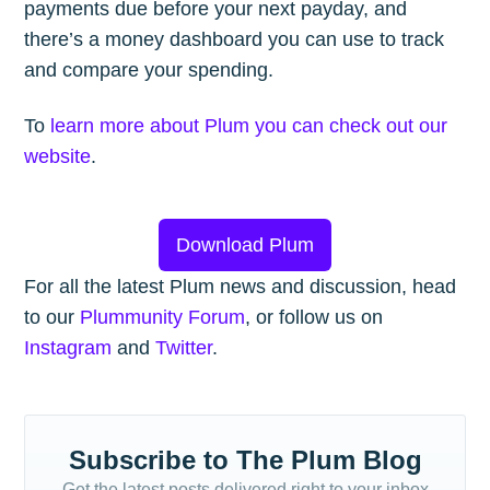
payments due before your next payday, and
there’s a money dashboard you can use to track
and compare your spending.
To
learn more about Plum you can check out our
website
.
Download Plum
For all the latest Plum news and discussion, head
to our
Plummunity Forum
, or follow us on
Instagram
and
Twitter
.
Subscribe to The Plum Blog
Get the latest posts delivered right to your inbox