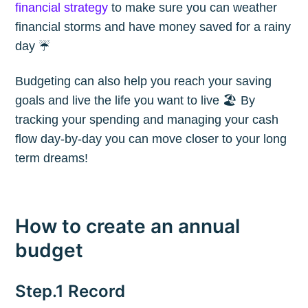
financial strategy
to make sure you can weather
financial storms and have money saved for a rainy
day ☔️
Budgeting can also help you reach your saving
goals and live the life you want to live 🏖 By
tracking your spending and managing your cash
flow day-by-day you can move closer to your long
term dreams!
How to create an annual
budget
Step.1 Record