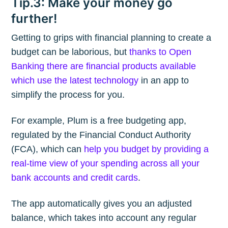
Tip.3: Make your money go
further!
Getting to grips with financial planning to create a
budget can be laborious, but
thanks to Open
Banking there are financial products available
which use the latest technology
in an app to
simplify the process for you.
For example, Plum is a free budgeting app,
regulated by the Financial Conduct Authority
(FCA), which can
help you budget by providing a
real-time view of your spending across all your
bank accounts and credit cards
.
The app automatically gives you an adjusted
balance, which takes into account any regular