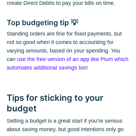
create Direct Debits to pay your bills on time.
Subscribe
Top budgeting tip 💡
Standing orders are fine for fixed payments, but
not so good when it comes to accounting for
varying amounts, based on your spending. You
can
use the free version of an app like Plum which
automates additional savings too!
Tips for sticking to your
budget
Setting a budget is a great start if you’re serious
about saving money, but good intentions only go