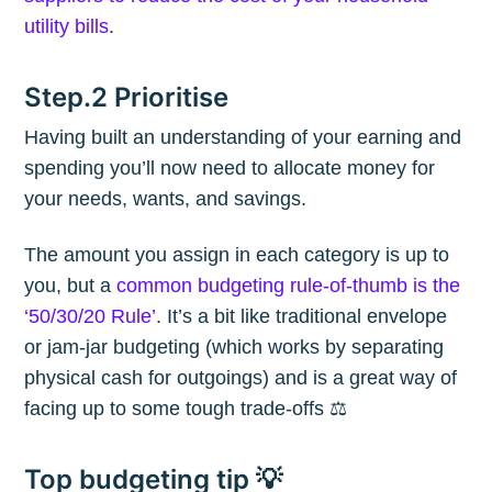
utility bills
.
Step.2 Prioritise
Having built an understanding of your earning and
spending you’ll now need to allocate money for
your needs, wants, and savings.
The amount you assign in each category is up to
you, but a
common budgeting rule-of-thumb is the
‘50/30/20 Rule’
. It’s a bit like traditional envelope
or jam-jar budgeting (which works by separating
physical cash for outgoings) and is a great way of
facing up to some tough trade-offs ⚖️
Top budgeting tip 💡