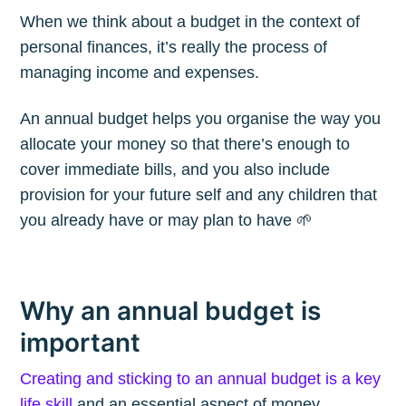
When we think about a budget in the context of
personal finances, it’s really the process of
managing income and expenses.
An annual budget helps you organise the way you
allocate your money so that there’s enough to
cover immediate bills, and you also include
provision for your future self and any children that
you already have or may plan to have 🌱
Why an annual budget is
important
Creating and sticking to an annual budget is a key
life skill
and an essential aspect of money