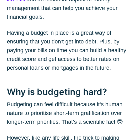
management that can help you achieve your
financial goals.
Having a budget in place is a great way of
ensuring that you don’t get into debt. Plus, by
paying your bills on time you can build a healthy
credit score and get access to better rates on
personal loans or mortgages in the future.
Why is budgeting hard?
Budgeting can feel difficult because it’s human
nature to prioritise short-term gratification over
longer-term priorities. That’s a scientific fact 🤓
However, like any life skill, the trick to making