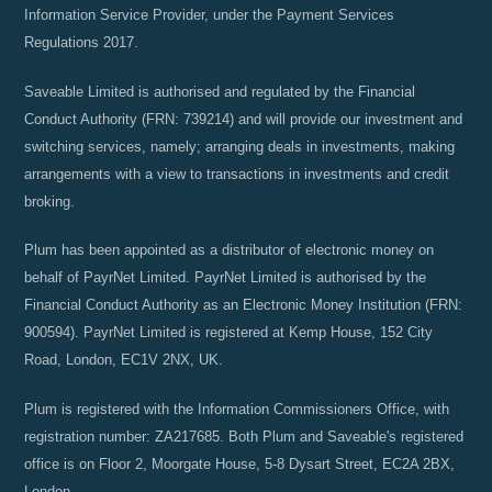
Information Service Provider, under the Payment Services
Regulations 2017.
Saveable Limited is authorised and regulated by the Financial
Conduct Authority (FRN: 739214) and will provide our investment and
switching services, namely; arranging deals in investments, making
arrangements with a view to transactions in investments and credit
broking.
Plum has been appointed as a distributor of electronic money on
behalf of PayrNet Limited. PayrNet Limited is authorised by the
Financial Conduct Authority as an Electronic Money Institution (FRN:
900594). PayrNet Limited is registered at Kemp House, 152 City
Road, London, EC1V 2NX, UK.
Plum is registered with the Information Commissioners Office, with
registration number: ZA217685. Both Plum and Saveable's registered
office is on Floor 2, Moorgate House, 5-8 Dysart Street, EC2A 2BX,
London.