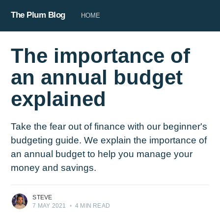
The Plum Blog
HOME
The importance of
an annual budget
explained
Take the fear out of finance with our beginner's
budgeting guide. We explain the importance of
an annual budget to help you manage your
money and savings.
STEVE
7 MAY 2021
•
4 MIN READ