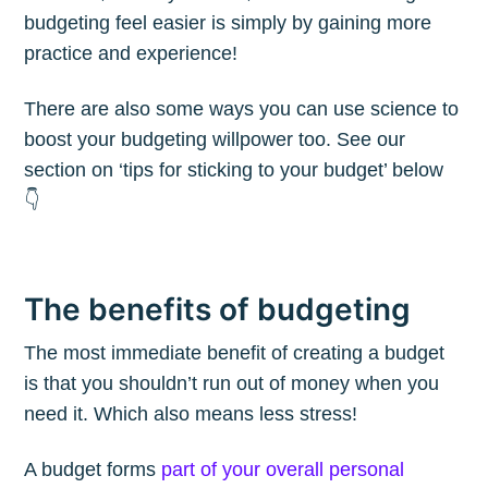
budgeting feel easier is simply by gaining more
practice and experience!
There are also some ways you can use science to
boost your budgeting willpower too. See our
section on ‘tips for sticking to your budget’ below
👇
The benefits of budgeting
The most immediate benefit of creating a budget
is that you shouldn’t run out of money when you
need it. Which also means less stress!
A budget forms
part of your overall personal