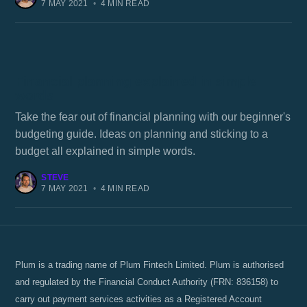
7 MAY 2021
•
4 MIN READ
Financial planning explained in simple
words
Take the fear out of financial planning with our beginner's
budgeting guide. Ideas on planning and sticking to a
budget all explained in simple words.
STEVE
7 MAY 2021
•
4 MIN READ
Plum is a trading name of Plum Fintech Limited. Plum is authorised
and regulated by the Financial Conduct Authority (FRN: 836158) to
carry out payment services activities as a Registered Account