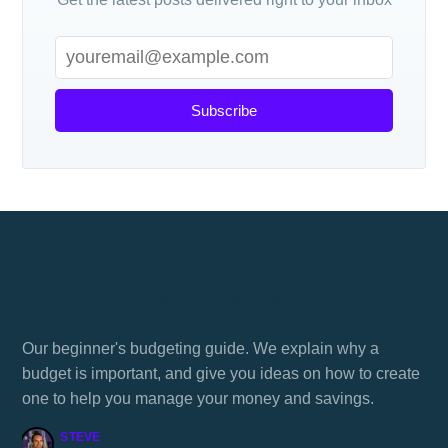
Subscribe
Why a budget is important, and how you
create one!
Our beginner's budgeting guide. We explain why a
budget is important, and give you ideas on how to create
one to help you manage your money and savings.
STEVE