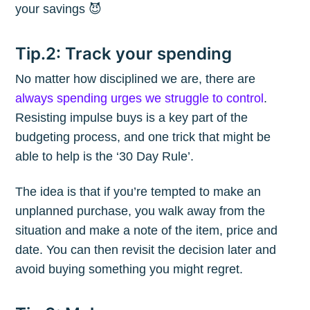
your savings 😈
Tip.2: Track your spending
No matter how disciplined we are, there are
always spending urges we struggle to control
.
Resisting impulse buys is a key part of the
budgeting process, and one trick that might be
able to help is the ‘30 Day Rule’.
The idea is that if you’re tempted to make an
unplanned purchase, you walk away from the
situation and make a note of the item, price and
date. You can then revisit the decision later and
avoid buying something you might regret.