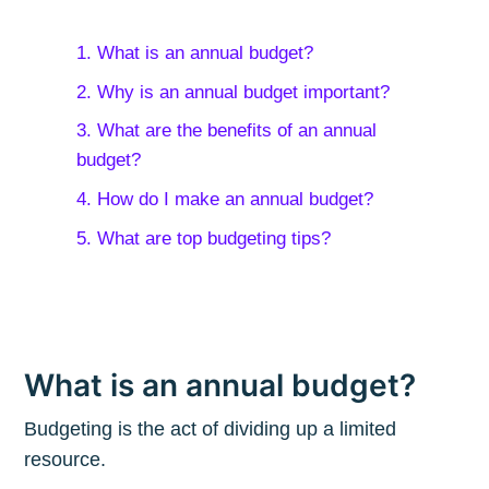
1. What is an annual budget?
2. Why is an annual budget important?
3. What are the benefits of an annual
budget?
4. How do I make an annual budget?
5. What are top budgeting tips?
What is an annual budget?
Budgeting is the act of dividing up a limited
resource.