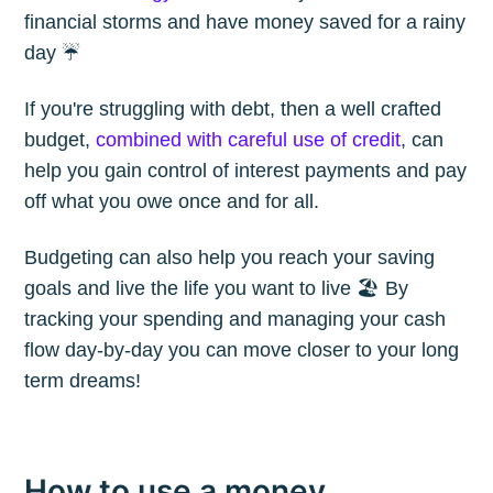
financial storms and have money saved for a rainy
day ☔️
If you're struggling with debt, then a well crafted
budget,
combined with careful use of credit
, can
help you gain control of interest payments and pay
off what you owe once and for all.
Budgeting can also help you reach your saving
goals and live the life you want to live 🏖 By
tracking your spending and managing your cash
flow day-by-day you can move closer to your long
term dreams!
How to use a money