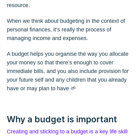
resource.
When we think about budgeting in the context of
personal finances, it’s really the process of
managing income and expenses.
A budget helps you organise the way you allocate
your money so that there’s enough to cover
immediate bills, and you also include provision for
your future self and any children that you already
have or may plan to have 🌱
Why a budget is important
Creating and sticking to a budget is a key life skill