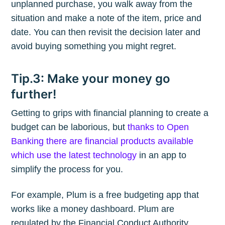
unplanned purchase, you walk away from the
situation and make a note of the item, price and
date. You can then revisit the decision later and
avoid buying something you might regret.
Tip.3: Make your money go
further!
Getting to grips with financial planning to create a
budget can be laborious, but
thanks to Open
Banking there are financial products available
which use the latest technology
in an app to
simplify the process for you.
For example, Plum is a free budgeting app that
works like a money dashboard. Plum are
regulated by the Financial Conduct Authority