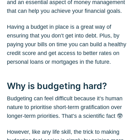
and an essential aspect of money management
that can help you achieve your financial goals.
Having a budget in place is a great way of
ensuring that you don’t get into debt. Plus, by
paying your bills on time you can build a healthy
credit score and get access to better rates on
personal loans or mortgages in the future.
Why is budgeting hard?
Budgeting can feel difficult because it’s human
nature to prioritise short-term gratification over
longer-term priorities. That’s a scientific fact 🤓
However, like any life skill, the trick to making