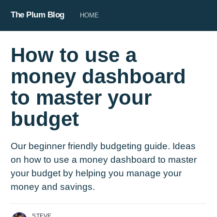
The Plum Blog
HOME
How to use a
money dashboard
to master your
budget
Our beginner friendly budgeting guide. Ideas
on how to use a money dashboard to master
your budget by helping you manage your
money and savings.
STEVE