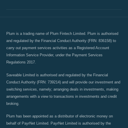
Plum is a trading name of Plum Fintech Limited. Plum is authorised
and regulated by the Financial Conduct Authority (FRN: 836158) to
carry out payment services activities as a Registered Account
Information Service Provider, under the Payment Services
Regulations 2017.
Saveable Limited is authorised and regulated by the Financial
Conduct Authority (FRN: 739214) and will provide our investment and
switching services, namely; arranging deals in investments, making
arrangements with a view to transactions in investments and credit
broking.
Plum has been appointed as a distributor of electronic money on
behalf of PayrNet Limited. PayrNet Limited is authorised by the