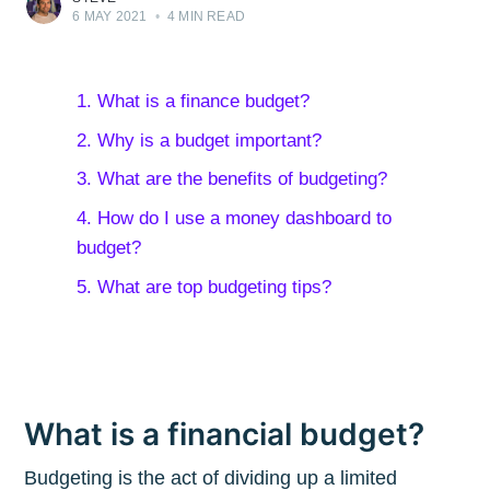
6 MAY 2021
•
4 MIN READ
1. What is a finance budget?
2. Why is a budget important?
3. What are the benefits of budgeting?
4. How do I use a money dashboard to
budget?
5. What are top budgeting tips?
What is a financial budget?
Budgeting is the act of dividing up a limited