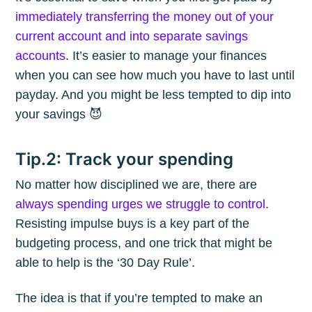
immediately transferring the money out of your
current account and into separate savings
accounts
. It’s easier to manage your finances
when you can see how much you have to last until
payday. And you might be less tempted to dip into
your savings 😈
Tip.2: Track your spending
No matter how disciplined we are, there are
always spending urges we struggle to control
.
Resisting impulse buys is a key part of the
budgeting process, and one trick that might be
able to help is the ‘30 Day Rule’.
The idea is that if you’re tempted to make an