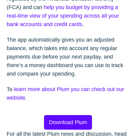
(FCA) and can
help you budget by providing a
real-time view of your spending across all your
bank accounts and credit cards
.
The app automatically gives you an adjusted
balance, which takes into account any regular
payments due before your next payday, and
there’s a money dashboard you can use to track
and compare your spending.
To
learn more about Plum you can check out our
website
.
Download Plum
For all the latest Plum news and discussion, head