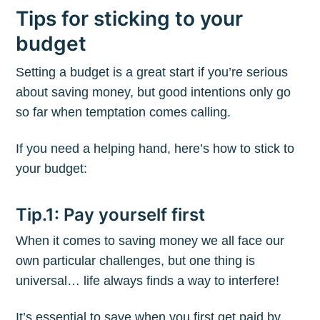
Tips for sticking to your
budget
Setting a budget is a great start if you’re serious
about saving money, but good intentions only go
so far when temptation comes calling.
If you need a helping hand, here’s how to stick to
your budget:
Tip.1: Pay yourself first
When it comes to saving money we all face our
own particular challenges, but one thing is
universal… life always finds a way to interfere!
It’s essential to save when you first get paid by