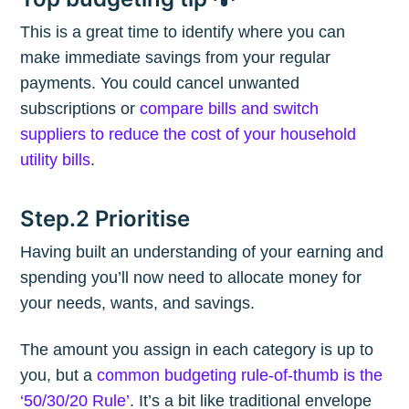
This is a great time to identify where you can
make immediate savings from your regular
payments. You could cancel unwanted
subscriptions or
compare bills and switch
suppliers to reduce the cost of your household
utility bills
.
Step.2 Prioritise
Having built an understanding of your earning and
spending you’ll now need to allocate money for
your needs, wants, and savings.
The amount you assign in each category is up to
you, but a
common budgeting rule-of-thumb is the
‘50/30/20 Rule’
. It’s a bit like traditional envelope