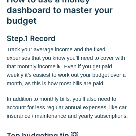
dashboard to master your
budget
Step.1 Record
Track your average income and the fixed
expenses that you know you’ll need to cover with
that monthly income 📊 Even if you get paid
weekly it’s easiest to work out your budget over a
month, as this is how most bills are paid.
In addition to monthly bills, you’ll also need to
account for less regular annual expenses, like car
insurance / maintenance and yearly subscriptions.
Top budgeting tip 💡