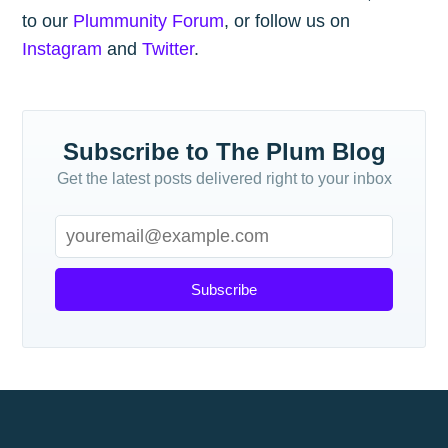
to our
Plummunity Forum
, or follow us on
Instagram
and
Twitter
.
Subscribe to The Plum Blog
Get the latest posts delivered right to your inbox
Subscribe