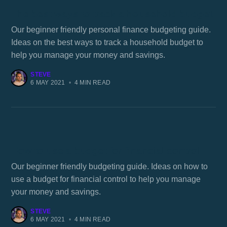
The best ways to track a household budget
Our beginner friendly personal finance budgeting guide.
Ideas on the best ways to track a household budget to
help you manage your money and savings.
STEVE
6 MAY 2021
•
4 MIN READ
How to use a budget for financial control
Our beginner friendly budgeting guide. Ideas on how to
use a budget for financial control to help you manage
your money and savings.
STEVE
6 MAY 2021
•
4 MIN READ