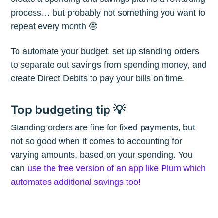
process… but probably not something you want to
repeat every month 🤓
To automate your budget, set up standing orders
Subscribe
to separate out savings from spending money, and
create Direct Debits to pay your bills on time.
Top budgeting tip 💡
Standing orders are fine for fixed payments, but
not so good when it comes to accounting for
varying amounts, based on your spending. You
can
use the free version of an app like Plum which
automates additional savings too!