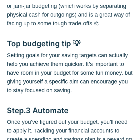
or jam-jar budgeting (which works by separating
physical cash for outgoings) and is a great way of
facing up to some tough trade-offs ⚖️
Top budgeting tip 💡
Subscribe to
Setting goals for your saving targets can actually
help you achieve them quicker. It’s important to
The Plum
have room in your budget for some fun money, but
giving yourself a specific aim can encourage you
Blog
to stay focused on saving.
Step.3 Automate
Stay up to date! Get all the latest &
greatest posts delivered straight to
Once you’ve figured out your budget, you’ll need
your inbox
to apply it. Tackling your financial accounts to
create a spending and savings plan is a rewarding