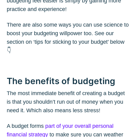
budgeting feel easier is simply by gaining more
practice and experience!
There are also some ways you can use science to
boost your budgeting willpower too. See our
section on ‘tips for sticking to your budget’ below
👇
The benefits of budgeting
The most immediate benefit of creating a budget
is that you shouldn’t run out of money when you
need it. Which also means less stress!
A budget forms
part of your overall personal
financial strategy
to make sure you can weather