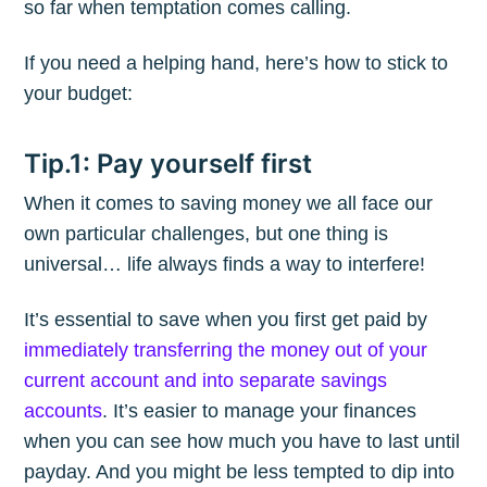
so far when temptation comes calling.
If you need a helping hand, here’s how to stick to
your budget:
Tip.1: Pay yourself first
When it comes to saving money we all face our
own particular challenges, but one thing is
universal… life always finds a way to interfere!
It’s essential to save when you first get paid by
immediately transferring the money out of your
current account and into separate savings
accounts
. It’s easier to manage your finances
when you can see how much you have to last until
payday. And you might be less tempted to dip into