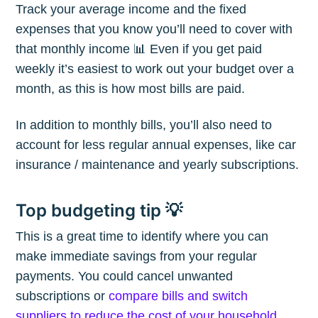
Track your average income and the fixed
expenses that you know you’ll need to cover with
that monthly income 📊 Even if you get paid
weekly it’s easiest to work out your budget over a
month, as this is how most bills are paid.
In addition to monthly bills, you’ll also need to
account for less regular annual expenses, like car
insurance / maintenance and yearly subscriptions.
Top budgeting tip 💡
This is a great time to identify where you can
make immediate savings from your regular
payments. You could cancel unwanted
subscriptions or
compare bills and switch
suppliers to reduce the cost of your household