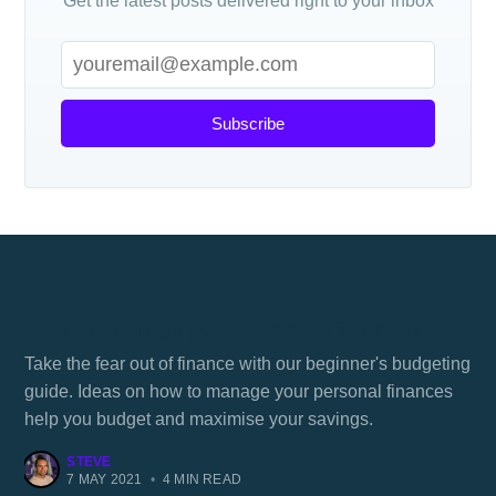
Get the latest posts delivered right to your inbox
Subscribe
How to manage your personal finances
Take the fear out of finance with our beginner's budgeting
guide. Ideas on how to manage your personal finances
help you budget and maximise your savings.
STEVE
7 MAY 2021
•
4 MIN READ