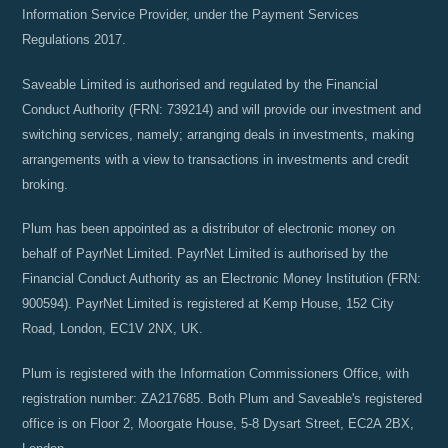
Information Service Provider, under the Payment Services
Regulations 2017.
Saveable Limited is authorised and regulated by the Financial
Conduct Authority (FRN: 739214) and will provide our investment and
switching services, namely; arranging deals in investments, making
arrangements with a view to transactions in investments and credit
broking.
Plum has been appointed as a distributor of electronic money on
behalf of PayrNet Limited. PayrNet Limited is authorised by the
Financial Conduct Authority as an Electronic Money Institution (FRN:
900594). PayrNet Limited is registered at Kemp House, 152 City
Road, London, EC1V 2NX, UK.
Plum is registered with the Information Commissioners Office, with
registration number: ZA217685. Both Plum and Saveable's registered
office is on Floor 2, Moorgate House, 5-8 Dysart Street, EC2A 2BX,