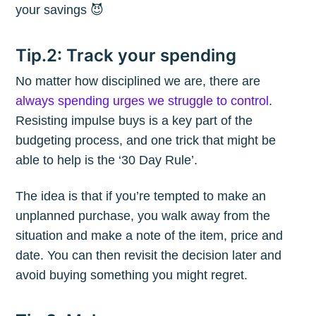
your savings 😈
Tip.2: Track your spending
No matter how disciplined we are, there are
always spending urges we struggle to control
.
Resisting impulse buys is a key part of the
budgeting process, and one trick that might be
able to help is the ‘30 Day Rule’.
The idea is that if you’re tempted to make an
unplanned purchase, you walk away from the
situation and make a note of the item, price and
date. You can then revisit the decision later and
avoid buying something you might regret.