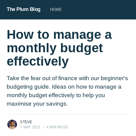
The Plum Blog
HOME
How to manage a
monthly budget
effectively
Take the fear out of finance with our beginner's
budgeting guide. Ideas on how to manage a
monthly budget effectively to help you
maximise your savings.
STEVE
7 MAY 2021
•
4 MIN READ