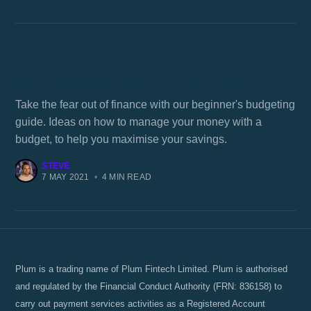
How to manage money with a budget
Take the fear out of finance with our beginner's budgeting
guide. Ideas on how to manage your money with a
budget, to help you maximise your savings.
STEVE
7 MAY 2021
•
4 MIN READ
Plum is a trading name of Plum Fintech Limited. Plum is authorised
and regulated by the Financial Conduct Authority (FRN: 836158) to
carry out payment services activities as a Registered Account