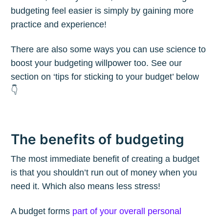
budgeting feel easier is simply by gaining more
practice and experience!
There are also some ways you can use science to
boost your budgeting willpower too. See our
section on ‘tips for sticking to your budget’ below
👇
The benefits of budgeting
The most immediate benefit of creating a budget
is that you shouldn’t run out of money when you
need it. Which also means less stress!
A budget forms
part of your overall personal