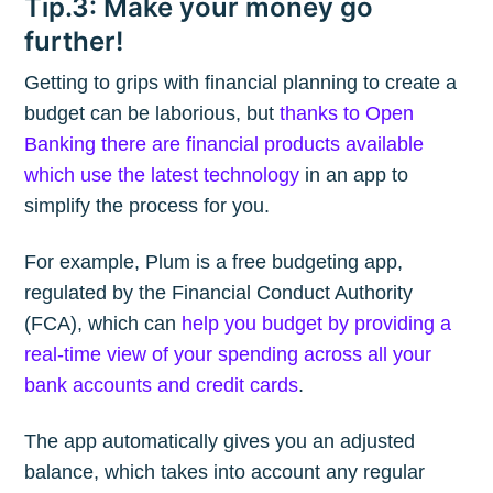
Tip.3: Make your money go
further!
Getting to grips with financial planning to create a
budget can be laborious, but
thanks to Open
Banking there are financial products available
which use the latest technology
in an app to
simplify the process for you.
For example, Plum is a free budgeting app,
regulated by the Financial Conduct Authority
(FCA), which can
help you budget by providing a
real-time view of your spending across all your
bank accounts and credit cards
.
The app automatically gives you an adjusted
balance, which takes into account any regular