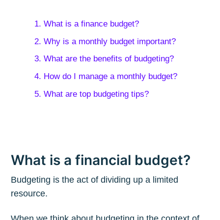
1. What is a finance budget?
2. Why is a monthly budget important?
3. What are the benefits of budgeting?
4. How do I manage a monthly budget?
5. What are top budgeting tips?
What is a financial budget?
Budgeting is the act of dividing up a limited
resource.
When we think about budgeting in the context of