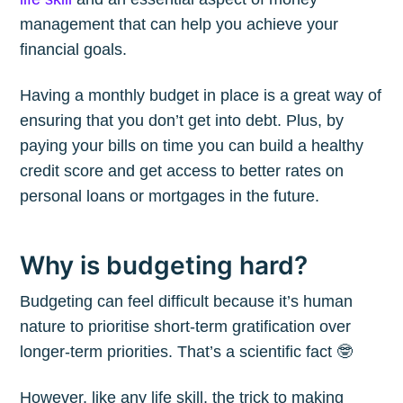
management that can help you achieve your
financial goals.
Having a monthly budget in place is a great way of
ensuring that you don’t get into debt. Plus, by
paying your bills on time you can build a healthy
credit score and get access to better rates on
personal loans or mortgages in the future.
Why is budgeting hard?
Budgeting can feel difficult because it’s human
nature to prioritise short-term gratification over
longer-term priorities. That’s a scientific fact 🤓
However, like any life skill, the trick to making