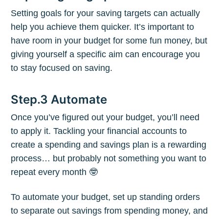
Setting goals for your saving targets can actually
help you achieve them quicker. It’s important to
Subscribe to
have room in your budget for some fun money, but
giving yourself a specific aim can encourage you
to stay focused on saving.
The Plum
Blog
Step.3 Automate
Once you’ve figured out your budget, you’ll need
Stay up to date! Get all the latest &
to apply it. Tackling your financial accounts to
create a spending and savings plan is a rewarding
greatest posts delivered straight to
process… but probably not something you want to
your inbox
repeat every month 🤓
To automate your budget, set up standing orders
to separate out savings from spending money, and