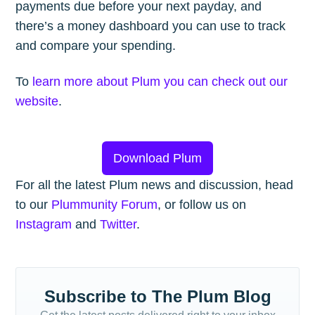
payments due before your next payday, and
there’s a money dashboard you can use to track
and compare your spending.
To
learn more about Plum you can check out our
website
.
Download Plum
For all the latest Plum news and discussion, head
to our
Plummunity Forum
, or follow us on
Instagram
and
Twitter
.
Subscribe to The Plum Blog