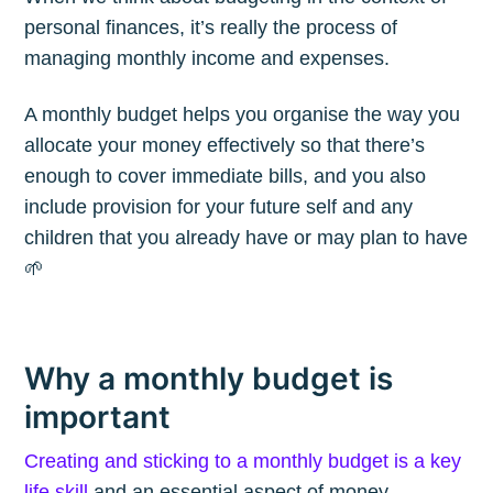
personal finances, it’s really the process of
managing monthly income and expenses.
A monthly budget helps you organise the way you
allocate your money effectively so that there’s
enough to cover immediate bills, and you also
include provision for your future self and any
children that you already have or may plan to have
🌱
Why a monthly budget is
important
Creating and sticking to a monthly budget is a key
life skill
and an essential aspect of money