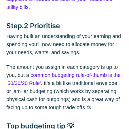
utility bills
.
Step.2 Prioritise
Having built an understanding of your earning and
spending you’ll now need to allocate money for
your needs, wants, and savings.
The amount you assign in each category is up to
you, but a
common budgeting rule-of-thumb is the
‘50/30/20 Rule’
. It’s a bit like traditional envelope
or jam-jar budgeting (which works by separating
physical cash for outgoings) and is a great way of
facing up to some tough trade-offs ⚖️
Top budgeting tip 💡