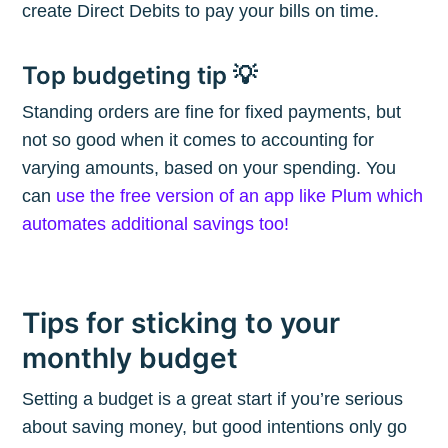
create Direct Debits to pay your bills on time.
Subscribe
Top budgeting tip 💡
Standing orders are fine for fixed payments, but
not so good when it comes to accounting for
varying amounts, based on your spending. You
can
use the free version of an app like Plum which
automates additional savings too!
Tips for sticking to your
monthly budget
Setting a budget is a great start if you’re serious
about saving money, but good intentions only go