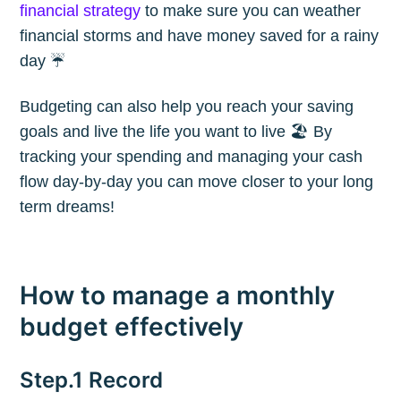
financial strategy
to make sure you can weather
financial storms and have money saved for a rainy
day ☔️
Budgeting can also help you reach your saving
goals and live the life you want to live 🏖 By
tracking your spending and managing your cash
flow day-by-day you can move closer to your long
term dreams!
How to manage a monthly
budget effectively
Step.1 Record