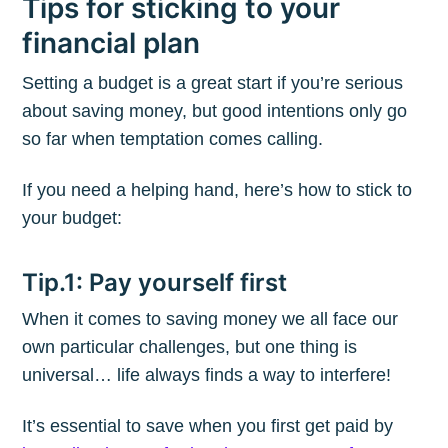
Tips for sticking to your
financial plan
Setting a budget is a great start if you’re serious
about saving money, but good intentions only go
so far when temptation comes calling.
If you need a helping hand, here’s how to stick to
your budget:
Tip.1: Pay yourself first
When it comes to saving money we all face our
own particular challenges, but one thing is
universal… life always finds a way to interfere!
It’s essential to save when you first get paid by