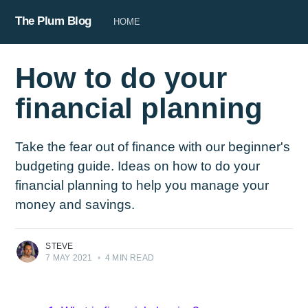
The Plum Blog
HOME
How to do your
financial planning
Take the fear out of finance with our beginner's
budgeting guide. Ideas on how to do your
financial planning to help you manage your
money and savings.
STEVE
7 MAY 2021
•
4 MIN READ