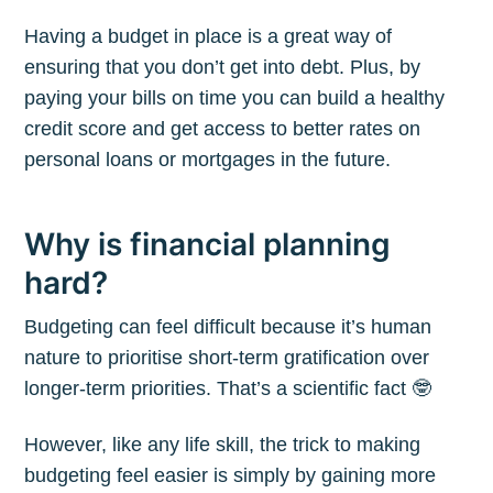
Having a budget in place is a great way of
ensuring that you don’t get into debt. Plus, by
paying your bills on time you can build a healthy
credit score and get access to better rates on
personal loans or mortgages in the future.
Why is financial planning
hard?
Budgeting can feel difficult because it’s human
nature to prioritise short-term gratification over
longer-term priorities. That’s a scientific fact 🤓
However, like any life skill, the trick to making
budgeting feel easier is simply by gaining more