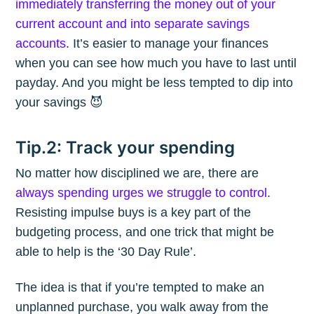
immediately transferring the money out of your
current account and into separate savings
accounts
. It’s easier to manage your finances
when you can see how much you have to last until
payday. And you might be less tempted to dip into
your savings 😈
Tip.2: Track your spending
No matter how disciplined we are, there are
always spending urges we struggle to control
.
Resisting impulse buys is a key part of the
budgeting process, and one trick that might be
able to help is the ‘30 Day Rule’.
The idea is that if you’re tempted to make an
unplanned purchase, you walk away from the