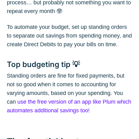
process… but probably not something you want to
repeat every month 🤓
To automate your budget, set up standing orders
Subscribe
to separate out savings from spending money, and
create Direct Debits to pay your bills on time.
Top budgeting tip 💡
Standing orders are fine for fixed payments, but
not so good when it comes to accounting for
varying amounts, based on your spending. You
can
use the free version of an app like Plum which
automates additional savings too!