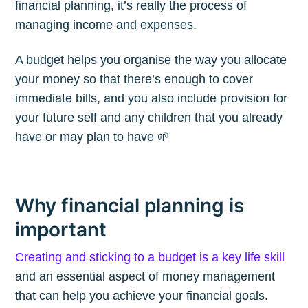
financial planning, it’s really the process of
managing income and expenses.
A budget helps you organise the way you allocate
your money so that there’s enough to cover
immediate bills, and you also include provision for
your future self and any children that you already
have or may plan to have 🌱
Why financial planning is
important
Creating and sticking to a budget is a key life skill
and an essential aspect of money management
that can help you achieve your financial goals.