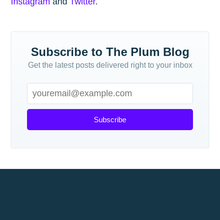
Instagram
and
Twitter
.
Subscribe to The Plum Blog
Get the latest posts delivered right to your inbox
Subscribe
How to work out your budget