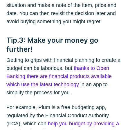
situation and make a note of the item, price and
date. You can then revisit the decision later and
avoid buying something you might regret.
Tip.3: Make your money go
further!
Getting to grips with financial planning to create a
budget can be laborious, but
thanks to Open
Banking there are financial products available
which use the latest technology
in an app to
simplify the process for you.
For example, Plum is a free budgeting app,
regulated by the Financial Conduct Authority
(FCA), which can
help you budget by providing a