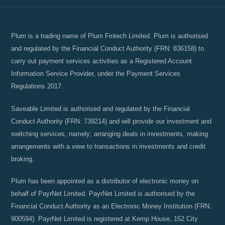
Plum is a trading name of Plum Fintech Limited. Plum is authorised
and regulated by the Financial Conduct Authority (FRN: 836158) to
carry out payment services activities as a Registered Account
Information Service Provider, under the Payment Services
Regulations 2017.
Saveable Limited is authorised and regulated by the Financial
Conduct Authority (FRN: 739214) and will provide our investment and
switching services, namely; arranging deals in investments, making
arrangements with a view to transactions in investments and credit
broking.
Plum has been appointed as a distributor of electronic money on
behalf of PayrNet Limited. PayrNet Limited is authorised by the
Financial Conduct Authority as an Electronic Money Institution (FRN:
900594). PayrNet Limited is registered at Kemp House, 152 City