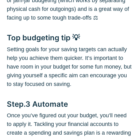
or jam-jar budgeting (which works by separating
physical cash for outgoings) and is a great way of
facing up to some tough trade-offs ⚖️
Top budgeting tip 💡
Subscribe to
Setting goals for your saving targets can actually
help you achieve them quicker. It’s important to
The Plum
have room in your budget for some fun money, but
giving yourself a specific aim can encourage you
Blog
to stay focused on saving.
Step.3 Automate
Stay up to date! Get all the latest &
greatest posts delivered straight to
Once you’ve figured out your budget, you’ll need
your inbox
to apply it. Tackling your financial accounts to
create a spending and savings plan is a rewarding