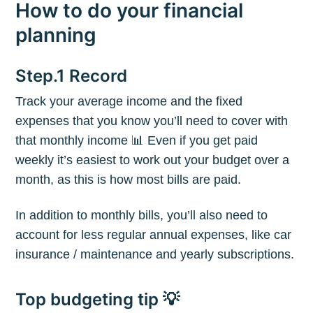
How to do your financial
planning
Step.1 Record
Track your average income and the fixed
expenses that you know you’ll need to cover with
that monthly income 📊 Even if you get paid
weekly it’s easiest to work out your budget over a
month, as this is how most bills are paid.
In addition to monthly bills, you’ll also need to
account for less regular annual expenses, like car
insurance / maintenance and yearly subscriptions.
Top budgeting tip 💡