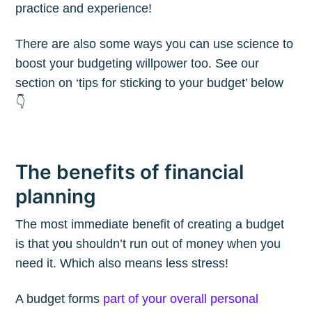
practice and experience!
There are also some ways you can use science to
boost your budgeting willpower too. See our
section on ‘tips for sticking to your budget’ below
👇
The benefits of financial
planning
The most immediate benefit of creating a budget
is that you shouldn’t run out of money when you
need it. Which also means less stress!
A budget forms
part of your overall personal