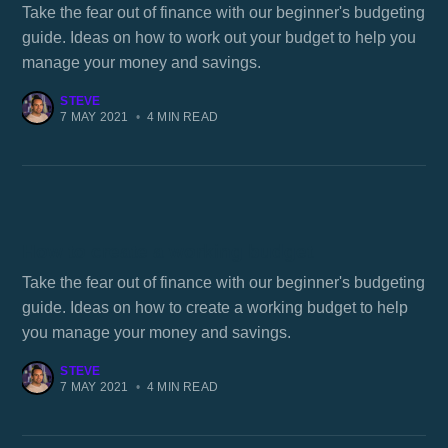
Take the fear out of finance with our beginner's budgeting
guide. Ideas on how to work out your budget to help you
manage your money and savings.
STEVE
7 MAY 2021
•
4 MIN READ
How to create a working budget
Take the fear out of finance with our beginner's budgeting
guide. Ideas on how to create a working budget to help
you manage your money and savings.
STEVE
7 MAY 2021
•
4 MIN READ