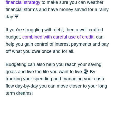
financial strategy
to make sure you can weather
financial storms and have money saved for a rainy
day ☔️
If you're struggling with debt, then a well crafted
budget,
combined with careful use of credit
, can
help you gain control of interest payments and pay
off what you owe once and for all.
Budgeting can also help you reach your saving
goals and live the life you want to live 🏖 By
tracking your spending and managing your cash
flow day-by-day you can move closer to your long
term dreams!