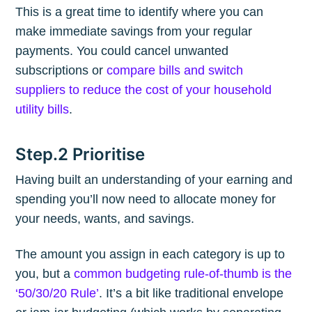
This is a great time to identify where you can
make immediate savings from your regular
payments. You could cancel unwanted
subscriptions or
compare bills and switch
suppliers to reduce the cost of your household
utility bills
.
Step.2 Prioritise
Having built an understanding of your earning and
spending you’ll now need to allocate money for
your needs, wants, and savings.
The amount you assign in each category is up to
you, but a
common budgeting rule-of-thumb is the
‘50/30/20 Rule’
. It’s a bit like traditional envelope