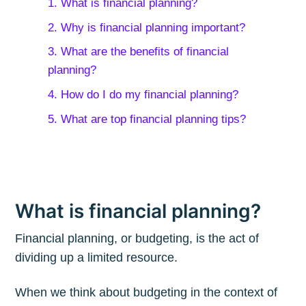
1. What is financial planning?
2. Why is financial planning important?
3. What are the benefits of financial
planning?
4. How do I do my financial planning?
5. What are top financial planning tips?
What is financial planning?
Financial planning, or budgeting, is the act of
dividing up a limited resource.
When we think about budgeting in the context of