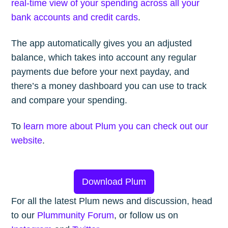
real-time view of your spending across all your
bank accounts and credit cards
.
The app automatically gives you an adjusted
balance, which takes into account any regular
payments due before your next payday, and
there’s a money dashboard you can use to track
and compare your spending.
To
learn more about Plum you can check out our
website
.
Download Plum
For all the latest Plum news and discussion, head
to our
Plummunity Forum
, or follow us on