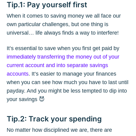
Tip.1: Pay yourself first
When it comes to saving money we all face our
own particular challenges, but one thing is
universal… life always finds a way to interfere!
It’s essential to save when you first get paid by
immediately transferring the money out of your
current account and into separate savings
accounts
. It’s easier to manage your finances
when you can see how much you have to last until
payday. And you might be less tempted to dip into
your savings 😈
Tip.2: Track your spending
No matter how disciplined we are, there are