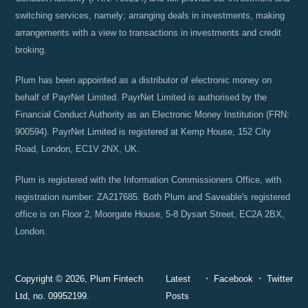
switching services, namely; arranging deals in investments, making
arrangements with a view to transactions in investments and credit
broking.
Plum has been appointed as a distributor of electronic money on
behalf of PayrNet Limited. PayrNet Limited is authorised by the
Financial Conduct Authority as an Electronic Money Institution (FRN:
900594). PayrNet Limited is registered at Kemp House, 152 City
Road, London, EC1V 2NX, UK.
Plum is registered with the Information Commissioners Office, with
registration number: ZA217685. Both Plum and Saveable's registered
office is on Floor 2, Moorgate House, 5-8 Dysart Street, EC2A 2BX,
London.
Copyright © 2026, Plum Fintech
Latest
Facebook
Twitter
Ltd, no. 09952199.
Posts