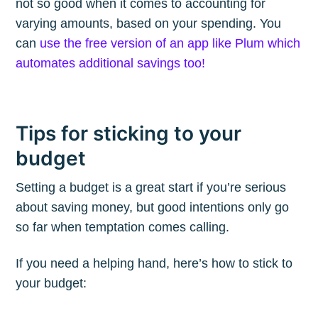
not so good when it comes to accounting for
varying amounts, based on your spending. You
can
use the free version of an app like Plum which
automates additional savings too!
Tips for sticking to your
budget
Setting a budget is a great start if you’re serious
about saving money, but good intentions only go
so far when temptation comes calling.
If you need a helping hand, here’s how to stick to
your budget: