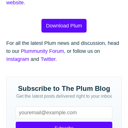
website
.
Download Plum
For all the latest Plum news and discussion, head
to our
Plummunity Forum
, or follow us on
Instagram
and
Twitter
.
Subscribe to The Plum Blog
Get the latest posts delivered right to your inbox
Subscribe