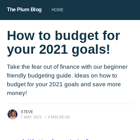
The Plum Blog
HOME
How to budget for
your 2021 goals!
Take the fear out of finance with our beginner
friendly budgeting guide. Ideas on how to
budget for your 2021 goals and save more
money!
STEVE
7 MAY 2021
•
4 MIN READ