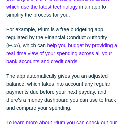
which use the latest technology
in an app to
simplify the process for you.
For example, Plum is a free budgeting app,
regulated by the Financial Conduct Authority
(FCA), which can
help you budget by providing a
real-time view of your spending across all your
bank accounts and credit cards
.
The app automatically gives you an adjusted
balance, which takes into account any regular
payments due before your next payday, and
there’s a money dashboard you can use to track
and compare your spending.
To
learn more about Plum you can check out our