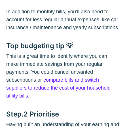
In addition to monthly bills, you’ll also need to
account for less regular annual expenses, like car
insurance / maintenance and yearly subscriptions.
Top budgeting tip 💡
This is a great time to identify where you can
make immediate savings from your regular
payments. You could cancel unwanted
subscriptions or
compare bills and switch
suppliers to reduce the cost of your household
utility bills
.
Step.2 Prioritise
Having built an understanding of your earning and