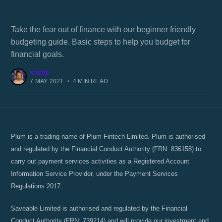
Basic steps to help you budget for financial
goals
Take the fear out of finance with our beginner friendly
budgeting guide. Basic steps to help you budget for
financial goals.
STEVE
7 MAY 2021
•
4 MIN READ
Plum is a trading name of Plum Fintech Limited. Plum is authorised
and regulated by the Financial Conduct Authority (FRN: 836158) to
carry out payment services activities as a Registered Account
Information Service Provider, under the Payment Services
Regulations 2017.
Saveable Limited is authorised and regulated by the Financial
Conduct Authority (FRN: 739214) and will provide our investment and