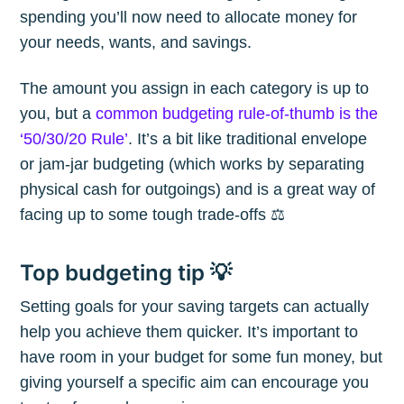
spending you’ll now need to allocate money for
your needs, wants, and savings.
The amount you assign in each category is up to
you, but a
common budgeting rule-of-thumb is the
‘50/30/20 Rule’
. It’s a bit like traditional envelope
or jam-jar budgeting (which works by separating
physical cash for outgoings) and is a great way of
facing up to some tough trade-offs ⚖️
Top budgeting tip 💡
Setting goals for your saving targets can actually
help you achieve them quicker. It’s important to
have room in your budget for some fun money, but
giving yourself a specific aim can encourage you