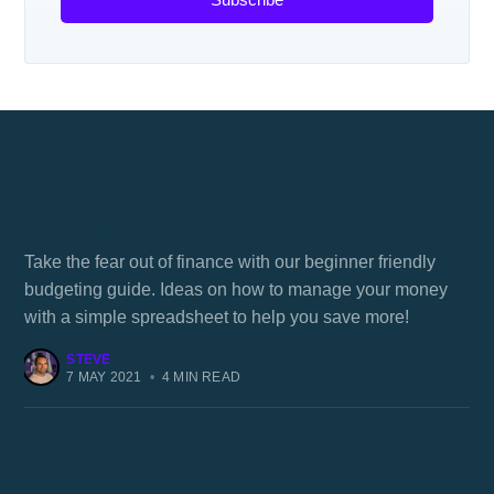
How to manage your money with a simple
spreadsheet
Take the fear out of finance with our beginner friendly
budgeting guide. Ideas on how to manage your money
with a simple spreadsheet to help you save more!
STEVE
7 MAY 2021
•
4 MIN READ