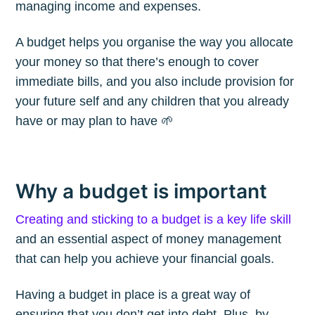
managing income and expenses.
A budget helps you organise the way you allocate
your money so that there’s enough to cover
immediate bills, and you also include provision for
your future self and any children that you already
have or may plan to have 🌱
Why a budget is important
Creating and sticking to a budget is a key life skill
and an essential aspect of money management
that can help you achieve your financial goals.
Having a budget in place is a great way of
ensuring that you don’t get into debt. Plus, by