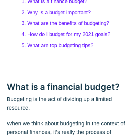
1. What is a finance budget?
2. Why is a budget important?
3. What are the benefits of budgeting?
4. How do I budget for my 2021 goals?
5. What are top budgeting tips?
What is a financial budget?
Budgeting is the act of dividing up a limited
resource.
When we think about budgeting in the context of
personal finances, it’s really the process of