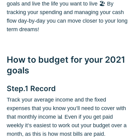
goals and live the life you want to live 🏖 By
tracking your spending and managing your cash
flow day-by-day you can move closer to your long
term dreams!
How to budget for your 2021
goals
Step.1 Record
Track your average income and the fixed
expenses that you know you’ll need to cover with
that monthly income 📊 Even if you get paid
weekly it’s easiest to work out your budget over a
month, as this is how most bills are paid.