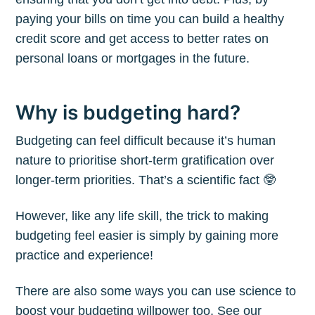
paying your bills on time you can build a healthy
credit score and get access to better rates on
personal loans or mortgages in the future.
Why is budgeting hard?
Budgeting can feel difficult because it’s human
nature to prioritise short-term gratification over
longer-term priorities. That’s a scientific fact 🤓
However, like any life skill, the trick to making
budgeting feel easier is simply by gaining more
practice and experience!
There are also some ways you can use science to
boost your budgeting willpower too. See our