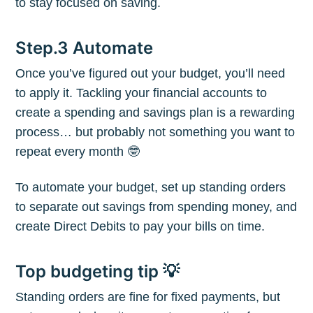
to stay focused on saving.
Subscribe to
Step.3 Automate
The Plum
Once you’ve figured out your budget, you’ll need
to apply it. Tackling your financial accounts to
Blog
create a spending and savings plan is a rewarding
process… but probably not something you want to
Stay up to date! Get all the latest &
repeat every month 🤓
greatest posts delivered straight to
To automate your budget, set up standing orders
your inbox
to separate out savings from spending money, and
create Direct Debits to pay your bills on time.
Top budgeting tip 💡
Standing orders are fine for fixed payments, but
Subscribe