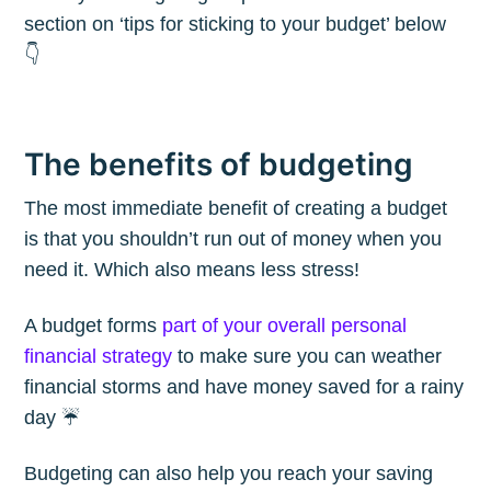
section on ‘tips for sticking to your budget’ below
👇
The benefits of budgeting
The most immediate benefit of creating a budget
is that you shouldn’t run out of money when you
need it. Which also means less stress!
A budget forms
part of your overall personal
financial strategy
to make sure you can weather
financial storms and have money saved for a rainy
day ☔️
Budgeting can also help you reach your saving