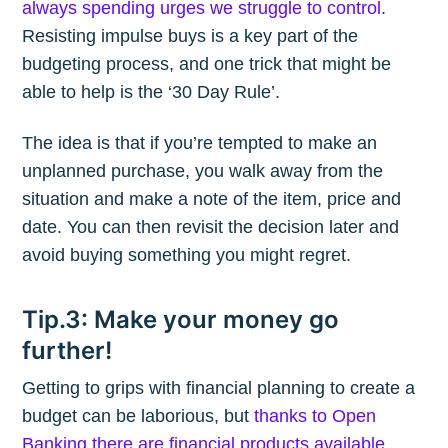
always spending urges we struggle to control
.
Resisting impulse buys is a key part of the
budgeting process, and one trick that might be
able to help is the ‘30 Day Rule’.
The idea is that if you’re tempted to make an
unplanned purchase, you walk away from the
situation and make a note of the item, price and
date. You can then revisit the decision later and
avoid buying something you might regret.
Tip.3: Make your money go
further!
Getting to grips with financial planning to create a
budget can be laborious, but
thanks to Open
Banking there are financial products available