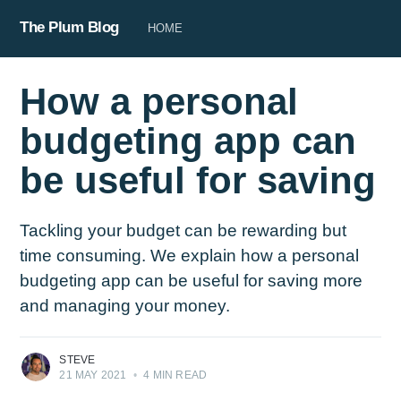
The Plum Blog
HOME
How a personal
budgeting app can
be useful for saving
Tackling your budget can be rewarding but
time consuming. We explain how a personal
budgeting app can be useful for saving more
and managing your money.
STEVE
21 MAY 2021
•
4 MIN READ