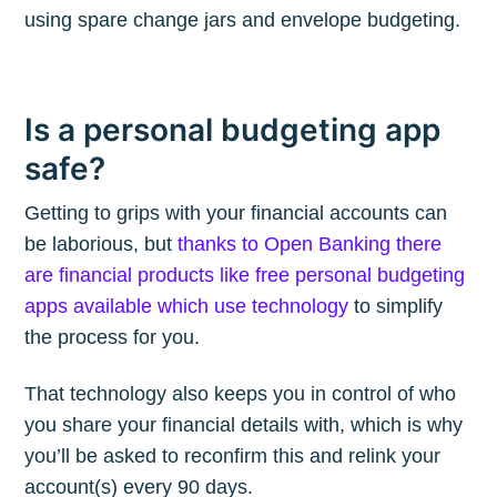
using spare change jars and envelope budgeting.
Is a personal budgeting app
safe?
Getting to grips with your financial accounts can
be laborious, but
thanks to Open Banking there
are financial products like free personal budgeting
apps available which use technology
to simplify
the process for you.
That technology also keeps you in control of who
you share your financial details with, which is why
you’ll be asked to reconfirm this and relink your
account(s) every 90 days.