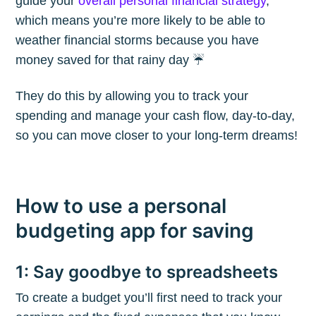
guide your
overall personal financial strategy
,
which means you’re more likely to be able to
weather financial storms because you have
money saved for that rainy day ☔️
They do this by allowing you to track your
spending and manage your cash flow, day-to-day,
Subscribe to
so you can move closer to your long-term dreams!
The Plum
How to use a personal
Blog
budgeting app for saving
Stay up to date! Get all the latest &
1: Say goodbye to spreadsheets
greatest posts delivered straight to
your inbox
To create a budget you’ll first need to track your