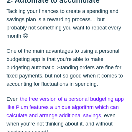
2: Automate to accumulate
Tackling your finances to create a spending and
savings plan is a rewarding process… but
probably not something you want to repeat every
month 🤓
One of the main advantages to using a personal
budgeting app is that you’re able to make
budgeting automatic. Standing orders are fine for
fixed payments, but not so good when it comes to
accounting for fluctuations in spending.
Even
the free version of a personal budgeting app
like Plum features a unique algorithm which can
calculate and arrange additional savings
, even
when you’re not thinking about it, and without
leaving you short!