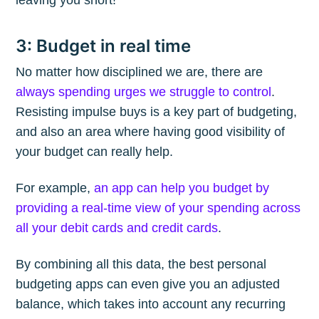
3: Budget in real time
No matter how disciplined we are, there are
always spending urges we struggle to control
.
Resisting impulse buys is a key part of budgeting,
and also an area where having good visibility of
your budget can really help.
For example,
an app can help you budget by
providing a real-time view of your spending across
all your debit cards and credit cards
.
By combining all this data, the best personal
budgeting apps can even give you an adjusted
balance, which takes into account any recurring