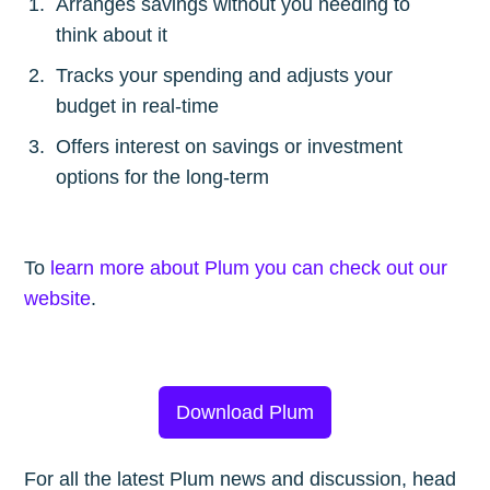
Arranges savings without you needing to
think about it
Tracks your spending and adjusts your
budget in real-time
Offers interest on savings or investment
options for the long-term
To
learn more about Plum you can check out our
website
.
Download Plum
For all the latest Plum news and discussion, head