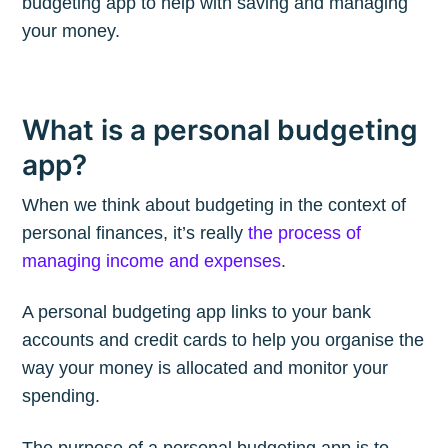
budgeting app to help with saving and managing
your money.
What is a personal budgeting
app?
When we think about budgeting in the context of
personal finances, it’s really
the process of
managing income and expenses
.
A personal budgeting app links to your bank
accounts and credit cards to help you organise the
way your money is allocated and monitor your
spending.
The purpose of a personal budgeting app is to