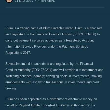
21 MAY 2021
•
4 MIN READ
Plum is a trading name of Plum Fintech Limited. Plum is authorised
and regulated by the Financial Conduct Authority (FRN: 836158) to
carry out payment services activities as a Registered Account
Information Service Provider, under the Payment Services
Regulations 2017.
Saveable Limited is authorised and regulated by the Financial
Conduct Authority (FRN: 739214) and will provide our investment and
switching services, namely; arranging deals in investments, making
arrangements with a view to transactions in investments and credit
broking.
Plum has been appointed as a distributor of electronic money on
behalf of PayrNet Limited. PayrNet Limited is authorised by the