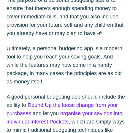
ensure that there’s enough spending money to
cover immediate bills, and that you also include
provision for your future self and any children that
you already have or may plan to have 🌱
Ultimately, a personal budgeting app is a modern
tool to help you reach your saving goals. And
while the features may now come in a handy
package, in many cases the principles are as old
as money itself.
A good personal budgeting app should include the
ability to
Round Up the loose change from your
purchases
and let you
organise your savings into
individual Interest Pockets
, which are simply ways
to mimic traditional budgeting techniques like