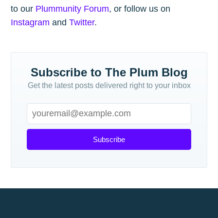
to our
Plummunity Forum
, or follow us on
Instagram
and
Twitter
.
Subscribe to The Plum Blog
Get the latest posts delivered right to your inbox
Subscribe