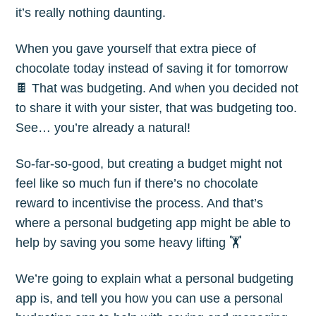
it’s really nothing daunting.
When you gave yourself that extra piece of
chocolate today instead of saving it for tomorrow
🍫 That was budgeting. And when you decided not
to share it with your sister, that was budgeting too.
See… you’re already a natural!
So-far-so-good, but creating a budget might not
feel like so much fun if there’s no chocolate
reward to incentivise the process. And that’s
where a personal budgeting app might be able to
help by saving you some heavy lifting 🏋️
We’re going to explain what a personal budgeting
app is, and tell you how you can use a personal