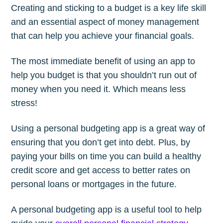
Creating and sticking to a budget is a key life skill
and an essential aspect of money management
that can help you achieve your financial goals.
The most immediate benefit of using an app to
help you budget is that you shouldn’t run out of
money when you need it. Which means less
stress!
Using a personal budgeting app is a great way of
ensuring that you don’t get into debt. Plus, by
paying your bills on time you can build a healthy
credit score and get access to better rates on
personal loans or mortgages in the future.
A personal budgeting app is a useful tool to help