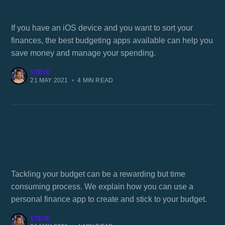
What is the best budgeting app for iOS
If you have an iOS device and you want to sort your
finances, the best budgeting apps available can help you
save money and manage your spending.
STEVE
21 MAY 2021
•
4 MIN READ
How people use a personal finance app to
budget
Tackling your budget can be a rewarding but time
consuming process. We explain how you can use a
personal finance app to create and stick to your budget.
STEVE