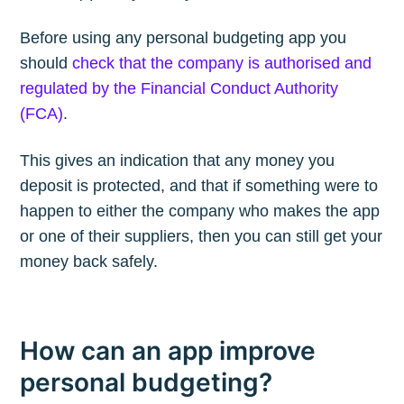
Before using any personal budgeting app you
should
check that the company is authorised and
regulated by the Financial Conduct Authority
(FCA)
.
This gives an indication that any money you
deposit is protected, and that if something were to
happen to either the company who makes the app
or one of their suppliers, then you can still get your
money back safely.
How can an app improve
personal budgeting?