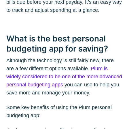
bills due before your next payday. It’s an easy way
to track and adjust spending at a glance.
What is the best personal
budgeting app for saving?
Although the technology is still fairly new, there
are a few different options available.
Plum is
widely considered to be one of the more advanced
personal budgeting apps
you can use to help you
save more and manage your money.
Some key benefits of using the Plum personal
budgeting app: