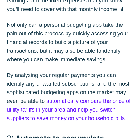
earnings and the fixed expenses that you know
you’ll need to cover with that monthly income 📊
Not only can a personal budgeting app take the
pain out of this process by quickly accessing your
Subscribe
financial records to build a picture of your
transactions, but it may also be able to identify
where you can make immediate savings.
By analysing your regular payments you can
identify any unwanted subscriptions, and the most
sophisticated budgeting apps on the market may
even be able to
automatically compare the price of
utility tariffs in your area and help you switch
suppliers to save money on your household bills
.