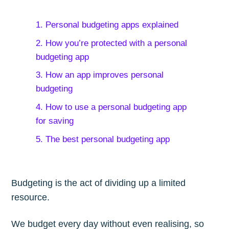
1. Personal budgeting apps explained
2. How you’re protected with a personal
budgeting app
3. How an app improves personal
budgeting
4. How to use a personal budgeting app
for saving
5. The best personal budgeting app
Budgeting is the act of dividing up a limited
resource.
We budget every day without even realising, so