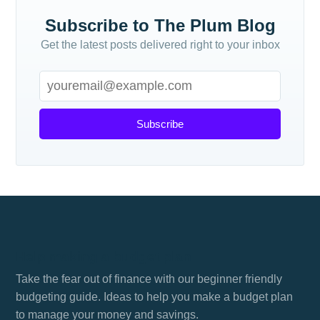
Subscribe to The Plum Blog
Get the latest posts delivered right to your inbox
Subscribe
Help making a budget plan
Take the fear out of finance with our beginner friendly
budgeting guide. Ideas to help you make a budget plan
to manage your money and savings.