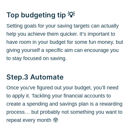
Top budgeting tip 💡
Setting goals for your saving targets can actually
Subscribe to
help you achieve them quicker. It’s important to
have room in your budget for some fun money, but
The Plum
giving yourself a specific aim can encourage you
to stay focused on saving.
Blog
Step.3 Automate
Stay up to date! Get all the latest &
Once you’ve figured out your budget, you’ll need
greatest posts delivered straight to
to apply it. Tackling your financial accounts to
create a spending and savings plan is a rewarding
your inbox
process… but probably not something you want to
repeat every month 🤓