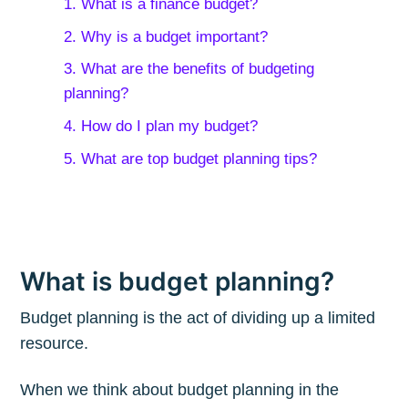
1. What is a finance budget?
2. Why is a budget important?
3. What are the benefits of budgeting
planning?
4. How do I plan my budget?
5. What are top budget planning tips?
What is budget planning?
Budget planning is the act of dividing up a limited
resource.
When we think about budget planning in the