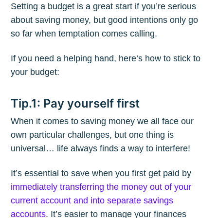
Setting a budget is a great start if you’re serious
about saving money, but good intentions only go
so far when temptation comes calling.
If you need a helping hand, here’s how to stick to
your budget:
Tip.1: Pay yourself first
When it comes to saving money we all face our
own particular challenges, but one thing is
universal… life always finds a way to interfere!
It’s essential to save when you first get paid by
immediately transferring the money out of your
current account and into separate savings
accounts
. It’s easier to manage your finances