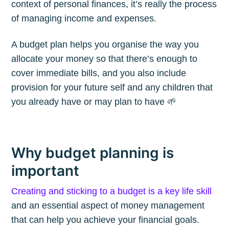
context of personal finances, it’s really the process
of managing income and expenses.
A budget plan helps you organise the way you
allocate your money so that there’s enough to
cover immediate bills, and you also include
provision for your future self and any children that
you already have or may plan to have 🌱
Why budget planning is
important
Creating and sticking to a budget is a key life skill
and an essential aspect of money management
that can help you achieve your financial goals.