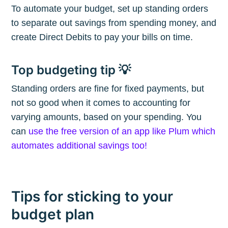
To automate your budget, set up standing orders
to separate out savings from spending money, and
Subscribe
create Direct Debits to pay your bills on time.
Top budgeting tip 💡
Standing orders are fine for fixed payments, but
not so good when it comes to accounting for
varying amounts, based on your spending. You
can
use the free version of an app like Plum which
automates additional savings too!
Tips for sticking to your
budget plan