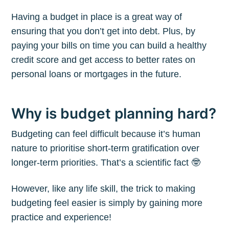
Having a budget in place is a great way of
ensuring that you don’t get into debt. Plus, by
paying your bills on time you can build a healthy
credit score and get access to better rates on
personal loans or mortgages in the future.
Why is budget planning hard?
Budgeting can feel difficult because it’s human
nature to prioritise short-term gratification over
longer-term priorities. That’s a scientific fact 🤓
However, like any life skill, the trick to making
budgeting feel easier is simply by gaining more
practice and experience!