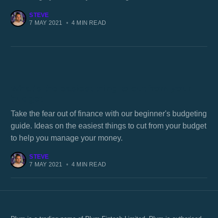
STEVE
7 MAY 2021
•
4 MIN READ
What's the easiest thing to cut from your
budget
Take the fear out of finance with our beginner's budgeting
guide. Ideas on the easiest things to cut from your budget
to help you manage your money.
STEVE
7 MAY 2021
•
4 MIN READ