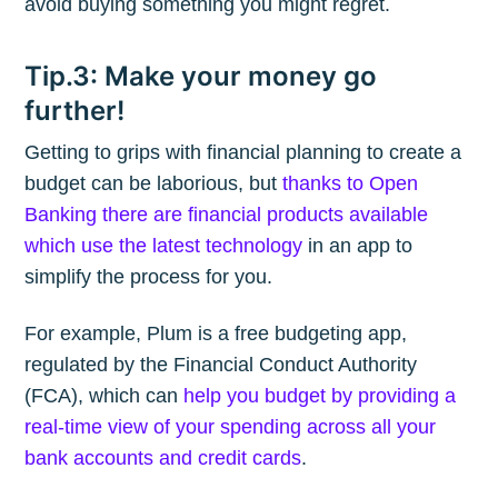
avoid buying something you might regret.
Tip.3: Make your money go
further!
Getting to grips with financial planning to create a
budget can be laborious, but
thanks to Open
Banking there are financial products available
which use the latest technology
in an app to
simplify the process for you.
For example, Plum is a free budgeting app,
regulated by the Financial Conduct Authority
(FCA), which can
help you budget by providing a
real-time view of your spending across all your
bank accounts and credit cards
.