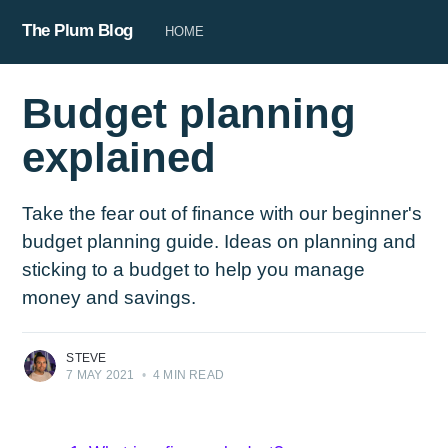
The Plum Blog
HOME
Budget planning
explained
Take the fear out of finance with our beginner's
budget planning guide. Ideas on planning and
sticking to a budget to help you manage
money and savings.
STEVE
7 MAY 2021
•
4 MIN READ