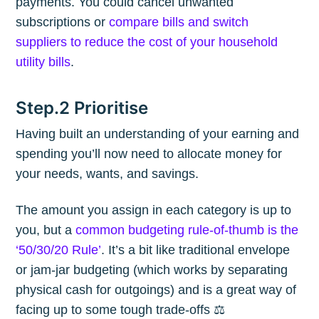
payments. You could cancel unwanted
subscriptions or
compare bills and switch
suppliers to reduce the cost of your household
utility bills
.
Step.2 Prioritise
Having built an understanding of your earning and
spending you’ll now need to allocate money for
your needs, wants, and savings.
The amount you assign in each category is up to
you, but a
common budgeting rule-of-thumb is the
‘50/30/20 Rule’
. It’s a bit like traditional envelope
or jam-jar budgeting (which works by separating
physical cash for outgoings) and is a great way of
facing up to some tough trade-offs ⚖️