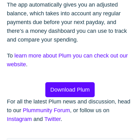
The app automatically gives you an adjusted
balance, which takes into account any regular
payments due before your next payday, and
there’s a money dashboard you can use to track
and compare your spending.
To
learn more about Plum you can check out our
website
.
Download Plum
For all the latest Plum news and discussion, head
to our
Plummunity Forum
, or follow us on
Instagram
and
Twitter
.