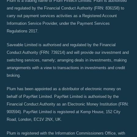
Plum is a trading name of Plum Fintech Limited. Plum is authorised
and regulated by the Financial Conduct Authority (FRN: 836158) to
carry out payment services activities as a Registered Account
Information Service Provider, under the Payment Services
Regulations 2017.
Saveable Limited is authorised and regulated by the Financial
Conduct Authority (FRN: 739214) and will provide our investment and
switching services, namely; arranging deals in investments, making
arrangements with a view to transactions in investments and credit
broking.
Plum has been appointed as a distributor of electronic money on
behalf of PayrNet Limited. PayrNet Limited is authorised by the
Financial Conduct Authority as an Electronic Money Institution (FRN:
900594). PayrNet Limited is registered at Kemp House, 152 City
Road, London, EC1V 2NX, UK.
Plum is registered with the Information Commissioners Office, with