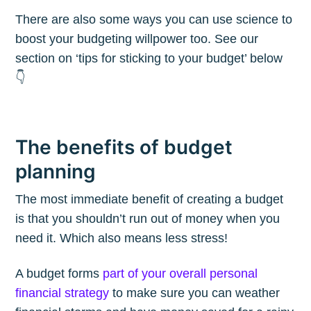
There are also some ways you can use science to
boost your budgeting willpower too. See our
section on ‘tips for sticking to your budget’ below
👇
The benefits of budget
planning
The most immediate benefit of creating a budget
is that you shouldn’t run out of money when you
need it. Which also means less stress!
A budget forms
part of your overall personal
financial strategy
to make sure you can weather