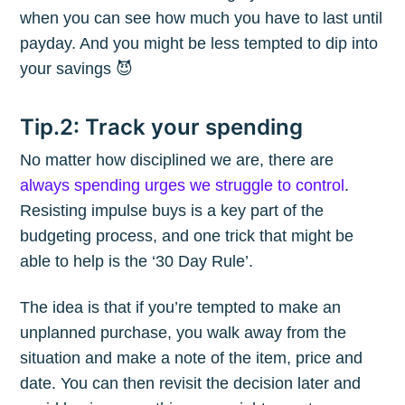
when you can see how much you have to last until
payday. And you might be less tempted to dip into
your savings 😈
Tip.2: Track your spending
No matter how disciplined we are, there are
always spending urges we struggle to control
.
Resisting impulse buys is a key part of the
budgeting process, and one trick that might be
able to help is the ‘30 Day Rule’.
The idea is that if you’re tempted to make an
unplanned purchase, you walk away from the
situation and make a note of the item, price and
date. You can then revisit the decision later and