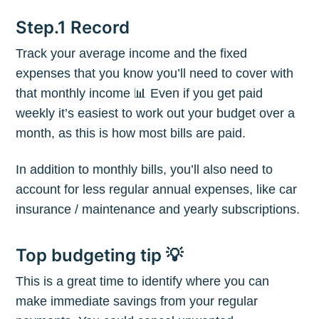
Step.1 Record
Track your average income and the fixed
expenses that you know you’ll need to cover with
that monthly income 📊 Even if you get paid
weekly it’s easiest to work out your budget over a
month, as this is how most bills are paid.
In addition to monthly bills, you’ll also need to
account for less regular annual expenses, like car
insurance / maintenance and yearly subscriptions.
Top budgeting tip 💡
This is a great time to identify where you can
make immediate savings from your regular