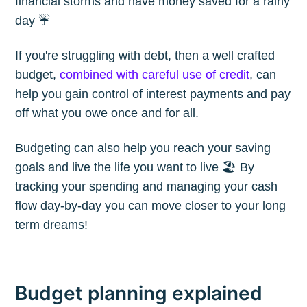
financial storms and have money saved for a rainy
day ☔️
If you're struggling with debt, then a well crafted
budget,
combined with careful use of credit
, can
help you gain control of interest payments and pay
off what you owe once and for all.
Budgeting can also help you reach your saving
goals and live the life you want to live 🏖 By
tracking your spending and managing your cash
flow day-by-day you can move closer to your long
term dreams!
Budget planning explained