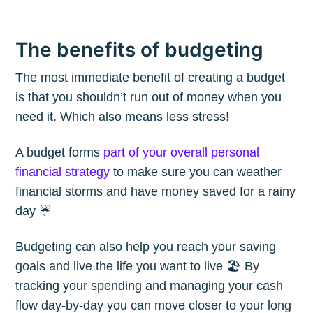
The benefits of budgeting
The most immediate benefit of creating a budget
is that you shouldn’t run out of money when you
need it. Which also means less stress!
A budget forms
part of your overall personal
financial strategy
to make sure you can weather
financial storms and have money saved for a rainy
day ☔️
Budgeting can also help you reach your saving
goals and live the life you want to live 🏖 By
tracking your spending and managing your cash
flow day-by-day you can move closer to your long