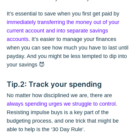
It’s essential to save when you first get paid by
immediately transferring the money out of your
current account and into separate savings
accounts
. It’s easier to manage your finances
when you can see how much you have to last until
payday. And you might be less tempted to dip into
your savings 😈
Tip.2: Track your spending
No matter how disciplined we are, there are
always spending urges we struggle to control
.
Resisting impulse buys is a key part of the
budgeting process, and one trick that might be
able to help is the ‘30 Day Rule’.