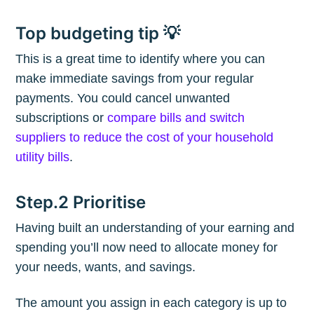
Top budgeting tip 💡
This is a great time to identify where you can
make immediate savings from your regular
payments. You could cancel unwanted
subscriptions or
compare bills and switch
suppliers to reduce the cost of your household
utility bills
.
Step.2 Prioritise
Having built an understanding of your earning and
spending you’ll now need to allocate money for
your needs, wants, and savings.
The amount you assign in each category is up to