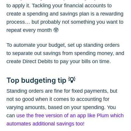
The Plum
to apply it. Tackling your financial accounts to
create a spending and savings plan is a rewarding
Blog
process… but probably not something you want to
repeat every month 🤓
Stay up to date! Get all the latest &
To automate your budget, set up standing orders
greatest posts delivered straight to
to separate out savings from spending money, and
your inbox
create Direct Debits to pay your bills on time.
Top budgeting tip 💡
Standing orders are fine for fixed payments, but
not so good when it comes to accounting for
Subscribe
varying amounts, based on your spending. You
can
use the free version of an app like Plum which
automates additional savings too!