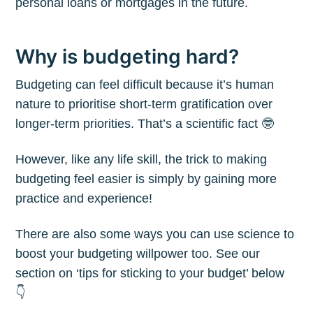
personal loans or mortgages in the future.
Why is budgeting hard?
Budgeting can feel difficult because it’s human
nature to prioritise short-term gratification over
longer-term priorities. That’s a scientific fact 🤓
However, like any life skill, the trick to making
budgeting feel easier is simply by gaining more
practice and experience!
There are also some ways you can use science to
boost your budgeting willpower too. See our
section on ‘tips for sticking to your budget’ below
👇