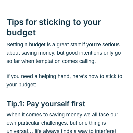
Tips for sticking to your
budget
Setting a budget is a great start if you’re serious
about saving money, but good intentions only go
so far when temptation comes calling.
If you need a helping hand, here’s how to stick to
your budget:
Tip.1: Pay yourself first
When it comes to saving money we all face our
own particular challenges, but one thing is
universal… life always finds a way to interfere!