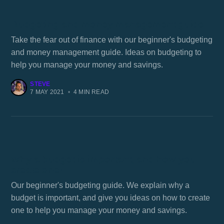
Budgeting and money management guide
Take the fear out of finance with our beginner's budgeting
and money management guide. Ideas on budgeting to
help you manage your money and savings.
STEVE
7 MAY 2021
•
4 MIN READ
Why a budget is important, and how you
create one!
Our beginner's budgeting guide. We explain why a
budget is important, and give you ideas on how to create
one to help you manage your money and savings.