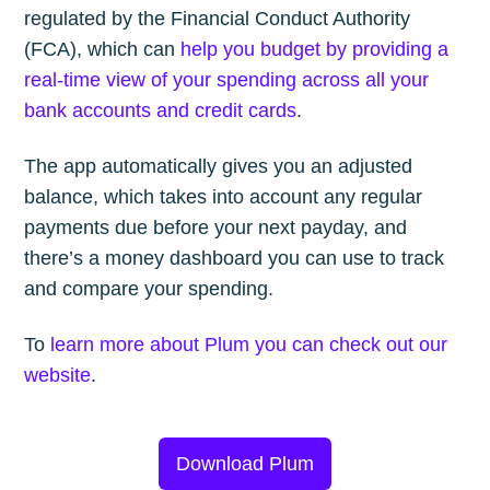
regulated by the Financial Conduct Authority
(FCA), which can
help you budget by providing a
real-time view of your spending across all your
bank accounts and credit cards
.
The app automatically gives you an adjusted
balance, which takes into account any regular
payments due before your next payday, and
there’s a money dashboard you can use to track
and compare your spending.
To
learn more about Plum you can check out our
website
.
Download Plum