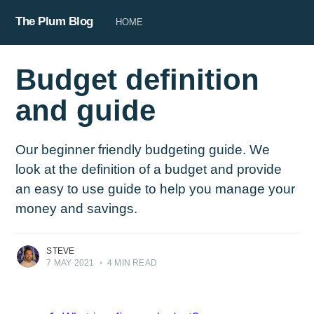
The Plum Blog
HOME
Budget definition
and guide
Our beginner friendly budgeting guide. We
look at the definition of a budget and provide
an easy to use guide to help you manage your
money and savings.
STEVE
7 MAY 2021
•
4 MIN READ