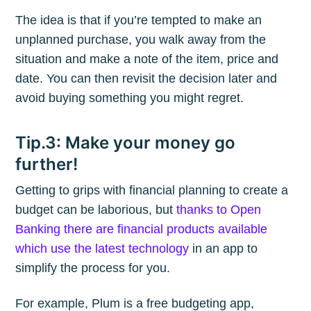
The idea is that if you’re tempted to make an
unplanned purchase, you walk away from the
situation and make a note of the item, price and
date. You can then revisit the decision later and
avoid buying something you might regret.
Tip.3: Make your money go
further!
Getting to grips with financial planning to create a
budget can be laborious, but
thanks to Open
Banking there are financial products available
which use the latest technology
in an app to
simplify the process for you.
For example, Plum is a free budgeting app,