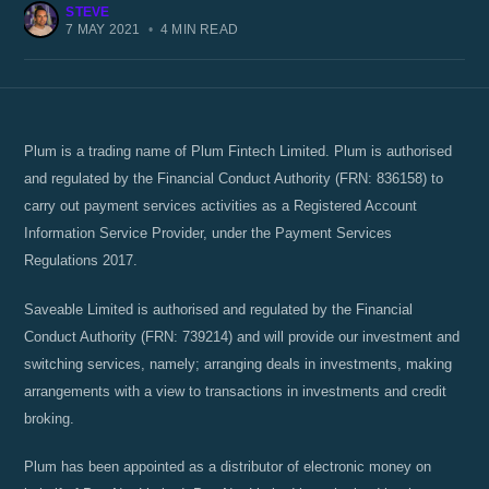
STEVE
7 MAY 2021
•
4 MIN READ
Plum is a trading name of Plum Fintech Limited. Plum is authorised
and regulated by the Financial Conduct Authority (FRN: 836158) to
carry out payment services activities as a Registered Account
Information Service Provider, under the Payment Services
Regulations 2017.
Saveable Limited is authorised and regulated by the Financial
Conduct Authority (FRN: 739214) and will provide our investment and
switching services, namely; arranging deals in investments, making
arrangements with a view to transactions in investments and credit
broking.
Plum has been appointed as a distributor of electronic money on