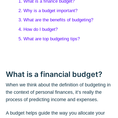
1. What is a finance budget?
2. Why is a budget important?
3. What are the benefits of budgeting?
4. How do I budget?
5. What are top budgeting tips?
What is a financial budget?
When we think about the definition of budgeting in
the context of personal finances, it’s really the
process of predicting income and expenses.
A budget helps guide the way you allocate your