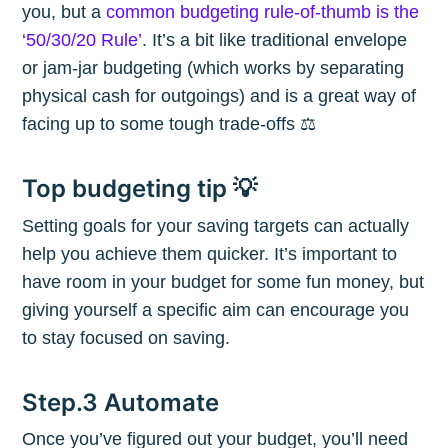
you, but a
common budgeting rule-of-thumb is the
‘50/30/20 Rule’
. It’s a bit like traditional envelope
or jam-jar budgeting (which works by separating
physical cash for outgoings) and is a great way of
facing up to some tough trade-offs ⚖️
Top budgeting tip 💡
Setting goals for your saving targets can actually
help you achieve them quicker. It’s important to
have room in your budget for some fun money, but
giving yourself a specific aim can encourage you
to stay focused on saving.
Step.3 Automate
Subscribe to
Once you’ve figured out your budget, you’ll need