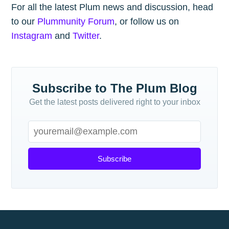
For all the latest Plum news and discussion, head
to our
Plummunity Forum
, or follow us on
Instagram
and
Twitter
.
Subscribe to The Plum Blog
Get the latest posts delivered right to your inbox
Subscribe