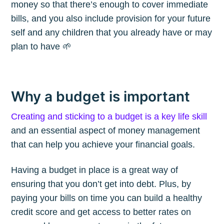
money so that there’s enough to cover immediate
bills, and you also include provision for your future
self and any children that you already have or may
plan to have 🌱
Why a budget is important
Creating and sticking to a budget is a key life skill
and an essential aspect of money management
that can help you achieve your financial goals.
Having a budget in place is a great way of
ensuring that you don’t get into debt. Plus, by
paying your bills on time you can build a healthy
credit score and get access to better rates on