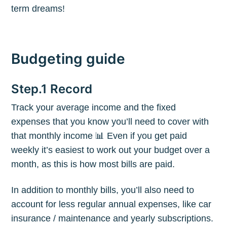
term dreams!
Budgeting guide
Step.1 Record
Track your average income and the fixed
expenses that you know you’ll need to cover with
that monthly income 📊 Even if you get paid
weekly it’s easiest to work out your budget over a
month, as this is how most bills are paid.
In addition to monthly bills, you’ll also need to
account for less regular annual expenses, like car
insurance / maintenance and yearly subscriptions.