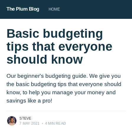
The Plum Blog
HOME
Basic budgeting
tips that everyone
should know
Our beginner's budgeting guide. We give you
the basic budgeting tips that everyone should
know, to help you manage your money and
savings like a pro!
STEVE
7 MAY 2021
•
4 MIN READ