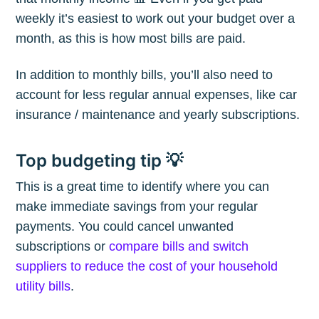
weekly it’s easiest to work out your budget over a
month, as this is how most bills are paid.
In addition to monthly bills, you’ll also need to
account for less regular annual expenses, like car
insurance / maintenance and yearly subscriptions.
Top budgeting tip 💡
This is a great time to identify where you can
make immediate savings from your regular
payments. You could cancel unwanted
subscriptions or
compare bills and switch
suppliers to reduce the cost of your household
utility bills
.