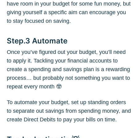
have room in your budget for some fun money, but
giving yourself a specific aim can encourage you
Subscribe to
to stay focused on saving.
The Plum
Step.3 Automate
Once you’ve figured out your budget, you’ll need
Blog
to apply it. Tackling your financial accounts to
create a spending and savings plan is a rewarding
Stay up to date! Get all the latest &
process… but probably not something you want to
greatest posts delivered straight to
repeat every month 🤓
your inbox
To automate your budget, set up standing orders
to separate out savings from spending money, and
create Direct Debits to pay your bills on time.