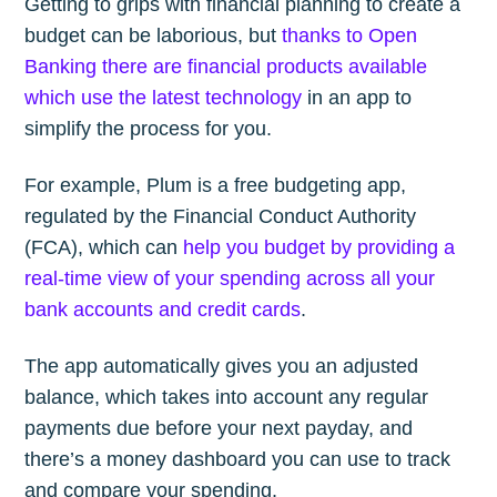
Getting to grips with financial planning to create a
budget can be laborious, but
thanks to Open
Banking there are financial products available
which use the latest technology
in an app to
simplify the process for you.
For example, Plum is a free budgeting app,
regulated by the Financial Conduct Authority
(FCA), which can
help you budget by providing a
real-time view of your spending across all your
bank accounts and credit cards
.
The app automatically gives you an adjusted
balance, which takes into account any regular
payments due before your next payday, and
there’s a money dashboard you can use to track
and compare your spending.