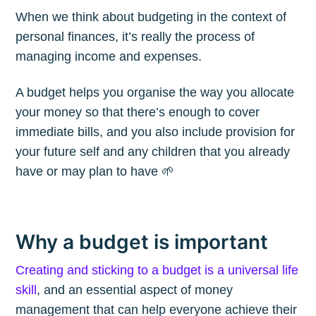
When we think about budgeting in the context of
personal finances, it’s really the process of
managing income and expenses.
A budget helps you organise the way you allocate
your money so that there’s enough to cover
immediate bills, and you also include provision for
your future self and any children that you already
have or may plan to have 🌱
Why a budget is important
Creating and sticking to a budget is a universal life
skill
, and an essential aspect of money
management that can help everyone achieve their