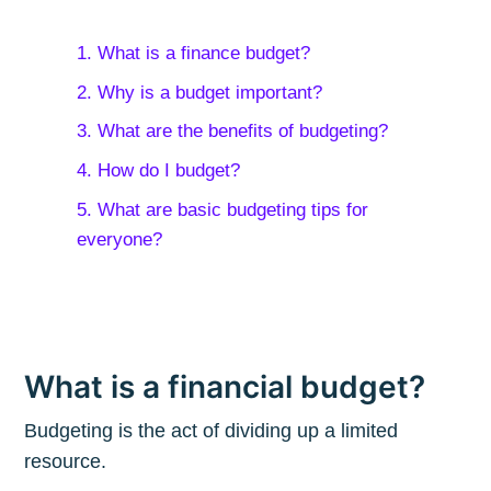
1. What is a finance budget?
2. Why is a budget important?
3. What are the benefits of budgeting?
4. How do I budget?
5. What are basic budgeting tips for
everyone?
What is a financial budget?
Budgeting is the act of dividing up a limited
resource.