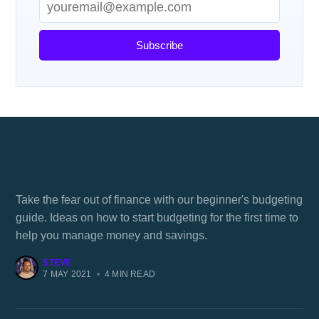
Subscribe
How to start budgeting for the first time
Take the fear out of finance with our beginner's budgeting
guide. Ideas on how to start budgeting for the first time to
help you manage money and savings.
STEVE
7 MAY 2021
•
4 MIN READ