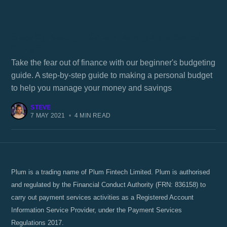
Step-by-step guide to making a personal
budget
Take the fear out of finance with our beginner's budgeting
guide. A step-by-step guide to making a personal budget
to help you manage your money and savings
STEVE
7 MAY 2021
•
4 MIN READ
Plum is a trading name of Plum Fintech Limited. Plum is authorised
and regulated by the Financial Conduct Authority (FRN: 836158) to
carry out payment services activities as a Registered Account
Information Service Provider, under the Payment Services
Regulations 2017.