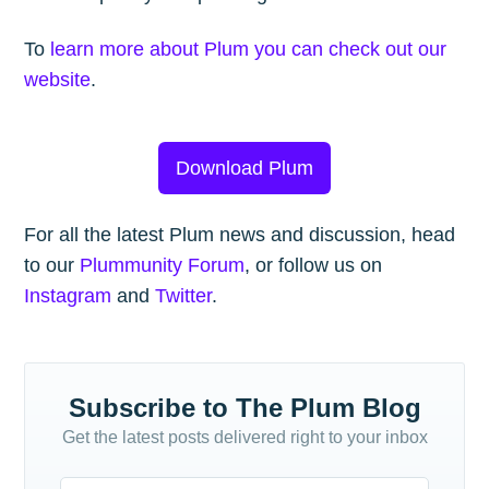
To
learn more about Plum you can check out our
website
.
Download Plum
For all the latest Plum news and discussion, head
to our
Plummunity Forum
, or follow us on
Instagram
and
Twitter
.
Subscribe to The Plum Blog
Get the latest posts delivered right to your inbox