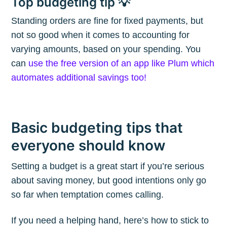
Top budgeting tip 💡
Subscribe
Standing orders are fine for fixed payments, but
not so good when it comes to accounting for
varying amounts, based on your spending. You
can
use the free version of an app like Plum which
automates additional savings too!
Basic budgeting tips that
everyone should know
Setting a budget is a great start if you’re serious
about saving money, but good intentions only go
so far when temptation comes calling.
If you need a helping hand, here’s how to stick to