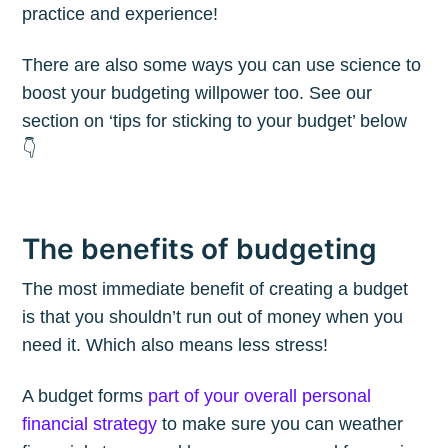
practice and experience!
There are also some ways you can use science to
boost your budgeting willpower too. See our
section on ‘tips for sticking to your budget’ below
👇
The benefits of budgeting
The most immediate benefit of creating a budget
is that you shouldn’t run out of money when you
need it. Which also means less stress!
A budget forms
part of your overall personal
financial strategy
to make sure you can weather