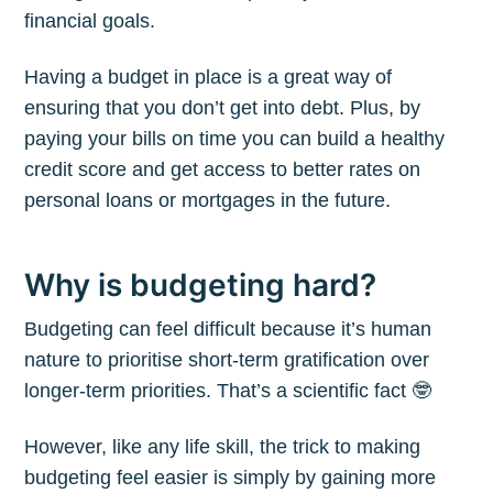
financial goals.
Having a budget in place is a great way of
ensuring that you don’t get into debt. Plus, by
paying your bills on time you can build a healthy
credit score and get access to better rates on
personal loans or mortgages in the future.
Why is budgeting hard?
Budgeting can feel difficult because it’s human
nature to prioritise short-term gratification over
longer-term priorities. That’s a scientific fact 🤓
However, like any life skill, the trick to making
budgeting feel easier is simply by gaining more