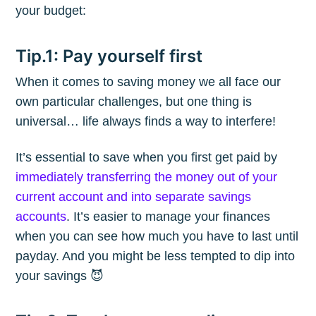
your budget:
Tip.1: Pay yourself first
When it comes to saving money we all face our
own particular challenges, but one thing is
universal… life always finds a way to interfere!
It’s essential to save when you first get paid by
immediately transferring the money out of your
current account and into separate savings
accounts
. It’s easier to manage your finances
when you can see how much you have to last until
payday. And you might be less tempted to dip into
your savings 😈