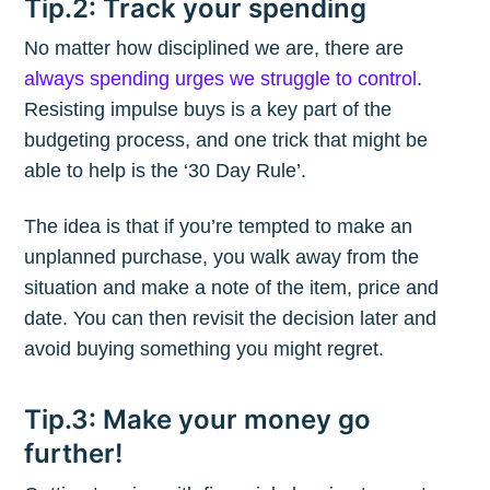
Tip.2: Track your spending
No matter how disciplined we are, there are
always spending urges we struggle to control
.
Resisting impulse buys is a key part of the
budgeting process, and one trick that might be
able to help is the ‘30 Day Rule’.
The idea is that if you’re tempted to make an
unplanned purchase, you walk away from the
situation and make a note of the item, price and
date. You can then revisit the decision later and
avoid buying something you might regret.
Tip.3: Make your money go
further!