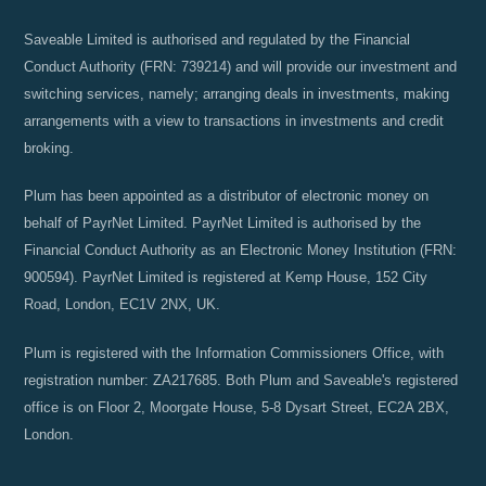
Saveable Limited is authorised and regulated by the Financial
Conduct Authority (FRN: 739214) and will provide our investment and
switching services, namely; arranging deals in investments, making
arrangements with a view to transactions in investments and credit
broking.
Plum has been appointed as a distributor of electronic money on
behalf of PayrNet Limited. PayrNet Limited is authorised by the
Financial Conduct Authority as an Electronic Money Institution (FRN:
900594). PayrNet Limited is registered at Kemp House, 152 City
Road, London, EC1V 2NX, UK.
Plum is registered with the Information Commissioners Office, with
registration number: ZA217685. Both Plum and Saveable's registered
office is on Floor 2, Moorgate House, 5-8 Dysart Street, EC2A 2BX,
London.