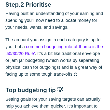
Step.2 Prioritise
Having built an understanding of your earning and
spending you’ll now need to allocate money for
your needs, wants, and savings.
The amount you assign in each category is up to
you, but a
common budgeting rule-of-thumb is the
‘50/30/20 Rule’
. It’s a bit like traditional envelope
or jam-jar budgeting (which works by separating
physical cash for outgoings) and is a great way of
facing up to some tough trade-offs ⚖️
Top budgeting tip 💡
Setting goals for your saving targets can actually
help you achieve them quicker. It’s important to