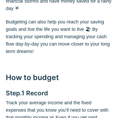
financial storms and have money saved for a rainy
day ☔️
Budgeting can also help you reach your saving
goals and live the life you want to live 🏖 By
tracking your spending and managing your cash
flow day-by-day you can move closer to your long
term dreams!
How to budget
Step.1 Record
Track your average income and the fixed
expenses that you know you’ll need to cover with
that monthly income 📊 Even if you get paid