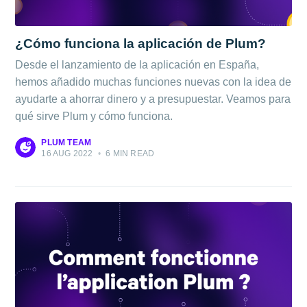
¿Cómo funciona la aplicación de Plum?
Desde el lanzamiento de la aplicación en España,
hemos añadido muchas funciones nuevas con la idea de
ayudarte a ahorrar dinero y a presupuestar. Veamos para
qué sirve Plum y cómo funciona.
PLUM TEAM
16 AUG 2022
•
6 MIN READ