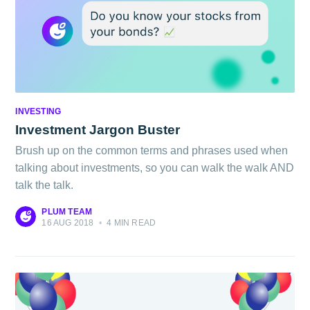
INVESTING
Investment Jargon Buster
Brush up on the common terms and phrases used when
talking about investments, so you can walk the walk AND
talk the talk.
PLUM TEAM
16 AUG 2018
•
4 MIN READ