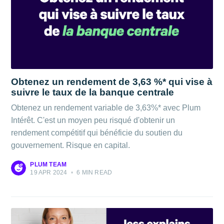
Obtenez un rendement de 3,63 %* qui vise à
suivre le taux de la banque centrale
Obtenez un rendement variable de 3,63%* avec Plum
Intérêt. C'est un moyen peu risqué d'obtenir un
rendement compétitif qui bénéficie du soutien du
gouvernement. Risque en capital.
PLUM TEAM
19 APR 2024
•
6 MIN READ