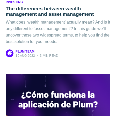
INVESTING
The differences between wealth
management and asset management
What does ‘wealth management’ actually mean? And is it
any different to ‘asset management’? In this guide we’ll
uncover these two widespread terms, to help you find the
best solution for your needs.
PLUM TEAM
19 AUG 2022
•
3 MIN READ