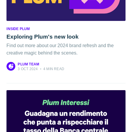
INSIDE PLUM
Exploring Plum's new look
Find out more about our 2024 brand refresh and the
creative magic behind the scenes.
PLUM TEAM
3 OCT 2024
•
4 MIN READ