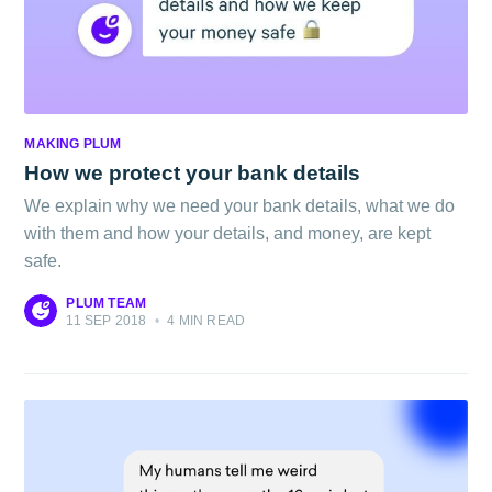
MAKING PLUM
How we protect your bank details
We explain why we need your bank details, what we do
with them and how your details, and money, are kept
safe.
PLUM TEAM
11 SEP 2018
•
4 MIN READ