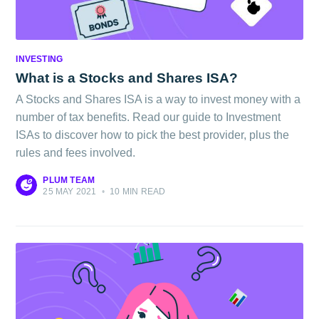
INVESTING
What is a Stocks and Shares ISA?
A Stocks and Shares ISA is a way to invest money with a
number of tax benefits. Read our guide to Investment
ISAs to discover how to pick the best provider, plus the
rules and fees involved.
PLUM TEAM
25 MAY 2021
•
10 MIN READ