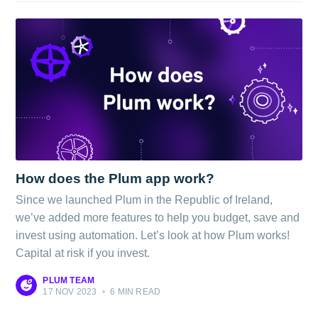
How does the Plum app work?
Since we launched Plum in the Republic of Ireland,
we’ve added more features to help you budget, save and
invest using automation. Let’s look at how Plum works!
Capital at risk if you invest.
PLUM TEAM
17 NOV 2023
•
6 MIN READ