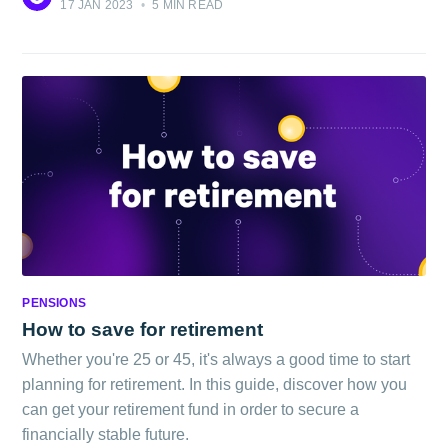
17 JAN 2023
•
5 MIN READ
PENSIONS
How to save for retirement
Whether you're 25 or 45, it's always a good time to start
planning for retirement. In this guide, discover how you
can get your retirement fund in order to secure a
financially stable future.