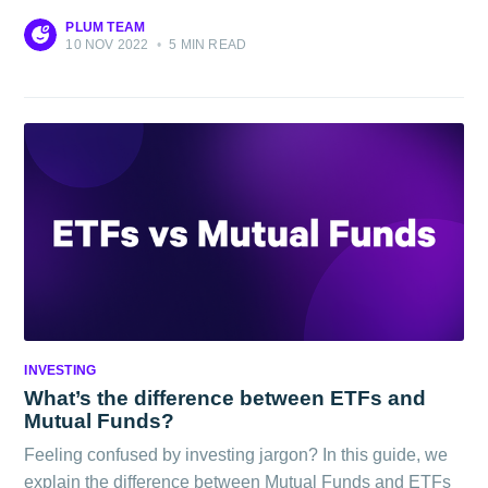
PLUM TEAM
10 NOV 2022
•
5 MIN READ
INVESTING
What’s the difference between ETFs and
Mutual Funds?
Feeling confused by investing jargon? In this guide, we
explain the difference between Mutual Funds and ETFs