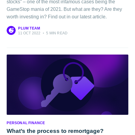
stocks” – one of the most infamous cases being the
GameStop mania of 2021. But what are they? Are they
worth investing in? Find out in our latest article.
PLUM TEAM
11 OCT 2022
•
5 MIN READ
PERSONAL FINANCE
What’s the process to remortgage?