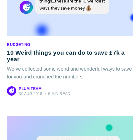
BUDGETING
10 Weird things you can do to save £7k a
year
We’ve collected some weird and wonderful ways to save
for you and crunched the numbers.
PLUM TEAM
30 AUG 2018
•
6 MIN READ