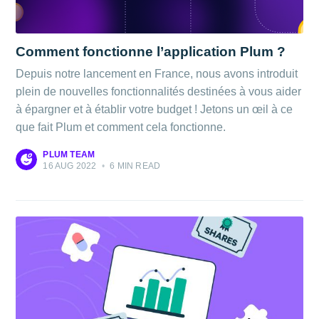
Comment fonctionne l’application Plum ?
Depuis notre lancement en France, nous avons introduit
plein de nouvelles fonctionnalités destinées à vous aider
à épargner et à établir votre budget ! Jetons un œil à ce
que fait Plum et comment cela fonctionne.
PLUM TEAM
16 AUG 2022
•
6 MIN READ