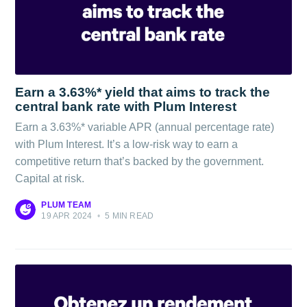
Earn a 3.63%* yield that aims to track the
central bank rate with Plum Interest
Earn a 3.63%* variable APR (annual percentage rate)
with Plum Interest. It’s a low-risk way to earn a
competitive return that’s backed by the government.
Capital at risk.
PLUM TEAM
19 APR 2024
•
5 MIN READ