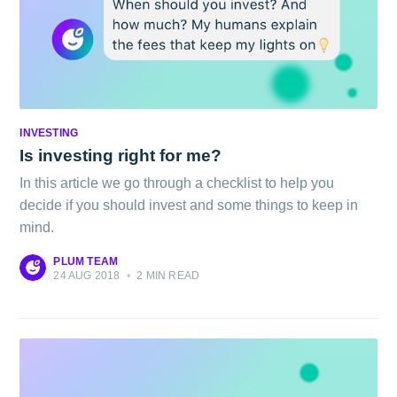
INVESTING
Is investing right for me?
In this article we go through a checklist to help you
decide if you should invest and some things to keep in
mind.
PLUM TEAM
24 AUG 2018
•
2 MIN READ