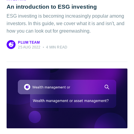
Blog
An introduction to ESG investing
ESG investing is becoming increasingly popular among
Stay up to date! Get all the latest &
investors. In this guide, we cover what it is and isn't, and
how you can look out for greenwashing.
greatest posts delivered straight to
your inbox
PLUM TEAM
25 AUG 2022
•
4 MIN READ
Subscribe