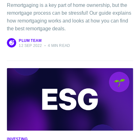
Remortgaging is a key part of home ownership, but the
remortgage process can be stressful! Our guide explains
how remortgaging works and looks at how you can find
the best remortgage deals.
PLUM TEAM
12 SEP 2022
•
4 MIN READ
Subscribe to
The Plum
INVESTING