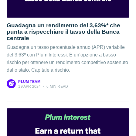
Guadagna un rendimento del 3,63%* che
punta a rispecchiare il tasso della Banca
centrale
Guadagna un tasso percentuale annuo (APR) variabile
del 3,63* con Plum Interessi. È un’opzione a basso
rischio per ottenere un rendimento competitivo sostenuto
dallo stato. Capitale a rischio.
PLUM TEAM
19 APR 2024
•
6 MIN READ