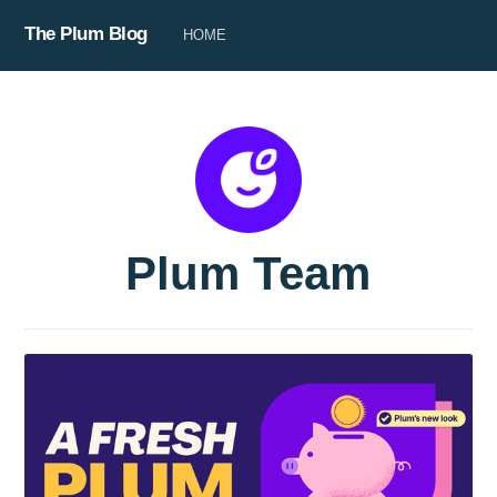
The Plum Blog
HOME
Plum Team