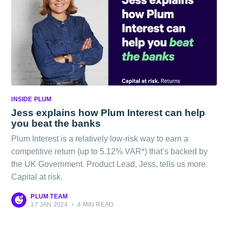
INSIDE PLUM
Jess explains how Plum Interest can help
you beat the banks
Plum Interest is a relatively low-risk way to earn a
competitive return (up to 5.12% VAR*) that’s backed by
the UK Government. Product Lead, Jess, tells us more.
Capital at risk.
PLUM TEAM
17 JAN 2024
•
4 MIN READ