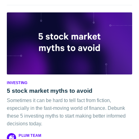
INVESTING
5 stock market myths to avoid
Sometimes it can be hard to tell fact from fiction,
especially in the fast-moving world of finance. Debunk
these 5 investing myths to start making better informed
decisions today.
PLUM TEAM