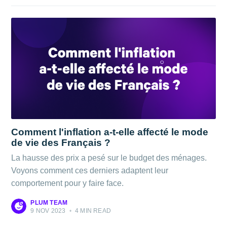
Comment l'inflation a-t-elle affecté le mode
de vie des Français ?
La hausse des prix a pesé sur le budget des ménages.
Voyons comment ces derniers adaptent leur
comportement pour y faire face.
PLUM TEAM
9 NOV 2023
•
4 MIN READ