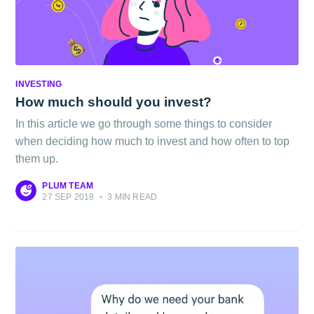
INVESTING
How much should you invest?
In this article we go through some things to consider
when deciding how much to invest and how often to top
them up.
PLUM TEAM
27 SEP 2018
•
3 MIN READ