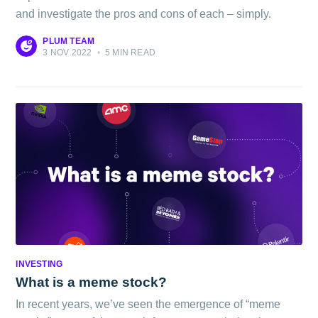
and investigate the pros and cons of each – simply.
PLUM TEAM
3 NOV 2022
•
5 MIN READ
INVESTING
What is a meme stock?
In recent years, we’ve seen the emergence of “meme