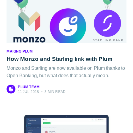
MAKING PLUM
How Monzo and Starling link with Plum
Monzo and Starling are now available on Plum thanks to
Open Banking, but what does that actually mean. !
PLUM TEAM
11 JUL 2018
•
3 MIN READ