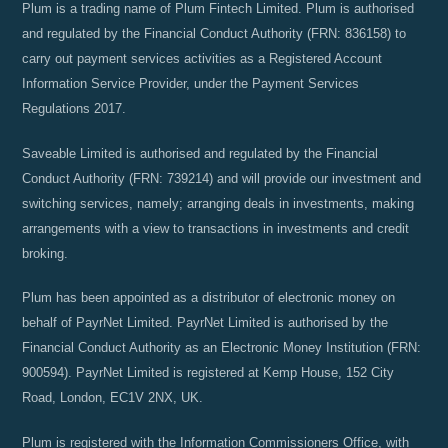
Plum is a trading name of Plum Fintech Limited. Plum is authorised
and regulated by the Financial Conduct Authority (FRN: 836158) to
carry out payment services activities as a Registered Account
Information Service Provider, under the Payment Services
Regulations 2017.
Saveable Limited is authorised and regulated by the Financial
Conduct Authority (FRN: 739214) and will provide our investment and
switching services, namely; arranging deals in investments, making
arrangements with a view to transactions in investments and credit
broking.
Plum has been appointed as a distributor of electronic money on
behalf of PayrNet Limited. PayrNet Limited is authorised by the
Financial Conduct Authority as an Electronic Money Institution (FRN:
900594). PayrNet Limited is registered at Kemp House, 152 City
Road, London, EC1V 2NX, UK.
Plum is registered with the Information Commissioners Office, with