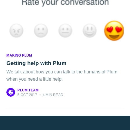
MAKING PLUM
Getting help with Plum
We talk about how you can talk to the humans of Plum
when you need a little help.
PLUM TEAM
5 OCT 2017
•
4 MIN READ