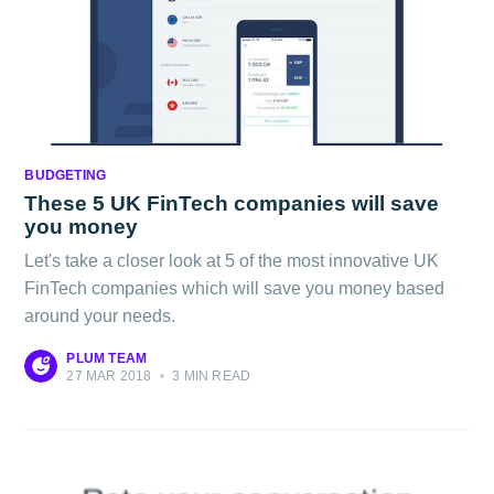
BUDGETING
These 5 UK FinTech companies will save
you money
Let's take a closer look at 5 of the most innovative UK
FinTech companies which will save you money based
around your needs.
PLUM TEAM
27 MAR 2018
•
3 MIN READ