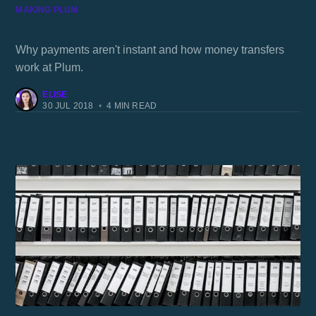
MAKING PLUM
Why are my payments pending?
Why payments aren't instant and how money transfers
work at Plum.
ELISE
30 JUL 2018
•
4 MIN READ