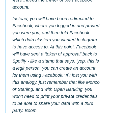
greatest posts delivered straight to
account.
your inbox
Instead, you will have been redirected to
Facebook, where you logged in and proved
you were you, and then told Facebook
which data clusters you wanted Instagram
to have access to. At this point, Facebook
Subscribe
will have sent a ‘token of approval’ back to
Spotify - like a stamp that says, ‘yep, this is
a legit person, you can create an account
for them using Facebook.’ If I lost you with
this analogy, just remember that like Monzo
or Starling, and with Open Banking, you
won’t need to print your private credentials
to be able to share your data with a third
party. Boom.