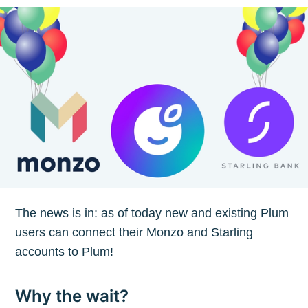
The news is in: as of today new and existing Plum
users can connect their Monzo and Starling
accounts to Plum!
Why the wait?