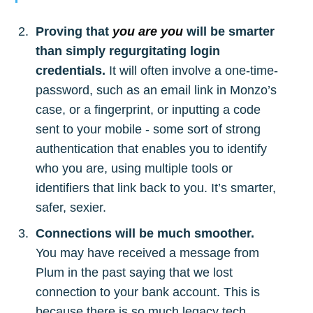
Proving that
you are you
will be smarter
than simply regurgitating login
credentials.
It will often involve a one-time-
password, such as an email link in Monzo’s
case, or a fingerprint, or inputting a code
sent to your mobile - some sort of strong
authentication that enables you to identify
who you are, using multiple tools or
identifiers that link back to you. It’s smarter,
safer, sexier.
Connections will be much smoother.
You may have received a message from
Plum in the past saying that we lost
connection to your bank account. This is
because there is so much legacy tech