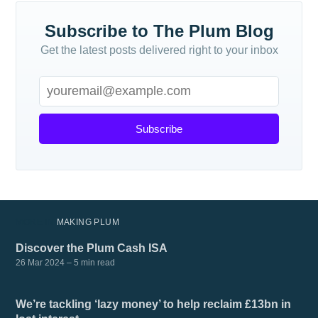
Subscribe to The Plum Blog
Get the latest posts delivered right to your inbox
Subscribe
MORE IN
MAKING PLUM
Discover the Plum Cash ISA
26 Mar 2024
– 5 min read
We’re tackling ‘lazy money’ to help reclaim £13bn in