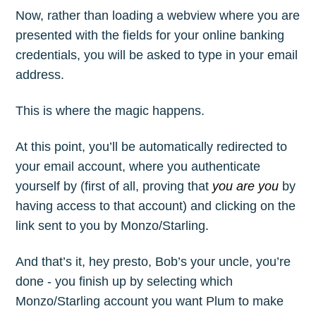
Now, rather than loading a webview where you are
presented with the fields for your online banking
credentials, you will be asked to type in your email
address.
This is where the magic happens.
At this point, you’ll be automatically redirected to
your email account, where you authenticate
yourself by (first of all, proving that
you are you
by
having access to that account) and clicking on the
link sent to you by Monzo/Starling.
And that’s it, hey presto, Bob’s your uncle, you’re
done - you finish up by selecting which
Monzo/Starling account you want Plum to make