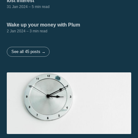
lost interest
31 Jan 2024
– 5 min read
Wake up your money with Plum
2 Jan 2024
– 3 min read
See all 45 posts →