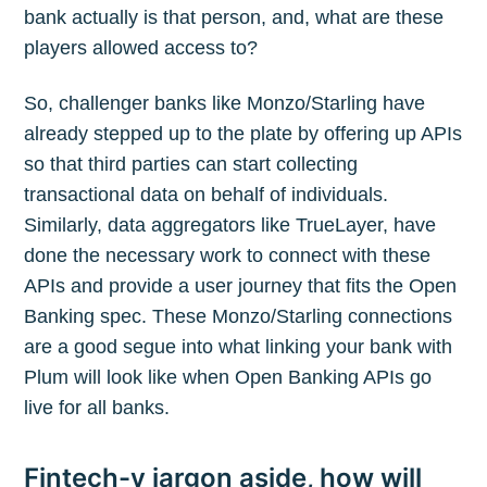
bank actually is that person, and, what are these
players allowed access to?
So, challenger banks like Monzo/Starling have
already stepped up to the plate by offering up APIs
so that third parties can start collecting
transactional data on behalf of individuals.
Similarly, data aggregators like TrueLayer, have
done the necessary work to connect with these
APIs and provide a user journey that fits the Open
Banking spec. These Monzo/Starling connections
are a good segue into what linking your bank with
Plum will look like when Open Banking APIs go
live for all banks.
Fintech-y jargon aside, how will