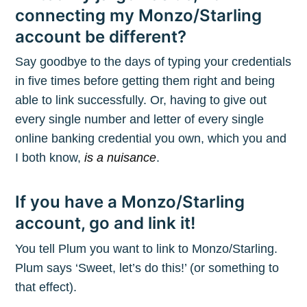
connecting my Monzo/Starling
account be different?
Say goodbye to the days of typing your credentials
in five times before getting them right and being
able to link successfully. Or, having to give out
every single number and letter of every single
online banking credential you own, which you and
I both know,
is a nuisance
.
If you have a Monzo/Starling
account, go and link it!
You tell Plum you want to link to Monzo/Starling.
Plum says ‘Sweet, let’s do this!’ (or something to
that effect).