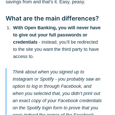
savings from and that’s it. Easy, peasy.
What are the main differences?
With Open Banking, you will never have
to give out your full passwords or
credentials
- instead, you’ll be redirected
to the site you want the third party to have
access to.
Subscribe to
Think about when you signed up to
The Plum
Instagram or Spotify - you probably saw an
option to log in through Facebook, and
Blog
when you selected that, you didn’t print out
an exact copy of your Facebook credentials
Stay up to date! Get all the latest &
on the Spotify login form to prove that you
were indeed the owner of the Facebook