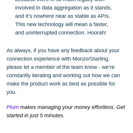
involved in data aggregation as it stands,
and it’s nowhere near as stable as APIs.
This new technology will mean a faster,
and uninterrupted connection. Hoorah!
As always, if you have any feedback about your
connection experience with Monzo/Starling,
please let a member of the team know - we’re
constantly iterating and working out how we can
make the product work as best as possible for
you.
Plum
makes managing your money effortless. Get
started in just 5 minutes.