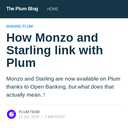
The Plum Blog
HOME
MAKING PLUM
How Monzo and
Starling link with
Plum
Monzo and Starling are now available on Plum
thanks to Open Banking, but what does that
actually mean. !
PLUM TEAM
11 JUL 2018
•
3 MIN READ