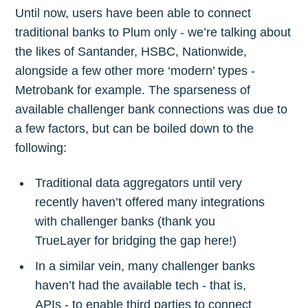
Until now, users have been able to connect
traditional banks to Plum only - we’re talking about
the likes of Santander, HSBC, Nationwide,
alongside a few other more ‘modern’ types -
Metrobank for example. The sparseness of
available challenger bank connections was due to
a few factors, but can be boiled down to the
following:
Traditional data aggregators until very
recently haven’t offered many integrations
with challenger banks (thank you
TrueLayer for bridging the gap here!)
In a similar vein, many challenger banks
haven’t had the available tech - that is,
APIs - to enable third parties to connect