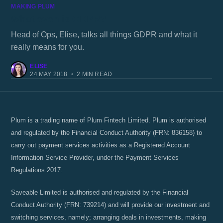
MAKING PLUM
What even is GDPR?
Head of Ops, Elise, talks all things GDPR and what it
really means for you.
ELISE
24 MAY 2018
•
2 MIN READ
Plum is a trading name of Plum Fintech Limited. Plum is authorised
and regulated by the Financial Conduct Authority (FRN: 836158) to
carry out payment services activities as a Registered Account
Information Service Provider, under the Payment Services
Regulations 2017.
Saveable Limited is authorised and regulated by the Financial
Conduct Authority (FRN: 739214) and will provide our investment and
switching services, namely; arranging deals in investments, making