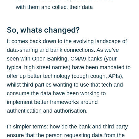
with them and collect their data
So, whats changed?
It comes back down to the evolving landscape of
data-sharing and bank connections. As we’ve
seen with Open Banking, CMA9 banks (your
typical high street names) have been mandated to
offer up better technology (cough cough, APIs),
whilst third parties wanting to use that tech and
consume the data have been working to
implement better frameworks around
authentication and authorisation.
In simpler terms: how do the bank and third party
ensure that the person requesting data from the