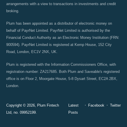
arrangements with a view to transactions in investments and credit
broking.
Plum has been appointed as a distributor of electronic money on
behalf of PayrNet Limited. PayrNet Limited is authorised by the
Financial Conduct Authority as an Electronic Money Institution (FRN:
900594). PayrNet Limited is registered at Kemp House, 152 City
Road, London, EC1V 2NX, UK.
Plum is registered with the Information Commissioners Office, with
registration number: ZA217685. Both Plum and Saveable's registered
office is on Floor 2, Moorgate House, 5-8 Dysart Street, EC2A 2BX,
London.
Copyright © 2026, Plum Fintech
Latest
Facebook
Twitter
Ltd, no. 09952199.
Posts