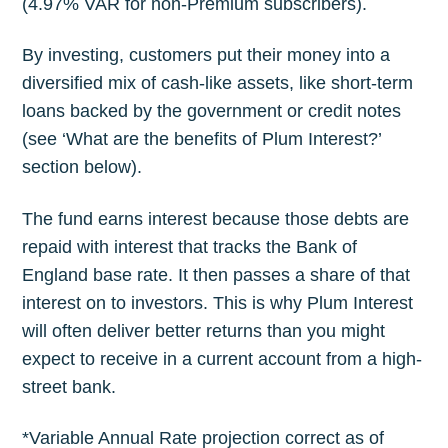
(4.97% VAR for non-Premium subscribers).
By investing, customers put their money into a
diversified mix of cash-like assets, like short-term
loans backed by the government or credit notes
(see ‘What are the benefits of Plum Interest?’
section below).
The fund earns interest because those debts are
repaid with interest that tracks the Bank of
England base rate. It then passes a share of that
interest on to investors. This is why Plum Interest
will often deliver better returns than you might
expect to receive in a current account from a high-
street bank.
*Variable Annual Rate projection correct as of