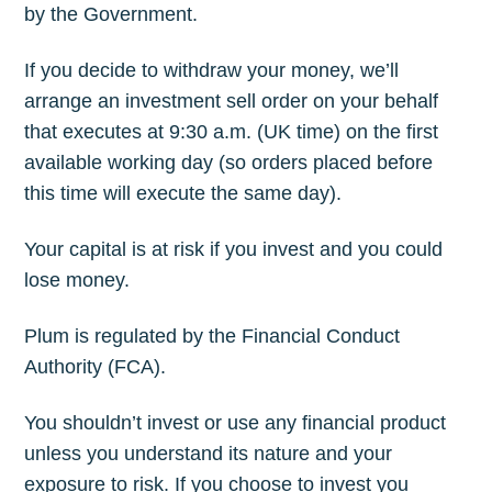
by the Government.
If you decide to withdraw your money, we’ll
arrange an investment sell order on your behalf
that executes at 9:30 a.m. (UK time) on the first
available working day (so orders placed before
this time will execute the same day).
Your capital is at risk if you invest and you could
lose money.
Plum is regulated by the Financial Conduct
Authority (FCA).
You shouldn’t invest or use any financial product
unless you understand its nature and your
exposure to risk. If you choose to invest you