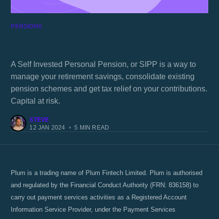
PENSIONS
What is a Self Invested Personal Pension
(SIPP)
A Self Invested Personal Pension, or SIPP is a way to
manage your retirement savings, consolidate existing
pension schemes and get tax relief on your contributions.
Capital at risk.
STEVE
12 JAN 2024
•
5 MIN READ
Plum is a trading name of Plum Fintech Limited. Plum is authorised
and regulated by the Financial Conduct Authority (FRN: 836158) to
carry out payment services activities as a Registered Account
Information Service Provider, under the Payment Services