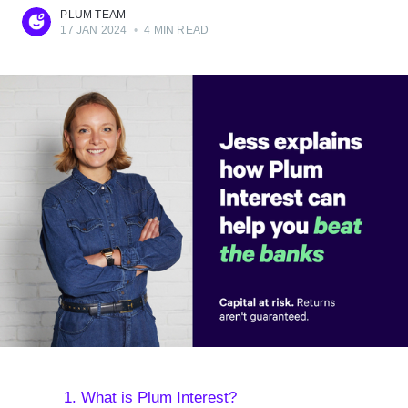
PLUM TEAM
17 JAN 2024
•
4 MIN READ
1. What is Plum Interest?