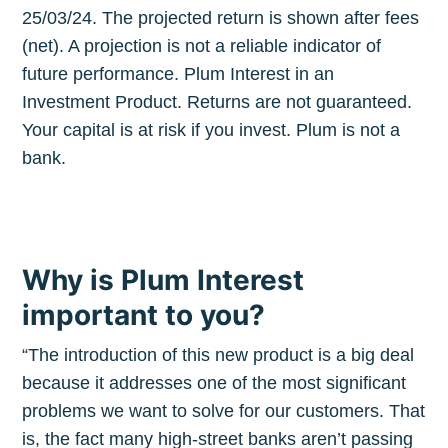
25/03/24. The projected return is shown after fees
(net). A projection is not a reliable indicator of
future performance. Plum Interest in an
Investment Product. Returns are not guaranteed.
Your capital is at risk if you invest. Plum is not a
bank.
Why is Plum Interest
important to you?
“The introduction of this new product is a big deal
because it addresses one of the most significant
problems we want to solve for our customers. That
is, the fact many high-street banks aren’t passing