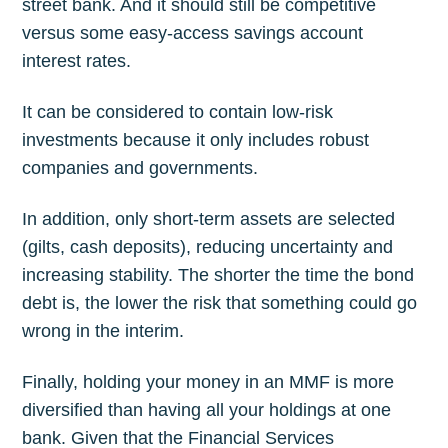
street bank. And it should still be competitive
versus some easy-access savings account
interest rates.
It can be considered to contain low-risk
investments because it only includes robust
companies and governments.
In addition, only short-term assets are selected
(gilts, cash deposits), reducing uncertainty and
increasing stability. The shorter the time the bond
Subscribe to
debt is, the lower the risk that something could go
wrong in the interim.
The Plum
Finally, holding your money in an MMF is more
Blog
diversified than having all your holdings at one
bank. Given that the Financial Services