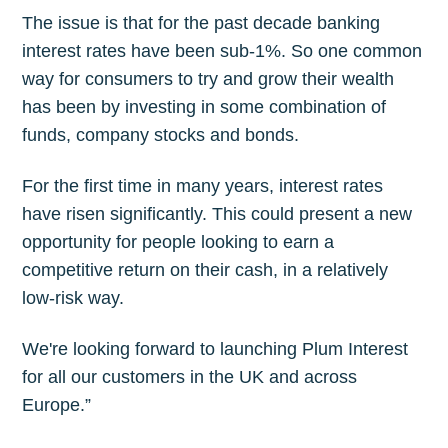
The issue is that for the past decade banking
interest rates have been sub-1%. So one common
way for consumers to try and grow their wealth
has been by investing in some combination of
funds, company stocks and bonds.
For the first time in many years, interest rates
have risen significantly. This could present a new
opportunity for people looking to earn a
competitive return on their cash, in a relatively
low-risk way.
We're looking forward to launching Plum Interest
for all our customers in the UK and across
Europe.”