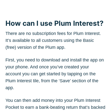
How can I use Plum Interest?
There are no subscription fees for Plum Interest.
It’s available to all customers using the Basic
(free) version of the Plum app.
First, you need to download and install the app on
your phone. And once you’ve created your
account you can get started by tapping on the
Plum Interest tile, from the ‘Save’ section of the
app.
You can then add money into your Plum Interest
Pocket to earn a bank-beating return that’s backed