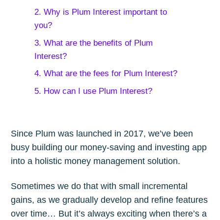
2. Why is Plum Interest important to
you?
3. What are the benefits of Plum
Interest?
4. What are the fees for Plum Interest?
5. How can I use Plum Interest?
Since Plum was launched in 2017, we’ve been
busy building our money-saving and investing app
into a holistic money management solution.
Sometimes we do that with small incremental
gains, as we gradually develop and refine features
over time… But it’s always exciting when there’s a