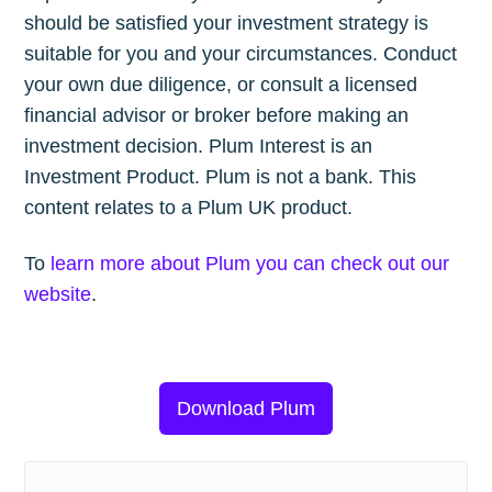
should be satisfied your investment strategy is
suitable for you and your circumstances. Conduct
your own due diligence, or consult a licensed
financial advisor or broker before making an
investment decision. Plum Interest is an
Investment Product. Plum is not a bank. This
content relates to a Plum UK product.
To
learn more about Plum you can check out our
website
.
Download Plum