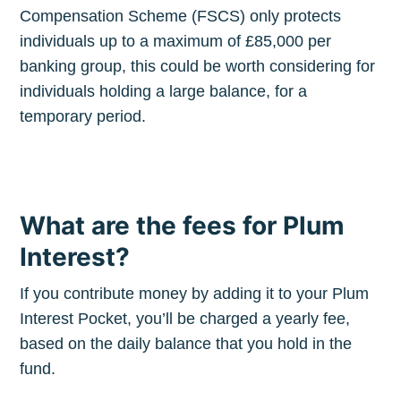
Compensation Scheme (FSCS) only protects
Stay up to date! Get all the latest &
individuals up to a maximum of £85,000 per
greatest posts delivered straight to
banking group, this could be worth considering for
your inbox
individuals holding a large balance, for a
temporary period.
What are the fees for Plum
Subscribe
Interest?
If you contribute money by adding it to your Plum
Interest Pocket, you’ll be charged a yearly fee,
based on the daily balance that you hold in the
fund.