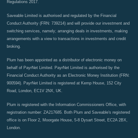
Regulations 2017.
Saveable Limited is authorised and regulated by the Financial
Conduct Authority (FRN: 739214) and will provide our investment and
switching services, namely; arranging deals in investments, making
arrangements with a view to transactions in investments and credit
broking.
Plum has been appointed as a distributor of electronic money on
behalf of PayrNet Limited. PayrNet Limited is authorised by the
Financial Conduct Authority as an Electronic Money Institution (FRN:
900594). PayrNet Limited is registered at Kemp House, 152 City
Road, London, EC1V 2NX, UK.
Plum is registered with the Information Commissioners Office, with
registration number: ZA217685. Both Plum and Saveable's registered
office is on Floor 2, Moorgate House, 5-8 Dysart Street, EC2A 2BX,
London.