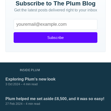
Subscribe to The Plum Blog
Get the latest posts delivered right to your inbox
Subscribe
MORE IN
INSIDE PLUM
Exploring Plum's new look
3 Oct 2024
– 4 min read
Plum helped me set aside £6,500, and it was so easy!
27 Feb 2024
– 4 min read