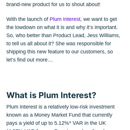
brand-new product for us to shout about!
With the launch of
Plum Interest
, we want to get
the lowdown on what it is and why it’s important.
So, who better than Product Lead, Jess Williams,
to tell us all about it? She was responsible for
shipping this new feature to our customers, so
let’s find out more…
What is Plum Interest?
Plum Interest is a relatively low-risk investment
known as a Money Market Fund that currently
pays a yield of up to 5.12%* VAR in the UK