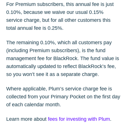
For Premium subscribers, this annual fee is just
0.10%, because we waive our usual 0.15%
service charge, but for all other customers this
total annual fee is 0.25%.
The remaining 0.10%, which all customers pay
(including Premium subscribers), is the fund
management fee for BlackRock. The fund value is
automatically updated to reflect BlackRock’s fee,
so you won’t see it as a separate charge.
Where applicable, Plum’s service charge fee is
collected from your Primary Pocket on the first day
of each calendar month.
Learn more about
fees for investing with Plum
.