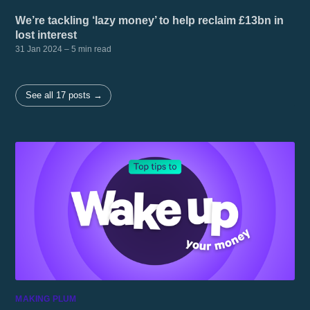
We’re tackling ‘lazy money’ to help reclaim £13bn in
lost interest
31 Jan 2024
– 5 min read
See all 17 posts →
MAKING PLUM