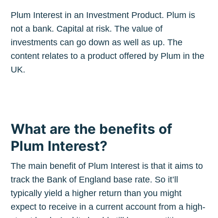
Plum Interest in an Investment Product. Plum is
not a bank. Capital at risk. The value of
investments can go down as well as up. The
content relates to a product offered by Plum in the
UK.
What are the benefits of
Plum Interest?
The main benefit of Plum Interest is that it aims to
track the Bank of England base rate. So it’ll
typically yield a higher return than you might
expect to receive in a current account from a high-