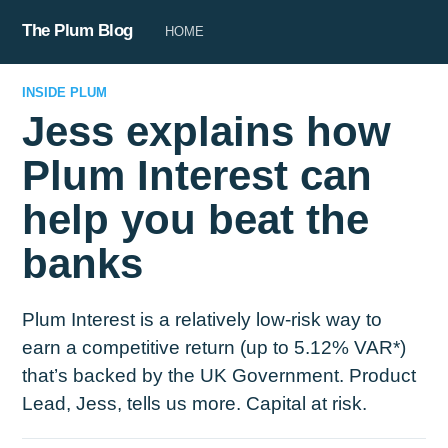
The Plum Blog
HOME
INSIDE PLUM
Jess explains how
Plum Interest can
help you beat the
banks
Plum Interest is a relatively low-risk way to
earn a competitive return (up to 5.12% VAR*)
that’s backed by the UK Government. Product
Lead, Jess, tells us more. Capital at risk.