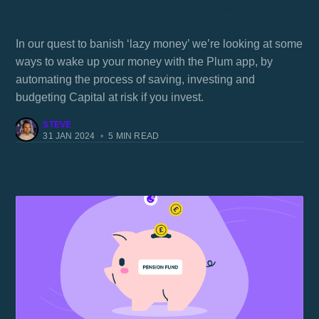
We’re tackling ‘lazy money’ to help reclaim
£13bn in lost interest
In our quest to banish ‘lazy money’ we’re looking at some
ways to wake up your money with the Plum app, by
automating the process of saving, investing and
budgeting Capital at risk if you invest.
STEVE
31 JAN 2024
•
5 MIN READ