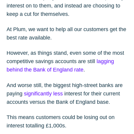
interest on to them, and instead are choosing to
keep a cut for themselves.
At Plum, we want to help all our customers get the
best rate available.
However, as things stand, even some of the most
competitive savings accounts are still
lagging
behind the Bank of England rate
.
And worse still, the biggest high-street banks are
paying
significantly less
interest for their current
accounts versus the Bank of England base.
This means customers could be losing out on
interest totalling £1,000s.