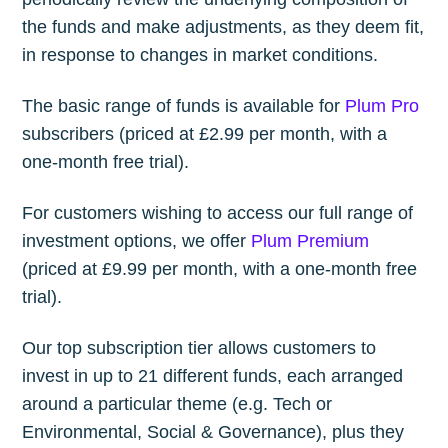
the funds and make adjustments, as they deem fit,
in response to changes in market conditions.
The basic range of funds is available for
Plum Pro
subscribers (priced at £2.99 per month, with a
one-month free trial).
For customers wishing to access our full range of
investment options, we offer
Plum Premium
(priced at £9.99 per month, with a one-month free
trial).
Our top subscription tier allows customers to
invest in up to 21 different funds, each arranged
around a particular theme (e.g. Tech or
Environmental, Social & Governance), plus they