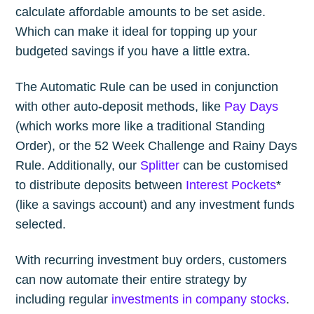
calculate affordable amounts to be set aside.
Which can make it ideal for topping up your
budgeted savings if you have a little extra.
The Automatic Rule can be used in conjunction
with other auto-deposit methods, like
Pay Days
(which works more like a traditional Standing
Order), or the 52 Week Challenge and Rainy Days
Rule. Additionally, our
Splitter
can be customised
to distribute deposits between
Interest Pockets
*
(like a savings account) and any investment funds
selected.
With recurring investment buy orders, customers
can now automate their entire strategy by
including regular
investments in company stocks
.