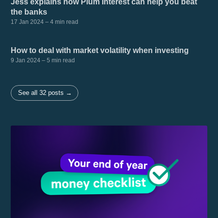
Jess explains how Plum Interest can help you beat
the banks
17 Jan 2024
– 4 min read
How to deal with market volatility when investing
9 Jan 2024
– 5 min read
See all 32 posts →