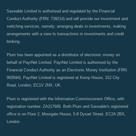
Saveable Limited is authorised and regulated by the Financial
Conduct Authority (FRN: 739214) and will provide our investment and
switching services, namely; arranging deals in investments, making
arrangements with a view to transactions in investments and credit
broking.
Plum has been appointed as a distributor of electronic money on
behalf of PayrNet Limited. PayrNet Limited is authorised by the
Financial Conduct Authority as an Electronic Money Institution (FRN:
900594). PayrNet Limited is registered at Kemp House, 152 City
Road, London, EC1V 2NX, UK.
Plum is registered with the Information Commissioners Office, with
registration number: ZA217685. Both Plum and Saveable's registered
office is on Floor 2, Moorgate House, 5-8 Dysart Street, EC2A 2BX,
London.