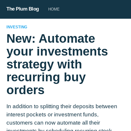
The Plum Blog
HOME
INVESTING
New: Automate
your investments
strategy with
recurring buy
orders
In addition to splitting their deposits between
interest pockets or investment funds,
customers can now automate all their
investments by scheduling recurring stock