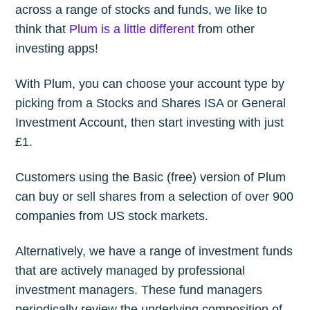
across a range of stocks and funds, we like to
think that
Plum is a little different
from other
investing apps!
With Plum, you can choose your account type by
picking from a Stocks and Shares ISA or General
Investment Account, then start investing with just
£1.
Customers using the Basic (free) version of Plum
can buy or sell shares from a selection of over 900
companies from US stock markets.
Alternatively, we have a range of investment funds
that are actively managed by professional
investment managers. These fund managers
periodically review the underlying composition of