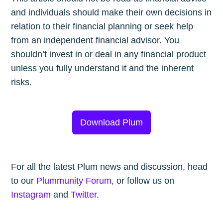
and individuals should make their own decisions in
relation to their financial planning or seek help
from an independent financial advisor. You
shouldn’t invest in or deal in any financial product
unless you fully understand it and the inherent
risks.
Download Plum
For all the latest Plum news and discussion, head
to our
Plummunity Forum
, or follow us on
Instagram
and
Twitter
.