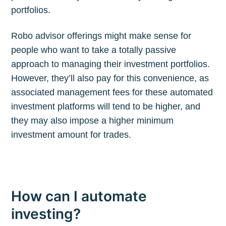
portfolios.
Robo advisor offerings might make sense for
people who want to take a totally passive
approach to managing their investment portfolios.
However, they’ll also pay for this convenience, as
associated management fees for these automated
investment platforms will tend to be higher, and
they may also impose a higher minimum
investment amount for trades.
How can I automate
investing?