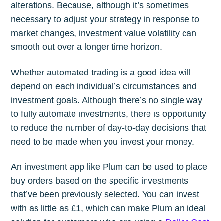
alterations. Because, although it’s sometimes
necessary to adjust your strategy in response to
market changes, investment value volatility can
smooth out over a longer time horizon.
Whether automated trading is a good idea will
depend on each individual’s circumstances and
investment goals. Although there’s no single way
to fully automate investments, there is opportunity
to reduce the number of day-to-day decisions that
need to be made when you invest your money.
An investment app like Plum can be used to place
buy orders based on the specific investments
that’ve been previously selected. You can invest
with as little as £1, which can make Plum an ideal