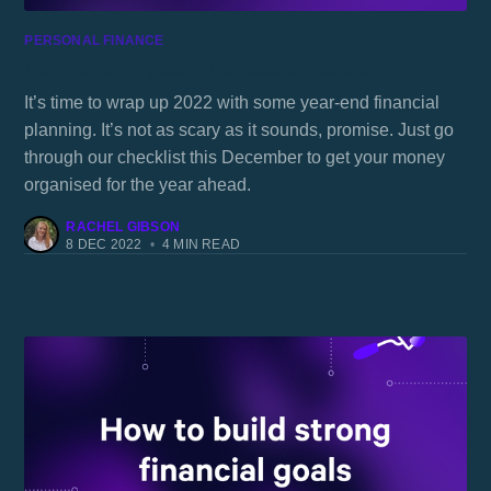
PERSONAL FINANCE
Your end-of-year financial checklist
It’s time to wrap up 2022 with some year-end financial
planning. It’s not as scary as it sounds, promise. Just go
through our checklist this December to get your money
organised for the year ahead.
RACHEL GIBSON
8 DEC 2022
•
4 MIN READ