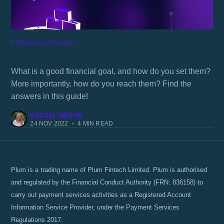
PERSONAL FINANCE
How to set good financial goals
What is a good financial goal, and how do you set them?
More importantly, how do you reach them? Find the
answers in this guide!
RACHEL GIBSON
24 NOV 2022
•
4 MIN READ
Plum is a trading name of Plum Fintech Limited. Plum is authorised
and regulated by the Financial Conduct Authority (FRN: 836158) to
carry out payment services activities as a Registered Account
Information Service Provider, under the Payment Services
Regulations 2017.