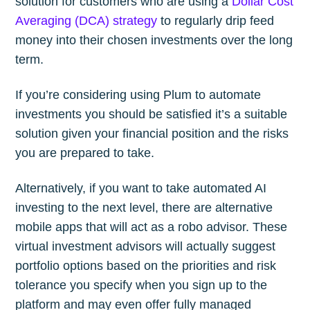
solution for customers who are using a
Dollar Cost
Averaging (DCA) strategy
to regularly drip feed
money into their chosen investments over the long
term.
If you’re considering using Plum to automate
investments you should be satisfied it’s a suitable
solution given your financial position and the risks
you are prepared to take.
Alternatively, if you want to take automated AI
investing to the next level, there are alternative
mobile apps that will act as a robo advisor. These
virtual investment advisors will actually suggest
portfolio options based on the priorities and risk
tolerance you specify when you sign up to the
platform and may even offer fully managed