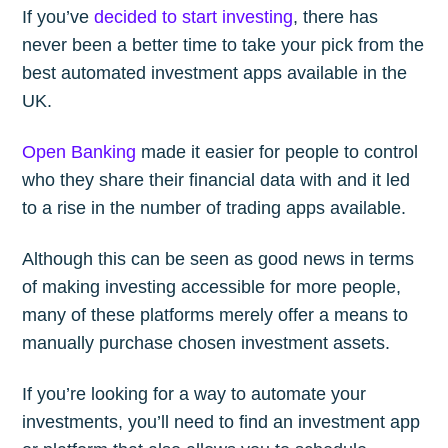
If you’ve
decided to start investing
, there has
never been a better time to take your pick from the
Subscribe to
best automated investment apps available in the
UK.
The Plum
Open Banking
made it easier for people to control
Blog
who they share their financial data with and it led
to a rise in the number of trading apps available.
Stay up to date! Get all the latest &
Although this can be seen as good news in terms
greatest posts delivered straight to
of making investing accessible for more people,
your inbox
many of these platforms merely offer a means to
manually purchase chosen investment assets.
If you’re looking for a way to automate your
investments, you’ll need to find an investment app