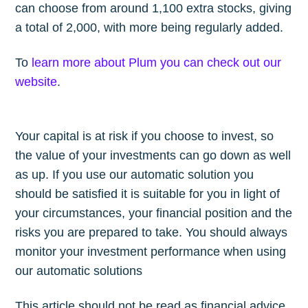
can choose from around 1,100 extra stocks, giving
a total of 2,000, with more being regularly added.
To
learn more about Plum you can check out our
website
.
Your capital is at risk if you choose to invest, so
the value of your investments can go down as well
as up. If you use our automatic solution you
should be satisfied it is suitable for you in light of
your circumstances, your financial position and the
risks you are prepared to take. You should always
monitor your investment performance when using
our automatic solutions
This article should not be read as financial advice