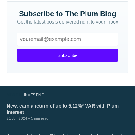
Subscribe to The Plum Blog
Get the latest posts delivered right to your inbox
Subscribe
MORE IN
INVESTING
New: earn a return of up to 5.12%* VAR with Plum
Interest
21 Jun 2024
– 5 min read