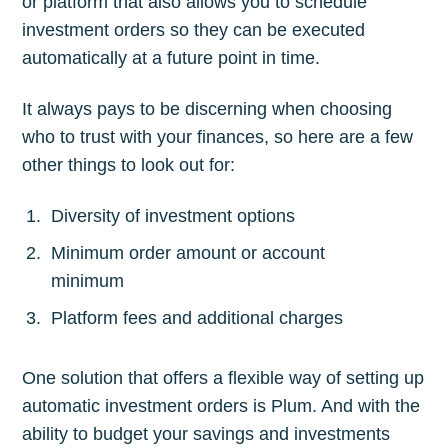
or platform that also allows you to schedule
Subscribe
investment orders so they can be executed
automatically at a future point in time.
It always pays to be discerning when choosing
who to trust with your finances, so here are a few
other things to look out for:
Diversity of investment options
Minimum order amount or account
minimum
Platform fees and additional charges
One solution that offers a flexible way of setting up
automatic investment orders is Plum. And with the
ability to budget your savings and investments