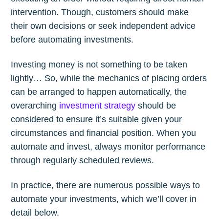
intervention. Though, customers should make
their own decisions or seek independent advice
before automating investments.
Investing money is not something to be taken
lightly… So, while the mechanics of placing orders
can be arranged to happen automatically, the
overarching
investment strategy
should be
considered to ensure it’s suitable given your
circumstances and financial position. When you
automate and invest, always monitor performance
through regularly scheduled reviews.
In practice, there are numerous possible ways to
automate your investments, which we’ll cover in
detail below.