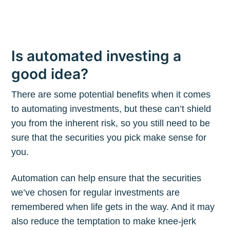
Is automated investing a
good idea?
There are some potential benefits when it comes
to automating investments, but these can’t shield
you from the inherent risk, so you still need to be
sure that the securities you pick make sense for
you.
Automation can help ensure that the securities
we’ve chosen for regular investments are
remembered when life gets in the way. And it may
also reduce the temptation to make knee-jerk