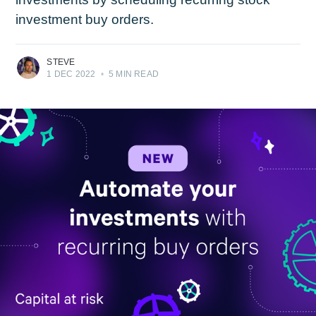
investment buy orders.
STEVE
1 DEC 2022
•
5 MIN READ