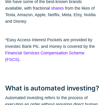
We have some of the best-known brands
available, with fractional
shares
from the likes of
Tesla, Amazon, Apple, Netflix, Meta, Etsy, Nvidia
and Disney.
*Easy Access Interest Pockets are provided by
Investec Bank Plc. and money is covered by the
Financial Services Compensation Scheme
(FSCS)
.
What is automated investing?
Automated investing refers to the process of
executing an order without requiring direct human