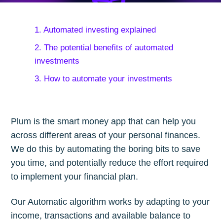
1. Automated investing explained
2. The potential benefits of automated
investments
3. How to automate your investments
Plum is the smart money app that can help you
across different areas of your personal finances.
We do this by automating the boring bits to save
you time, and potentially reduce the effort required
to implement your financial plan.
Our Automatic algorithm works by adapting to your
income, transactions and available balance to