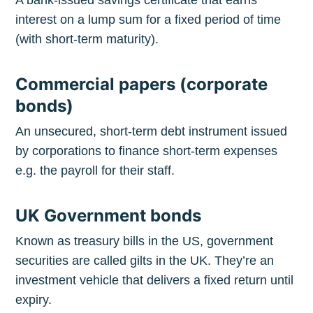
interest on a lump sum for a fixed period of time
(with short-term maturity).
Commercial papers (corporate
bonds)
An unsecured, short-term debt instrument issued
by corporations to finance short-term expenses
e.g. the payroll for their staff.
UK Government bonds
Known as treasury bills in the US, government
securities are called gilts in the UK. They’re an
investment vehicle that delivers a fixed return until
expiry.