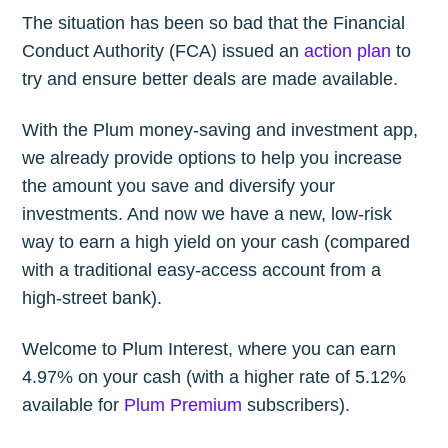
The situation has been so bad that the Financial
Conduct Authority (FCA) issued an
action plan
to
try and ensure better deals are made available.
With the Plum money-saving and investment app,
we already provide options to help you increase
the amount you save and diversify your
investments. And now we have a new, low-risk
way to earn a high yield on your cash (compared
with a traditional easy-access account from a
high-street bank).
Welcome to Plum Interest, where you can earn
4.97% on your cash (with a higher rate of 5.12%
available for
Plum Premium
subscribers).