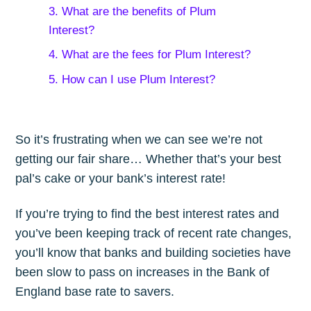
3. What are the benefits of Plum
Interest?
4. What are the fees for Plum Interest?
5. How can I use Plum Interest?
So it’s frustrating when we can see we’re not
getting our fair share… Whether that’s your best
pal’s cake or your bank’s interest rate!
If you’re trying to find the best interest rates and
you’ve been keeping track of recent rate changes,
you’ll know that banks and building societies have
been slow to pass on increases in the Bank of
England base rate to savers.