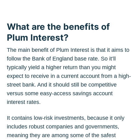
What are the benefits of
Plum Interest?
The main benefit of Plum Interest is that it aims to
follow the Bank of England base rate. So it’ll
typically yield a higher return than you might
expect to receive in a current account from a high-
street bank. And it should still be competitive
versus some easy-access savings account
interest rates.
It contains low-risk investments, because it only
includes robust companies and governments,
meaning they are among some of the safest