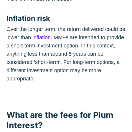
Inflation risk
Over the longer term, the return delivered could be
lower than
inflation
. MMFs are intended to provide
a short-term investment option. In this context,
anything less than around 5 years can be
considered ‘short-term’. For long-term options, a
different investment option may be more
appropriate.
What are the fees for Plum
Interest?