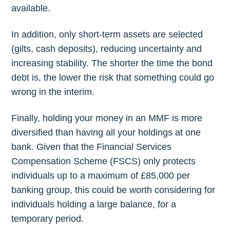
available.
In addition, only short-term assets are selected
(gilts, cash deposits), reducing uncertainty and
increasing stability. The shorter the time the bond
debt is, the lower the risk that something could go
wrong in the interim.
Finally, holding your money in an MMF is more
diversified than having all your holdings at one
bank. Given that the Financial Services
Compensation Scheme (FSCS) only protects
individuals up to a maximum of £85,000 per
banking group, this could be worth considering for
individuals holding a large balance, for a
temporary period.