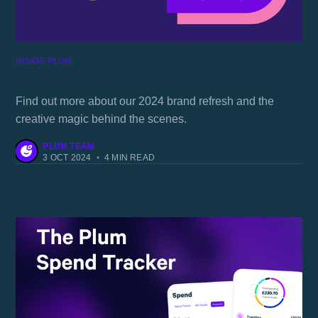
INSIDE PLUM
Exploring Plum's new look
Find out more about our 2024 brand refresh and the
creative magic behind the scenes.
PLUM TEAM
3 OCT 2024
•
4 MIN READ