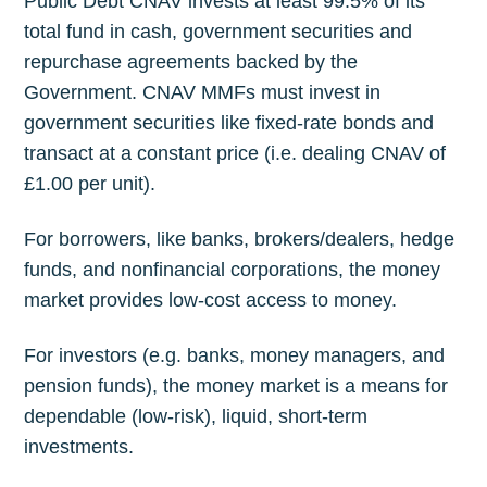
Public Debt CNAV invests at least 99.5% of its
total fund in cash, government securities and
repurchase agreements backed by the
Government. CNAV MMFs must invest in
government securities like fixed-rate bonds and
transact at a constant price (i.e. dealing CNAV of
£1.00 per unit).
For borrowers, like banks, brokers/dealers, hedge
funds, and nonfinancial corporations, the money
market provides low-cost access to money.
For investors (e.g. banks, money managers, and
pension funds), the money market is a means for
dependable (low-risk), liquid, short-term
investments.