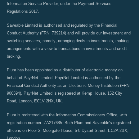
Information Service Provider, under the Payment Services
Regulations 2017.
Saveable Limited is authorised and regulated by the Financial
Conduct Authority (FRN: 739214) and will provide our investment and
switching services, namely; arranging deals in investments, making
arrangements with a view to transactions in investments and credit
broking.
Plum has been appointed as a distributor of electronic money on
behalf of PayrNet Limited. PayrNet Limited is authorised by the
Financial Conduct Authority as an Electronic Money Institution (FRN:
900594). PayrNet Limited is registered at Kemp House, 152 City
Road, London, EC1V 2NX, UK.
Plum is registered with the Information Commissioners Office, with
registration number: ZA217685. Both Plum and Saveable's registered
office is on Floor 2, Moorgate House, 5-8 Dysart Street, EC2A 2BX,
London.