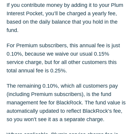
If you contribute money by adding it to your Plum
Interest Pocket, you’ll be charged a yearly fee,
based on the daily balance that you hold in the
fund.
For Premium subscribers, this annual fee is just
0.10%, because we waive our usual 0.15%
service charge, but for all other customers this
total annual fee is 0.25%.
The remaining 0.10%, which all customers pay
(including Premium subscribers), is the fund
management fee for BlackRock. The fund value is
automatically updated to reflect BlackRock’s fee,
so you won’t see it as a separate charge.