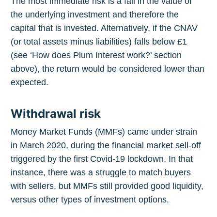
The most immediate risk is a fall in the value of
the underlying investment and therefore the
Stay up to date! Get all the latest &
capital that is invested. Alternatively, if the CNAV
greatest posts delivered straight to
(or total assets minus liabilities) falls below £1
your inbox
(see ‘How does Plum Interest work?’ section
above), the return would be considered lower than
expected.
Withdrawal risk
Subscribe
Money Market Funds (MMFs) came under strain
in March 2020, during the financial market sell-off
triggered by the first Covid-19 lockdown. In that
instance, there was a struggle to match buyers
with sellers, but MMFs still provided good liquidity,
versus other types of investment options.