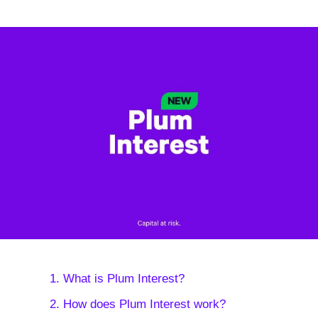
1. What is Plum Interest?
2. How does Plum Interest work?