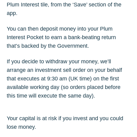
Plum Interest tile, from the ‘Save’ section of the
app.
You can then deposit money into your Plum
Interest Pocket to earn a bank-beating return
that’s backed by the Government.
If you decide to withdraw your money, we’ll
arrange an investment sell order on your behalf
that executes at 9:30 am (UK time) on the first
available working day (so orders placed before
this time will execute the same day).
Your capital is at risk if you invest and you could
lose money.