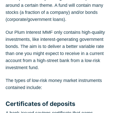
around a certain theme. A fund will contain many
stocks (a fraction of a company) and/or bonds
(corporate/government loans).
Our Plum Interest MMF only contains high-quality
investments, like interest-generating government
bonds. The aim is to deliver a better variable rate
than one you might expect to receive in a current
account from a high-street bank from a low-risk
investment fund.
The types of low-risk money market instruments
contained include:
Certificates of deposits
A bank-issued savings certificate that earns