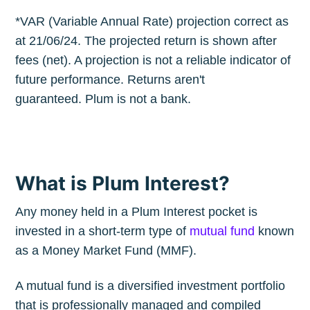
*VAR (Variable Annual Rate) projection correct as
at 21/06/24. The projected return is shown after
fees (net). A projection is not a reliable indicator of
future performance. Returns aren't
guaranteed. Plum is not a bank.
What is Plum Interest?
Any money held in a Plum Interest pocket is
invested in a short-term type of
mutual fund
known
as a Money Market Fund (MMF).
A mutual fund is a diversified investment portfolio
that is professionally managed and compiled