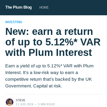
The Plum Blog
HOME
INVESTING
New: earn a return
of up to 5.12%* VAR
with Plum Interest
Earn a yield of up to 5.12%* VAR with Plum
Interest. It’s a low-risk way to earn a
competitive return that’s backed by the UK
Government. Capital at risk.
STEVE
21 JUN 2024
•
5 MIN READ