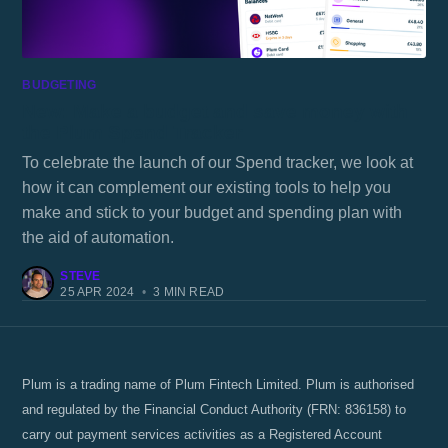
BUDGETING
New: Make a budget and save money with
the Plum Spend Tracker
To celebrate the launch of our Spend tracker, we look at
how it can complement our existing tools to help you
make and stick to your budget and spending plan with
the aid of automation.
STEVE
25 APR 2024
•
3 MIN READ
Plum is a trading name of Plum Fintech Limited. Plum is authorised
and regulated by the Financial Conduct Authority (FRN: 836158) to
carry out payment services activities as a Registered Account