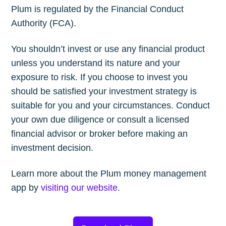
Plum is regulated by the Financial Conduct
Authority (FCA).
You shouldn’t invest or use any financial product
unless you understand its nature and your
exposure to risk. If you choose to invest you
should be satisfied your investment strategy is
suitable for you and your circumstances. Conduct
your own due diligence or consult a licensed
financial advisor or broker before making an
investment decision.
Learn more about the Plum money management
app by
visiting our website
.