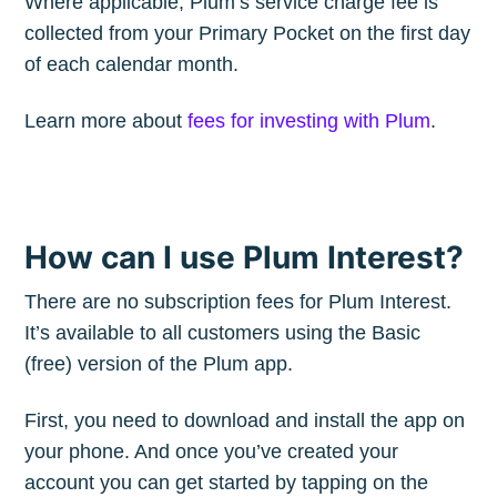
Where applicable, Plum’s service charge fee is
collected from your Primary Pocket on the first day
of each calendar month.
Learn more about
fees for investing with Plum
.
How can I use Plum Interest?
There are no subscription fees for Plum Interest.
It’s available to all customers using the Basic
(free) version of the Plum app.
First, you need to download and install the app on
your phone. And once you’ve created your
account you can get started by tapping on the