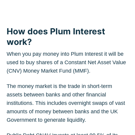
How does Plum Interest
work?
When you pay money into Plum Interest it will be
used to buy shares of a Constant Net Asset Value
(CNV) Money Market Fund (MMF).
The money market is the trade in short-term
assets between banks and other financial
institutions. This includes overnight swaps of vast
amounts of money between banks and the UK
Government to generate liquidity.