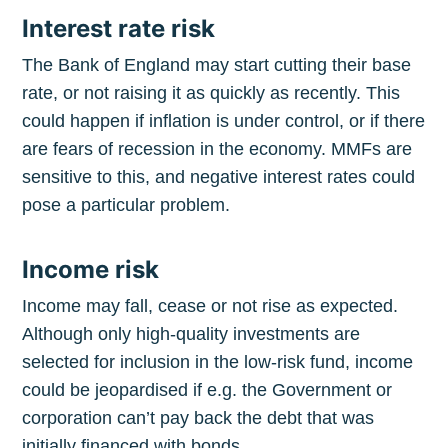
Interest rate risk
The Bank of England may start cutting their base
rate, or not raising it as quickly as recently. This
could happen if inflation is under control, or if there
are fears of recession in the economy. MMFs are
sensitive to this, and negative interest rates could
pose a particular problem.
Income risk
Income may fall, cease or not rise as expected.
Although only high-quality investments are
selected for inclusion in the low-risk fund, income
could be jeopardised if e.g. the Government or
corporation can’t pay back the debt that was
initially financed with bonds.