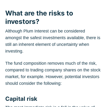
What are the risks to
investors?
Although Plum Interest can be considered
amongst the safest investments available, there is
still an inherent element of uncertainty when
investing.
The fund composition removes much of the risk,
compared to trading company shares on the stock
Subscribe to
market, for example. However, potential investors
should consider the following:
The Plum
Capital risk
Blog