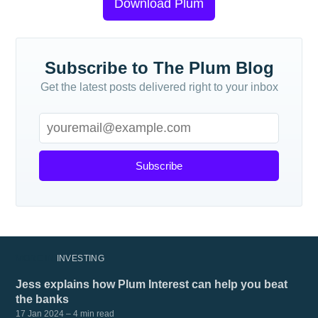
Download Plum
Subscribe to The Plum Blog
Get the latest posts delivered right to your inbox
Subscribe
MORE IN
INVESTING
Jess explains how Plum Interest can help you beat
the banks
17 Jan 2024
– 4 min read