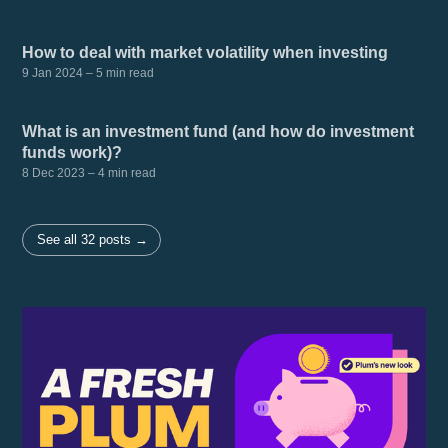
How to deal with market volatility when investing
9 Jan 2024
– 5 min read
What is an investment fund (and how do investment
funds work)?
8 Dec 2023
– 4 min read
See all 32 posts →