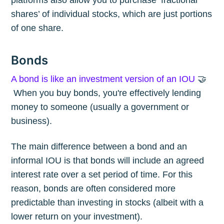
platforms also allow you to purchase ‘fractional
shares’ of individual stocks, which are just portions
of one share.
Bonds
A bond is like an investment version of an IOU
🤝
When you buy bonds, you're effectively lending
money to someone (usually a government or
business).
The main difference between a bond and an
informal IOU is that bonds will include an agreed
interest rate over a set period of time. For this
reason, bonds are often considered more
predictable than investing in stocks (albeit with a
lower return on your investment).