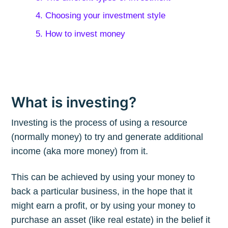
4. Choosing your investment style
5. How to invest money
What is investing?
Investing is the process of using a resource
(normally money) to try and generate additional
income (aka more money) from it.
This can be achieved by using your money to
back a particular business, in the hope that it
might earn a profit, or by using your money to
purchase an asset (like real estate) in the belief it