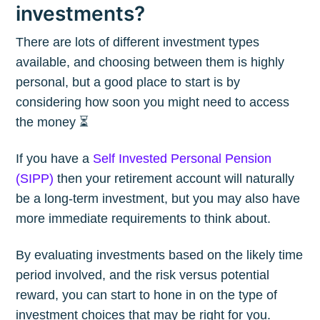
investments?
There are lots of different investment types
available, and choosing between them is highly
personal, but a good place to start is by
considering how soon you might need to access
the money ⏳
If you have a
Self Invested Personal Pension
(SIPP)
then your retirement account will naturally
be a long-term investment, but you may also have
more immediate requirements to think about.
By evaluating investments based on the likely time
period involved, and the risk versus potential
reward, you can start to hone in on the type of
investment choices that may be right for you.