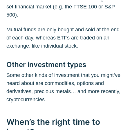
set financial market (e.g. the FTSE 100 or S&P
500).
Mutual funds are only bought and sold at the end
of each day, whereas ETFs are traded on an
exchange, like individual stock.
Other investment types
Some other kinds of investment that you might’ve
heard about are commodities, options and
derivatives, precious metals… and more recently,
cryptocurrencies.
When’s the right time to