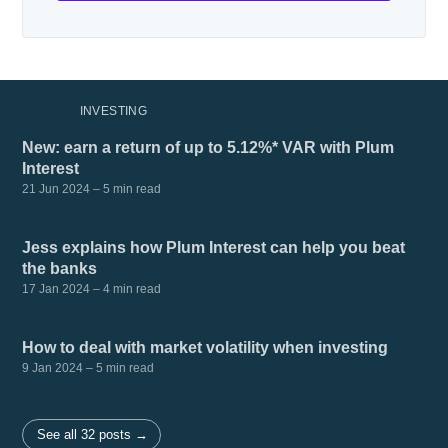
MORE IN
INVESTING
New: earn a return of up to 5.12%* VAR with Plum
Interest
21 Jun 2024
– 5 min read
Jess explains how Plum Interest can help you beat
the banks
17 Jan 2024
– 4 min read
How to deal with market volatility when investing
9 Jan 2024
– 5 min read
See all 32 posts →