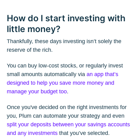
How do I start investing with
little money?
Thankfully, these days investing isn’t solely the
reserve of the rich.
You can buy low-cost stocks, or regularly invest
small amounts automatically via
an app that’s
designed to help you save more money and
manage your budget too
.
Once you've decided on the right investments for
you, Plum can automate your strategy and even
split your deposits between your savings accounts
and any investments
that you’ve selected.