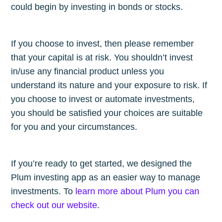
could begin by investing in bonds or stocks.
If you choose to invest, then please remember
that your capital is at risk. You shouldn’t invest
in/use any financial product unless you
understand its nature and your exposure to risk. If
you choose to invest or automate investments,
you should be satisfied your choices are suitable
for you and your circumstances.
If you’re ready to get started, we designed the
Plum investing app as an easier way to manage
investments. To
learn more about Plum you can
check out our website
.