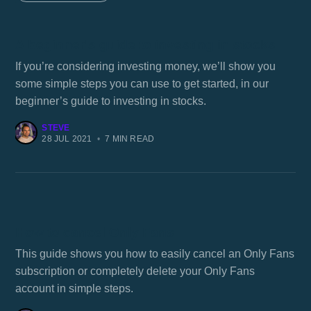
A beginner's guide to investing in stocks
If you’re considering investing money, we’ll show you
some simple steps you can use to get started, in our
beginner’s guide to investing in stocks.
STEVE
28 JUL 2021
•
7 MIN READ
How to cancel Only Fans
This guide shows you how to easily cancel an Only Fans
subscription or completely delete your Only Fans
account in simple steps.