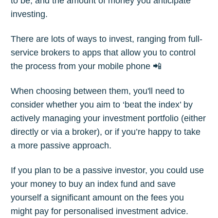
to be, and the amount of money you anticipate
investing.
There are lots of ways to invest, ranging from full-
service brokers to apps that allow you to control
the process from your mobile phone 📲
When choosing between them, you'll need to
consider whether you aim to ‘beat the index’ by
actively managing your investment portfolio (either
directly or via a broker), or if you’re happy to take
a more passive approach.
If you plan to be a passive investor, you could use
your money to buy an index fund and save
yourself a significant amount on the fees you
might pay for personalised investment advice.