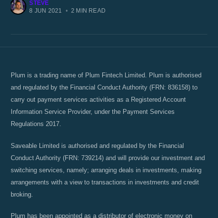
STEVE
8 JUN 2021
•
2 MIN READ
Plum is a trading name of Plum Fintech Limited. Plum is authorised
and regulated by the Financial Conduct Authority (FRN: 836158) to
carry out payment services activities as a Registered Account
Information Service Provider, under the Payment Services
Regulations 2017.
Saveable Limited is authorised and regulated by the Financial
Conduct Authority (FRN: 739214) and will provide our investment and
switching services, namely; arranging deals in investments, making
arrangements with a view to transactions in investments and credit
broking.
Plum has been appointed as a distributor of electronic money on