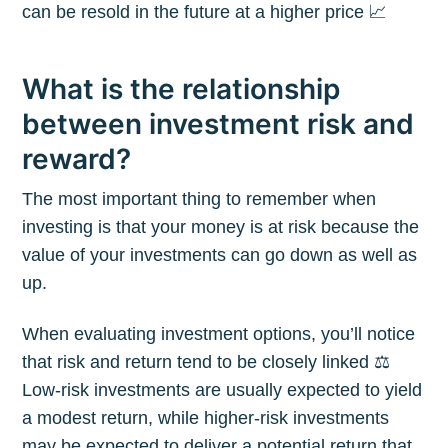
can be resold in the future at a higher price 📈
What is the relationship
between investment risk and
reward?
The most important thing to remember when
investing is that your money is at risk because the
value of your investments can go down as well as
up.
When evaluating investment options, you’ll notice
that risk and return tend to be closely linked ⚖️
Low-risk investments are usually expected to yield
a modest return, while higher-risk investments
may be expected to deliver a potential return that