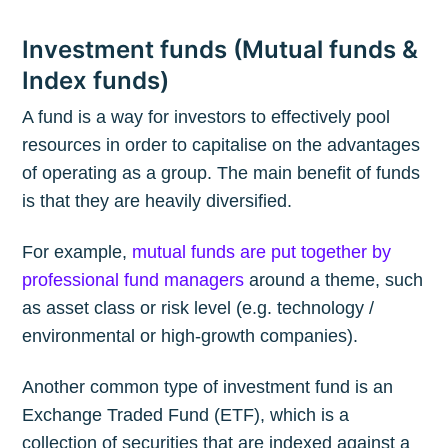
Investment funds (Mutual funds &
Index funds)
A fund is a way for investors to effectively pool
resources in order to capitalise on the advantages
of operating as a group. The main benefit of funds
is that they are heavily diversified.
For example,
mutual funds are put together by
professional fund managers
around a theme, such
as asset class or risk level (e.g. technology /
environmental or high-growth companies).
Another common type of investment fund is an
Exchange Traded Fund (ETF), which is a
collection of securities that are indexed against a