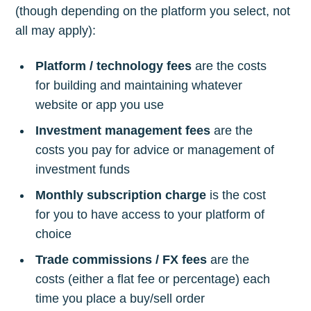
(though depending on the platform you select, not
all may apply):
Platform / technology fees
are the costs
for building and maintaining whatever
website or app you use
Investment management fees
are the
costs you pay for advice or management of
investment funds
Monthly subscription charge
is the cost
for you to have access to your platform of
choice
Trade commissions / FX fees
are the
costs (either a flat fee or percentage) each
time you place a buy/sell order