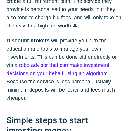
create a full retirement plan. The service they
provide is personalised to your needs, but they
also tend to charge big fees, and will only take on
clients with a high net worth 🎩
Discount brokers
will provide you with the
education and tools to manage your own
investments. This can be done either directly or
via a
robo advisor that can make investment
decisions on your behalf using an algorithm
.
Because the service is less personal, usually
minimum deposits will be lower and fees much
cheaper.
Simple steps to start
investing money