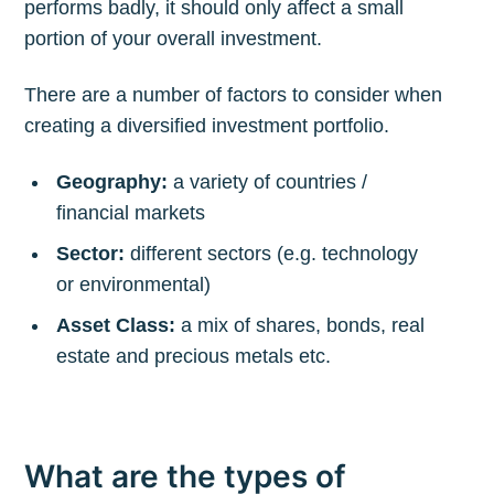
performs badly, it should only affect a small
portion of your overall investment.
There are a number of factors to consider when
creating a diversified investment portfolio.
Geography:
a variety of countries /
financial markets
Sector:
different sectors (e.g. technology
or environmental)
Asset Class:
a mix of shares, bonds, real
estate and precious metals etc.
What are the types of