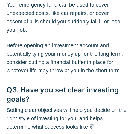
Your emergency fund can be used to cover
unexpected costs, like car repairs, or cover
essential bills should you suddenly fall ill or lose
your job.
Before opening an investment account and
potentially tying your money up for the long term,
consider putting a financial buffer in place for
whatever life may throw at you in the short term.
Q3. Have you set clear investing
goals?
Setting clear objectives will help you decide on the
right style of investing for you, and helps
Subscribe to
determine what success looks like 🎊