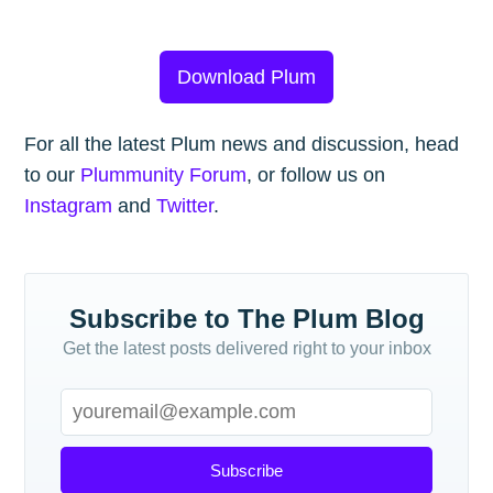
Download Plum
For all the latest Plum news and discussion, head
to our
Plummunity Forum
, or follow us on
Instagram
and
Twitter
.
Subscribe to The Plum Blog
Get the latest posts delivered right to your inbox
Subscribe