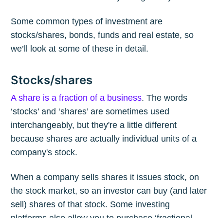
Some common types of investment are
stocks/shares, bonds, funds and real estate, so
we’ll look at some of these in detail.
Stocks/shares
A share is a fraction of a business
. The words
‘stocks’ and ‘shares’ are sometimes used
interchangeably, but they're a little different
because shares are actually individual units of a
company's stock.
When a company sells shares it issues stock, on
the stock market, so an investor can buy (and later
sell) shares of that stock. Some investing