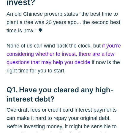
invest?
An old Chinese proverb states “the best time to
plant a tree was 20 years ago... the second best
time is now.” 🌳
None of us can wind back the clock, but
if you’re
considering whether to invest, there are a few
questions that may help you decide
if now is the
right time for you to start.
Q1. Have you cleared any high-
interest debt?
Overdraft fees or credit card interest payments
can make it hard to repay your original debt.
Before investing money, it might be sensible to