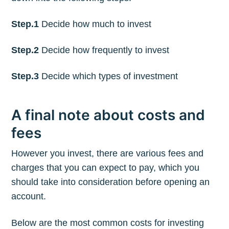
Step.1
Decide how much to invest
Step.2
Decide how frequently to invest
Step.3
Decide which types of investment
A final note about costs and
fees
However you invest, there are various fees and
charges that you can expect to pay, which you
should take into consideration before opening an
account.
Below are the most common costs for investing