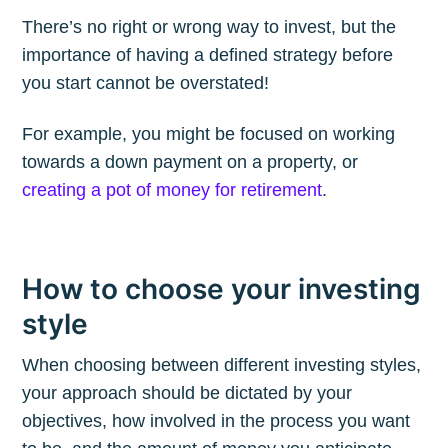
The Plum
There’s no right or wrong way to invest, but the
importance of having a defined strategy before
Blog
you start cannot be overstated!
For example, you might be focused on working
Stay up to date! Get all the latest &
towards a down payment on a property, or
greatest posts delivered straight to
creating a pot of money for retirement
.
your inbox
How to choose your investing
style
When choosing between different investing styles,
Subscribe
your approach should be dictated by your
objectives, how involved in the process you want