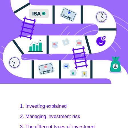
1. Investing explained
2. Managing investment risk
3. The different types of investment