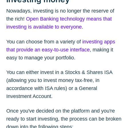
Nowadays, investing is no longer the reserve of
the rich!
Open Banking technology means that
investing is available to everyone
.
You can choose from a variety of
investing apps
that provide an easy-to-use interface
, making it
easy to manage your portfolio.
You can either invest in a Stocks & Shares ISA
(allowing you to invest money tax-free, in
accordance with ISA rules) or a General
Investment Account.
Once you've decided on the platform and you're
ready to start investing, the process can be broken
down into the following steps: