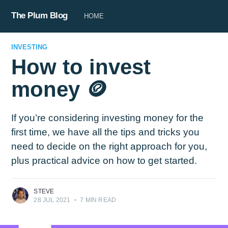
The Plum Blog
HOME
INVESTING
How to invest
money 🪙
If you’re considering investing money for the
first time, we have all the tips and tricks you
need to decide on the right approach for you,
plus practical advice on how to get started.
STEVE
28 JUL 2021
•
7 MIN READ