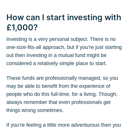
How can I start investing with
£1,000?
Investing is a very personal subject. There is no
one-size-fits-all approach, but if you’re just starting
out then investing in a mutual fund might be
considered a relatively simple place to start.
These funds are professionally managed, so you
may be able to benefit from the experience of
people who do this full-time, for a living. Though,
always remember that even professionals get
things wrong sometimes.
If you’re feeling a little more adventurous then you