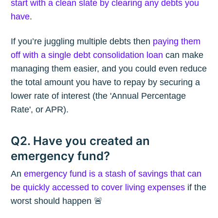
start with a clean slate by clearing any debts you
have
.
If you’re juggling multiple debts then
paying them
off with a single debt consolidation loan
can make
managing them easier, and you could even reduce
the total amount you have to repay by securing a
lower rate of interest (the 'Annual Percentage
Rate', or APR).
Q2. Have you created an
emergency fund?
An
emergency fund is a stash of savings that can
be quickly accessed to cover living expenses
if the
worst should happen 🚨