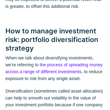
is greater, to offset this additional risk.
How to manage investment
risk: portfolio diversification
strategy
When we talk about diversifying investments,
we’re referring to
the process of spreading money
across a range of different investments
, to reduce
exposure to risk from any single asset.
Diversification (sometimes called asset allocation)
can help to smooth out volatility in the value of
your investment portfolio because if one company