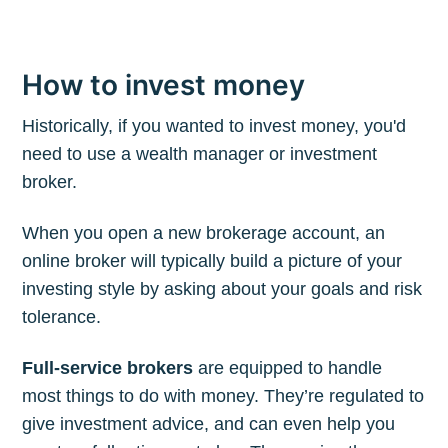
How to invest money
Historically, if you wanted to invest money, you'd
need to use a wealth manager or investment
broker.
When you open a new brokerage account, an
online broker will typically build a picture of your
investing style by asking about your goals and risk
tolerance.
Full-service brokers
are equipped to handle
most things to do with money. They’re regulated to
give investment advice, and can even help you