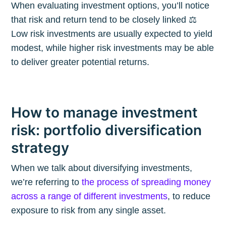
When evaluating investment options, you’ll notice
that risk and return tend to be closely linked ⚖️
Low risk investments are usually expected to yield
modest, while higher risk investments may be able
to deliver greater potential returns.
How to manage investment
risk: portfolio diversification
strategy
When we talk about diversifying investments,
we’re referring to
the process of spreading money
across a range of different investments
, to reduce
exposure to risk from any single asset.