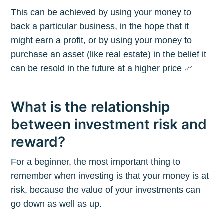
This can be achieved by using your money to
back a particular business, in the hope that it
might earn a profit, or by using your money to
purchase an asset (like real estate) in the belief it
can be resold in the future at a higher price 📈
What is the relationship
between investment risk and
reward?
For a beginner, the most important thing to
remember when investing is that your money is at
risk, because the value of your investments can
go down as well as up.