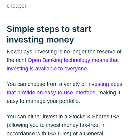
cheaper.
Simple steps to start
investing money
Nowadays, investing is no longer the reserve of
the rich!
Open Banking technology means that
investing is available to everyone
.
You can choose from a variety of
investing apps
that provide an easy-to-use interface
, making it
easy to manage your portfolio.
You can either invest in a Stocks & Shares ISA
(allowing you to invest money tax-free, in
accordance with ISA rules) or a General