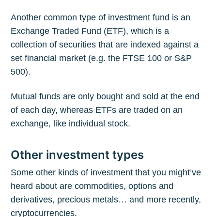
Another common type of investment fund is an
Exchange Traded Fund (ETF), which is a
collection of securities that are indexed against a
set financial market (e.g. the FTSE 100 or S&P
500).
Mutual funds are only bought and sold at the end
of each day, whereas ETFs are traded on an
exchange, like individual stock.
Other investment types
Some other kinds of investment that you might’ve
heard about are commodities, options and
derivatives, precious metals… and more recently,
cryptocurrencies.