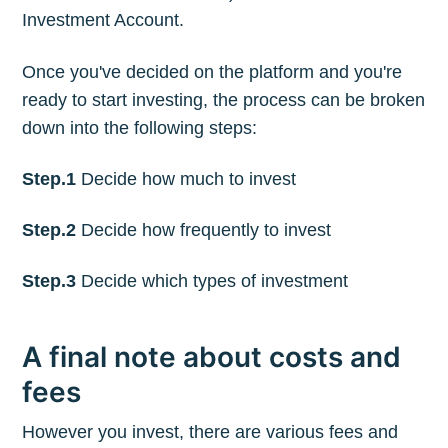
Investment Account.
Once you've decided on the platform and you're
ready to start investing, the process can be broken
down into the following steps:
Step.1
Decide how much to invest
Step.2
Decide how frequently to invest
Step.3
Decide which types of investment
A final note about costs and
fees
However you invest, there are various fees and