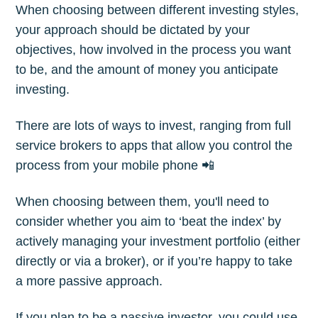
Subscribe
When choosing between different investing styles,
your approach should be dictated by your
objectives, how involved in the process you want
to be, and the amount of money you anticipate
investing.
There are lots of ways to invest, ranging from full
service brokers to apps that allow you control the
process from your mobile phone 📲
When choosing between them, you'll need to
consider whether you aim to ‘beat the index’ by
actively managing your investment portfolio (either
directly or via a broker), or if you’re happy to take
a more passive approach.
If you plan to be a passive investor, you could use