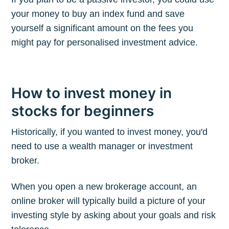
your money to buy an index fund and save
yourself a significant amount on the fees you
might pay for personalised investment advice.
How to invest money in
stocks for beginners
Historically, if you wanted to invest money, you'd
need to use a wealth manager or investment
broker.
When you open a new brokerage account, an
online broker will typically build a picture of your
investing style by asking about your goals and risk