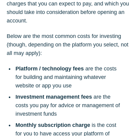
charges that you can expect to pay, and which you
should take into consideration before opening an
account.
Below are the most common costs for investing
(though, depending on the platform you select, not
all may apply):
Platform / technology fees
are the costs
for building and maintaining whatever
website or app you use
Investment management fees
are the
costs you pay for advice or management of
investment funds
Monthly subscription charge
is the cost
for you to have access your platform of