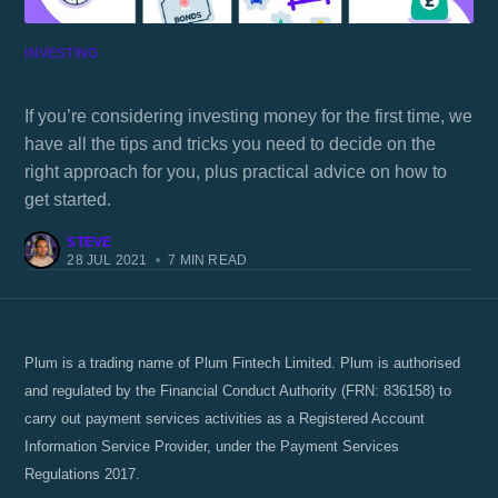
INVESTING
How to invest money 🪙
If you’re considering investing money for the first time, we
have all the tips and tricks you need to decide on the
right approach for you, plus practical advice on how to
get started.
STEVE
28 JUL 2021
•
7 MIN READ
Plum is a trading name of Plum Fintech Limited. Plum is authorised
and regulated by the Financial Conduct Authority (FRN: 836158) to
carry out payment services activities as a Registered Account
Information Service Provider, under the Payment Services
Regulations 2017.