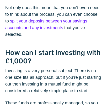
Not only does this mean that you don’t even need
to think about the process, you can even choose
to
split your deposits between your savings
accounts and any investments
that you’ve
selected.
How can I start investing with
£1,000?
Investing is a very personal subject. There is no
one-size-fits-all approach, but if you’re just starting
out then investing in a mutual fund might be
considered a relatively simple place to start.
These funds are professionally managed, so you