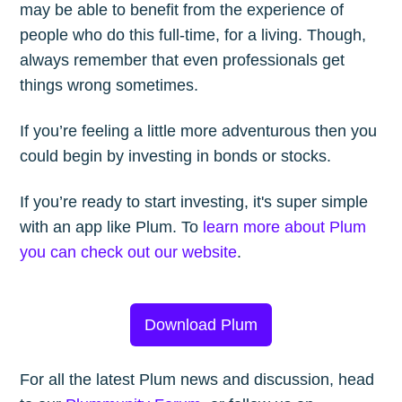
may be able to benefit from the experience of
people who do this full-time, for a living. Though,
always remember that even professionals get
things wrong sometimes.
If you’re feeling a little more adventurous then you
could begin by investing in bonds or stocks.
If you’re ready to start investing, it's super simple
with an app like Plum. To
learn more about Plum
you can check out our website
.
Download Plum
For all the latest Plum news and discussion, head