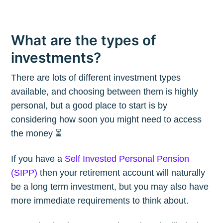
What are the types of
investments?
There are lots of different investment types
available, and choosing between them is highly
personal, but a good place to start is by
considering how soon you might need to access
the money ⏳
If you have a
Self Invested Personal Pension
(SIPP)
then your retirement account will naturally
be a long term investment, but you may also have
more immediate requirements to think about.