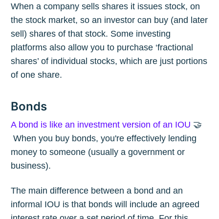
When a company sells shares it issues stock, on
the stock market, so an investor can buy (and later
sell) shares of that stock. Some investing
platforms also allow you to purchase ‘fractional
shares’ of individual stocks, which are just portions
of one share.
Bonds
A bond is like an investment version of an IOU
🤝
When you buy bonds, you're effectively lending
money to someone (usually a government or
business).
The main difference between a bond and an
informal IOU is that bonds will include an agreed
interest rate over a set period of time. For this