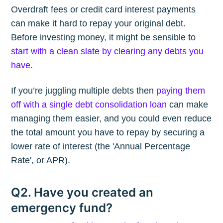
Overdraft fees or credit card interest payments
can make it hard to repay your original debt.
Before investing money, it might be sensible to
start with a clean slate by clearing any debts you
have
.
If you’re juggling multiple debts then
paying them
off with a single debt consolidation loan
can make
managing them easier, and you could even reduce
the total amount you have to repay by securing a
lower rate of interest (the 'Annual Percentage
Rate', or APR).
Q2. Have you created an
emergency fund?