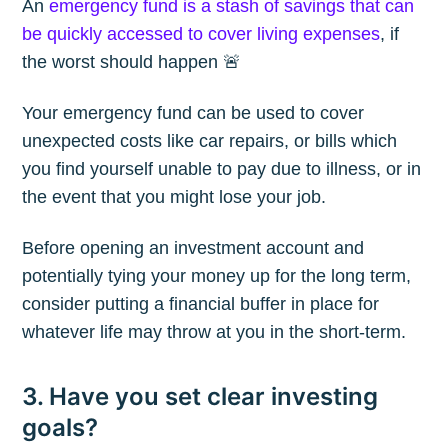
An
emergency fund is a stash of savings that can
be quickly accessed to cover living expenses
, if
the worst should happen 🚨
Your emergency fund can be used to cover
unexpected costs like car repairs, or bills which
you find yourself unable to pay due to illness, or in
the event that you might lose your job.
Before opening an investment account and
potentially tying your money up for the long term,
consider putting a financial buffer in place for
whatever life may throw at you in the short-term.
3. Have you set clear investing
goals?