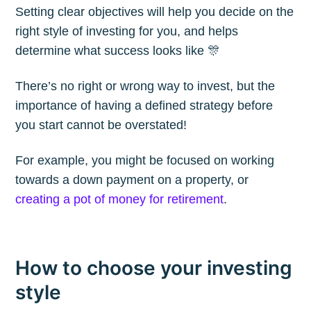
Setting clear objectives will help you decide on the
right style of investing for you, and helps
Subscribe to
determine what success looks like 🎊
The Plum
There’s no right or wrong way to invest, but the
importance of having a defined strategy before
Blog
you start cannot be overstated!
For example, you might be focused on working
Stay up to date! Get all the latest &
towards a down payment on a property, or
greatest posts delivered straight to
creating a pot of money for retirement
.
your inbox
How to choose your investing
style