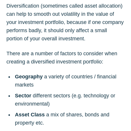
Diversification (sometimes called asset allocation)
can help to smooth out volatility in the value of
your investment portfolio, because if one company
performs badly, it should only affect a small
portion of your overall investment.
There are a number of factors to consider when
creating a diversified investment portfolio:
Geography
a variety of countries / financial
markets
Sector
different sectors (e.g. technology or
environmental)
Asset Class
a mix of shares, bonds and
property etc.