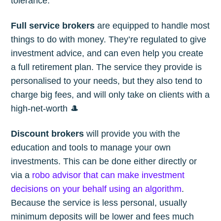
tolerance.
Full service brokers
are equipped to handle most
things to do with money. They’re regulated to give
investment advice, and can even help you create
a full retirement plan. The service they provide is
personalised to your needs, but they also tend to
charge big fees, and will only take on clients with a
high-net-worth 🎩
Discount brokers
will provide you with the
education and tools to manage your own
investments. This can be done either directly or
via a
robo advisor that can make investment
decisions on your behalf using an algorithm
.
Because the service is less personal, usually
minimum deposits will be lower and fees much