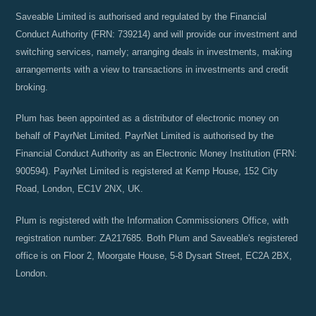
Saveable Limited is authorised and regulated by the Financial
Conduct Authority (FRN: 739214) and will provide our investment and
switching services, namely; arranging deals in investments, making
arrangements with a view to transactions in investments and credit
broking.
Plum has been appointed as a distributor of electronic money on
behalf of PayrNet Limited. PayrNet Limited is authorised by the
Financial Conduct Authority as an Electronic Money Institution (FRN:
900594). PayrNet Limited is registered at Kemp House, 152 City
Road, London, EC1V 2NX, UK.
Plum is registered with the Information Commissioners Office, with
registration number: ZA217685. Both Plum and Saveable's registered
office is on Floor 2, Moorgate House, 5-8 Dysart Street, EC2A 2BX,
London.