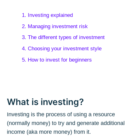
1. Investing explained
2. Managing investment risk
3. The different types of investment
4. Choosing your investment style
5. How to invest for beginners
What is investing?
Investing is the process of using a resource
(normally money) to try and generate additional
income (aka more money) from it.