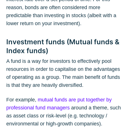
reason, bonds are often considered more
predictable than investing in stocks (albeit with a
lower return on your investment).
Investment funds (Mutual funds &
Index funds)
A fund is a way for investors to effectively pool
resources in order to capitalise on the advantages
of operating as a group. The main benefit of funds
is that they are heavily diversified.
For example,
mutual funds are put together by
professional fund managers
around a theme, such
as asset class or risk-level (e.g. technology /
environmental or high-growth companies).