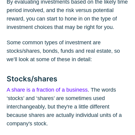
By evaluating investments based on the likely time
period involved, and the risk versus potential
reward, you can start to hone in on the type of
investment choices that may be right for you.
Some common types of investment are
stocks/shares, bonds, funds and real estate, so
we’ll look at some of these in detail:
Stocks/shares
A share is a fraction of a business
. The words
‘stocks’ and ‘shares’ are sometimes used
interchangeably, but they're a little different
because shares are actually individual units of a
company's stock.