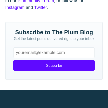
to our
Plummunity Forum
, or follow us on
Instagram
and
Twitter
.
Subscribe to The Plum Blog
Get the latest posts delivered right to your inbox
Subscribe