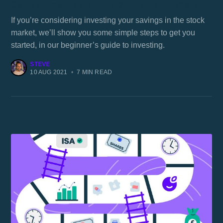
Can I invest savings in the stock market?
If you’re considering investing your savings in the stock
market, we’ll show you some simple steps to get you
started, in our beginner’s guide to investing.
STEVE
10 AUG 2021
•
7 MIN READ