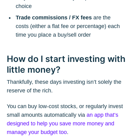
choice
Trade commissions / FX fees
are the
costs (either a flat fee or percentage) each
time you place a buy/sell order
How do I start investing with
little money?
Thankfully, these days investing isn’t solely the
reserve of the rich.
You can buy low-cost stocks, or regularly invest
small amounts automatically via
an app that’s
designed to help you save more money and
manage your budget too
.