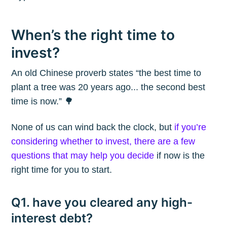
When’s the right time to
invest?
An old Chinese proverb states “the best time to
plant a tree was 20 years ago... the second best
time is now.” 🌳
None of us can wind back the clock, but
if you’re
considering whether to invest, there are a few
questions that may help you decide
if now is the
right time for you to start.
Q1. have you cleared any high-
interest debt?