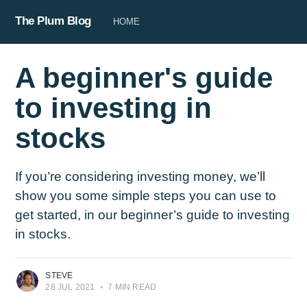
The Plum Blog
HOME
A beginner's guide
to investing in
stocks
If you’re considering investing money, we’ll
show you some simple steps you can use to
get started, in our beginner’s guide to investing
in stocks.
STEVE
28 JUL 2021
•
7 MIN READ