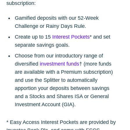
subscription:
Gamified deposits with our 52-Week
Challenge or Rainy Days Rule.
Create up to 15
Interest Pockets
* and set
separate savings goals.
Choose from our introductory range of
diversified
investment funds
† (more funds
are available with a Premium subscription)
and use the Splitter to automatically
apportion your deposits between savings
and a Stocks and Shares ISA or General
Investment Account (GIA).
* Easy Access Interest Pockets are provided by