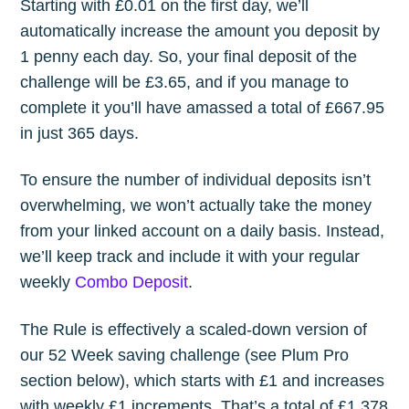
Starting with £0.01 on the first day, we’ll
automatically increase the amount you deposit by
1 penny each day. So, your final deposit of the
challenge will be £3.65, and if you manage to
complete it you’ll have amassed a total of £667.95
in just 365 days.
To ensure the number of individual deposits isn’t
overwhelming, we won’t actually take the money
from your linked account on a daily basis. Instead,
we’ll keep track and include it with your regular
weekly
Combo Deposit
.
The Rule is effectively a scaled-down version of
our 52 Week saving challenge (see Plum Pro
section below), which starts with £1 and increases
with weekly £1 increments. That’s a total of £1,378