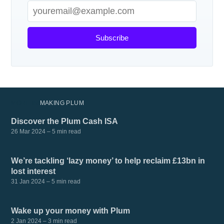
Subscribe
MORE IN
MAKING PLUM
Discover the Plum Cash ISA
26 Mar 2024
– 5 min read
We’re tackling ‘lazy money’ to help reclaim £13bn in
lost interest
31 Jan 2024
– 5 min read
Wake up your money with Plum
2 Jan 2024
– 3 min read