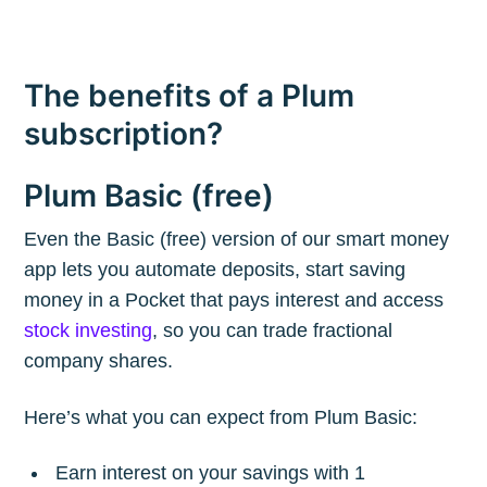
The benefits of a Plum
subscription?
Plum Basic (free)
Even the Basic (free) version of our smart money
Subscribe to
app lets you automate deposits, start saving
money in a Pocket that pays interest and access
The Plum
stock investing
, so you can trade fractional
company shares.
Blog
Here’s what you can expect from Plum Basic:
Stay up to date! Get all the latest &
Earn interest on your savings with 1