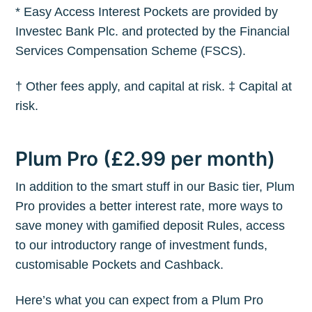
* Easy Access Interest Pockets are provided by
Investec Bank Plc. and protected by the Financial
Services Compensation Scheme (FSCS).
† Other fees apply, and capital at risk. ‡ Capital at
risk.
Plum Pro (£2.99 per month)
In addition to the smart stuff in our Basic tier, Plum
Pro provides a better interest rate, more ways to
save money with gamified deposit Rules, access
to our introductory range of investment funds,
customisable Pockets and Cashback.
Here’s what you can expect from a Plum Pro