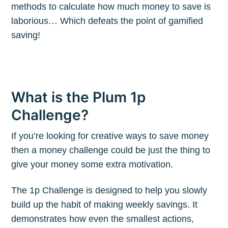
methods to calculate how much money to save is
laborious… Which defeats the point of gamified
saving!
What is the Plum 1p
Challenge?
If you’re looking for creative ways to save money
then a money challenge could be just the thing to
give your money some extra motivation.
The 1p Challenge is designed to help you slowly
build up the habit of making weekly savings. It
demonstrates how even the smallest actions,