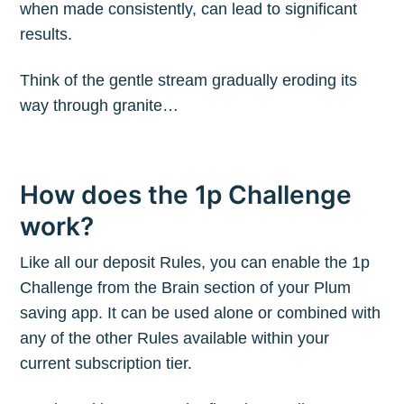
when made consistently, can lead to significant
results.
Think of the gentle stream gradually eroding its
way through granite…
How does the 1p Challenge
work?
Like all our deposit Rules, you can enable the 1p
Challenge from the Brain section of your Plum
saving app. It can be used alone or combined with
any of the other Rules available within your
current subscription tier.