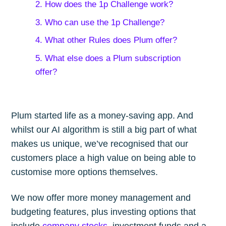
2. How does the 1p Challenge work?
3. Who can use the 1p Challenge?
4. What other Rules does Plum offer?
5. What else does a Plum subscription
offer?
Plum started life as a money-saving app. And
whilst our AI algorithm is still a big part of what
makes us unique, we’ve recognised that our
customers place a high value on being able to
customise more options themselves.
We now offer more money management and
budgeting features, plus investing options that
include
company stocks
, investment funds and a