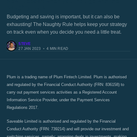
New: Deposit when you indulge with the
Naughty Rule
Budgeting and saving is important, but it can also be
exhausting! The Naughty Rule helps keep your strategy
on track even when you decide you need a little treat.
STEVE
27 JAN 2023
•
4 MIN READ
Plum is a trading name of Plum Fintech Limited. Plum is authorised
and regulated by the Financial Conduct Authority (FRN: 836158) to
carry out payment services activities as a Registered Account
Information Service Provider, under the Payment Services
Regulations 2017.
Saveable Limited is authorised and regulated by the Financial
Conduct Authority (FRN: 739214) and will provide our investment and
switching services, namely; arranging deals in investments, making