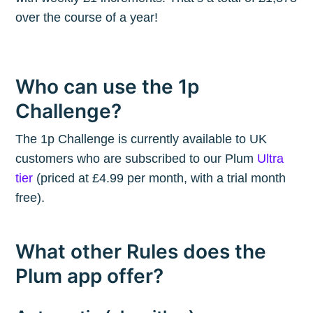
over the course of a year!
Who can use the 1p
Challenge?
The 1p Challenge is currently available to UK
customers who are subscribed to our Plum
Ultra
tier
(priced at £4.99 per month, with a trial month
free).
What other Rules does the
Plum app offer?