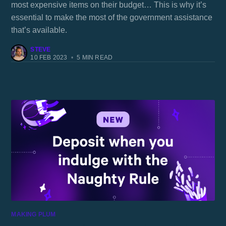
most expensive items on their budget… This is why it’s
essential to make the most of the government assistance
that’s available.
STEVE
10 FEB 2023
•
5 MIN READ
MAKING PLUM