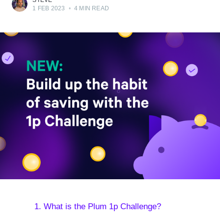
STEVE
1 FEB 2023
•
4 MIN READ
1. What is the Plum 1p Challenge?