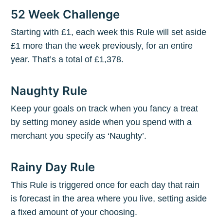
52 Week Challenge
Starting with £1, each week this Rule will set aside
£1 more than the week previously, for an entire
year. That’s a total of £1,378.
Naughty Rule
Keep your goals on track when you fancy a treat
by setting money aside when you spend with a
merchant you specify as ‘Naughty’.
Rainy Day Rule
This Rule is triggered once for each day that rain
is forecast in the area where you live, setting aside
a fixed amount of your choosing.