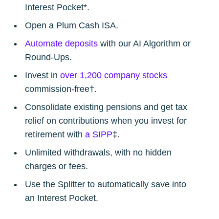
greatest posts delivered straight to
Interest Pocket*.
your inbox
Open a Plum Cash ISA.
Automate deposits
with our AI Algorithm or
Round-Ups.
Invest in
over 1,200 company stocks
commission-free†.
Subscribe
Consolidate existing pensions and get tax
relief on contributions when you invest for
retirement with
a SIPP
‡.
Unlimited withdrawals, with no hidden
charges or fees.
Use the Splitter to automatically save into
an Interest Pocket.