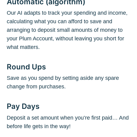
Automatic (algorithm)
Our AI adapts to track your spending and income,
calculating what you can afford to save and
arranging to deposit small amounts of money to
your Plum Account, without leaving you short for
what matters.
Round Ups
Save as you spend by setting aside any spare
change from purchases.
Pay Days
Deposit a set amount when you’re first paid… And
before life gets in the way!