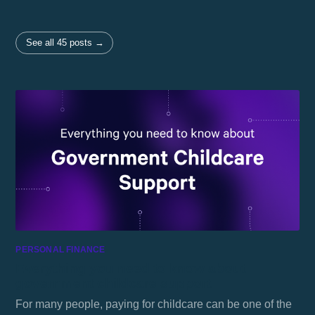
See all 45 posts →
PERSONAL FINANCE
Everything you need to know about
government childcare support
For many people, paying for childcare can be one of the