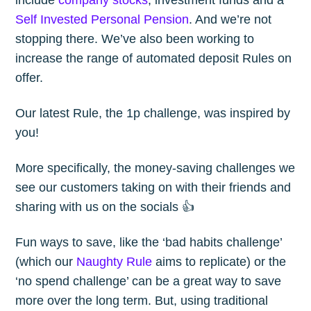
Self Invested Personal Pension
. And we’re not
stopping there. We’ve also been working to
increase the range of automated deposit Rules on
offer.
Our latest Rule, the 1p challenge, was inspired by
you!
More specifically, the money-saving challenges we
see our customers taking on with their friends and
sharing with us on the socials 👍
Fun ways to save, like the ‘bad habits challenge’
(which our
Naughty Rule
aims to replicate) or the
‘no spend challenge’ can be a great way to save
more over the long term. But, using traditional