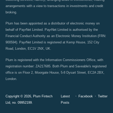
arrangements with a view to transactions in investments and credit
broking.
Plum has been appointed as a distributor of electronic money on
behalf of PayrNet Limited. PayrNet Limited is authorised by the
Financial Conduct Authority as an Electronic Money Institution (FRN:
900594). PayrNet Limited is registered at Kemp House, 152 City
Road, London, EC1V 2NX, UK.
Plum is registered with the Information Commissioners Office, with
registration number: ZA217685. Both Plum and Saveable's registered
office is on Floor 2, Moorgate House, 5-8 Dysart Street, EC2A 2BX,
London.
Copyright © 2026, Plum Fintech
Latest
Facebook
Twitter
Ltd, no. 09952199.
Posts