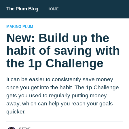
The Plum Blog
HOME
MAKING PLUM
New: Build up the
habit of saving with
the 1p Challenge
It can be easier to consistently save money
once you get into the habit. The 1p Challenge
gets you used to regularly putting money
away, which can help you reach your goals
quicker.