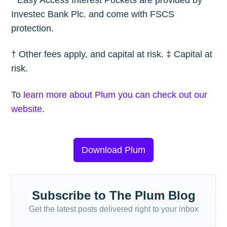
* Easy Access Interest Pockets are provided by
Investec Bank Plc. and come with FSCS
protection.
† Other fees apply, and capital at risk. ‡ Capital at
risk.
To
learn more about Plum you can check out our
website
.
Download Plum
Subscribe to The Plum Blog
Get the latest posts delivered right to your inbox