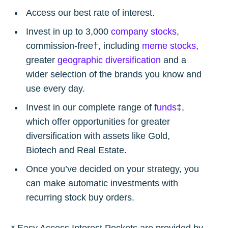
Access our best rate of interest.
Invest in up to 3,000
company stocks
,
commission-free†, including
meme stocks
,
greater
geographic diversification
and a
wider selection of the brands you know and
use every day.
Invest in our complete range of
funds
‡,
which offer opportunities for greater
diversification with assets like Gold,
Biotech and Real Estate.
Once you’ve decided on your strategy, you
can make automatic investments with
recurring stock buy orders.