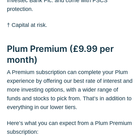
Investec Bank Plc. and come with FSCS
protection.
† Capital at risk.
Plum Premium (£9.99 per
month)
A Premium subscription can complete your Plum
experience by offering our best rate of interest and
more investing options, with a wider range of
funds and stocks to pick from. That’s in addition to
everything in our lower tiers.
Here’s what you can expect from a Plum Premium
subscription: