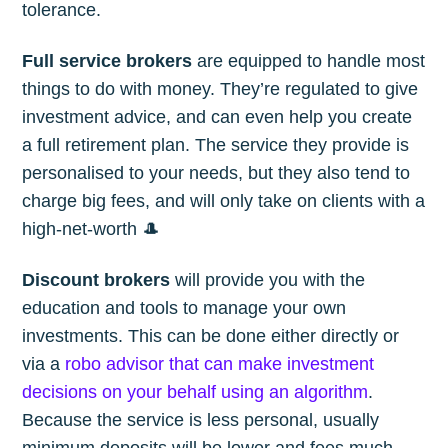
tolerance.
Full service brokers
are equipped to handle most
things to do with money. They’re regulated to give
investment advice, and can even help you create
a full retirement plan. The service they provide is
personalised to your needs, but they also tend to
charge big fees, and will only take on clients with a
high-net-worth 🎩
Discount brokers
will provide you with the
education and tools to manage your own
investments. This can be done either directly or
via a
robo advisor that can make investment
decisions on your behalf using an algorithm
.
Because the service is less personal, usually
minimum deposits will be lower and fees much