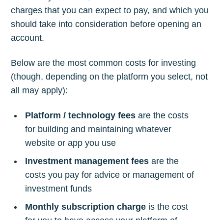
charges that you can expect to pay, and which you
should take into consideration before opening an
account.
Below are the most common costs for investing
(though, depending on the platform you select, not
all may apply):
Platform / technology fees
are the costs
for building and maintaining whatever
website or app you use
Investment management fees
are the
costs you pay for advice or management of
investment funds
Monthly subscription charge
is the cost