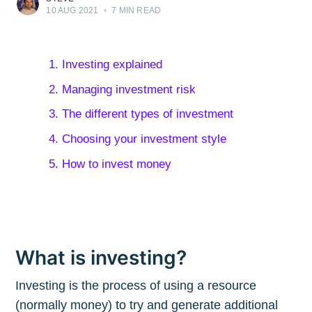
10 AUG 2021
•
7 MIN READ
1. Investing explained
2. Managing investment risk
3. The different types of investment
4. Choosing your investment style
5. How to invest money
What is investing?
Investing is the process of using a resource
(normally money) to try and generate additional