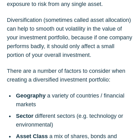
exposure to risk from any single asset.
Diversification (sometimes called asset allocation)
can help to smooth out volatility in the value of
your investment portfolio, because if one company
performs badly, it should only affect a small
portion of your overall investment.
There are a number of factors to consider when
creating a diversified investment portfolio:
Geography
a variety of countries / financial
markets
Sector
different sectors (e.g. technology or
environmental)
Asset Class
a mix of shares, bonds and