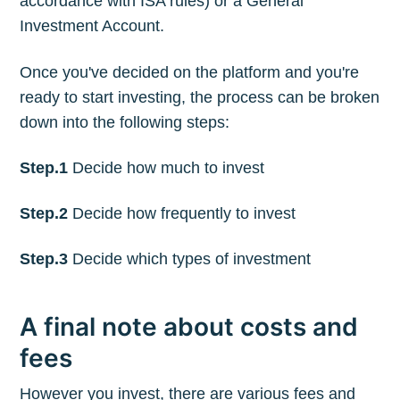
accordance with ISA rules) or a General
Investment Account.
Once you've decided on the platform and you're
ready to start investing, the process can be broken
down into the following steps:
Step.1
Decide how much to invest
Step.2
Decide how frequently to invest
Step.3
Decide which types of investment
A final note about costs and
fees
However you invest, there are various fees and