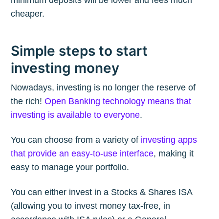
cheaper.
Simple steps to start
investing money
Nowadays, investing is no longer the reserve of
the rich!
Open Banking technology means that
investing is available to everyone
.
You can choose from a variety of
investing apps
that provide an easy-to-use interface
, making it
easy to manage your portfolio.
You can either invest in a Stocks & Shares ISA
(allowing you to invest money tax-free, in