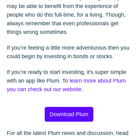
may be able to benefit from the experience of
people who do this full-time, for a living. Though,
always remember that even professionals get
things wrong sometimes.
If you’re feeling a little more adventurous then you
could begin by investing in bonds or stocks.
If you’re ready to start investing, it's super simple
with an app like Plum. To
learn more about Plum
you can check out our website
.
Download Plum
For all the latest Plum news and discussion, head