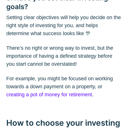
The Plum
goals?
Blog
Setting clear objectives will help you decide on the
right style of investing for you, and helps
determine what success looks like 🎊
Stay up to date! Get all the latest &
greatest posts delivered straight to
There’s no right or wrong way to invest, but the
your inbox
importance of having a defined strategy before
you start cannot be overstated!
For example, you might be focused on working
towards a down payment on a property, or
creating a pot of money for retirement
.
Subscribe
How to choose your investing