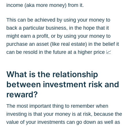
income (aka more money) from it.
This can be achieved by using your money to
back a particular business, in the hope that it
might earn a profit, or by using your money to
purchase an asset (like real estate) in the belief it
can be resold in the future at a higher price 📈
What is the relationship
between investment risk and
reward?
The most important thing to remember when
investing is that your money is at risk, because the
value of your investments can go down as well as