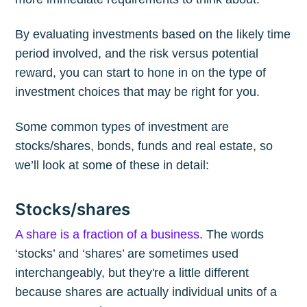
By evaluating investments based on the likely time
period involved, and the risk versus potential
reward, you can start to hone in on the type of
investment choices that may be right for you.
Some common types of investment are
stocks/shares, bonds, funds and real estate, so
we’ll look at some of these in detail:
Stocks/shares
A share is a fraction of a business
. The words
‘stocks’ and ‘shares’ are sometimes used
interchangeably, but they're a little different
because shares are actually individual units of a