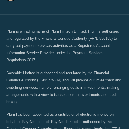
Plum is a trading name of Plum Fintech Limited. Plum is authorised
and regulated by the Financial Conduct Authority (FRN: 836158) to
carry out payment services activities as a Registered Account
Information Service Provider, under the Payment Services
Regulations 2017.
Saveable Limited is authorised and regulated by the Financial
Conduct Authority (FRN: 739214) and will provide our investment and
switching services, namely; arranging deals in investments, making
arrangements with a view to transactions in investments and credit
broking.
Plum has been appointed as a distributor of electronic money on
behalf of PayrNet Limited. PayrNet Limited is authorised by the
Financial Conduct Authority as an Electronic Money Institution (FRN: