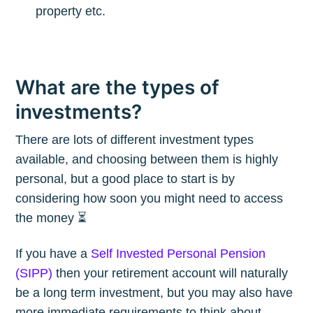
property etc.
What are the types of
investments?
There are lots of different investment types
available, and choosing between them is highly
personal, but a good place to start is by
considering how soon you might need to access
the money ⏳
If you have a
Self Invested Personal Pension
(SIPP)
then your retirement account will naturally
be a long term investment, but you may also have
more immediate requirements to think about.