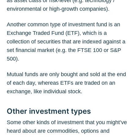
as asset class or risk-level (e.g. technology /
environmental or high-growth companies).
Another common type of investment fund is an
Exchange Traded Fund (ETF), which is a
collection of securities that are indexed against a
set financial market (e.g. the FTSE 100 or S&P
500).
Mutual funds are only bought and sold at the end
of each day, whereas ETFs are traded on an
exchange, like individual stock.
Other investment types
Some other kinds of investment that you might’ve
heard about are commodities, options and