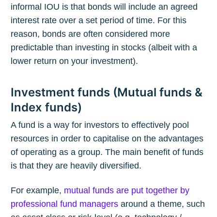
informal IOU is that bonds will include an agreed
interest rate over a set period of time. For this
reason, bonds are often considered more
predictable than investing in stocks (albeit with a
lower return on your investment).
Investment funds (Mutual funds &
Index funds)
A fund is a way for investors to effectively pool
resources in order to capitalise on the advantages
of operating as a group. The main benefit of funds
is that they are heavily diversified.
For example,
mutual funds are put together by
professional fund managers
around a theme, such