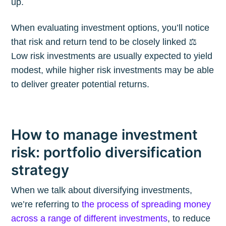
up.
When evaluating investment options, you’ll notice
that risk and return tend to be closely linked ⚖️
Low risk investments are usually expected to yield
modest, while higher risk investments may be able
to deliver greater potential returns.
How to manage investment
risk: portfolio diversification
strategy
When we talk about diversifying investments,
we’re referring to
the process of spreading money
across a range of different investments
, to reduce