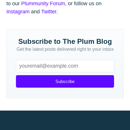
to our
Plummunity Forum
, or follow us on
Instagram
and
Twitter
.
Subscribe to The Plum Blog
Get the latest posts delivered right to your inbox
Subscribe