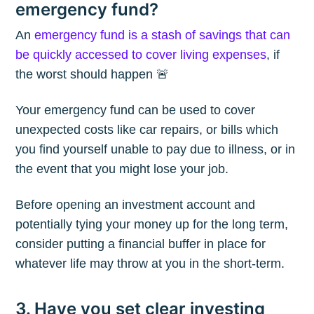
emergency fund?
An
emergency fund is a stash of savings that can
be quickly accessed to cover living expenses
, if
the worst should happen 🚨
Your emergency fund can be used to cover
unexpected costs like car repairs, or bills which
you find yourself unable to pay due to illness, or in
the event that you might lose your job.
Before opening an investment account and
potentially tying your money up for the long term,
consider putting a financial buffer in place for
whatever life may throw at you in the short-term.
Subscribe to
3. Have you set clear investing