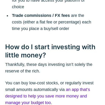
for you to have access your platform of
choice
Trade commissions / FX fees
are the
costs (either a flat fee or percentage) each
time you place a buy/sell order
How do I start investing with
little money?
Thankfully, these days investing isn’t solely the
reserve of the rich.
You can buy low-cost stocks, or regularly invest
small amounts automatically via
an app that’s
designed to help you save more money and
manage your budget too
.