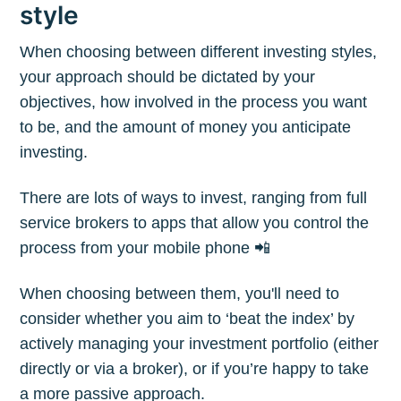
style
When choosing between different investing styles,
your approach should be dictated by your
objectives, how involved in the process you want
to be, and the amount of money you anticipate
investing.
There are lots of ways to invest, ranging from full
service brokers to apps that allow you control the
process from your mobile phone 📲
When choosing between them, you'll need to
consider whether you aim to ‘beat the index’ by
actively managing your investment portfolio (either
directly or via a broker), or if you’re happy to take
a more passive approach.