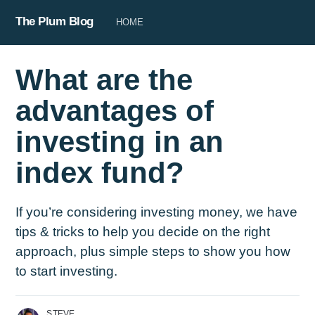
The Plum Blog
HOME
What are the
advantages of
investing in an
index fund?
If you’re considering investing money, we have
tips & tricks to help you decide on the right
approach, plus simple steps to show you how
to start investing.
STEVE