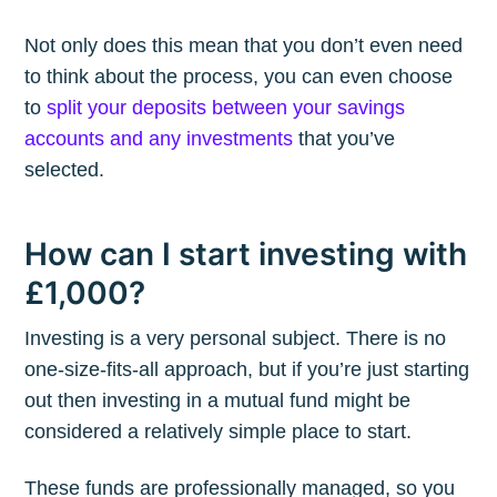
Not only does this mean that you don’t even need
to think about the process, you can even choose
to
split your deposits between your savings
accounts and any investments
that you’ve
selected.
How can I start investing with
£1,000?
Investing is a very personal subject. There is no
one-size-fits-all approach, but if you’re just starting
out then investing in a mutual fund might be
considered a relatively simple place to start.
These funds are professionally managed, so you