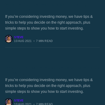
What is the best way to start investing in
index funds?
If you’re considering investing money, we have tips &
tricks to help you decide on the right approach, plus
simple steps to show you how to start investing.
STEVE
10 AUG 2021
•
7 MIN READ
Should I invest in index funds or learn value
investing?
If you’re considering investing money, we have tips &
tricks to help you decide on the right approach, plus
simple steps to show you how to start investing.
STEVE
10 AUG 2021
•
7 MIN READ