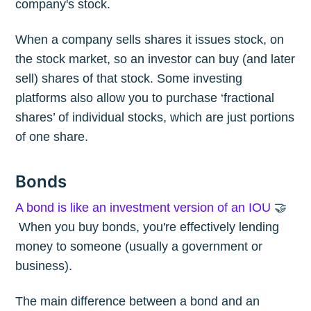
company's stock.
When a company sells shares it issues stock, on
the stock market, so an investor can buy (and later
sell) shares of that stock. Some investing
platforms also allow you to purchase ‘fractional
shares’ of individual stocks, which are just portions
of one share.
Bonds
A bond is like an investment version of an IOU
🤝
When you buy bonds, you're effectively lending
money to someone (usually a government or
business).
The main difference between a bond and an