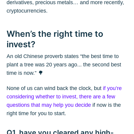
derivatives, precious metals… and more recently,
cryptocurrencies.
When’s the right time to
invest?
An old Chinese proverb states “the best time to
plant a tree was 20 years ago... the second best
time is now.” 🌳
None of us can wind back the clock, but
if you’re
considering whether to invest, there are a few
questions that may help you decide
if now is the
right time for you to start.
Q1. have you cleared any high-