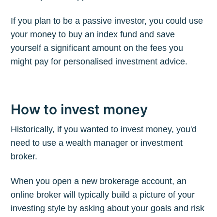
If you plan to be a passive investor, you could use
your money to buy an index fund and save
yourself a significant amount on the fees you
might pay for personalised investment advice.
How to invest money
Historically, if you wanted to invest money, you'd
need to use a wealth manager or investment
broker.
When you open a new brokerage account, an
online broker will typically build a picture of your
investing style by asking about your goals and risk