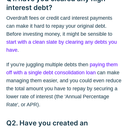
interest debt?
Overdraft fees or credit card interest payments
can make it hard to repay your original debt.
Before investing money, it might be sensible to
start with a clean slate by clearing any debts you
have
.
If you’re juggling multiple debts then
paying them
off with a single debt consolidation loan
can make
managing them easier, and you could even reduce
the total amount you have to repay by securing a
lower rate of interest (the 'Annual Percentage
Rate', or APR).
Q2. Have you created an