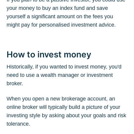
your money to buy an index fund and save
yourself a significant amount on the fees you
might pay for personalised investment advice.
How to invest money
Historically, if you wanted to invest money, you'd
need to use a wealth manager or investment
broker.
When you open a new brokerage account, an
online broker will typically build a picture of your
investing style by asking about your goals and risk
tolerance.