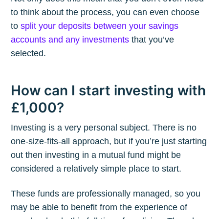
to think about the process, you can even choose
to
split your deposits between your savings
accounts and any investments
that you’ve
selected.
How can I start investing with
£1,000?
Investing is a very personal subject. There is no
one-size-fits-all approach, but if you’re just starting
out then investing in a mutual fund might be
considered a relatively simple place to start.
These funds are professionally managed, so you
may be able to benefit from the experience of