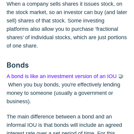
When a company sells shares it issues stock, on
the stock market, so an investor can buy (and later
sell) shares of that stock. Some investing
platforms also allow you to purchase ‘fractional
shares’ of individual stocks, which are just portions
of one share.
Bonds
A bond is like an investment version of an IOU
🤝
When you buy bonds, you're effectively lending
money to someone (usually a government or
business).
The main difference between a bond and an
informal IOU is that bonds will include an agreed
interest rate over a set period of time. For this