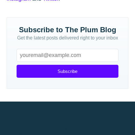
Subscribe to The Plum Blog
Get the latest posts delivered right to your inbox
Subscribe
What are the advantages of investing in an
index fund?