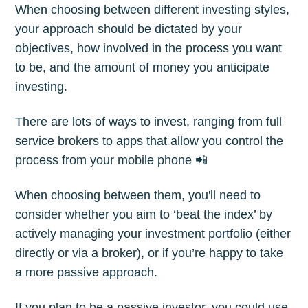
When choosing between different investing styles,
your approach should be dictated by your
objectives, how involved in the process you want
to be, and the amount of money you anticipate
investing.
There are lots of ways to invest, ranging from full
service brokers to apps that allow you control the
process from your mobile phone 📲
When choosing between them, you'll need to
consider whether you aim to ‘beat the index’ by
actively managing your investment portfolio (either
directly or via a broker), or if you’re happy to take
a more passive approach.
If you plan to be a passive investor, you could use