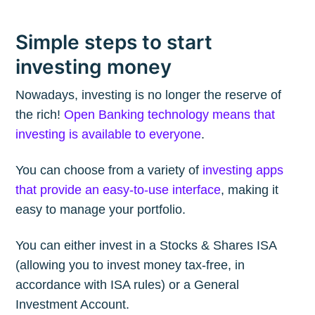
Simple steps to start
investing money
Nowadays, investing is no longer the reserve of
the rich!
Open Banking technology means that
investing is available to everyone
.
You can choose from a variety of
investing apps
that provide an easy-to-use interface
, making it
easy to manage your portfolio.
You can either invest in a Stocks & Shares ISA
(allowing you to invest money tax-free, in
accordance with ISA rules) or a General
Investment Account.