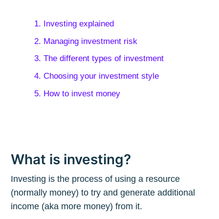
1. Investing explained
2. Managing investment risk
3. The different types of investment
4. Choosing your investment style
5. How to invest money
What is investing?
Investing is the process of using a resource
(normally money) to try and generate additional
income (aka more money) from it.