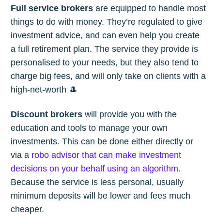
Full service brokers
are equipped to handle most
things to do with money. They’re regulated to give
investment advice, and can even help you create
a full retirement plan. The service they provide is
personalised to your needs, but they also tend to
charge big fees, and will only take on clients with a
high-net-worth 🎩
Discount brokers
will provide you with the
education and tools to manage your own
investments. This can be done either directly or
via a
robo advisor that can make investment
decisions on your behalf using an algorithm
.
Because the service is less personal, usually
minimum deposits will be lower and fees much
cheaper.