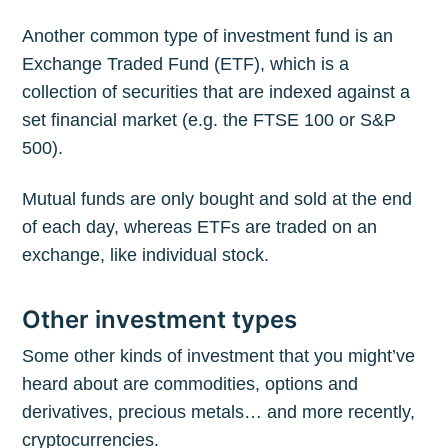
Another common type of investment fund is an
Exchange Traded Fund (ETF), which is a
collection of securities that are indexed against a
set financial market (e.g. the FTSE 100 or S&P
500).
Mutual funds are only bought and sold at the end
of each day, whereas ETFs are traded on an
exchange, like individual stock.
Other investment types
Some other kinds of investment that you might’ve
heard about are commodities, options and
derivatives, precious metals… and more recently,
cryptocurrencies.