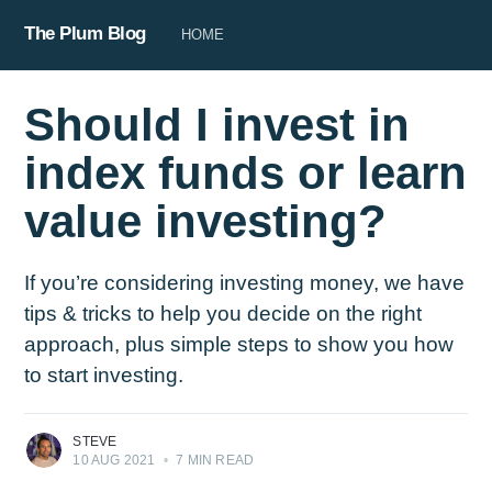
The Plum Blog
HOME
Should I invest in
index funds or learn
value investing?
If you’re considering investing money, we have
tips & tricks to help you decide on the right
approach, plus simple steps to show you how
to start investing.
STEVE
10 AUG 2021
•
7 MIN READ