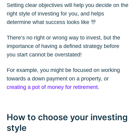
Setting clear objectives will help you decide on the
Blog
right style of investing for you, and helps
determine what success looks like 🎊
Stay up to date! Get all the latest &
There’s no right or wrong way to invest, but the
greatest posts delivered straight to
importance of having a defined strategy before
your inbox
you start cannot be overstated!
For example, you might be focused on working
towards a down payment on a property, or
creating a pot of money for retirement
.
Subscribe
How to choose your investing
style