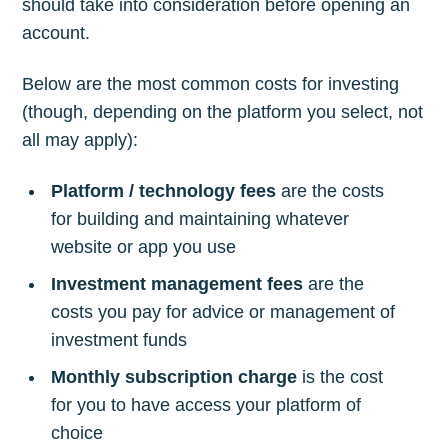
should take into consideration before opening an
account.
Below are the most common costs for investing
(though, depending on the platform you select, not
all may apply):
Platform / technology fees
are the costs
for building and maintaining whatever
website or app you use
Investment management fees
are the
costs you pay for advice or management of
investment funds
Monthly subscription charge
is the cost
for you to have access your platform of
choice