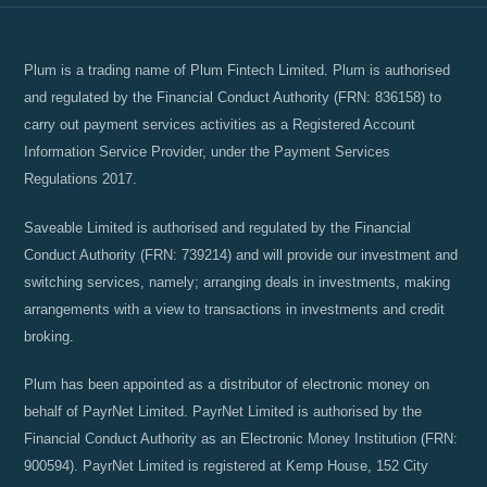
Plum is a trading name of Plum Fintech Limited. Plum is authorised
and regulated by the Financial Conduct Authority (FRN: 836158) to
carry out payment services activities as a Registered Account
Information Service Provider, under the Payment Services
Regulations 2017.
Saveable Limited is authorised and regulated by the Financial
Conduct Authority (FRN: 739214) and will provide our investment and
switching services, namely; arranging deals in investments, making
arrangements with a view to transactions in investments and credit
broking.
Plum has been appointed as a distributor of electronic money on
behalf of PayrNet Limited. PayrNet Limited is authorised by the
Financial Conduct Authority as an Electronic Money Institution (FRN:
900594). PayrNet Limited is registered at Kemp House, 152 City