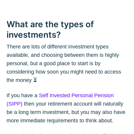
What are the types of
investments?
There are lots of different investment types
available, and choosing between them is highly
personal, but a good place to start is by
considering how soon you might need to access
the money ⏳
If you have a
Self Invested Personal Pension
(SIPP)
then your retirement account will naturally
be a long term investment, but you may also have
more immediate requirements to think about.