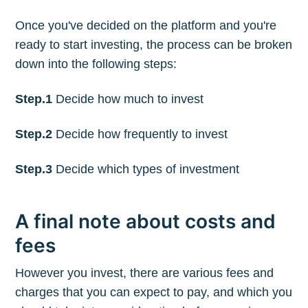
Once you've decided on the platform and you're
ready to start investing, the process can be broken
down into the following steps:
Step.1
Decide how much to invest
Step.2
Decide how frequently to invest
Step.3
Decide which types of investment
A final note about costs and
fees
However you invest, there are various fees and
charges that you can expect to pay, and which you