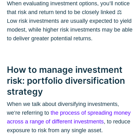
When evaluating investment options, you’ll notice
that risk and return tend to be closely linked ⚖️
Low risk investments are usually expected to yield
modest, while higher risk investments may be able
to deliver greater potential returns.
How to manage investment
risk: portfolio diversification
strategy
When we talk about diversifying investments,
we’re referring to
the process of spreading money
across a range of different investments
, to reduce
exposure to risk from any single asset.