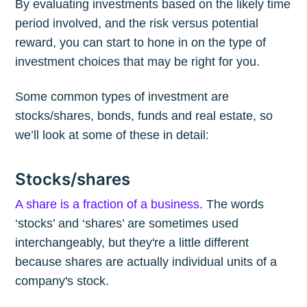
By evaluating investments based on the likely time
period involved, and the risk versus potential
reward, you can start to hone in on the type of
investment choices that may be right for you.
Some common types of investment are
stocks/shares, bonds, funds and real estate, so
we’ll look at some of these in detail:
Stocks/shares
A share is a fraction of a business
. The words
‘stocks’ and ‘shares’ are sometimes used
interchangeably, but they're a little different
because shares are actually individual units of a
company's stock.