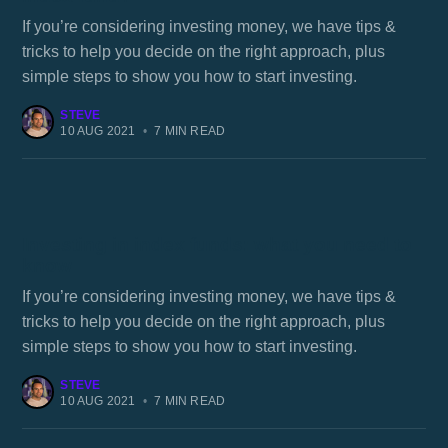
If you’re considering investing money, we have tips &
tricks to help you decide on the right approach, plus
simple steps to show you how to start investing.
STEVE
10 AUG 2021
•
7 MIN READ
Investing in index funds: what you need to
know
If you’re considering investing money, we have tips &
tricks to help you decide on the right approach, plus
simple steps to show you how to start investing.
STEVE
10 AUG 2021
•
7 MIN READ