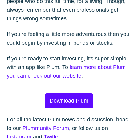
people who do this full-time, for a living. Though,
always remember that even professionals get
things wrong sometimes.
If you’re feeling a little more adventurous then you
could begin by investing in bonds or stocks.
If you’re ready to start investing, it's super simple
with an app like Plum. To
learn more about Plum
you can check out our website
.
Download Plum
For all the latest Plum news and discussion, head
to our
Plummunity Forum
, or follow us on
Instagram
and
Twitter
.