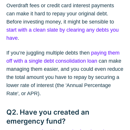
Overdraft fees or credit card interest payments
can make it hard to repay your original debt.
Before investing money, it might be sensible to
start with a clean slate by clearing any debts you
have
.
If you’re juggling multiple debts then
paying them
off with a single debt consolidation loan
can make
managing them easier, and you could even reduce
the total amount you have to repay by securing a
lower rate of interest (the 'Annual Percentage
Rate', or APR).
Q2. Have you created an
emergency fund?