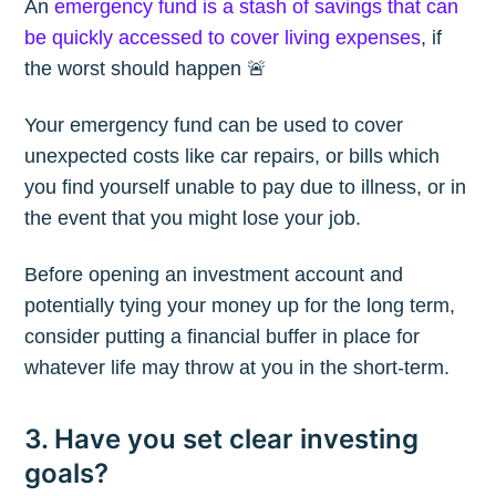
An
emergency fund is a stash of savings that can
be quickly accessed to cover living expenses
, if
the worst should happen 🚨
Your emergency fund can be used to cover
unexpected costs like car repairs, or bills which
you find yourself unable to pay due to illness, or in
the event that you might lose your job.
Before opening an investment account and
potentially tying your money up for the long term,
consider putting a financial buffer in place for
whatever life may throw at you in the short-term.
Subscribe to
3. Have you set clear investing
goals?
The Plum