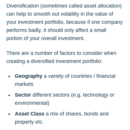
Diversification (sometimes called asset allocation)
can help to smooth out volatility in the value of
your investment portfolio, because if one company
performs badly, it should only affect a small
portion of your overall investment.
There are a number of factors to consider when
creating a diversified investment portfolio:
Geography
a variety of countries / financial
markets
Sector
different sectors (e.g. technology or
environmental)
Asset Class
a mix of shares, bonds and
property etc.