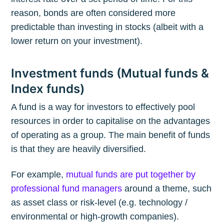
reason, bonds are often considered more
predictable than investing in stocks (albeit with a
lower return on your investment).
Investment funds (Mutual funds &
Index funds)
A fund is a way for investors to effectively pool
resources in order to capitalise on the advantages
of operating as a group. The main benefit of funds
is that they are heavily diversified.
For example,
mutual funds are put together by
professional fund managers
around a theme, such
as asset class or risk-level (e.g. technology /
environmental or high-growth companies).