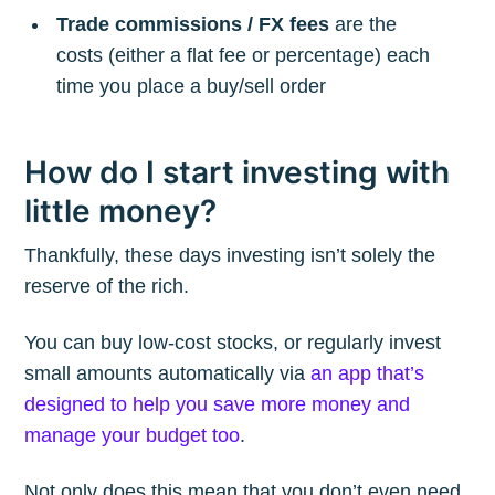
Trade commissions / FX fees
are the
costs (either a flat fee or percentage) each
time you place a buy/sell order
How do I start investing with
little money?
Thankfully, these days investing isn’t solely the
reserve of the rich.
You can buy low-cost stocks, or regularly invest
small amounts automatically via
an app that’s
designed to help you save more money and
manage your budget too
.
Not only does this mean that you don’t even need