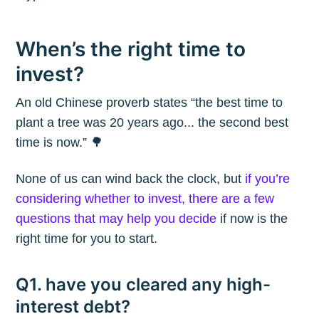
When’s the right time to
invest?
An old Chinese proverb states “the best time to
plant a tree was 20 years ago... the second best
time is now.” 🌳
None of us can wind back the clock, but
if you’re
considering whether to invest, there are a few
questions that may help you decide
if now is the
right time for you to start.
Q1. have you cleared any high-
interest debt?