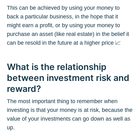
This can be achieved by using your money to
back a particular business, in the hope that it
might earn a profit, or by using your money to
purchase an asset (like real estate) in the belief it
can be resold in the future at a higher price 📈
What is the relationship
between investment risk and
reward?
The most important thing to remember when
investing is that your money is at risk, because the
value of your investments can go down as well as
up.