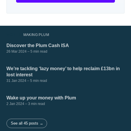
MORE IN
MAKING PLUM
Discover the Plum Cash ISA
26 Mar 2024
– 5 min read
We’re tackling ‘lazy money’ to help reclaim £13bn in
lost interest
31 Jan 2024
– 5 min read
Wake up your money with Plum
2 Jan 2024
– 3 min read
See all 45 posts →