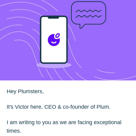
Hey Plumsters,
It's Victor here, CEO & co-founder of Plum.
I am writing to you as we are facing exceptional
times.