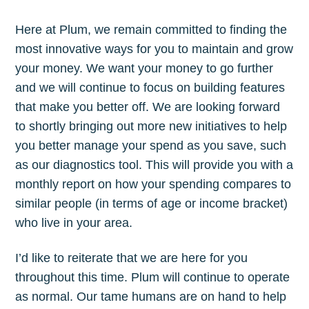
Here at Plum, we remain committed to finding the
most innovative ways for you to maintain and grow
your money. We want your money to go further
and we will continue to focus on building features
that make you better off. We are looking forward
to shortly bringing out more new initiatives to help
you better manage your spend as you save, such
as our diagnostics tool. This will provide you with a
monthly report on how your spending compares to
similar people (in terms of age or income bracket)
who live in your area.
I’d like to reiterate that we are here for you
throughout this time. Plum will continue to operate
as normal. Our tame humans are on hand to help