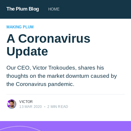
The Plum Blog
HOME
MAKING PLUM
A Coronavirus
Update
Our CEO, Victor Trokoudes, shares his
thoughts on the market downturn caused by
the Coronavirus pandemic.
VICTOR
13 MAR 2020
•
2 MIN READ