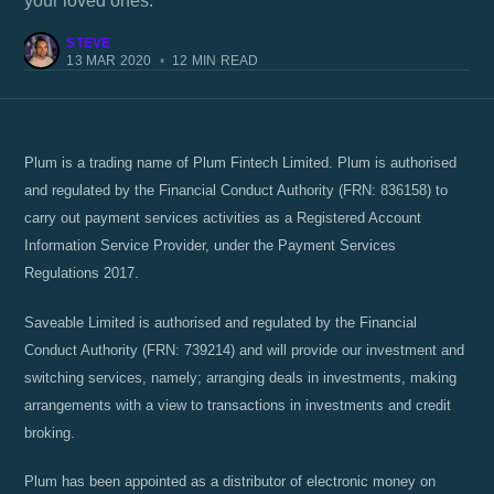
your loved ones.
STEVE
13 MAR 2020
•
12 MIN READ
Plum is a trading name of Plum Fintech Limited. Plum is authorised
and regulated by the Financial Conduct Authority (FRN: 836158) to
carry out payment services activities as a Registered Account
Information Service Provider, under the Payment Services
Regulations 2017.
Saveable Limited is authorised and regulated by the Financial
Conduct Authority (FRN: 739214) and will provide our investment and
switching services, namely; arranging deals in investments, making
arrangements with a view to transactions in investments and credit
broking.
Plum has been appointed as a distributor of electronic money on