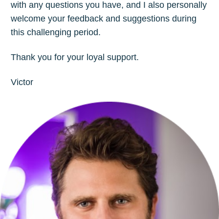
with any questions you have, and I also personally
welcome your feedback and suggestions during
this challenging period.
Thank you for your loyal support.
Victor
Subscribe to
The Plum
Blog
Stay up to date! Get all the latest &
greatest posts delivered straight to
your inbox