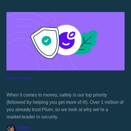
MAKING PLUM
Is my money safe with Plum app? 🔐
When it comes to money, safety is our top priority
(followed by helping you get more of it!). Over 1 million of
you already trust Plum, so we look at why we’re a
market-leader in security.
STEVE