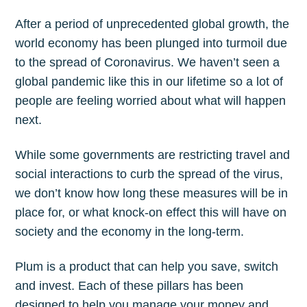
After a period of unprecedented global growth, the
world economy has been plunged into turmoil due
to the spread of Coronavirus. We haven’t seen a
global pandemic like this in our lifetime so a lot of
people are feeling worried about what will happen
next.
While some governments are restricting travel and
social interactions to curb the spread of the virus,
we don’t know how long these measures will be in
place for, or what knock-on effect this will have on
society and the economy in the long-term.
Plum is a product that can help you save, switch
and invest. Each of these pillars has been
designed to help you manage your money and