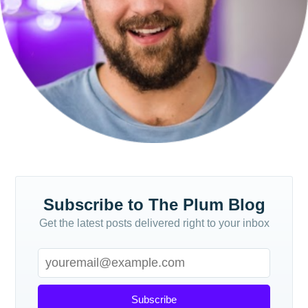
Subscribe
Subscribe to The Plum Blog
Get the latest posts delivered right to your inbox
Subscribe