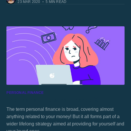
23 MAR 2020
•
5 MIN READ
PERSONAL FINANCE
The Basics of Personal Finance 🧮
The term personal finance is broad, covering almost
anything related to your money! But it all forms part of a
wider lifelong strategy aimed at providing for yourself and