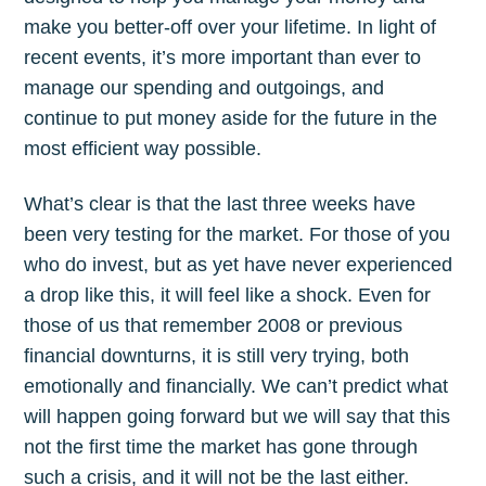
make you better-off over your lifetime. In light of
recent events, it’s more important than ever to
manage our spending and outgoings, and
continue to put money aside for the future in the
most efficient way possible.
What’s clear is that the last three weeks have
been very testing for the market. For those of you
who do invest, but as yet have never experienced
a drop like this, it will feel like a shock. Even for
those of us that remember 2008 or previous
financial downturns, it is still very trying, both
emotionally and financially. We can’t predict what
will happen going forward but we will say that this
not the first time the market has gone through
such a crisis, and it will not be the last either.