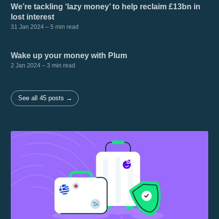
We’re tackling ‘lazy money’ to help reclaim £13bn in
lost interest
31 Jan 2024
– 5 min read
Wake up your money with Plum
2 Jan 2024
– 3 min read
See all 45 posts →