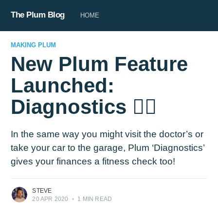
The Plum Blog
HOME
MAKING PLUM
New Plum Feature
Launched:
Diagnostics 👩‍⚕️
In the same way you might visit the doctor’s or
take your car to the garage, Plum ‘Diagnostics’
gives your finances a fitness check too!
STEVE
20 APR 2020
•
1 MIN READ