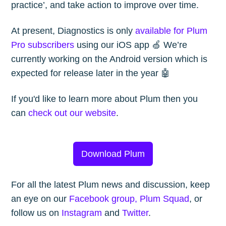
practice’, and take action to improve over time.
Subscribe to
At present, Diagnostics is only
available for Plum
Pro subscribers
using our iOS app 🍏 We’re
currently working on the Android version which is
The Plum
expected for release later in the year 🤖
Blog
If you'd like to learn more about Plum then you
can
check out our website
.
Stay up to date! Get all the latest &
greatest posts delivered straight to
Download Plum
your inbox
For all the latest Plum news and discussion, keep
an eye on our
Facebook group, Plum Squad
, or
follow us on
Instagram
and
Twitter
.