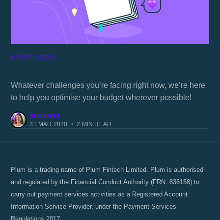
MONEY SAVING
4 easy ways to put more away with Plum 📈
Whatever challenges you’re facing right now, we’re here
to help you optimise your budget wherever possible!
SUSANNA
31 MAR 2020
•
2 MIN READ
Plum is a trading name of Plum Fintech Limited. Plum is authorised
and regulated by the Financial Conduct Authority (FRN: 836158) to
carry out payment services activities as a Registered Account
Information Service Provider, under the Payment Services
Regulations 2017.