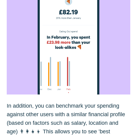
In addition, you can benchmark your spending
against other users with a similar financial profile
(based on factors such as salary, location and
age) 👨‍👩‍👧‍👦 This allows you to see ’best