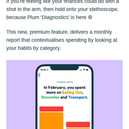
If you’re feeling like your finances could do with a
shot in the arm, then hold onto your stethoscope,
because Plum ‘Diagnostics’ is here ⚙️
This new, premium feature, delivers a monthly
report that contextualises spending by looking at
your habits by category.