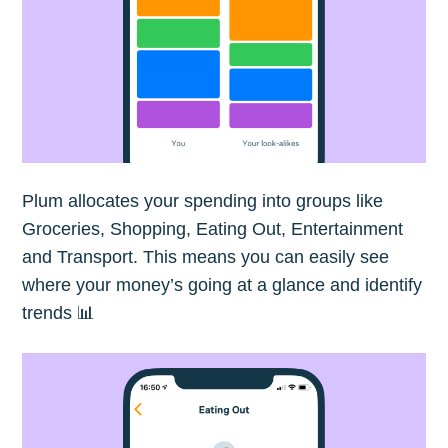
Plum allocates your spending into groups like
Groceries, Shopping, Eating Out, Entertainment
and Transport. This means you can easily see
where your money’s going at a glance and identify
trends 📊