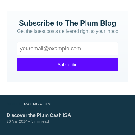
Subscribe
Subscribe to The Plum Blog
Get the latest posts delivered right to your inbox
Subscribe
MORE IN
MAKING PLUM
Discover the Plum Cash ISA
26 Mar 2024
– 5 min read