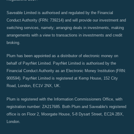
Saveable Limited is authorised and regulated by the Financial
Conduct Authority (FRN: 739214) and will provide our investment and
switching services, namely; arranging deals in investments, making
arrangements with a view to transactions in investments and credit
broking.
Plum has been appointed as a distributor of electronic money on
behalf of PayrNet Limited. PayrNet Limited is authorised by the
Financial Conduct Authority as an Electronic Money Institution (FRN:
900594). PayrNet Limited is registered at Kemp House, 152 City
Road, London, EC1V 2NX, UK.
Plum is registered with the Information Commissioners Office, with
registration number: ZA217685. Both Plum and Saveable's registered
office is on Floor 2, Moorgate House, 5-8 Dysart Street, EC2A 2BX,
London.