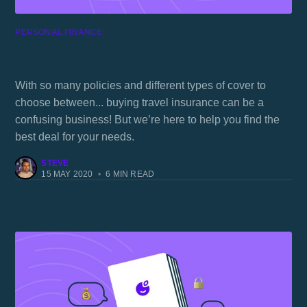
PERSONAL FINANCE
Tips for choosing the right travel insurance
policy 🧳
With so many policies and different types of cover to
choose between... buying travel insurance can be a
confusing business! But we’re here to help you find the
best deal for your needs.
STEVE
15 MAY 2020
•
6 MIN READ