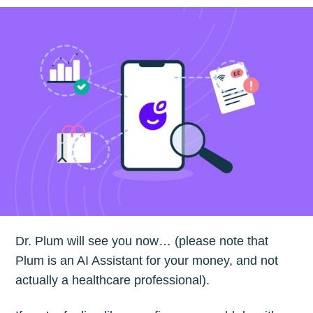
Dr. Plum will see you now… (please note that
Plum is an AI Assistant for your money, and not
actually a healthcare professional).