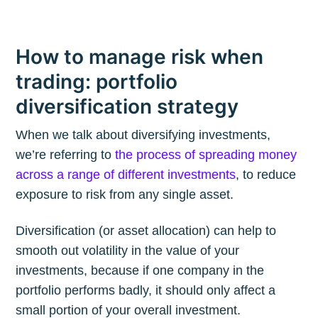
How to manage risk when
trading: portfolio
diversification strategy
When we talk about diversifying investments,
we’re referring to
the process of spreading money
across a range of different investments
, to reduce
exposure to risk from any single asset.
Diversification (or asset allocation) can help to
smooth out volatility in the value of your
investments, because if one company in the
portfolio performs badly, it should only affect a
small portion of your overall investment.