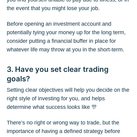
the event that you might lose your job.
Before opening an investment account and
potentially tying your money up for the long term,
consider putting a financial buffer in place for
whatever life may throw at you in the short-term.
3. Have you set clear trading
goals?
Setting clear objectives will help you decide on the
right style of investing for you, and helps
determine what success looks like 🎊
There’s no right or wrong way to trade, but the
importance of having a defined strategy before