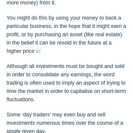
more money) from it.
You might do this by using your money to back a
particular business, in the hope that it might earn a
profit, or by purchasing an asset (like real estate)
in the belief it can be resold in the future at a
higher price 📈
Although all investments must be bought and sold
in order to consolidate any earnings, the word
trading is often used to imply an aspect of trying to
time the market in order to capitalise on short-term
fluctuations.
Some ‘day traders’ may even buy and sell
investments numerous times over the course of a
single given day.