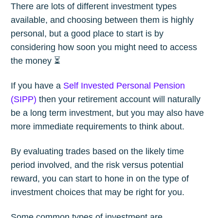
There are lots of different investment types
available, and choosing between them is highly
personal, but a good place to start is by
considering how soon you might need to access
the money ⏳
If you have a
Self Invested Personal Pension
(SIPP)
then your retirement account will naturally
be a long term investment, but you may also have
more immediate requirements to think about.
By evaluating trades based on the likely time
period involved, and the risk versus potential
reward, you can start to hone in on the type of
investment choices that may be right for you.
Some common types of investment are