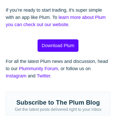
If you’re ready to start trading, it's super simple
with an app like Plum. To
learn more about Plum
you can check out our website
.
Download Plum
For all the latest Plum news and discussion, head
to our
Plummunity Forum
, or follow us on
Instagram
and
Twitter
.
Subscribe to The Plum Blog
Get the latest posts delivered right to your inbox