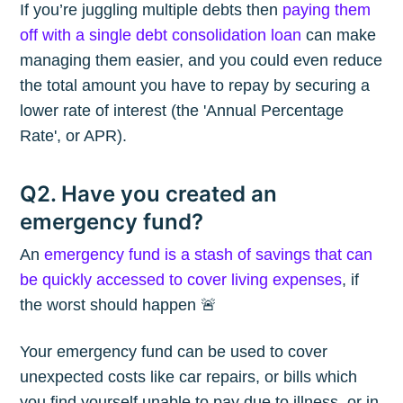
If you’re juggling multiple debts then
paying them
off with a single debt consolidation loan
can make
managing them easier, and you could even reduce
the total amount you have to repay by securing a
lower rate of interest (the 'Annual Percentage
Rate', or APR).
Q2. Have you created an
emergency fund?
An
emergency fund is a stash of savings that can
be quickly accessed to cover living expenses
, if
the worst should happen 🚨
Your emergency fund can be used to cover
unexpected costs like car repairs, or bills which
you find yourself unable to pay due to illness, or in