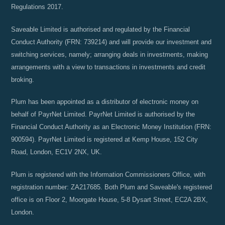
Regulations 2017.
Saveable Limited is authorised and regulated by the Financial
Conduct Authority (FRN: 739214) and will provide our investment and
switching services, namely; arranging deals in investments, making
arrangements with a view to transactions in investments and credit
broking.
Plum has been appointed as a distributor of electronic money on
behalf of PayrNet Limited. PayrNet Limited is authorised by the
Financial Conduct Authority as an Electronic Money Institution (FRN:
900594). PayrNet Limited is registered at Kemp House, 152 City
Road, London, EC1V 2NX, UK.
Plum is registered with the Information Commissioners Office, with
registration number: ZA217685. Both Plum and Saveable's registered
office is on Floor 2, Moorgate House, 5-8 Dysart Street, EC2A 2BX,
London.