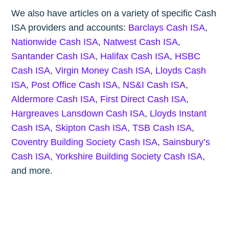
We also have articles on a variety of specific Cash
ISA providers and accounts:
Barclays Cash ISA
,
Nationwide Cash ISA
,
Natwest Cash ISA
,
Santander Cash ISA
,
Halifax Cash ISA
,
HSBC
Cash ISA
,
Virgin Money Cash ISA
,
Lloyds Cash
ISA
,
Post Office Cash ISA,
NS&I Cash ISA
,
Aldermore Cash ISA
,
First Direct Cash ISA
,
Hargreaves Lansdown Cash ISA
,
Lloyds Instant
Cash ISA
,
Skipton Cash ISA
,
TSB Cash ISA
,
Coventry Building Society Cash ISA
,
Sainsbury’s
Cash ISA
,
Yorkshire Building Society Cash ISA
,
and more.