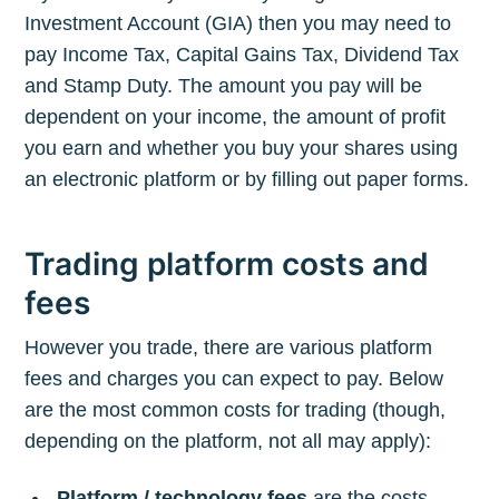
Investment Account (GIA) then you may need to
pay Income Tax, Capital Gains Tax, Dividend Tax
and Stamp Duty. The amount you pay will be
dependent on your income, the amount of profit
you earn and whether you buy your shares using
an electronic platform or by filling out paper forms.
Trading platform costs and
fees
However you trade, there are various platform
fees and charges you can expect to pay. Below
are the most common costs for trading (though,
depending on the platform, not all may apply):
Platform / technology fees
are the costs