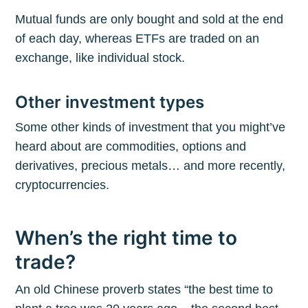
Mutual funds are only bought and sold at the end
of each day, whereas ETFs are traded on an
exchange, like individual stock.
Other investment types
Some other kinds of investment that you might’ve
heard about are commodities, options and
derivatives, precious metals… and more recently,
cryptocurrencies.
When’s the right time to
trade?
An old Chinese proverb states “the best time to