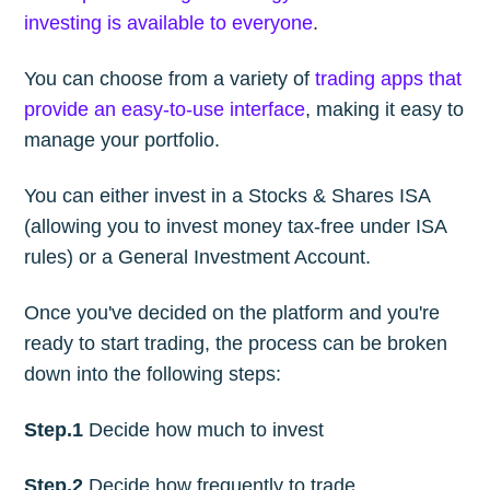
investing is available to everyone
.
You can choose from a variety of
trading apps that
provide an easy-to-use interface
, making it easy to
manage your portfolio.
You can either invest in a Stocks & Shares ISA
(allowing you to invest money tax-free under ISA
rules) or a General Investment Account.
Once you've decided on the platform and you're
ready to start trading, the process can be broken
down into the following steps:
Step.1
Decide how much to invest
Step.2
Decide how frequently to trade