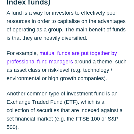
Index funds)
A fund is a way for investors to effectively pool
resources in order to capitalise on the advantages
of operating as a group. The main benefit of funds
is that they are heavily diversified.
For example,
mutual funds are put together by
professional fund managers
around a theme, such
as asset class or risk-level (e.g. technology /
environmental or high-growth companies).
Another common type of investment fund is an
Exchange Traded Fund (ETF), which is a
collection of securities that are indexed against a
set financial market (e.g. the FTSE 100 or S&P
500).