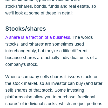
stocks/shares, bonds, funds and real estate, so
we’ll look at some of these in detail:
Stocks/shares
A share is a fraction of a business
. The words
‘stocks’ and ‘shares’ are sometimes used
interchangeably, but they're a little different
because shares are actually individual units of a
company's stock.
When a company sells shares it issues stock, on
the stock market, so an investor can buy (and later
sell) shares of that stock. Some investing
platforms also allow you to purchase ‘fractional
shares’ of individual stocks, which are just portions