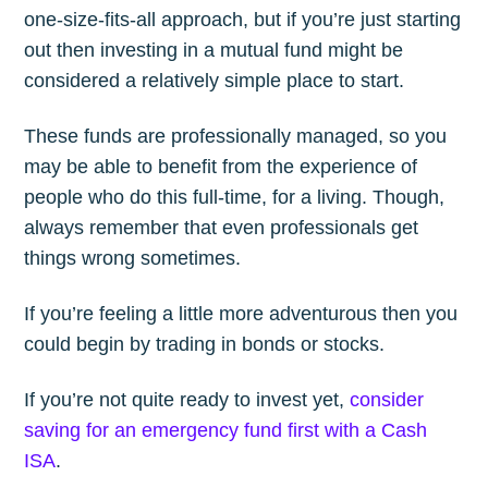
one-size-fits-all approach, but if you’re just starting
out then investing in a mutual fund might be
considered a relatively simple place to start.
These funds are professionally managed, so you
may be able to benefit from the experience of
people who do this full-time, for a living. Though,
always remember that even professionals get
things wrong sometimes.
If you’re feeling a little more adventurous then you
could begin by trading in bonds or stocks.
If you’re not quite ready to invest yet,
consider
saving for an emergency fund first with a Cash
ISA
.