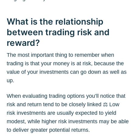
What is the relationship
between trading risk and
reward?
The most important thing to remember when
trading is that your money is at risk, because the
value of your investments can go down as well as
up.
When evaluating trading options you’ll notice that
risk and return tend to be closely linked ⚖️ Low
risk investments are usually expected to yield
modest, while higher risk investments may be able
to deliver greater potential returns.