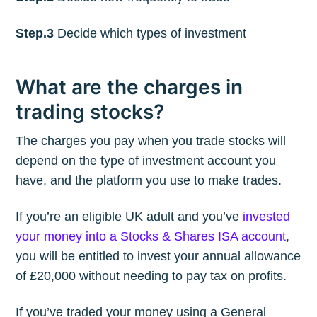
Step.3
Decide which types of investment
What are the charges in
trading stocks?
The charges you pay when you trade stocks will
depend on the type of investment account you
have, and the platform you use to make trades.
If you’re an eligible UK adult and you’ve
invested
your money into a Stocks & Shares ISA account
,
you will be entitled to invest your annual allowance
of £20,000 without needing to pay tax on profits.
If you’ve traded your money using a General