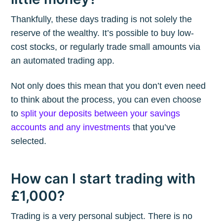
Thankfully, these days trading is not solely the
reserve of the wealthy. It’s possible to buy low-
cost stocks, or regularly trade small amounts via
an automated trading app.
Not only does this mean that you don’t even need
to think about the process, you can even choose
to
split your deposits between your savings
accounts and any investments
that you’ve
selected.
How can I start trading with
£1,000?
Trading is a very personal subject. There is no