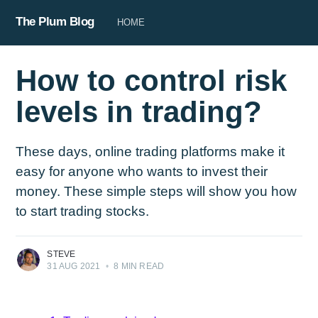
The Plum Blog
HOME
How to control risk
levels in trading?
These days, online trading platforms make it
easy for anyone who wants to invest their
money. These simple steps will show you how
to start trading stocks.
STEVE
31 AUG 2021
•
8 MIN READ