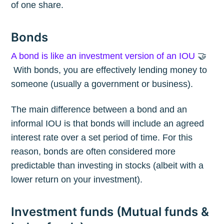
of one share.
Bonds
A bond is like an investment version of an IOU
🤝
With bonds, you are effectively lending money to
someone (usually a government or business).
The main difference between a bond and an
informal IOU is that bonds will include an agreed
interest rate over a set period of time. For this
reason, bonds are often considered more
predictable than investing in stocks (albeit with a
lower return on your investment).
Investment funds (Mutual funds &