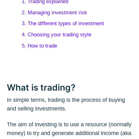
1. Trading explained
2. Managing investment risk
3. The different types of investment
4. Choosing your trading style
5. How to trade
What is trading?
In simple terms, trading is the process of buying
and selling investments.
The aim of investing is to use a resource (normally
money) to try and generate additional income (aka