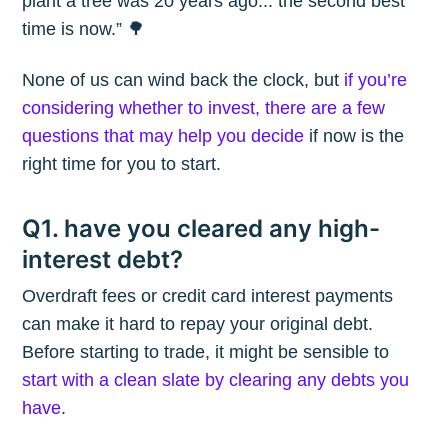
plant a tree was 20 years ago... the second best
time is now.” 🌳
None of us can wind back the clock, but
if you’re
considering whether to invest, there are a few
questions that may help you decide
if now is the
right time for you to start.
Q1. have you cleared any high-
interest debt?
Overdraft fees or credit card interest payments
can make it hard to repay your original debt.
Before starting to trade, it might be sensible to
start with a clean slate by clearing any debts you
have
.