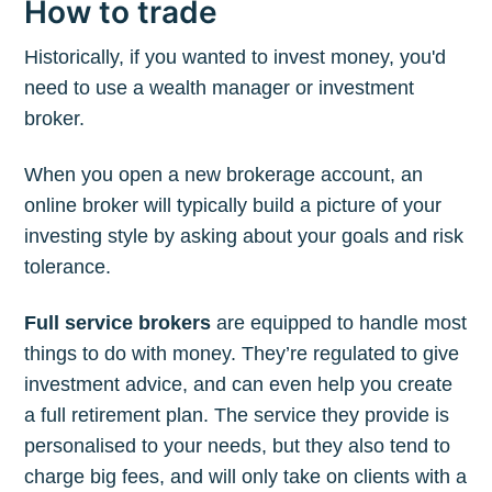
How to trade
Historically, if you wanted to invest money, you'd
need to use a wealth manager or investment
broker.
When you open a new brokerage account, an
online broker will typically build a picture of your
investing style by asking about your goals and risk
tolerance.
Full service brokers
are equipped to handle most
things to do with money. They’re regulated to give
investment advice, and can even help you create
a full retirement plan. The service they provide is
personalised to your needs, but they also tend to
charge big fees, and will only take on clients with a