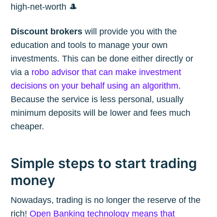
high-net-worth 🎩
Discount brokers
will provide you with the
education and tools to manage your own
investments. This can be done either directly or
via a
robo advisor that can make investment
decisions on your behalf using an algorithm
.
Because the service is less personal, usually
minimum deposits will be lower and fees much
cheaper.
Simple steps to start trading
money
Nowadays, trading is no longer the reserve of the
rich!
Open Banking technology means that