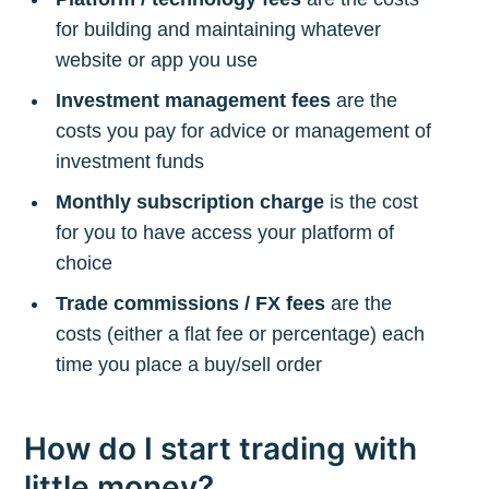
for building and maintaining whatever
website or app you use
Investment management fees
are the
costs you pay for advice or management of
investment funds
Monthly subscription charge
is the cost
for you to have access your platform of
choice
Trade commissions / FX fees
are the
costs (either a flat fee or percentage) each
time you place a buy/sell order
How do I start trading with
little money?