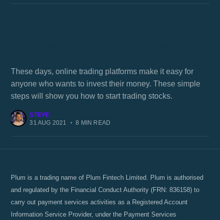
How does one manage risk in the stock
market?
These days, online trading platforms make it easy for
anyone who wants to invest their money. These simple
steps will show you how to start trading stocks.
STEVE
31 AUG 2021
•
8 MIN READ
Plum is a trading name of Plum Fintech Limited. Plum is authorised
and regulated by the Financial Conduct Authority (FRN: 836158) to
carry out payment services activities as a Registered Account
Information Service Provider, under the Payment Services