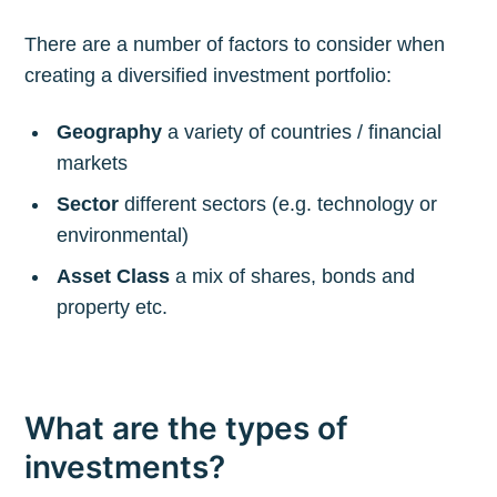
There are a number of factors to consider when
creating a diversified investment portfolio:
Geography
a variety of countries / financial
markets
Sector
different sectors (e.g. technology or
environmental)
Asset Class
a mix of shares, bonds and
property etc.
What are the types of
investments?