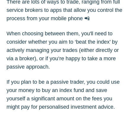
There are lots of ways to trade, ranging from full
Subscribe
service brokers to apps that allow you control the
process from your mobile phone 📲
When choosing between them, you'll need to
consider whether you aim to ‘beat the index’ by
actively managing your trades (either directly or
via a broker), or if you’re happy to take a more
passive approach.
If you plan to be a passive trader, you could use
your money to buy an index fund and save
yourself a significant amount on the fees you
might pay for personalised investment advice.