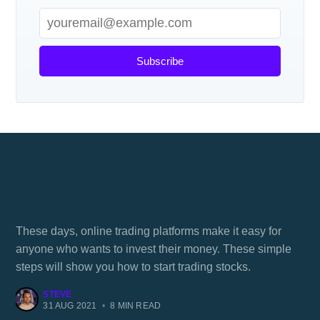
Subscribe
How to learn more about risk management
for trading?
These days, online trading platforms make it easy for
anyone who wants to invest their money. These simple
steps will show you how to start trading stocks.
STEVE
31 AUG 2021
•
8 MIN READ