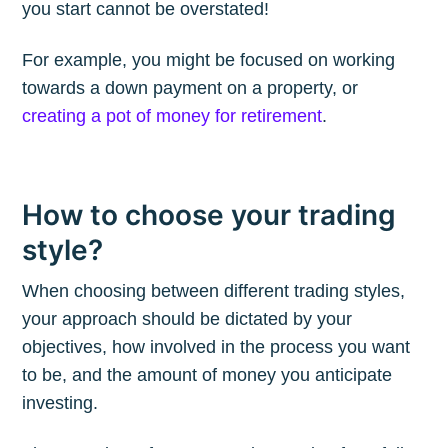
you start cannot be overstated!
For example, you might be focused on working
Subscribe to
towards a down payment on a property, or
creating a pot of money for retirement
.
The Plum
Blog
How to choose your trading
style?
Stay up to date! Get all the latest &
greatest posts delivered straight to
When choosing between different trading styles,
your inbox
your approach should be dictated by your
objectives, how involved in the process you want
to be, and the amount of money you anticipate
investing.