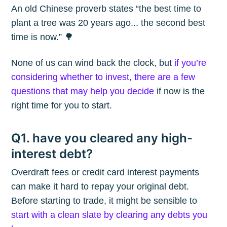
An old Chinese proverb states “the best time to
plant a tree was 20 years ago... the second best
time is now.” 🌳
None of us can wind back the clock, but
if you’re
considering whether to invest, there are a few
questions that may help you decide
if now is the
right time for you to start.
Q1. have you cleared any high-
interest debt?
Overdraft fees or credit card interest payments
can make it hard to repay your original debt.
Before starting to trade, it might be sensible to
start with a clean slate by clearing any debts you