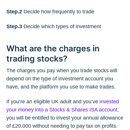
Step.2
Decide how frequently to trade
Step.3
Decide which types of investment
What are the charges in
trading stocks?
The charges you pay when you trade stocks will
depend on the type of investment account you
have, and the platform you use to make trades.
If you’re an eligible UK adult and you’ve
invested
your money into a Stocks & Shares ISA account
,
you will be entitled to invest your annual allowance
of £20,000 without needing to pay tax on profits.