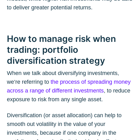
to deliver greater potential returns.
How to manage risk when
trading: portfolio
diversification strategy
When we talk about diversifying investments,
we’re referring to
the process of spreading money
across a range of different investments
, to reduce
exposure to risk from any single asset.
Diversification (or asset allocation) can help to
smooth out volatility in the value of your
investments, because if one company in the