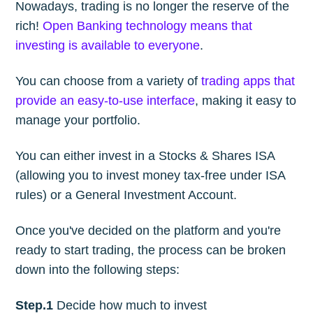
Nowadays, trading is no longer the reserve of the
rich!
Open Banking technology means that
investing is available to everyone
.
You can choose from a variety of
trading apps that
provide an easy-to-use interface
, making it easy to
manage your portfolio.
You can either invest in a Stocks & Shares ISA
(allowing you to invest money tax-free under ISA
rules) or a General Investment Account.
Once you've decided on the platform and you're
ready to start trading, the process can be broken
down into the following steps:
Step.1
Decide how much to invest