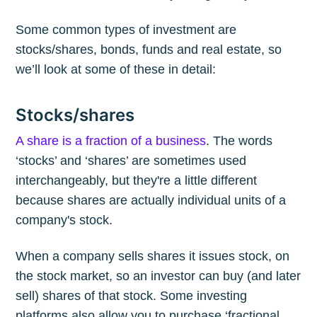
Some common types of investment are
stocks/shares, bonds, funds and real estate, so
we’ll look at some of these in detail:
Stocks/shares
A share is a fraction of a business
. The words
‘stocks’ and ‘shares’ are sometimes used
interchangeably, but they're a little different
because shares are actually individual units of a
company's stock.
When a company sells shares it issues stock, on
the stock market, so an investor can buy (and later
sell) shares of that stock. Some investing
platforms also allow you to purchase ‘fractional