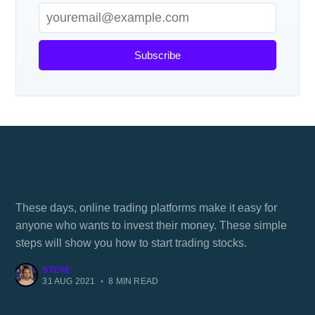
Subscribe
How to control risk levels in trading?
These days, online trading platforms make it easy for
anyone who wants to invest their money. These simple
steps will show you how to start trading stocks.
STEVE
31 AUG 2021
•
8 MIN READ