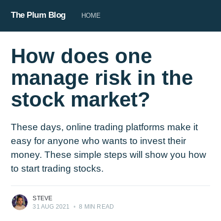
The Plum Blog
HOME
How does one
manage risk in the
stock market?
These days, online trading platforms make it
easy for anyone who wants to invest their
money. These simple steps will show you how
to start trading stocks.
STEVE
31 AUG 2021
•
8 MIN READ