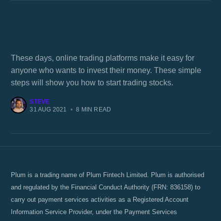
Online stock trading
These days, online trading platforms make it easy for
anyone who wants to invest their money. These simple
steps will show you how to start trading stocks.
STEVE
31 AUG 2021
•
8 MIN READ
Plum is a trading name of Plum Fintech Limited. Plum is authorised
and regulated by the Financial Conduct Authority (FRN: 836158) to
carry out payment services activities as a Registered Account
Information Service Provider, under the Payment Services