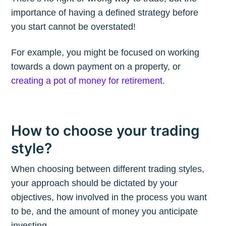
importance of having a defined strategy before
you start cannot be overstated!
Subscribe to
For example, you might be focused on working
The Plum
towards a down payment on a property, or
creating a pot of money for retirement
.
Blog
Stay up to date! Get all the latest &
How to choose your trading
greatest posts delivered straight to
style?
your inbox
When choosing between different trading styles,
your approach should be dictated by your
objectives, how involved in the process you want
to be, and the amount of money you anticipate
investing.