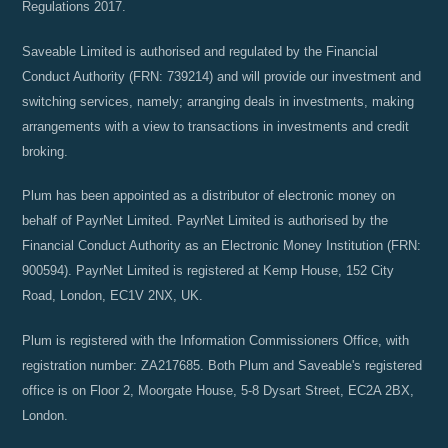
Regulations 2017.
Saveable Limited is authorised and regulated by the Financial
Conduct Authority (FRN: 739214) and will provide our investment and
switching services, namely; arranging deals in investments, making
arrangements with a view to transactions in investments and credit
broking.
Plum has been appointed as a distributor of electronic money on
behalf of PayrNet Limited. PayrNet Limited is authorised by the
Financial Conduct Authority as an Electronic Money Institution (FRN:
900594). PayrNet Limited is registered at Kemp House, 152 City
Road, London, EC1V 2NX, UK.
Plum is registered with the Information Commissioners Office, with
registration number: ZA217685. Both Plum and Saveable's registered
office is on Floor 2, Moorgate House, 5-8 Dysart Street, EC2A 2BX,
London.