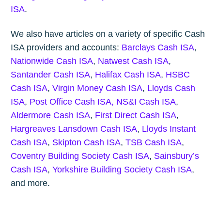
ISA
.
We also have articles on a variety of specific Cash
ISA providers and accounts:
Barclays Cash ISA
,
Nationwide Cash ISA
,
Natwest Cash ISA
,
Santander Cash ISA
,
Halifax Cash ISA
,
HSBC
Cash ISA
,
Virgin Money Cash ISA
,
Lloyds Cash
ISA
,
Post Office Cash ISA,
NS&I Cash ISA
,
Aldermore Cash ISA
,
First Direct Cash ISA
,
Hargreaves Lansdown Cash ISA
,
Lloyds Instant
Cash ISA
,
Skipton Cash ISA
,
TSB Cash ISA
,
Coventry Building Society Cash ISA
,
Sainsbury’s
Cash ISA
,
Yorkshire Building Society Cash ISA
,
and more.