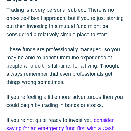
Trading is a very personal subject. There is no
one-size-fits-all approach, but if you’re just starting
out then investing in a mutual fund might be
considered a relatively simple place to start.
These funds are professionally managed, so you
may be able to benefit from the experience of
people who do this full-time, for a living. Though,
always remember that even professionals get
things wrong sometimes.
If you’re feeling a little more adventurous then you
could begin by trading in bonds or stocks.
If you’re not quite ready to invest yet,
consider
saving for an emergency fund first with a Cash