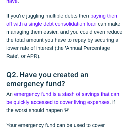
have
.
If you’re juggling multiple debts then
paying them
off with a single debt consolidation loan
can make
managing them easier, and you could even reduce
the total amount you have to repay by securing a
lower rate of interest (the 'Annual Percentage
Rate', or APR).
Q2. Have you created an
emergency fund?
An
emergency fund is a stash of savings that can
be quickly accessed to cover living expenses
, if
the worst should happen 🚨
Your emergency fund can be used to cover