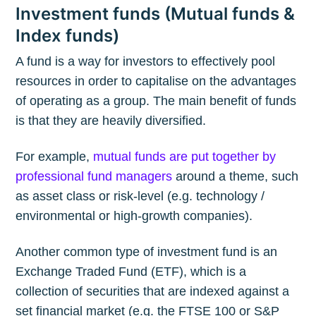
Investment funds (Mutual funds &
Index funds)
A fund is a way for investors to effectively pool
resources in order to capitalise on the advantages
of operating as a group. The main benefit of funds
is that they are heavily diversified.
For example,
mutual funds are put together by
professional fund managers
around a theme, such
as asset class or risk-level (e.g. technology /
environmental or high-growth companies).
Another common type of investment fund is an
Exchange Traded Fund (ETF), which is a
collection of securities that are indexed against a
set financial market (e.g. the FTSE 100 or S&P