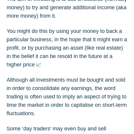
money) to try and generate additional income (aka
more money) from it.
You might do this by using your money to back a
particular business, in the hope that it might earn a
profit, or by purchasing an asset (like real estate)
in the belief it can be resold in the future at a
higher price 📈
Although all investments must be bought and sold
in order to consolidate any earnings, the word
trading is often used to imply an aspect of trying to
time the market in order to capitalise on short-term
fluctuations.
Some ‘day traders’ may even buy and sell