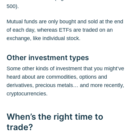
500).
Mutual funds are only bought and sold at the end
of each day, whereas ETFs are traded on an
exchange, like individual stock.
Other investment types
Some other kinds of investment that you might’ve
heard about are commodities, options and
derivatives, precious metals… and more recently,
cryptocurrencies.
When’s the right time to
trade?