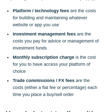
Platform / technology fees
are the costs
for building and maintaining whatever
website or app you use
Investment management fees
are the
costs you pay for advice or management of
investment funds
Monthly subscription charge
is the cost
for you to have access your platform of
choice
Trade commissions / FX fees
are the
costs (either a flat fee or percentage) each
time you place a buy/sell order