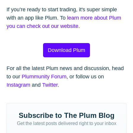
If you’re ready to start trading, it's super simple
with an app like Plum. To
learn more about Plum
you can check out our website
.
Download Plum
For all the latest Plum news and discussion, head
to our
Plummunity Forum
, or follow us on
Instagram
and
Twitter
.
Subscribe to The Plum Blog
Get the latest posts delivered right to your inbox