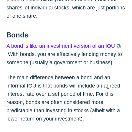
shares’ of individual stocks, which are just portions
of one share.
Bonds
A bond is like an investment version of an IOU
🤝
With bonds, you are effectively lending money to
someone (usually a government or business).
The main difference between a bond and an
informal IOU is that bonds will include an agreed
interest rate over a set period of time. For this
reason, bonds are often considered more
predictable than investing in stocks (albeit with a
lower return on your investment).