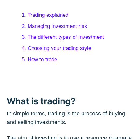
1. Trading explained
2. Managing investment risk
3. The different types of investment
4. Choosing your trading style
5. How to trade
What is trading?
In simple terms, trading is the process of buying
and selling investments.
The aim of investing is to use a resource (normally