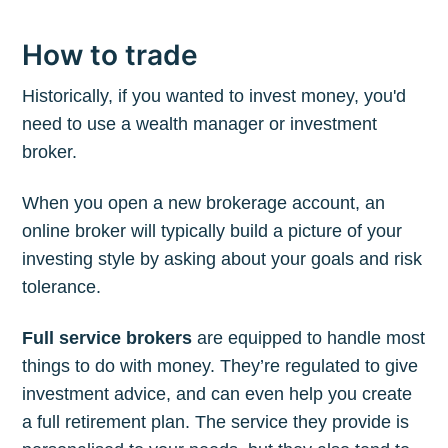
How to trade
Historically, if you wanted to invest money, you'd
need to use a wealth manager or investment
broker.
When you open a new brokerage account, an
online broker will typically build a picture of your
investing style by asking about your goals and risk
tolerance.
Full service brokers
are equipped to handle most
things to do with money. They’re regulated to give
investment advice, and can even help you create
a full retirement plan. The service they provide is