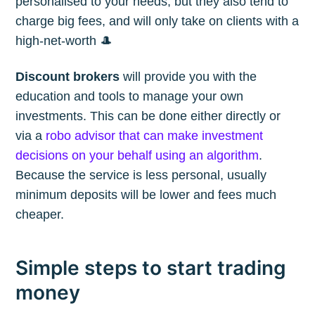
personalised to your needs, but they also tend to
charge big fees, and will only take on clients with a
high-net-worth 🎩
Discount brokers
will provide you with the
education and tools to manage your own
investments. This can be done either directly or
via a
robo advisor that can make investment
decisions on your behalf using an algorithm
.
Because the service is less personal, usually
minimum deposits will be lower and fees much
cheaper.
Simple steps to start trading
money