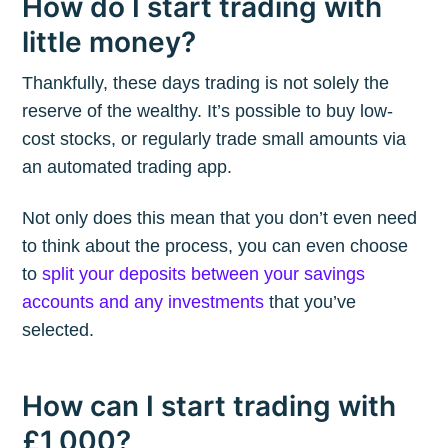
How do I start trading with
little money?
Thankfully, these days trading is not solely the
reserve of the wealthy. It’s possible to buy low-
cost stocks, or regularly trade small amounts via
an automated trading app.
Not only does this mean that you don’t even need
to think about the process, you can even choose
to
split your deposits between your savings
accounts and any investments
that you’ve
selected.
How can I start trading with
£1,000?