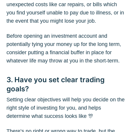
unexpected costs like car repairs, or bills which
you find yourself unable to pay due to illness, or in
the event that you might lose your job.
Before opening an investment account and
potentially tying your money up for the long term,
consider putting a financial buffer in place for
whatever life may throw at you in the short-term.
3. Have you set clear trading
goals?
Setting clear objectives will help you decide on the
right style of investing for you, and helps
determine what success looks like 🎊
There’s no right or wrong way to trade, but the