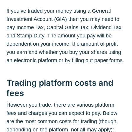
If you’ve traded your money using a General
Investment Account (GIA) then you may need to
pay Income Tax, Capital Gains Tax, Dividend Tax
and Stamp Duty. The amount you pay will be
dependent on your income, the amount of profit
you earn and whether you buy your shares using
an electronic platform or by filling out paper forms.
Trading platform costs and
fees
However you trade, there are various platform
fees and charges you can expect to pay. Below
are the most common costs for trading (though,
depending on the platform, not all may apply):