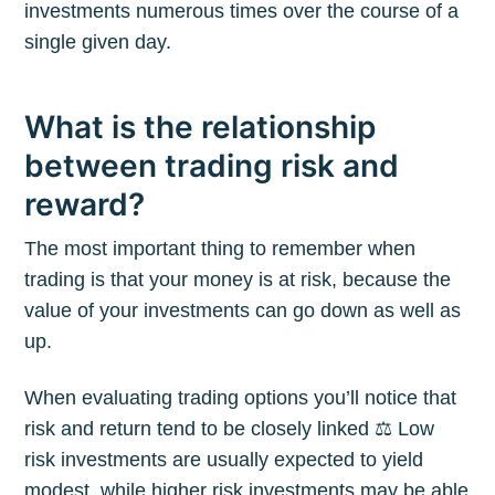
investments numerous times over the course of a
single given day.
What is the relationship
between trading risk and
reward?
The most important thing to remember when
trading is that your money is at risk, because the
value of your investments can go down as well as
up.
When evaluating trading options you’ll notice that
risk and return tend to be closely linked ⚖️ Low
risk investments are usually expected to yield
modest, while higher risk investments may be able