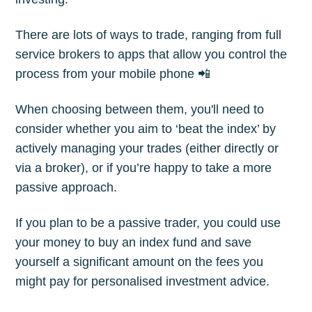
Subscribe
There are lots of ways to trade, ranging from full
service brokers to apps that allow you control the
process from your mobile phone 📲
When choosing between them, you'll need to
consider whether you aim to ‘beat the index’ by
actively managing your trades (either directly or
via a broker), or if you’re happy to take a more
passive approach.
If you plan to be a passive trader, you could use
your money to buy an index fund and save
yourself a significant amount on the fees you
might pay for personalised investment advice.