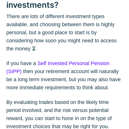
investments?
There are lots of different investment types
available, and choosing between them is highly
personal, but a good place to start is by
considering how soon you might need to access
the money ⏳
If you have a
Self Invested Personal Pension
(SIPP)
then your retirement account will naturally
be a long term investment, but you may also have
more immediate requirements to think about.
By evaluating trades based on the likely time
period involved, and the risk versus potential
reward, you can start to hone in on the type of
investment choices that may be right for you.