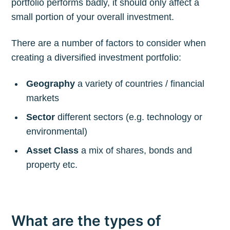
portfolio performs badly, it should only affect a
small portion of your overall investment.
There are a number of factors to consider when
creating a diversified investment portfolio:
Geography
a variety of countries / financial
markets
Sector
different sectors (e.g. technology or
environmental)
Asset Class
a mix of shares, bonds and
property etc.
What are the types of