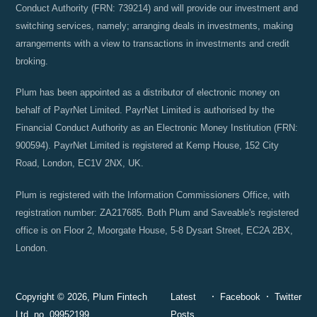
Conduct Authority (FRN: 739214) and will provide our investment and
switching services, namely; arranging deals in investments, making
arrangements with a view to transactions in investments and credit
broking.
Plum has been appointed as a distributor of electronic money on
behalf of PayrNet Limited. PayrNet Limited is authorised by the
Financial Conduct Authority as an Electronic Money Institution (FRN:
900594). PayrNet Limited is registered at Kemp House, 152 City
Road, London, EC1V 2NX, UK.
Plum is registered with the Information Commissioners Office, with
registration number: ZA217685. Both Plum and Saveable's registered
office is on Floor 2, Moorgate House, 5-8 Dysart Street, EC2A 2BX,
London.
Copyright © 2026, Plum Fintech
Latest
Facebook
Twitter
Ltd, no. 09952199.
Posts