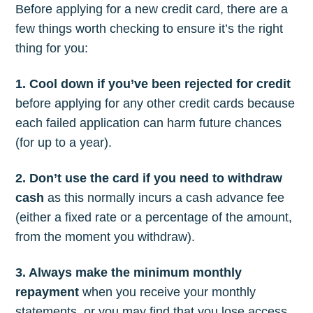
Before applying for a new credit card, there are a
few things worth checking to ensure it’s the right
thing for you:
1. Cool down if you’ve been rejected for credit
before applying for any other credit cards because
each failed application can harm future chances
(for up to a year).
2. Don’t use the card if you need to withdraw
cash
as this normally incurs a cash advance fee
(either a fixed rate or a percentage of the amount,
from the moment you withdraw).
3. Always make the minimum monthly
repayment
when you receive your monthly
statements, or you may find that you lose access