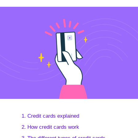
1. Credit cards explained
2. How credit cards work