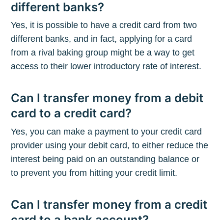
different banks?
Yes, it is possible to have a credit card from two
different banks, and in fact, applying for a card
from a rival baking group might be a way to get
access to their lower introductory rate of interest.
Can I transfer money from a debit
card to a credit card?
Yes, you can make a payment to your credit card
provider using your debit card, to either reduce the
interest being paid on an outstanding balance or
to prevent you from hitting your credit limit.
Can I transfer money from a credit
card to a bank account?