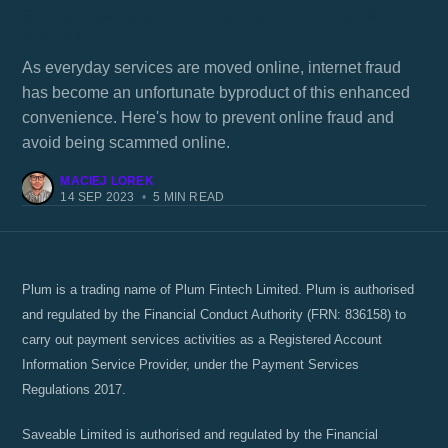
Staying safe online; how to avoid bank
scams
As everyday services are moved online, internet fraud
has become an unfortunate byproduct of this enhanced
convenience. Here's how to prevent online fraud and
avoid being scammed online.
MACIEJ LOREK
14 SEP 2023
•
5 MIN READ
Plum is a trading name of Plum Fintech Limited. Plum is authorised
and regulated by the Financial Conduct Authority (FRN: 836158) to
carry out payment services activities as a Registered Account
Information Service Provider, under the Payment Services
Regulations 2017.
Saveable Limited is authorised and regulated by the Financial