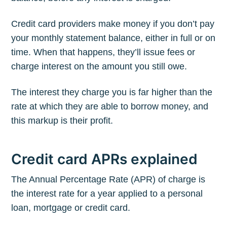
Credit card providers make money if you don’t pay
your monthly statement balance, either in full or on
time. When that happens, they’ll issue fees or
charge interest on the amount you still owe.
The interest they charge you is far higher than the
rate at which they are able to borrow money, and
this markup is their profit.
Credit card APRs explained
The Annual Percentage Rate (APR) of charge is
the interest rate for a year applied to a personal
loan, mortgage or credit card.