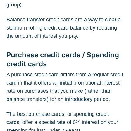
group).
Subscribe to
Balance transfer credit cards are a way to clear a
The Plum
stubborn rolling credit card balance by reducing
the amount of interest you pay.
Blog
Purchase credit cards / Spending
credit cards
Stay up to date! Get all the latest &
greatest posts delivered straight to
A purchase credit card differs from a regular credit
your inbox
card in that it offers an initial promotional interest
rate on purchases that you make (rather than
balance transfers) for an introductory period.
The best purchase cards, or spending credit
cards, offer a special rate of 0% interest on your
Subscribe
spending for just under 2 years!