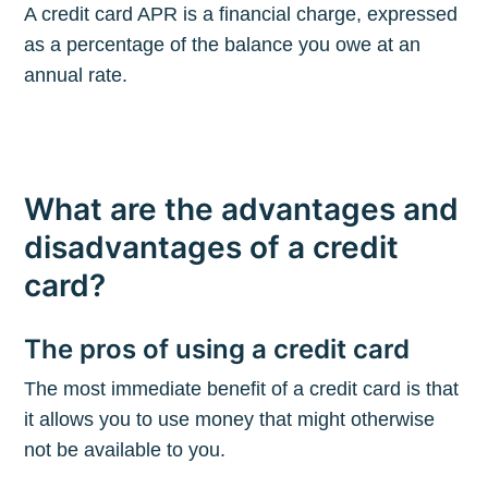
A credit card APR is a financial charge, expressed
as a percentage of the balance you owe at an
annual rate.
What are the advantages and
disadvantages of a credit
card?
The pros of using a credit card
The most immediate benefit of a credit card is that
it allows you to use money that might otherwise
not be available to you.