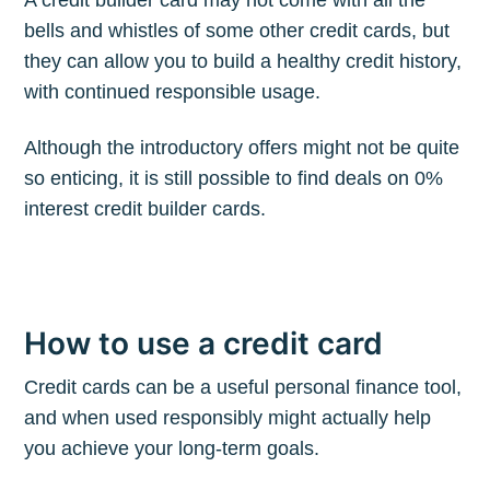
A credit builder card may not come with all the
bells and whistles of some other credit cards, but
they can allow you to build a healthy credit history,
with continued responsible usage.
Although the introductory offers might not be quite
so enticing, it is still possible to find deals on 0%
interest credit builder cards.
How to use a credit card
Credit cards can be a useful personal finance tool,
and when used responsibly might actually help
you achieve your long-term goals.