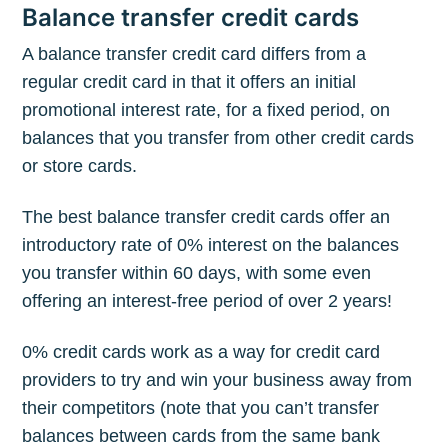
Balance transfer credit cards
A balance transfer credit card differs from a
regular credit card in that it offers an initial
promotional interest rate, for a fixed period, on
balances that you transfer from other credit cards
or store cards.
The best balance transfer credit cards offer an
introductory rate of 0% interest on the balances
you transfer within 60 days, with some even
offering an interest-free period of over 2 years!
0% credit cards work as a way for credit card
providers to try and win your business away from
their competitors (note that you can’t transfer
balances between cards from the same bank