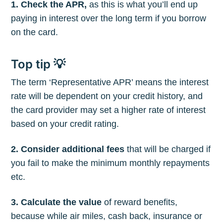
1. Check the APR,
as this is what you’ll end up
paying in interest over the long term if you borrow
on the card.
Top tip 💡
The term ‘Representative APR’ means the interest
rate will be dependent on your credit history, and
the card provider may set a higher rate of interest
based on your credit rating.
2. Consider additional fees
that will be charged if
you fail to make the minimum monthly repayments
etc.
3. Calculate the value
of reward benefits,
because while air miles, cash back, insurance or