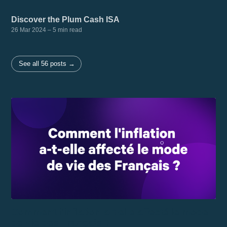
Discover the Plum Cash ISA
26 Mar 2024
– 5 min read
See all 56 posts →
Comment l'inflation a-t-elle affecté le mode
de vie des Français ?