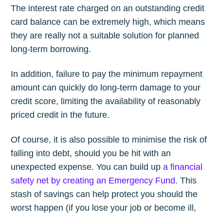
The interest rate charged on an outstanding credit
card balance can be extremely high, which means
they are really not a suitable solution for planned
long-term borrowing.
In addition, failure to pay the minimum repayment
amount can quickly do long-term damage to your
credit score, limiting the availability of reasonably
priced credit in the future.
Of course, it is also possible to minimise the risk of
falling into debt, should you be hit with an
unexpected expense. You can build up
a financial
safety net by creating an Emergency Fund
. This
stash of savings can help protect you should the
worst happen (if you lose your job or become ill,