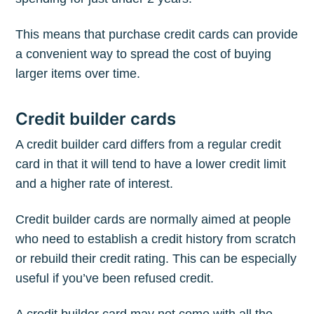
This means that purchase credit cards can provide
a convenient way to spread the cost of buying
larger items over time.
Credit builder cards
A credit builder card differs from a regular credit
card in that it will tend to have a lower credit limit
and a higher rate of interest.
Credit builder cards are normally aimed at people
who need to establish a credit history from scratch
or rebuild their credit rating. This can be especially
useful if you’ve been refused credit.