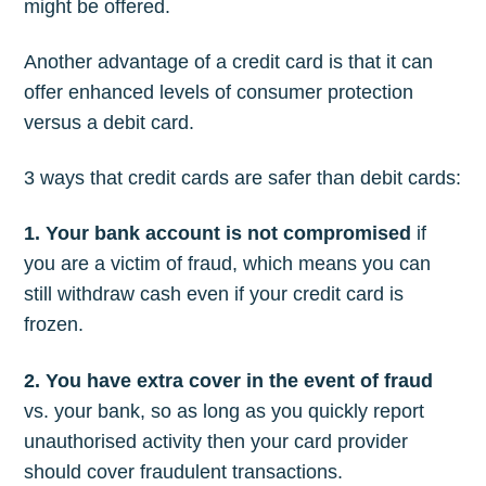
might be offered.
Another advantage of a credit card is that it can
offer enhanced levels of consumer protection
versus a debit card.
3 ways that credit cards are safer than debit cards:
1. Your bank account is not compromised
if
you are a victim of fraud, which means you can
still withdraw cash even if your credit card is
frozen.
2. You have extra cover in the event of fraud
vs. your bank, so as long as you quickly report
unauthorised activity then your card provider
should cover fraudulent transactions.