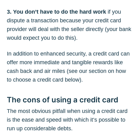
3. You don’t have to do the hard work
if you
dispute a transaction because your credit card
provider will deal with the seller directly (your bank
would expect you to do this).
In addition to enhanced security, a credit card can
offer more immediate and tangible rewards like
cash back and air miles (see our section on how
to choose a credit card below).
The cons of using a credit card
The most obvious pitfall when using a credit card
is the ease and speed with which it’s possible to
run up considerable debts.