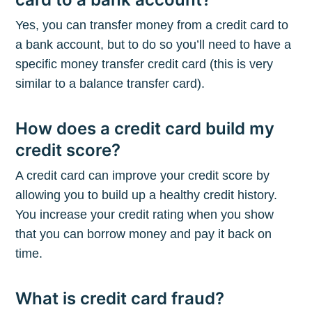
Yes, you can transfer money from a credit card to
a bank account, but to do so you’ll need to have a
specific money transfer credit card (this is very
similar to a balance transfer card).
How does a credit card build my
credit score?
A credit card can improve your credit score by
allowing you to build up a healthy credit history.
You increase your credit rating when you show
that you can borrow money and pay it back on
time.
What is credit card fraud?