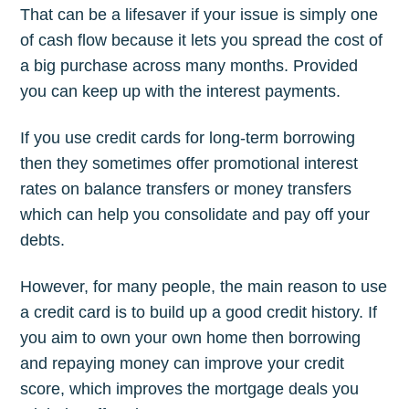
That can be a lifesaver if your issue is simply one
of cash flow because it lets you spread the cost of
a big purchase across many months. Provided
you can keep up with the interest payments.
If you use credit cards for long-term borrowing
then they sometimes offer promotional interest
rates on balance transfers or money transfers
which can help you consolidate and pay off your
debts.
However, for many people, the main reason to use
a credit card is to build up a good credit history. If
you aim to own your own home then borrowing
and repaying money can improve your credit
score, which improves the mortgage deals you