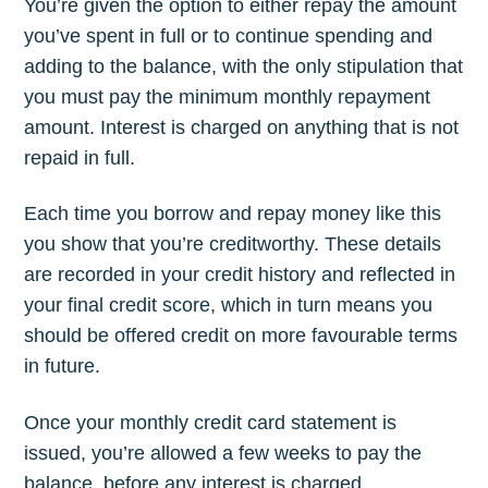
You’re given the option to either repay the amount
you’ve spent in full or to continue spending and
adding to the balance, with the only stipulation that
you must pay the minimum monthly repayment
amount. Interest is charged on anything that is not
repaid in full.
Each time you borrow and repay money like this
you show that you’re creditworthy. These details
are recorded in your credit history and reflected in
your final credit score, which in turn means you
should be offered credit on more favourable terms
in future.
Once your monthly credit card statement is
issued, you’re allowed a few weeks to pay the
balance, before any interest is charged.