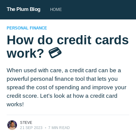
The Plum Blog
HOME
PERSONAL FINANCE
How do credit cards
work? 💳
When used with care, a credit card can be a
powerful personal finance tool that lets you
spread the cost of spending and improve your
credit score. Let’s look at how a credit card
works!
STEVE
21 SEP 2023
•
7 MIN READ