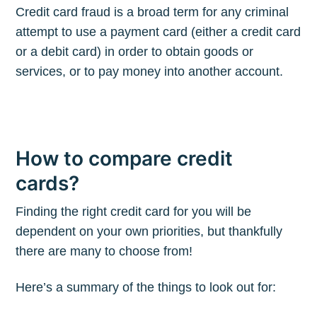
Credit card fraud is a broad term for any criminal
attempt to use a payment card (either a credit card
or a debit card) in order to obtain goods or
services, or to pay money into another account.
How to compare credit
cards?
Finding the right credit card for you will be
dependent on your own priorities, but thankfully
there are many to choose from!
Here’s a summary of the things to look out for: