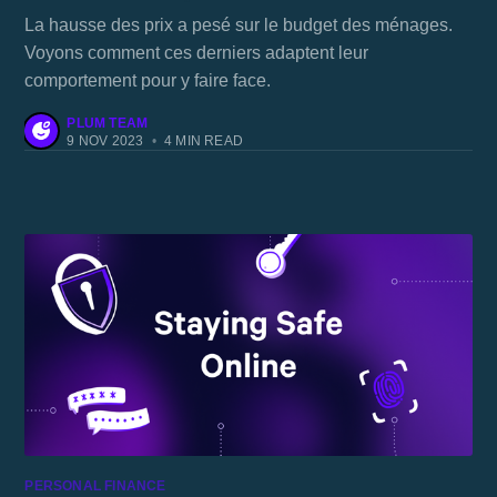
La hausse des prix a pesé sur le budget des ménages.
Voyons comment ces derniers adaptent leur
comportement pour y faire face.
PLUM TEAM
9 NOV 2023
•
4 MIN READ
PERSONAL FINANCE