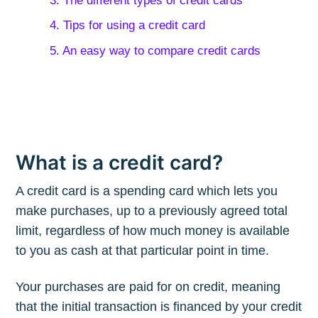
3. The different types of credit cards
4. Tips for using a credit card
5. An easy way to compare credit cards
What is a credit card?
A credit card is a spending card which lets you
make purchases, up to a previously agreed total
limit, regardless of how much money is available
to you as cash at that particular point in time.
Your purchases are paid for on credit, meaning
that the initial transaction is financed by your credit