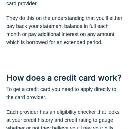
card provider.
They do this on the understanding that you’ll either
pay back your statement balance in full each
month or pay additional interest on any amount
which is borrowed for an extended period.
How does a credit card work?
To get a credit card you need to apply directly to
the card provider.
Each provider has an eligibility checker that looks
at your credit history and credit rating to gauge
whether or not they believe you’ll pay your bills,