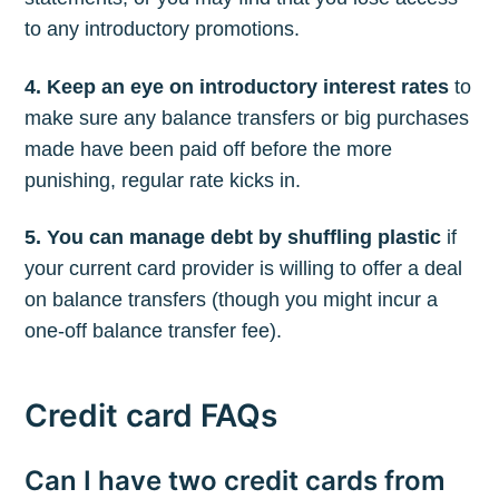
to any introductory promotions.
4. Keep an eye on introductory interest rates
to
make sure any balance transfers or big purchases
made have been paid off before the more
punishing, regular rate kicks in.
5. You can manage debt by shuffling plastic
if
your current card provider is willing to offer a deal
on balance transfers (though you might incur a
one-off balance transfer fee).
Credit card FAQs
Can I have two credit cards from