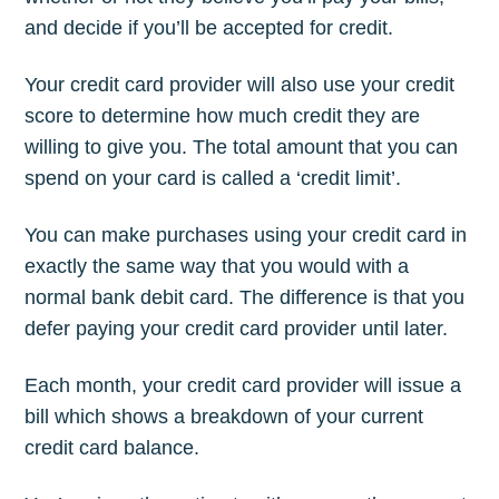
and decide if you’ll be accepted for credit.
Your credit card provider will also use your credit
score to determine how much credit they are
willing to give you. The total amount that you can
spend on your card is called a ‘credit limit’.
You can make purchases using your credit card in
exactly the same way that you would with a
normal bank debit card. The difference is that you
defer paying your credit card provider until later.
Each month, your credit card provider will issue a
bill which shows a breakdown of your current
credit card balance.