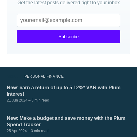
Get the latest posts delivered right to your inbox
Subscribe
MORE IN
PERSONAL FINANCE
New: earn a return of up to 5.12%* VAR with Plum
Interest
21 Jun 2024
– 5 min read
New: Make a budget and save money with the Plum
Spend Tracker
25 Apr 2024
– 3 min read