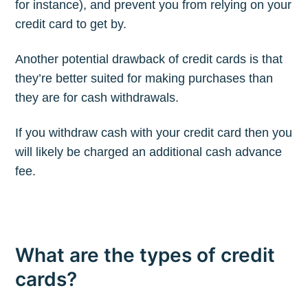
for instance), and prevent you from relying on your
credit card to get by.
Another potential drawback of credit cards is that
they’re better suited for making purchases than
they are for cash withdrawals.
If you withdraw cash with your credit card then you
will likely be charged an additional cash advance
fee.
What are the types of credit
cards?