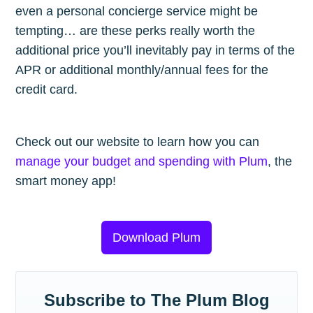
even a personal concierge service might be
tempting… are these perks really worth the
additional price you’ll inevitably pay in terms of the
APR or additional monthly/annual fees for the
credit card.
Check out our website to learn how you can
manage your budget and spending with Plum
, the
smart money app!
Download Plum
Subscribe to The Plum Blog