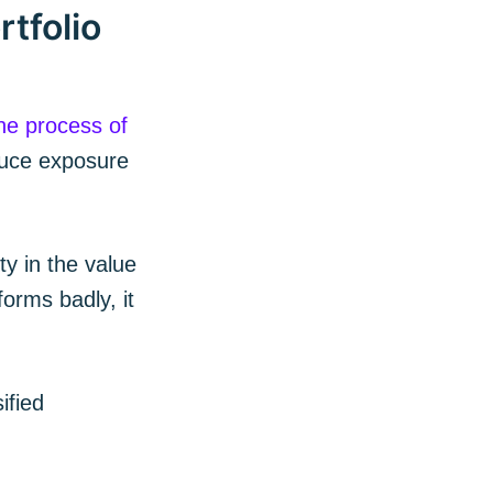
tfolio
he process of
duce exposure
ty in the value
orms badly, it
 Blog
ified
livered