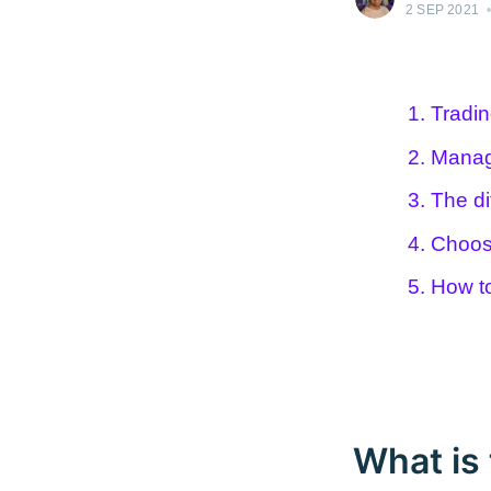
2 SEP 2021
1. Tradi
2. Manag
3. The di
4. Choos
5. How t
What is 