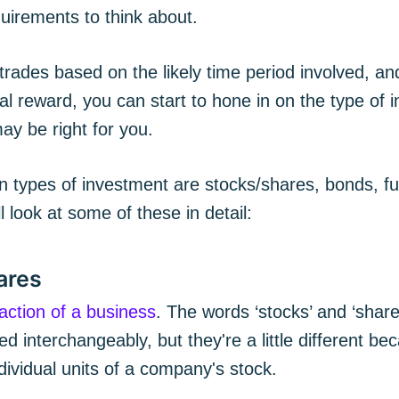
uirements to think about.
trades based on the likely time period involved, and
al reward, you can start to hone in on the type of 
ay be right for you.
ypes of investment are stocks/shares, bonds, fu
l look at some of these in detail:
ares
raction of a business
. The words ‘stocks’ and ‘share
 interchangeably, but they're a little different b
ndividual units of a company's stock.