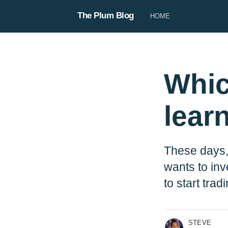
The Plum Blog
HOME
Whic
lear
Steve
These days,
Steve is our copywriter, responsi
product copy, our blog, and use
wants to inv
When he’s not being the voice of 
to start trad
be planning his next big trip 🛩️
More posts
by Steve .
STEVE