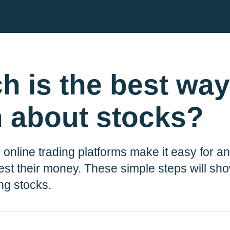
h is the best way
n about stocks?
 online trading platforms make it easy for 
ble for
r comms.
est their money. These simple steps will s
Plum, he’ll
ing stocks.