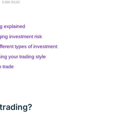
•
8 MIN READ
ng explained
ing investment risk
fferent types of investment
ing your trading style
o trade
trading?