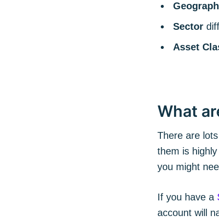
Geograph
Sector
di
Asset Cla
What ar
There are lots
them is highly
you might ne
If you have a
account will 