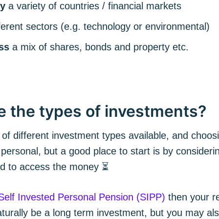
y
a variety of countries / financial markets
Subscr
fferent sectors (e.g. technology or environmental)
ss
a mix of shares, bonds and property etc.
e the types of investments?
 of different investment types available, and choo
 personal, but a good place to start is by consider
ed to access the money ⏳
Self Invested Personal Pension (SIPP)
then your r
naturally be a long term investment, but you may a