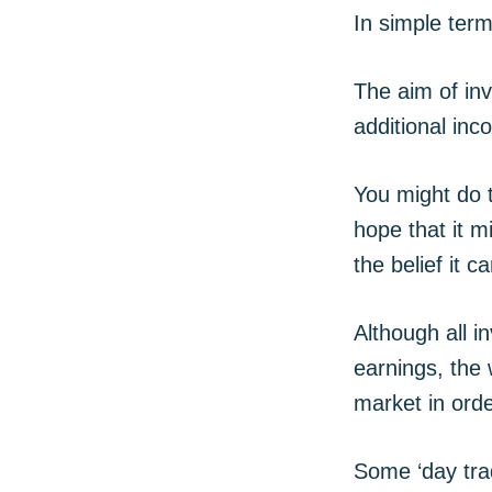
In simple term
The aim of inv
additional in
You might do t
hope that it m
the belief it c
Although all i
earnings, the 
market in orde
Some ‘day tra