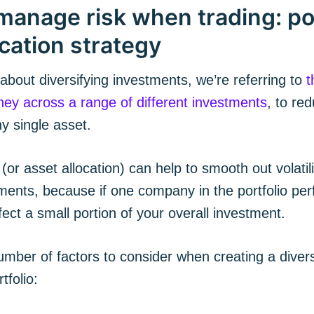
manage risk when trading: por
ication strategy
bout diversifying investments, we’re referring to
t
ey across a range of different investments
, to re
ny single asset.
 (or asset allocation) can help to smooth out volatili
ments, because if one company in the portfolio perf
cribe to The Plum
fect a small portion of your overall investment.
mber of factors to consider when creating a divers
p to date! Get all the latest & greatest posts de
straight to your inbox
tfolio: