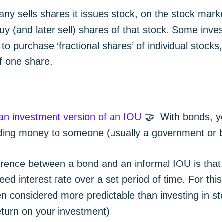
y sells shares it issues stock, on the stock mark
uy (and later sell) shares of that stock. Some inve
 to purchase ‘fractional shares’ of individual stocks
of one share.
 an investment version of an IOU
🤝 With bonds, y
ending money to someone (usually a government or 
erence between a bond and an informal IOU is that 
eed interest rate over a set period of time. For thi
n considered more predictable than investing in sto
eturn on your investment).