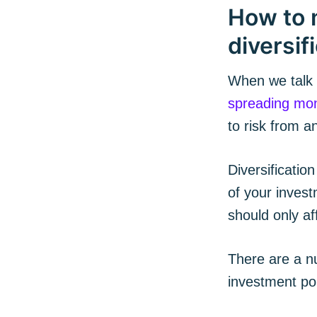
How to 
diversif
When we talk a
spreading mon
to risk from a
Diversification
of your invest
Subs
should only af
There are a nu
Stay u
investment por