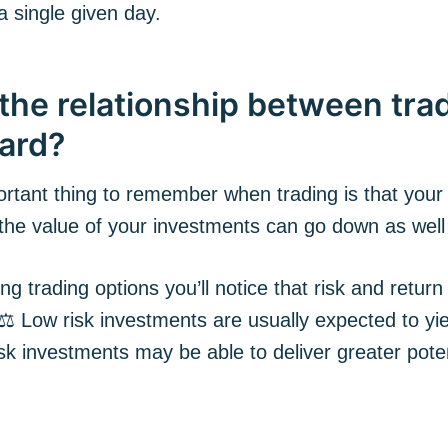
a single given day.
the relationship between trad
ard?
rtant thing to remember when trading is that your
 the value of your investments can go down as well
g trading options you’ll notice that risk and return
 ⚖️ Low risk investments are usually expected to yi
isk investments may be able to deliver greater poten