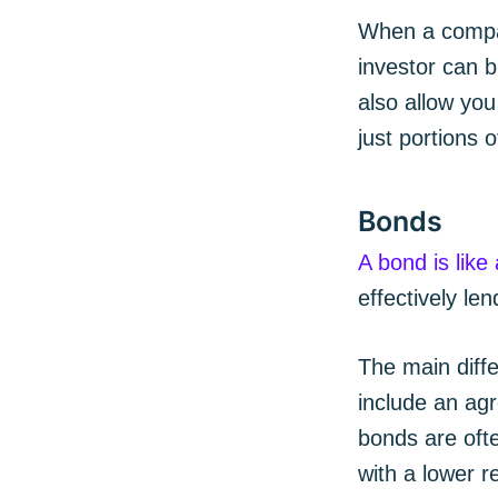
When a compan
investor can b
also allow you
just portions 
Bonds
A bond is like
effectively l
The main diff
include an agr
bonds are ofte
with a lower r