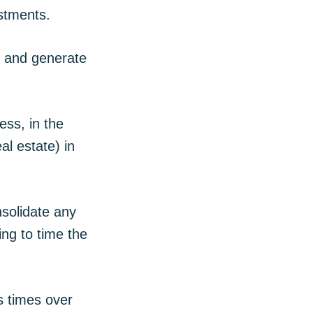
estments.
y and generate
ess, in the
al estate) in
nsolidate any
ing to time the
s times over