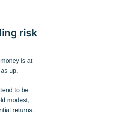
ing risk
 money is at
 as up.
 tend to be
eld modest,
tial returns.