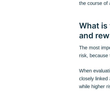
the course of 
What is 
and rew
The most impo
risk, because
When evaluatin
closely linked
while higher r