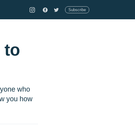
Subscribe
 to
anyone who
how you how