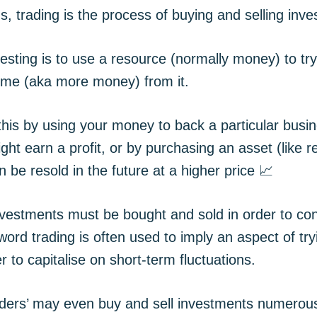
s, trading is the process of buying and selling inv
esting is to use a resource (normally money) to tr
come (aka more money) from it.
his by using your money to back a particular busin
ight earn a profit, or by purchasing an asset (like re
an be resold in the future at a higher price 📈
nvestments must be bought and sold in order to co
word trading is often used to imply an aspect of try
r to capitalise on short-term fluctuations.
ders’ may even buy and sell investments numerou