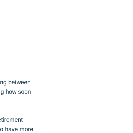
ibe
sing between
ing how soon
etirement
lso have more