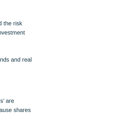
 the risk
investment
nds and real
s’ are
ecause shares