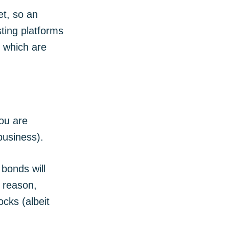
et, so an
sting platforms
, which are
ou are
business).
bonds will
s reason,
cks (albeit