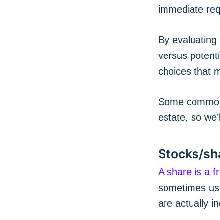
immediate req
By evaluating 
versus potenti
choices that m
Some common t
estate, so we’l
Stocks/sh
A share is a f
sometimes used
are actually i