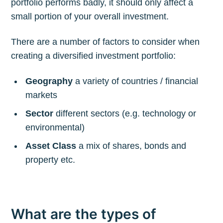
portfolio performs badly, it should only affect a
small portion of your overall investment.
There are a number of factors to consider when
creating a diversified investment portfolio:
Geography
a variety of countries / financial
markets
Sector
different sectors (e.g. technology or
environmental)
Asset Class
a mix of shares, bonds and
property etc.
What are the types of