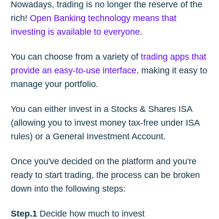
Nowadays, trading is no longer the reserve of the
rich!
Open Banking technology means that
investing is available to everyone
.
You can choose from a variety of
trading apps that
provide an easy-to-use interface
, making it easy to
manage your portfolio.
You can either invest in a Stocks & Shares ISA
(allowing you to invest money tax-free under ISA
rules) or a General Investment Account.
Once you've decided on the platform and you're
ready to start trading, the process can be broken
down into the following steps:
Step.1
Decide how much to invest