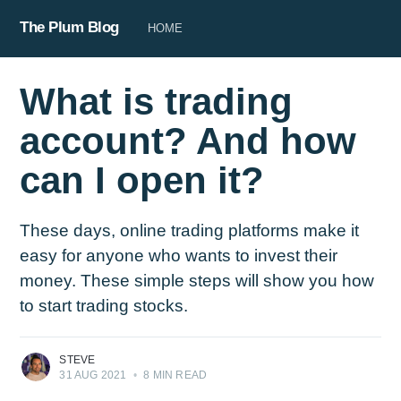
The Plum Blog
HOME
What is trading
account? And how
can I open it?
These days, online trading platforms make it
easy for anyone who wants to invest their
money. These simple steps will show you how
to start trading stocks.
STEVE
31 AUG 2021
•
8 MIN READ