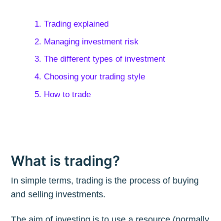
1. Trading explained
2. Managing investment risk
3. The different types of investment
4. Choosing your trading style
5. How to trade
What is trading?
In simple terms, trading is the process of buying
and selling investments.
The aim of investing is to use a resource (normally