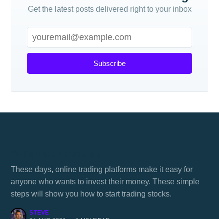
Get the latest posts delivered right to your inbox
Subscribe
Online stock trading
These days, online trading platforms make it easy for
anyone who wants to invest their money. These simple
steps will show you how to start trading stocks.
STEVE