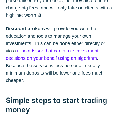
personalised to your needs, but they also tend to
charge big fees, and will only take on clients with a
high-net-worth 🎩
Discount brokers
will provide you with the
education and tools to manage your own
investments. This can be done either directly or
via a
robo advisor that can make investment
decisions on your behalf using an algorithm
.
Because the service is less personal, usually
minimum deposits will be lower and fees much
cheaper.
Simple steps to start trading
money