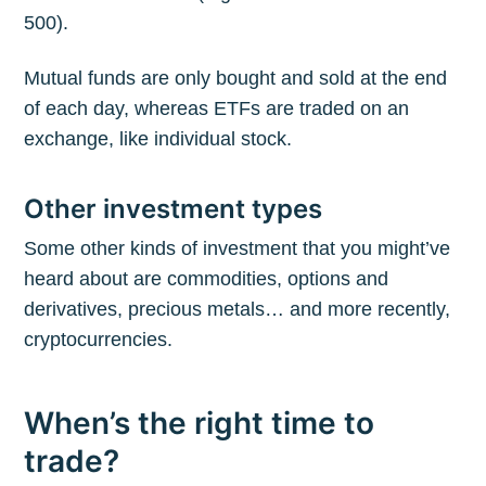
500).
Mutual funds are only bought and sold at the end
of each day, whereas ETFs are traded on an
exchange, like individual stock.
Other investment types
Some other kinds of investment that you might’ve
heard about are commodities, options and
derivatives, precious metals… and more recently,
cryptocurrencies.
When’s the right time to
trade?