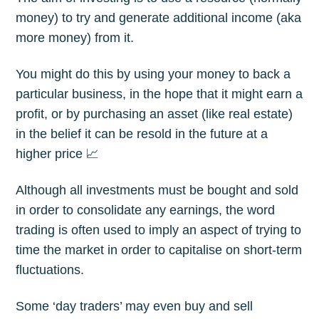
money) to try and generate additional income (aka
more money) from it.
You might do this by using your money to back a
particular business, in the hope that it might earn a
profit, or by purchasing an asset (like real estate)
in the belief it can be resold in the future at a
higher price 📈
Although all investments must be bought and sold
in order to consolidate any earnings, the word
trading is often used to imply an aspect of trying to
time the market in order to capitalise on short-term
fluctuations.
Some ‘day traders’ may even buy and sell