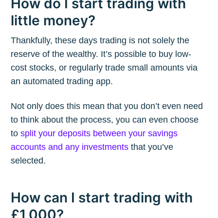
How do I start trading with
little money?
Thankfully, these days trading is not solely the
reserve of the wealthy. It’s possible to buy low-
cost stocks, or regularly trade small amounts via
an automated trading app.
Not only does this mean that you don’t even need
to think about the process, you can even choose
to
split your deposits between your savings
accounts and any investments
that you’ve
selected.
How can I start trading with
£1,000?