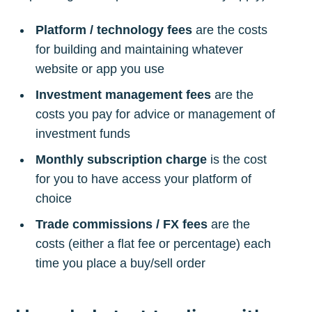
Platform / technology fees
are the costs
for building and maintaining whatever
website or app you use
Investment management fees
are the
costs you pay for advice or management of
investment funds
Monthly subscription charge
is the cost
for you to have access your platform of
choice
Trade commissions / FX fees
are the
costs (either a flat fee or percentage) each
time you place a buy/sell order