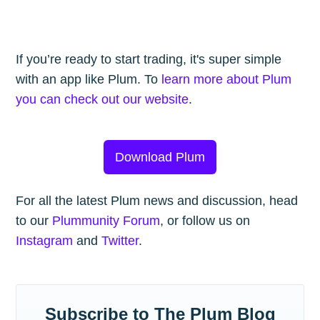
If you’re ready to start trading, it's super simple
with an app like Plum. To
learn more about Plum
you can check out our website
.
Download Plum
For all the latest Plum news and discussion, head
to our
Plummunity Forum
, or follow us on
Instagram
and
Twitter
.
Subscribe to The Plum Blog