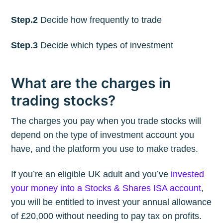
Step.2
Decide how frequently to trade
Step.3
Decide which types of investment
What are the charges in
trading stocks?
The charges you pay when you trade stocks will
depend on the type of investment account you
have, and the platform you use to make trades.
If you’re an eligible UK adult and you’ve
invested
your money into a Stocks & Shares ISA account
,
you will be entitled to invest your annual allowance
of £20,000 without needing to pay tax on profits.