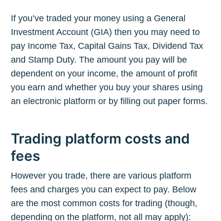
If you’ve traded your money using a General
Investment Account (GIA) then you may need to
pay Income Tax, Capital Gains Tax, Dividend Tax
and Stamp Duty. The amount you pay will be
dependent on your income, the amount of profit
you earn and whether you buy your shares using
an electronic platform or by filling out paper forms.
Trading platform costs and
fees
However you trade, there are various platform
fees and charges you can expect to pay. Below
are the most common costs for trading (though,
depending on the platform, not all may apply):