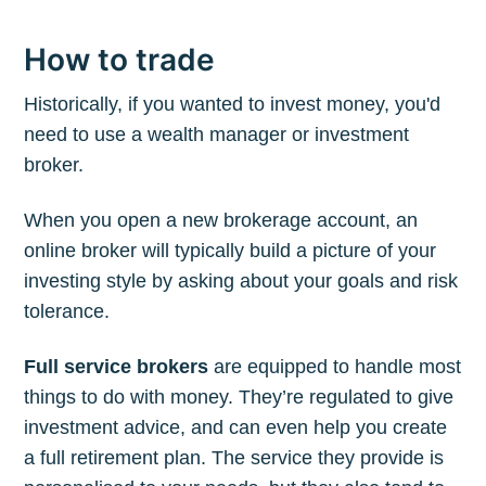
How to trade
Historically, if you wanted to invest money, you'd
need to use a wealth manager or investment
broker.
When you open a new brokerage account, an
online broker will typically build a picture of your
investing style by asking about your goals and risk
tolerance.
Full service brokers
are equipped to handle most
things to do with money. They’re regulated to give
investment advice, and can even help you create
a full retirement plan. The service they provide is