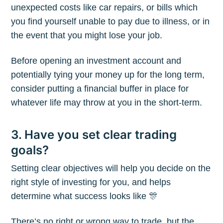
unexpected costs like car repairs, or bills which
you find yourself unable to pay due to illness, or in
the event that you might lose your job.
Before opening an investment account and
potentially tying your money up for the long term,
consider putting a financial buffer in place for
whatever life may throw at you in the short-term.
3. Have you set clear trading
goals?
Setting clear objectives will help you decide on the
right style of investing for you, and helps
determine what success looks like 🎊
There’s no right or wrong way to trade, but the