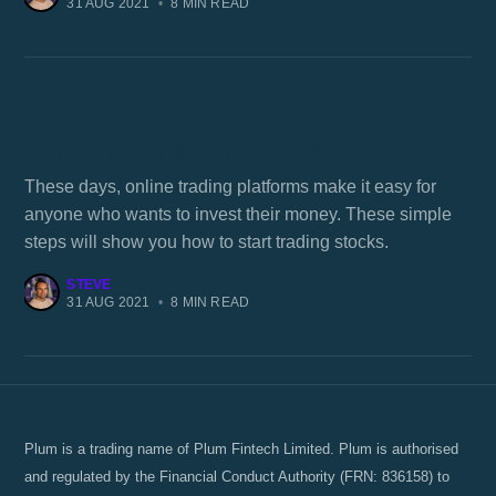
31 AUG 2021
•
8 MIN READ
What controls the stock market?
These days, online trading platforms make it easy for
anyone who wants to invest their money. These simple
steps will show you how to start trading stocks.
STEVE
31 AUG 2021
•
8 MIN READ
Plum is a trading name of Plum Fintech Limited. Plum is authorised
and regulated by the Financial Conduct Authority (FRN: 836158) to