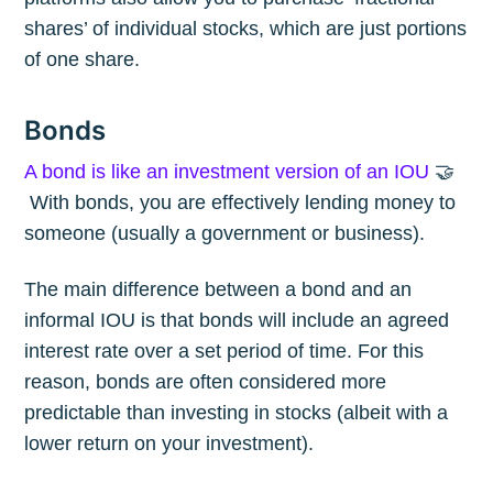
shares’ of individual stocks, which are just portions
of one share.
Bonds
A bond is like an investment version of an IOU
🤝
With bonds, you are effectively lending money to
someone (usually a government or business).
The main difference between a bond and an
informal IOU is that bonds will include an agreed
interest rate over a set period of time. For this
reason, bonds are often considered more
predictable than investing in stocks (albeit with a
lower return on your investment).