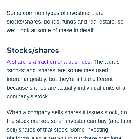
Some common types of investment are
stocks/shares, bonds, funds and real estate, so
we’ll look at some of these in detail:
Stocks/shares
A share is a fraction of a business
. The words
‘stocks’ and ‘shares’ are sometimes used
interchangeably, but they're a little different
because shares are actually individual units of a
company's stock.
When a company sells shares it issues stock, on
the stock market, so an investor can buy (and later
sell) shares of that stock. Some investing
platforms also allow you to purchase ‘fractional