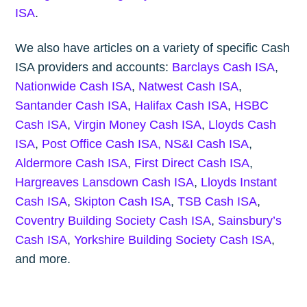
ISA
.
We also have articles on a variety of specific Cash
ISA providers and accounts:
Barclays Cash ISA
,
Nationwide Cash ISA
,
Natwest Cash ISA
,
Santander Cash ISA
,
Halifax Cash ISA
,
HSBC
Cash ISA
,
Virgin Money Cash ISA
,
Lloyds Cash
ISA
,
Post Office Cash ISA,
NS&I Cash ISA
,
Aldermore Cash ISA
,
First Direct Cash ISA
,
Hargreaves Lansdown Cash ISA
,
Lloyds Instant
Cash ISA
,
Skipton Cash ISA
,
TSB Cash ISA
,
Coventry Building Society Cash ISA
,
Sainsbury’s
Cash ISA
,
Yorkshire Building Society Cash ISA
,
and more.