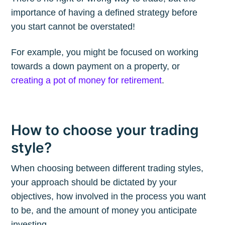
importance of having a defined strategy before
you start cannot be overstated!
Subscribe to
For example, you might be focused on working
towards a down payment on a property, or
The Plum
creating a pot of money for retirement
.
Blog
How to choose your trading
Stay up to date! Get all the latest &
style?
greatest posts delivered straight to
When choosing between different trading styles,
your inbox
your approach should be dictated by your
objectives, how involved in the process you want
to be, and the amount of money you anticipate
investing.