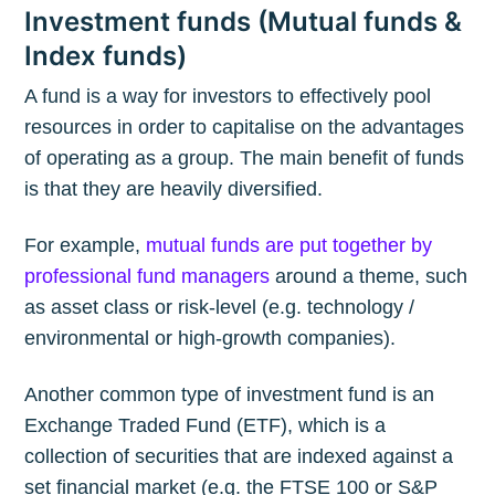
Investment funds (Mutual funds &
Index funds)
A fund is a way for investors to effectively pool
resources in order to capitalise on the advantages
of operating as a group. The main benefit of funds
is that they are heavily diversified.
For example,
mutual funds are put together by
professional fund managers
around a theme, such
as asset class or risk-level (e.g. technology /
environmental or high-growth companies).
Another common type of investment fund is an
Exchange Traded Fund (ETF), which is a
collection of securities that are indexed against a
set financial market (e.g. the FTSE 100 or S&P