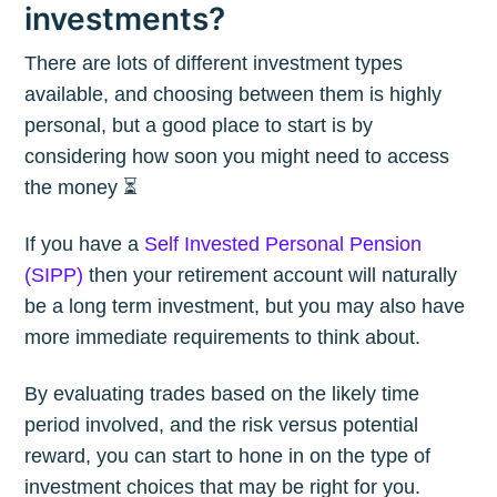
investments?
There are lots of different investment types
available, and choosing between them is highly
personal, but a good place to start is by
considering how soon you might need to access
the money ⏳
If you have a
Self Invested Personal Pension
(SIPP)
then your retirement account will naturally
be a long term investment, but you may also have
more immediate requirements to think about.
By evaluating trades based on the likely time
period involved, and the risk versus potential
reward, you can start to hone in on the type of
investment choices that may be right for you.