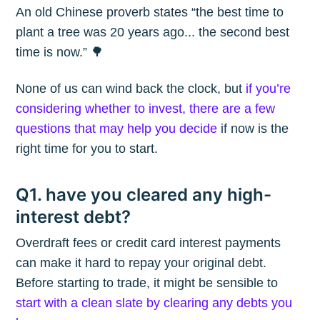
An old Chinese proverb states “the best time to
plant a tree was 20 years ago... the second best
time is now.” 🌳
None of us can wind back the clock, but
if you’re
considering whether to invest, there are a few
questions that may help you decide
if now is the
right time for you to start.
Q1. have you cleared any high-
interest debt?
Overdraft fees or credit card interest payments
can make it hard to repay your original debt.
Before starting to trade, it might be sensible to
start with a clean slate by clearing any debts you