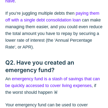
have
.
If you’re juggling multiple debts then
paying them
off with a single debt consolidation loan
can make
managing them easier, and you could even reduce
the total amount you have to repay by securing a
lower rate of interest (the 'Annual Percentage
Rate', or APR).
Q2. Have you created an
emergency fund?
An
emergency fund is a stash of savings that can
be quickly accessed to cover living expenses
, if
the worst should happen 🚨
Your emergency fund can be used to cover