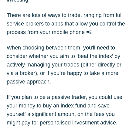
There are lots of ways to trade, ranging from full
Subscribe
service brokers to apps that allow you control the
process from your mobile phone 📲
When choosing between them, you'll need to
consider whether you aim to ‘beat the index’ by
actively managing your trades (either directly or
via a broker), or if you’re happy to take a more
passive approach.
If you plan to be a passive trader, you could use
your money to buy an index fund and save
yourself a significant amount on the fees you
might pay for personalised investment advice.