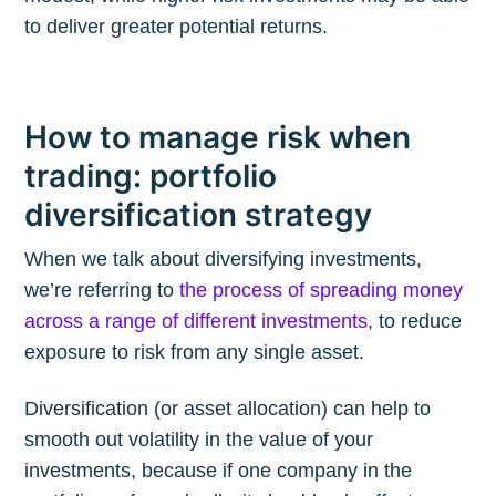
to deliver greater potential returns.
How to manage risk when
trading: portfolio
diversification strategy
When we talk about diversifying investments,
we’re referring to
the process of spreading money
across a range of different investments
, to reduce
exposure to risk from any single asset.
Diversification (or asset allocation) can help to
smooth out volatility in the value of your
investments, because if one company in the