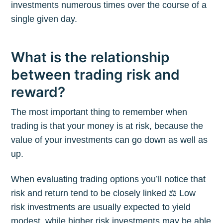
investments numerous times over the course of a
single given day.
What is the relationship
between trading risk and
reward?
The most important thing to remember when
trading is that your money is at risk, because the
value of your investments can go down as well as
up.
When evaluating trading options you’ll notice that
risk and return tend to be closely linked ⚖️ Low
risk investments are usually expected to yield
modest, while higher risk investments may be able