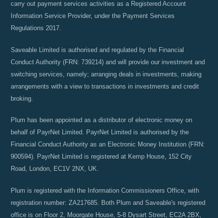
carry out payment services activities as a Registered Account
Information Service Provider, under the Payment Services
Regulations 2017.
Saveable Limited is authorised and regulated by the Financial
Conduct Authority (FRN: 739214) and will provide our investment and
switching services, namely; arranging deals in investments, making
arrangements with a view to transactions in investments and credit
broking.
Plum has been appointed as a distributor of electronic money on
behalf of PayrNet Limited. PayrNet Limited is authorised by the
Financial Conduct Authority as an Electronic Money Institution (FRN:
900594). PayrNet Limited is registered at Kemp House, 152 City
Road, London, EC1V 2NX, UK.
Plum is registered with the Information Commissioners Office, with
registration number: ZA217685. Both Plum and Saveable's registered
office is on Floor 2, Moorgate House, 5-8 Dysart Street, EC2A 2BX,