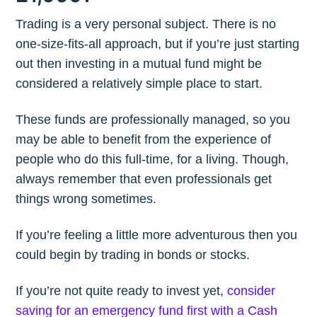
Trading is a very personal subject. There is no
one-size-fits-all approach, but if you’re just starting
out then investing in a mutual fund might be
considered a relatively simple place to start.
These funds are professionally managed, so you
may be able to benefit from the experience of
people who do this full-time, for a living. Though,
always remember that even professionals get
things wrong sometimes.
If you’re feeling a little more adventurous then you
could begin by trading in bonds or stocks.
If you’re not quite ready to invest yet,
consider
saving for an emergency fund first with a Cash