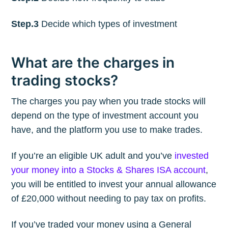
Step.3
Decide which types of investment
What are the charges in
trading stocks?
The charges you pay when you trade stocks will
depend on the type of investment account you
have, and the platform you use to make trades.
If you’re an eligible UK adult and you’ve
invested
your money into a Stocks & Shares ISA account
,
you will be entitled to invest your annual allowance
of £20,000 without needing to pay tax on profits.
If you’ve traded your money using a General