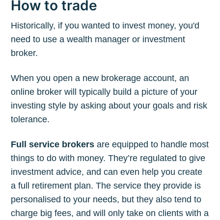
How to trade
Historically, if you wanted to invest money, you'd
need to use a wealth manager or investment
broker.
When you open a new brokerage account, an
online broker will typically build a picture of your
investing style by asking about your goals and risk
tolerance.
Full service brokers
are equipped to handle most
things to do with money. They’re regulated to give
investment advice, and can even help you create
a full retirement plan. The service they provide is
personalised to your needs, but they also tend to
charge big fees, and will only take on clients with a