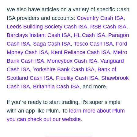
We also have articles on a variety of specific Cash
ISA providers and accounts:
Coventry Cash ISA
,
Leeds Building Society Cash ISA
,
RSB Cash ISA
,
Barclays Instant Cash ISA
,
HL Cash ISA
,
Paragon
Cash ISA
,
Saga Cash ISA
,
Tesco Cash ISA
,
Ford
Money Cash ISA
,
Kent Reliance Cash ISA
,
Metro
Bank Cash ISA
,
Moneybox Cash ISA
,
Vanguard
Cash ISA
,
Yorkshire Bank Cash ISA
,
Bank of
Scotland Cash ISA
,
Fidelity Cash ISA
,
Shawbrook
Cash ISA
,
Britannia Cash ISA
, and more.
If you’re ready to start trading, it's super simple
with an app like Plum. To
learn more about Plum
you can check out our website
.