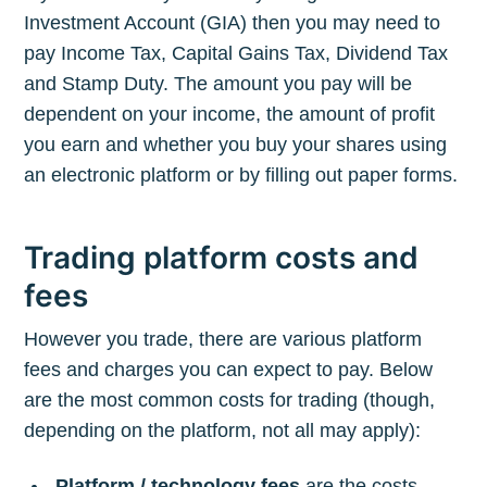
Investment Account (GIA) then you may need to
pay Income Tax, Capital Gains Tax, Dividend Tax
and Stamp Duty. The amount you pay will be
dependent on your income, the amount of profit
you earn and whether you buy your shares using
an electronic platform or by filling out paper forms.
Trading platform costs and
fees
However you trade, there are various platform
fees and charges you can expect to pay. Below
are the most common costs for trading (though,
depending on the platform, not all may apply):
Platform / technology fees
are the costs