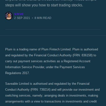
steps will show you how to start trading stocks.
STEVE
2 SEP 2021
•
8 MIN READ
Plum is a trading name of Plum Fintech Limited. Plum is authorised
and regulated by the Financial Conduct Authority (FRN: 836158) to
carry out payment services activities as a Registered Account
Information Service Provider, under the Payment Services
Regulations 2017.
Saveable Limited is authorised and regulated by the Financial
Conduct Authority (FRN: 739214) and will provide our investment and
switching services, namely; arranging deals in investments, making
arrangements with a view to transactions in investments and credit