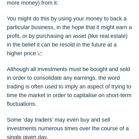
more money) from it.
You might do this by using your money to back a
particular business, in the hope that it might earn a
profit, or by purchasing an asset (like real estate)
in the belief it can be resold in the future at a
higher price 📈
Although all investments must be bought and sold
in order to consolidate any earnings, the word
trading is often used to imply an aspect of trying to
time the market in order to capitalise on short-term
fluctuations.
Some ‘day traders’ may even buy and sell
investments numerous times over the course of a
single given day.