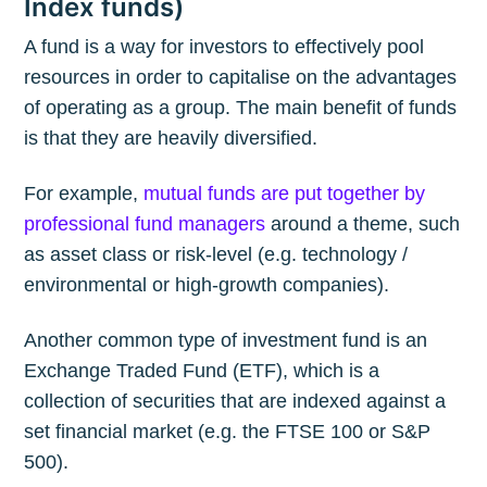
Index funds)
A fund is a way for investors to effectively pool
resources in order to capitalise on the advantages
of operating as a group. The main benefit of funds
is that they are heavily diversified.
For example,
mutual funds are put together by
professional fund managers
around a theme, such
as asset class or risk-level (e.g. technology /
environmental or high-growth companies).
Another common type of investment fund is an
Exchange Traded Fund (ETF), which is a
collection of securities that are indexed against a
set financial market (e.g. the FTSE 100 or S&P
500).