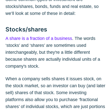
stocks/shares, bonds, funds and real estate, so
we’ll look at some of these in detail:
Stocks/shares
A share is a fraction of a business
. The words
‘stocks’ and ‘shares’ are sometimes used
interchangeably, but they're a little different
because shares are actually individual units of a
company's stock.
When a company sells shares it issues stock, on
the stock market, so an investor can buy (and later
sell) shares of that stock. Some investing
platforms also allow you to purchase ‘fractional
shares’ of individual stocks, which are just portions