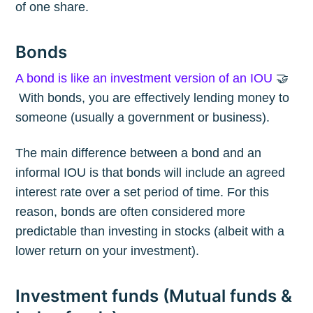
of one share.
Bonds
A bond is like an investment version of an IOU
🤝
With bonds, you are effectively lending money to
someone (usually a government or business).
The main difference between a bond and an
informal IOU is that bonds will include an agreed
interest rate over a set period of time. For this
reason, bonds are often considered more
predictable than investing in stocks (albeit with a
lower return on your investment).
Investment funds (Mutual funds &