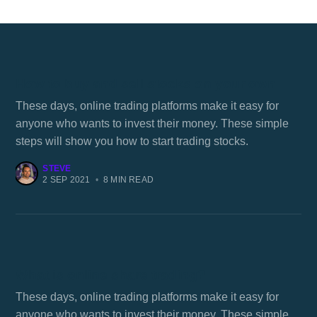
How to buy and sell stocks on your own
These days, online trading platforms make it easy for
anyone who wants to invest their money. These simple
steps will show you how to start trading stocks.
STEVE
2 SEP 2021
•
8 MIN READ
What is online share trading?
These days, online trading platforms make it easy for
anyone who wants to invest their money. These simple