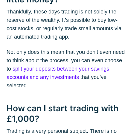
Thankfully, these days trading is not solely the
reserve of the wealthy. It’s possible to buy low-
cost stocks, or regularly trade small amounts via
an automated trading app.
Not only does this mean that you don’t even need
to think about the process, you can even choose
to
split your deposits between your savings
accounts and any investments
that you’ve
selected.
How can I start trading with
£1,000?
Trading is a very personal subject. There is no