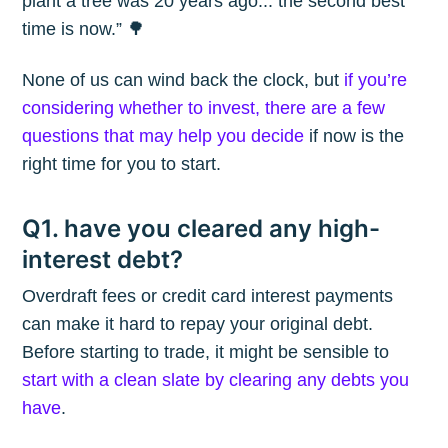
plant a tree was 20 years ago... the second best
time is now.” 🌳
None of us can wind back the clock, but
if you’re
considering whether to invest, there are a few
questions that may help you decide
if now is the
right time for you to start.
Q1. have you cleared any high-
interest debt?
Overdraft fees or credit card interest payments
can make it hard to repay your original debt.
Before starting to trade, it might be sensible to
start with a clean slate by clearing any debts you
have
.