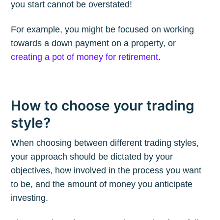
Subscribe to
you start cannot be overstated!
The Plum
For example, you might be focused on working
towards a down payment on a property, or
Blog
creating a pot of money for retirement
.
Stay up to date! Get all the latest &
greatest posts delivered straight to
How to choose your trading
your inbox
style?
When choosing between different trading styles,
your approach should be dictated by your
objectives, how involved in the process you want
to be, and the amount of money you anticipate
Subscribe
investing.