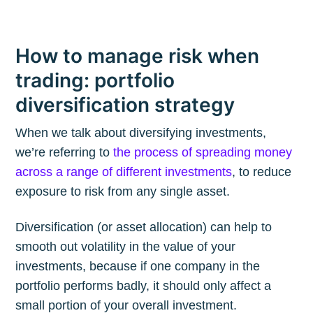
How to manage risk when
trading: portfolio
diversification strategy
When we talk about diversifying investments,
we’re referring to
the process of spreading money
across a range of different investments
, to reduce
exposure to risk from any single asset.
Diversification (or asset allocation) can help to
smooth out volatility in the value of your
investments, because if one company in the
portfolio performs badly, it should only affect a
small portion of your overall investment.