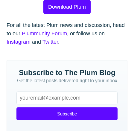
Download Plum
For all the latest Plum news and discussion, head
to our
Plummunity Forum
, or follow us on
Instagram
and
Twitter
.
Subscribe to The Plum Blog
Get the latest posts delivered right to your inbox
Subscribe