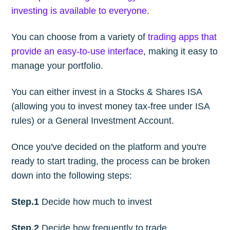
investing is available to everyone
.
You can choose from a variety of
trading apps that
provide an easy-to-use interface
, making it easy to
manage your portfolio.
You can either invest in a Stocks & Shares ISA
(allowing you to invest money tax-free under ISA
rules) or a General Investment Account.
Once you've decided on the platform and you're
ready to start trading, the process can be broken
down into the following steps:
Step.1
Decide how much to invest
Step.2
Decide how frequently to trade