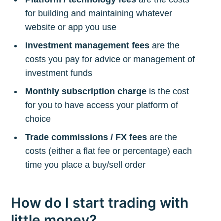
for building and maintaining whatever
website or app you use
Investment management fees
are the
costs you pay for advice or management of
investment funds
Monthly subscription charge
is the cost
for you to have access your platform of
choice
Trade commissions / FX fees
are the
costs (either a flat fee or percentage) each
time you place a buy/sell order
How do I start trading with
little money?