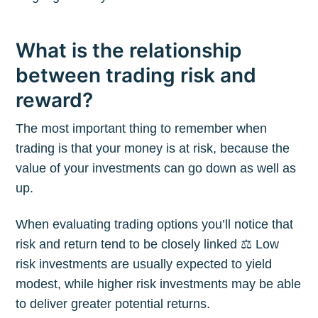
What is the relationship
between trading risk and
reward?
The most important thing to remember when
trading is that your money is at risk, because the
value of your investments can go down as well as
up.
When evaluating trading options you’ll notice that
risk and return tend to be closely linked ⚖️ Low
risk investments are usually expected to yield
modest, while higher risk investments may be able
to deliver greater potential returns.