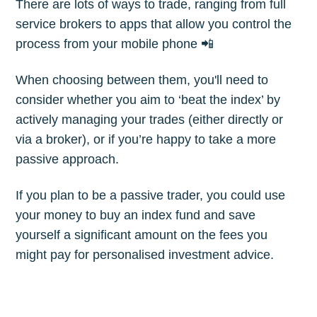
There are lots of ways to trade, ranging from full
service brokers to apps that allow you control the
process from your mobile phone 📲
When choosing between them, you'll need to
consider whether you aim to ‘beat the index’ by
actively managing your trades (either directly or
via a broker), or if you’re happy to take a more
passive approach.
If you plan to be a passive trader, you could use
your money to buy an index fund and save
yourself a significant amount on the fees you
might pay for personalised investment advice.