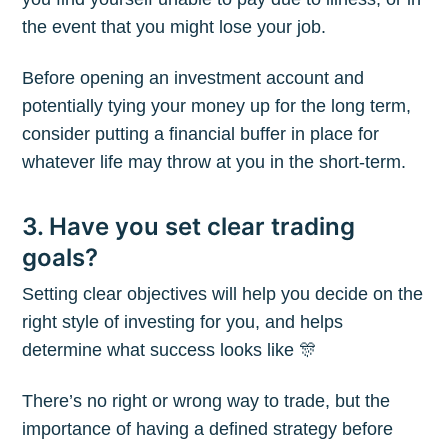
the event that you might lose your job.
Before opening an investment account and
potentially tying your money up for the long term,
consider putting a financial buffer in place for
whatever life may throw at you in the short-term.
3. Have you set clear trading
goals?
Setting clear objectives will help you decide on the
right style of investing for you, and helps
determine what success looks like 🎊
There’s no right or wrong way to trade, but the
importance of having a defined strategy before