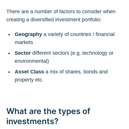
There are a number of factors to consider when
creating a diversified investment portfolio:
Geography
a variety of countries / financial
markets
Sector
different sectors (e.g. technology or
environmental)
Asset Class
a mix of shares, bonds and
property etc.
What are the types of
investments?