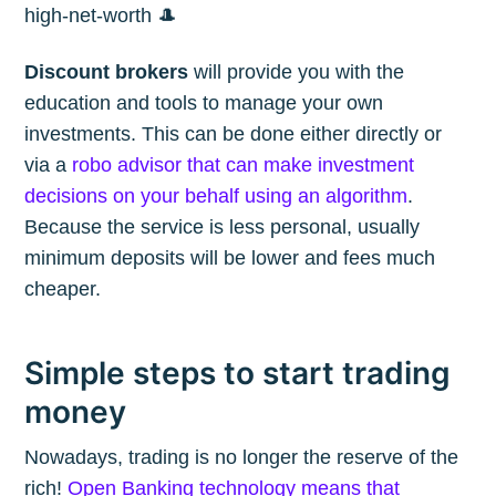
high-net-worth 🎩
Discount brokers
will provide you with the
education and tools to manage your own
investments. This can be done either directly or
via a
robo advisor that can make investment
decisions on your behalf using an algorithm
.
Because the service is less personal, usually
minimum deposits will be lower and fees much
cheaper.
Simple steps to start trading
money
Nowadays, trading is no longer the reserve of the
rich!
Open Banking technology means that