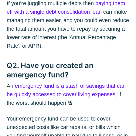
If you’re juggling multiple debts then
paying them
off with a single debt consolidation loan
can make
managing them easier, and you could even reduce
the total amount you have to repay by securing a
lower rate of interest (the 'Annual Percentage
Rate', or APR).
Q2. Have you created an
emergency fund?
An
emergency fund is a stash of savings that can
be quickly accessed to cover living expenses
, if
the worst should happen 🚨
Your emergency fund can be used to cover
unexpected costs like car repairs, or bills which
you find yourself unable to pay due to illness, or in