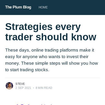
The Plum Blog
HOME
Strategies every
trader should know
These days, online trading platforms make it
easy for anyone who wants to invest their
money. These simple steps will show you how
to start trading stocks.
STEVE
2 SEP 2021
•
8 MIN READ