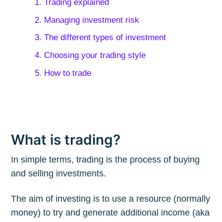
1. Trading explained
2. Managing investment risk
3. The different types of investment
4. Choosing your trading style
5. How to trade
What is trading?
In simple terms, trading is the process of buying
and selling investments.
The aim of investing is to use a resource (normally
money) to try and generate additional income (aka