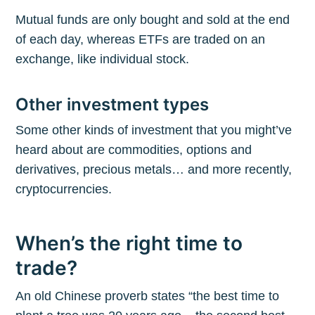
Mutual funds are only bought and sold at the end
of each day, whereas ETFs are traded on an
exchange, like individual stock.
Other investment types
Some other kinds of investment that you might’ve
heard about are commodities, options and
derivatives, precious metals… and more recently,
cryptocurrencies.
When’s the right time to
trade?
An old Chinese proverb states “the best time to