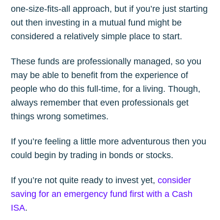
one-size-fits-all approach, but if you’re just starting
out then investing in a mutual fund might be
considered a relatively simple place to start.
These funds are professionally managed, so you
may be able to benefit from the experience of
people who do this full-time, for a living. Though,
always remember that even professionals get
things wrong sometimes.
If you’re feeling a little more adventurous then you
could begin by trading in bonds or stocks.
If you’re not quite ready to invest yet,
consider
saving for an emergency fund first with a Cash
ISA
.