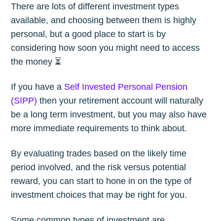
There are lots of different investment types
available, and choosing between them is highly
personal, but a good place to start is by
considering how soon you might need to access
the money ⏳
If you have a
Self Invested Personal Pension
(SIPP)
then your retirement account will naturally
be a long term investment, but you may also have
more immediate requirements to think about.
By evaluating trades based on the likely time
period involved, and the risk versus potential
reward, you can start to hone in on the type of
investment choices that may be right for you.
Some common types of investment are