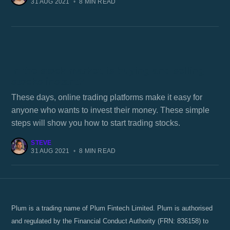
31 AUG 2021
•
8 MIN READ
In the stock market, is buying and selling
stocks instant?
These days, online trading platforms make it easy for
anyone who wants to invest their money. These simple
steps will show you how to start trading stocks.
STEVE
31 AUG 2021
•
8 MIN READ
Plum is a trading name of Plum Fintech Limited. Plum is authorised
and regulated by the Financial Conduct Authority (FRN: 836158) to