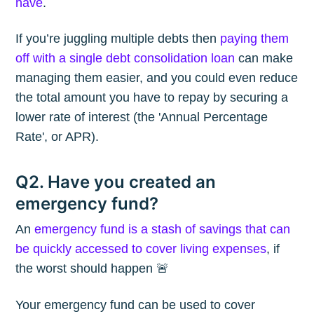
have
.
If you’re juggling multiple debts then
paying them
off with a single debt consolidation loan
can make
managing them easier, and you could even reduce
the total amount you have to repay by securing a
lower rate of interest (the 'Annual Percentage
Rate', or APR).
Q2. Have you created an
emergency fund?
An
emergency fund is a stash of savings that can
be quickly accessed to cover living expenses
, if
the worst should happen 🚨
Your emergency fund can be used to cover