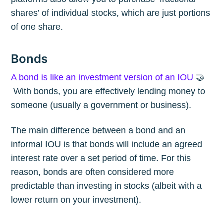
shares’ of individual stocks, which are just portions
of one share.
Bonds
A bond is like an investment version of an IOU
🤝
With bonds, you are effectively lending money to
someone (usually a government or business).
The main difference between a bond and an
informal IOU is that bonds will include an agreed
interest rate over a set period of time. For this
reason, bonds are often considered more
predictable than investing in stocks (albeit with a
lower return on your investment).