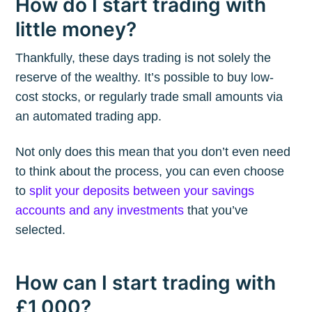
How do I start trading with
little money?
Thankfully, these days trading is not solely the
reserve of the wealthy. It’s possible to buy low-
cost stocks, or regularly trade small amounts via
an automated trading app.
Not only does this mean that you don’t even need
to think about the process, you can even choose
to
split your deposits between your savings
accounts and any investments
that you’ve
selected.
How can I start trading with
£1,000?