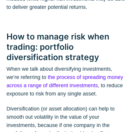
to deliver greater potential returns.
How to manage risk when
trading: portfolio
diversification strategy
When we talk about diversifying investments,
we’re referring to
the process of spreading money
across a range of different investments
, to reduce
exposure to risk from any single asset.
Diversification (or asset allocation) can help to
smooth out volatility in the value of your
investments, because if one company in the