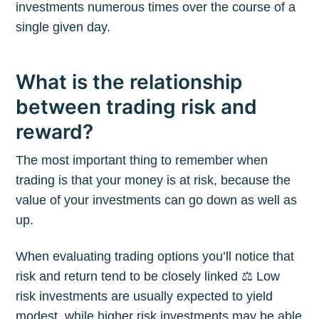
investments numerous times over the course of a
single given day.
What is the relationship
between trading risk and
reward?
The most important thing to remember when
trading is that your money is at risk, because the
value of your investments can go down as well as
up.
When evaluating trading options you’ll notice that
risk and return tend to be closely linked ⚖️ Low
risk investments are usually expected to yield
modest, while higher risk investments may be able