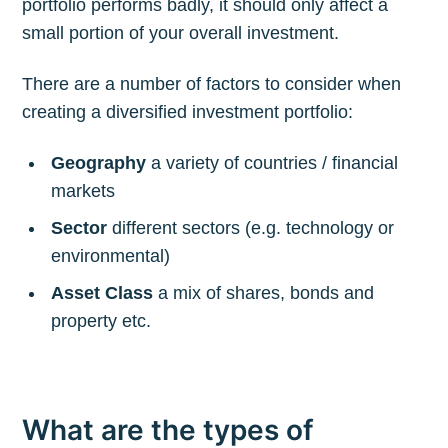
portfolio performs badly, it should only affect a
small portion of your overall investment.
There are a number of factors to consider when
creating a diversified investment portfolio:
Geography
a variety of countries / financial
markets
Sector
different sectors (e.g. technology or
environmental)
Asset Class
a mix of shares, bonds and
property etc.
What are the types of