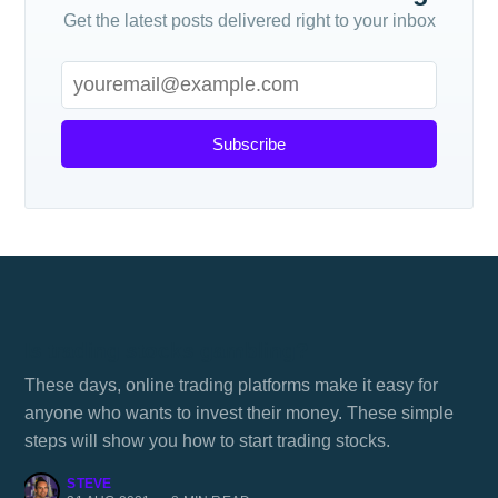
Get the latest posts delivered right to your inbox
Subscribe
Is trading stocks gambling?
These days, online trading platforms make it easy for
anyone who wants to invest their money. These simple
steps will show you how to start trading stocks.
STEVE