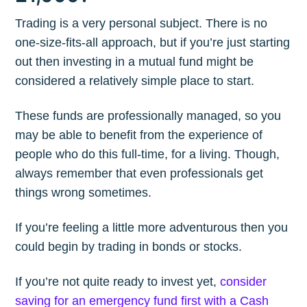
Trading is a very personal subject. There is no
one-size-fits-all approach, but if you’re just starting
out then investing in a mutual fund might be
considered a relatively simple place to start.
These funds are professionally managed, so you
may be able to benefit from the experience of
people who do this full-time, for a living. Though,
always remember that even professionals get
things wrong sometimes.
If you’re feeling a little more adventurous then you
could begin by trading in bonds or stocks.
If you’re not quite ready to invest yet,
consider
saving for an emergency fund first with a Cash