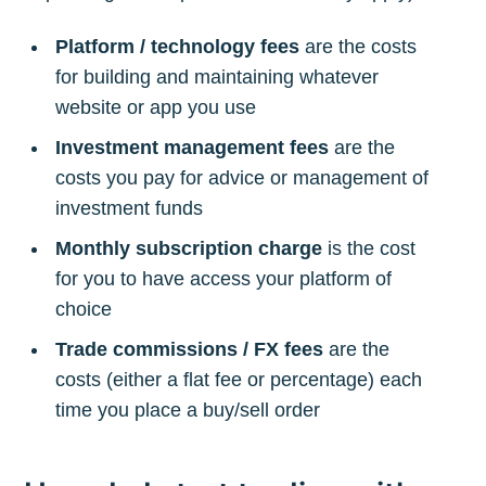
Platform / technology fees
are the costs
for building and maintaining whatever
website or app you use
Investment management fees
are the
costs you pay for advice or management of
investment funds
Monthly subscription charge
is the cost
for you to have access your platform of
choice
Trade commissions / FX fees
are the
costs (either a flat fee or percentage) each
time you place a buy/sell order