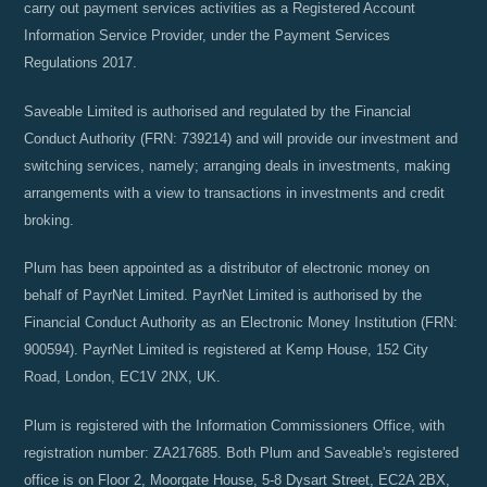
carry out payment services activities as a Registered Account
Information Service Provider, under the Payment Services
Regulations 2017.
Saveable Limited is authorised and regulated by the Financial
Conduct Authority (FRN: 739214) and will provide our investment and
switching services, namely; arranging deals in investments, making
arrangements with a view to transactions in investments and credit
broking.
Plum has been appointed as a distributor of electronic money on
behalf of PayrNet Limited. PayrNet Limited is authorised by the
Financial Conduct Authority as an Electronic Money Institution (FRN:
900594). PayrNet Limited is registered at Kemp House, 152 City
Road, London, EC1V 2NX, UK.
Plum is registered with the Information Commissioners Office, with
registration number: ZA217685. Both Plum and Saveable's registered
office is on Floor 2, Moorgate House, 5-8 Dysart Street, EC2A 2BX,