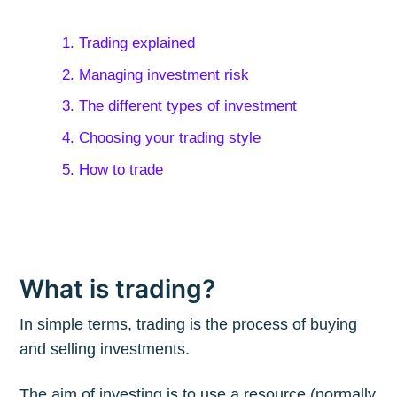
1. Trading explained
2. Managing investment risk
3. The different types of investment
4. Choosing your trading style
5. How to trade
What is trading?
In simple terms, trading is the process of buying
and selling investments.
The aim of investing is to use a resource (normally