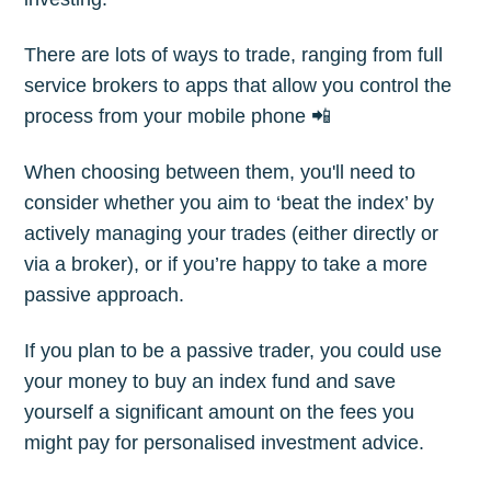
There are lots of ways to trade, ranging from full
Subscribe
service brokers to apps that allow you control the
process from your mobile phone 📲
When choosing between them, you'll need to
consider whether you aim to ‘beat the index’ by
actively managing your trades (either directly or
via a broker), or if you’re happy to take a more
passive approach.
If you plan to be a passive trader, you could use
your money to buy an index fund and save
yourself a significant amount on the fees you
might pay for personalised investment advice.