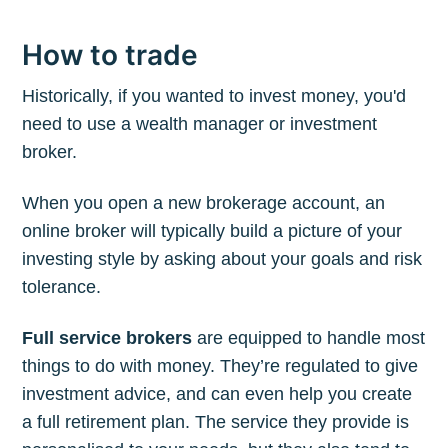
How to trade
Historically, if you wanted to invest money, you'd
need to use a wealth manager or investment
broker.
When you open a new brokerage account, an
online broker will typically build a picture of your
investing style by asking about your goals and risk
tolerance.
Full service brokers
are equipped to handle most
things to do with money. They’re regulated to give
investment advice, and can even help you create
a full retirement plan. The service they provide is