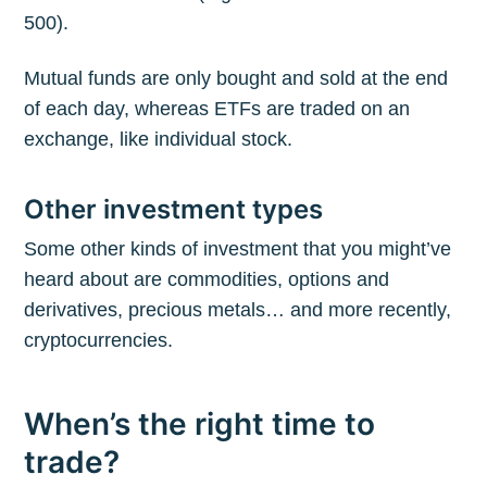
500).
Mutual funds are only bought and sold at the end
of each day, whereas ETFs are traded on an
exchange, like individual stock.
Other investment types
Some other kinds of investment that you might’ve
heard about are commodities, options and
derivatives, precious metals… and more recently,
cryptocurrencies.
When’s the right time to
trade?