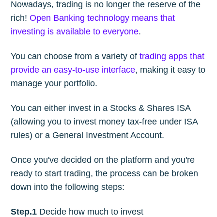
Nowadays, trading is no longer the reserve of the
rich!
Open Banking technology means that
investing is available to everyone
.
You can choose from a variety of
trading apps that
provide an easy-to-use interface
, making it easy to
manage your portfolio.
You can either invest in a Stocks & Shares ISA
(allowing you to invest money tax-free under ISA
rules) or a General Investment Account.
Once you've decided on the platform and you're
ready to start trading, the process can be broken
down into the following steps:
Step.1
Decide how much to invest