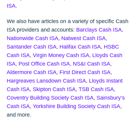
ISA
.
We also have articles on a variety of specific Cash
ISA providers and accounts:
Barclays Cash ISA
,
Nationwide Cash ISA
,
Natwest Cash ISA
,
Santander Cash ISA
,
Halifax Cash ISA
,
HSBC
Cash ISA
,
Virgin Money Cash ISA
,
Lloyds Cash
ISA
,
Post Office Cash ISA,
NS&I Cash ISA
,
Aldermore Cash ISA
,
First Direct Cash ISA
,
Hargreaves Lansdown Cash ISA
,
Lloyds Instant
Cash ISA
,
Skipton Cash ISA
,
TSB Cash ISA
,
Coventry Building Society Cash ISA
,
Sainsbury’s
Cash ISA
,
Yorkshire Building Society Cash ISA
,
and more.