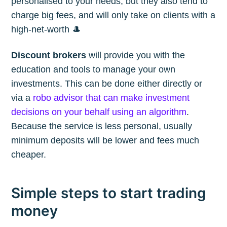
personalised to your needs, but they also tend to
charge big fees, and will only take on clients with a
high-net-worth 🎩
Discount brokers
will provide you with the
education and tools to manage your own
investments. This can be done either directly or
via a
robo advisor that can make investment
decisions on your behalf using an algorithm
.
Because the service is less personal, usually
minimum deposits will be lower and fees much
cheaper.
Simple steps to start trading
money