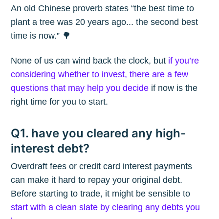
An old Chinese proverb states “the best time to
plant a tree was 20 years ago... the second best
time is now.” 🌳
None of us can wind back the clock, but
if you’re
considering whether to invest, there are a few
questions that may help you decide
if now is the
right time for you to start.
Q1. have you cleared any high-
interest debt?
Overdraft fees or credit card interest payments
can make it hard to repay your original debt.
Before starting to trade, it might be sensible to
start with a clean slate by clearing any debts you