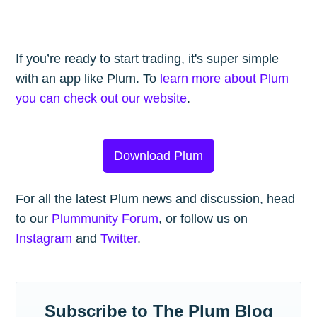
If you’re ready to start trading, it's super simple
with an app like Plum. To
learn more about Plum
you can check out our website
.
Download Plum
For all the latest Plum news and discussion, head
to our
Plummunity Forum
, or follow us on
Instagram
and
Twitter
.
Subscribe to The Plum Blog