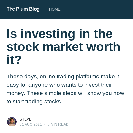
The Plum Blog
HOME
Is investing in the
stock market worth
it?
These days, online trading platforms make it
easy for anyone who wants to invest their
money. These simple steps will show you how
to start trading stocks.
STEVE
31 AUG 2021
•
8 MIN READ