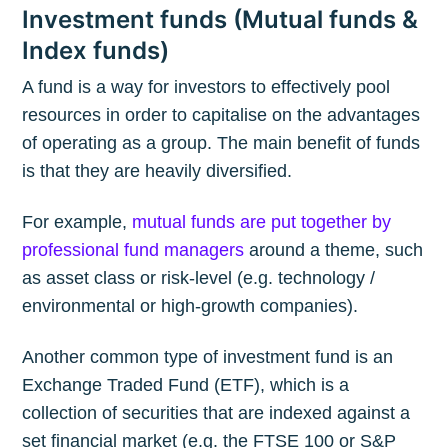
Investment funds (Mutual funds &
Index funds)
A fund is a way for investors to effectively pool
resources in order to capitalise on the advantages
of operating as a group. The main benefit of funds
is that they are heavily diversified.
For example,
mutual funds are put together by
professional fund managers
around a theme, such
as asset class or risk-level (e.g. technology /
environmental or high-growth companies).
Another common type of investment fund is an
Exchange Traded Fund (ETF), which is a
collection of securities that are indexed against a
set financial market (e.g. the FTSE 100 or S&P