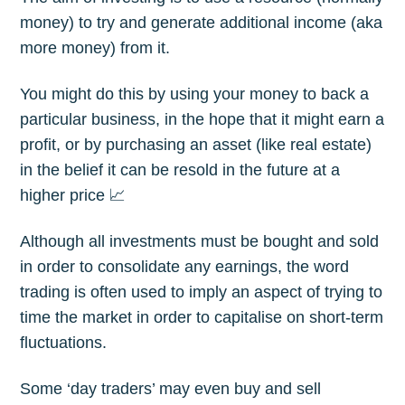
money) to try and generate additional income (aka
more money) from it.
You might do this by using your money to back a
particular business, in the hope that it might earn a
profit, or by purchasing an asset (like real estate)
in the belief it can be resold in the future at a
higher price 📈
Although all investments must be bought and sold
in order to consolidate any earnings, the word
trading is often used to imply an aspect of trying to
time the market in order to capitalise on short-term
fluctuations.
Some ‘day traders’ may even buy and sell