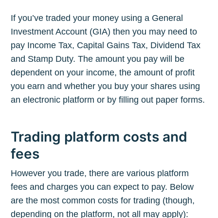
If you’ve traded your money using a General
Investment Account (GIA) then you may need to
pay Income Tax, Capital Gains Tax, Dividend Tax
and Stamp Duty. The amount you pay will be
dependent on your income, the amount of profit
you earn and whether you buy your shares using
an electronic platform or by filling out paper forms.
Trading platform costs and
fees
However you trade, there are various platform
fees and charges you can expect to pay. Below
are the most common costs for trading (though,
depending on the platform, not all may apply):