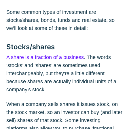
Some common types of investment are
stocks/shares, bonds, funds and real estate, so
we’ll look at some of these in detail:
Stocks/shares
A share is a fraction of a business
. The words
‘stocks’ and ‘shares’ are sometimes used
interchangeably, but they're a little different
because shares are actually individual units of a
company's stock.
When a company sells shares it issues stock, on
the stock market, so an investor can buy (and later
sell) shares of that stock. Some investing
platforms also allow you to purchase ‘fractional