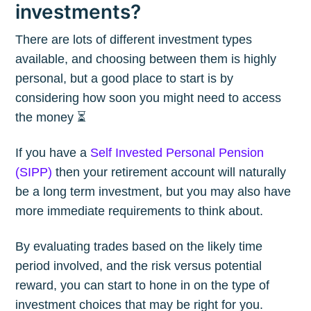
investments?
There are lots of different investment types
available, and choosing between them is highly
personal, but a good place to start is by
considering how soon you might need to access
the money ⏳
If you have a
Self Invested Personal Pension
(SIPP)
then your retirement account will naturally
be a long term investment, but you may also have
more immediate requirements to think about.
By evaluating trades based on the likely time
period involved, and the risk versus potential
reward, you can start to hone in on the type of
investment choices that may be right for you.