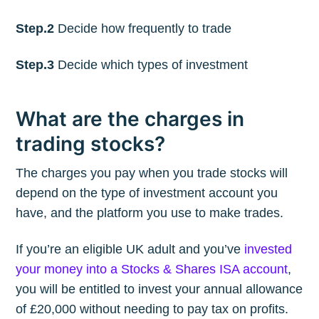
Step.2
Decide how frequently to trade
Step.3
Decide which types of investment
What are the charges in
trading stocks?
The charges you pay when you trade stocks will
depend on the type of investment account you
have, and the platform you use to make trades.
If you’re an eligible UK adult and you’ve
invested
your money into a Stocks & Shares ISA account
,
you will be entitled to invest your annual allowance
of £20,000 without needing to pay tax on profits.