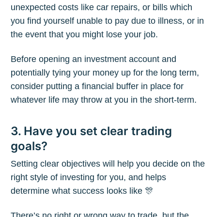
unexpected costs like car repairs, or bills which
you find yourself unable to pay due to illness, or in
the event that you might lose your job.
Before opening an investment account and
potentially tying your money up for the long term,
consider putting a financial buffer in place for
whatever life may throw at you in the short-term.
3. Have you set clear trading
goals?
Setting clear objectives will help you decide on the
right style of investing for you, and helps
determine what success looks like 🎊
There’s no right or wrong way to trade, but the