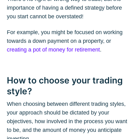
importance of having a defined strategy before
you start cannot be overstated!
Subscribe to
For example, you might be focused on working
towards a down payment on a property, or
The Plum
creating a pot of money for retirement
.
Blog
How to choose your trading
Stay up to date! Get all the latest &
style?
greatest posts delivered straight to
When choosing between different trading styles,
your inbox
your approach should be dictated by your
objectives, how involved in the process you want
to be, and the amount of money you anticipate
investing.