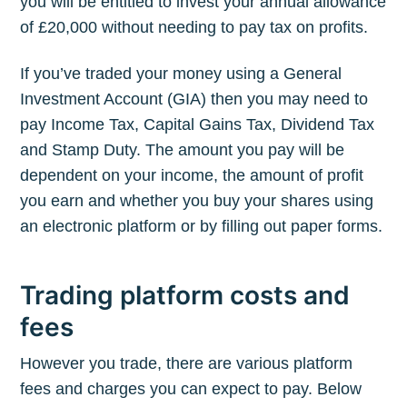
you will be entitled to invest your annual allowance
of £20,000 without needing to pay tax on profits.
If you’ve traded your money using a General
Investment Account (GIA) then you may need to
pay Income Tax, Capital Gains Tax, Dividend Tax
and Stamp Duty. The amount you pay will be
dependent on your income, the amount of profit
you earn and whether you buy your shares using
an electronic platform or by filling out paper forms.
Trading platform costs and
fees
However you trade, there are various platform
fees and charges you can expect to pay. Below