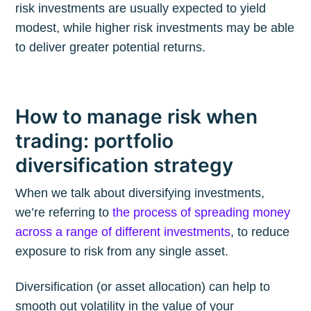
risk investments are usually expected to yield
modest, while higher risk investments may be able
to deliver greater potential returns.
How to manage risk when
trading: portfolio
diversification strategy
When we talk about diversifying investments,
we’re referring to
the process of spreading money
across a range of different investments
, to reduce
exposure to risk from any single asset.
Diversification (or asset allocation) can help to
smooth out volatility in the value of your