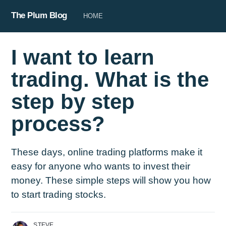
The Plum Blog
HOME
I want to learn
trading. What is the
step by step
process?
These days, online trading platforms make it
easy for anyone who wants to invest their
money. These simple steps will show you how
to start trading stocks.
STEVE