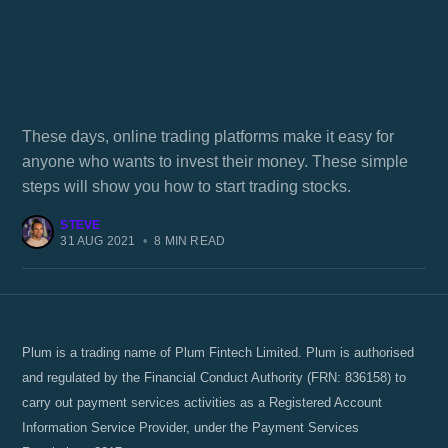
How to learn about investing money in
financial markets?
These days, online trading platforms make it easy for
anyone who wants to invest their money. These simple
steps will show you how to start trading stocks.
STEVE
31 AUG 2021
•
8 MIN READ
Plum is a trading name of Plum Fintech Limited. Plum is authorised
and regulated by the Financial Conduct Authority (FRN: 836158) to
carry out payment services activities as a Registered Account
Information Service Provider, under the Payment Services