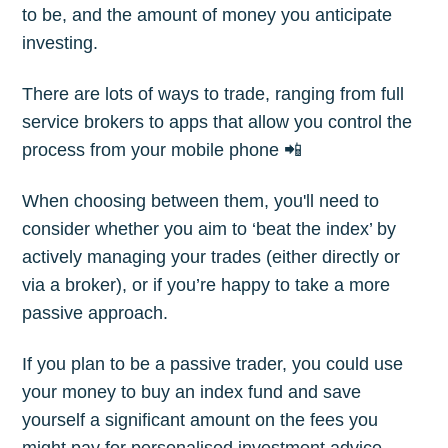
to be, and the amount of money you anticipate
Subscribe
investing.
There are lots of ways to trade, ranging from full
service brokers to apps that allow you control the
process from your mobile phone 📲
When choosing between them, you'll need to
consider whether you aim to ‘beat the index’ by
actively managing your trades (either directly or
via a broker), or if you’re happy to take a more
passive approach.
If you plan to be a passive trader, you could use
your money to buy an index fund and save
yourself a significant amount on the fees you
might pay for personalised investment advice.