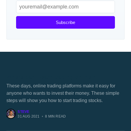
Subscribe
Where can I learn trading online?
These days, online trading platforms make it easy for
anyone who wants to invest their money. These simple
steps will show you how to start trading stocks.
STEVE
31 AUG 2021
•
8 MIN READ