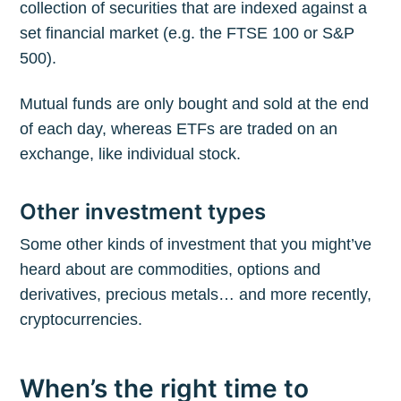
collection of securities that are indexed against a
set financial market (e.g. the FTSE 100 or S&P
500).
Mutual funds are only bought and sold at the end
of each day, whereas ETFs are traded on an
exchange, like individual stock.
Other investment types
Some other kinds of investment that you might’ve
heard about are commodities, options and
derivatives, precious metals… and more recently,
cryptocurrencies.
When’s the right time to