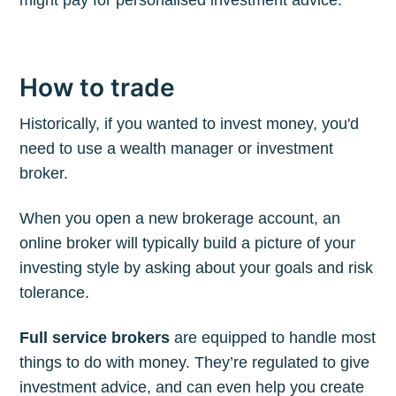
How to trade
Historically, if you wanted to invest money, you'd
need to use a wealth manager or investment
broker.
When you open a new brokerage account, an
online broker will typically build a picture of your
investing style by asking about your goals and risk
tolerance.
Full service brokers
are equipped to handle most
things to do with money. They’re regulated to give
investment advice, and can even help you create