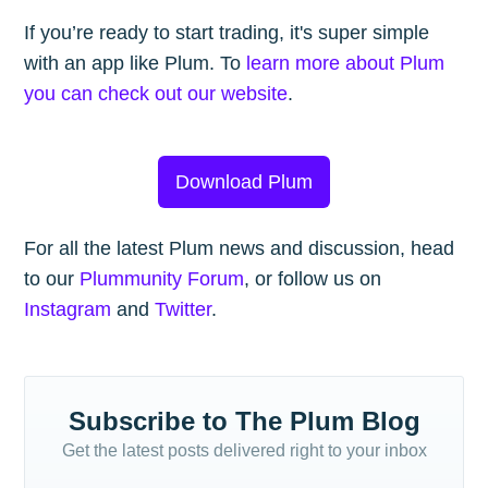
If you’re ready to start trading, it's super simple
with an app like Plum. To
learn more about Plum
you can check out our website
.
Download Plum
For all the latest Plum news and discussion, head
to our
Plummunity Forum
, or follow us on
Instagram
and
Twitter
.
Subscribe to The Plum Blog
Get the latest posts delivered right to your inbox