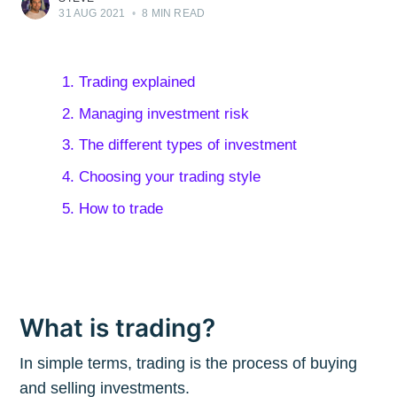
31 AUG 2021
•
8 MIN READ
1. Trading explained
2. Managing investment risk
3. The different types of investment
4. Choosing your trading style
5. How to trade
What is trading?
In simple terms, trading is the process of buying
and selling investments.