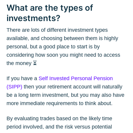
What are the types of
investments?
There are lots of different investment types
available, and choosing between them is highly
personal, but a good place to start is by
considering how soon you might need to access
the money ⏳
If you have a
Self Invested Personal Pension
(SIPP)
then your retirement account will naturally
be a long term investment, but you may also have
more immediate requirements to think about.
By evaluating trades based on the likely time
period involved, and the risk versus potential