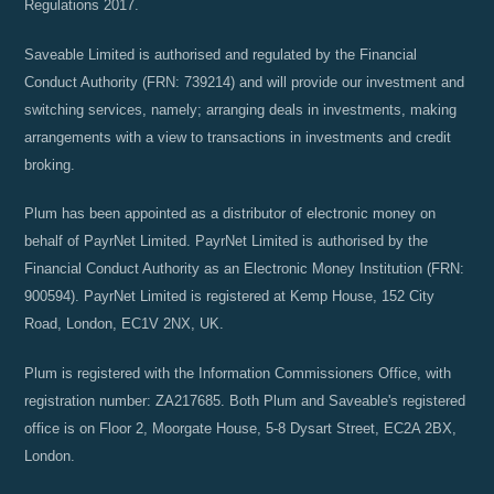
Regulations 2017.
Saveable Limited is authorised and regulated by the Financial
Conduct Authority (FRN: 739214) and will provide our investment and
switching services, namely; arranging deals in investments, making
arrangements with a view to transactions in investments and credit
broking.
Plum has been appointed as a distributor of electronic money on
behalf of PayrNet Limited. PayrNet Limited is authorised by the
Financial Conduct Authority as an Electronic Money Institution (FRN:
900594). PayrNet Limited is registered at Kemp House, 152 City
Road, London, EC1V 2NX, UK.
Plum is registered with the Information Commissioners Office, with
registration number: ZA217685. Both Plum and Saveable's registered
office is on Floor 2, Moorgate House, 5-8 Dysart Street, EC2A 2BX,
London.