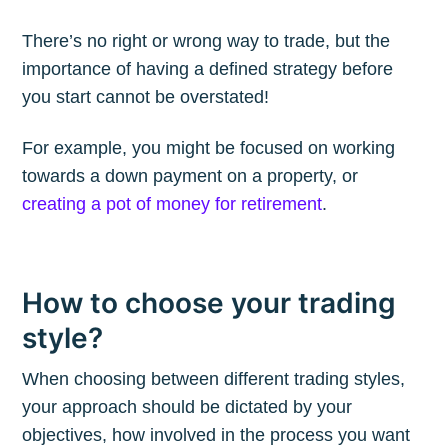
There’s no right or wrong way to trade, but the
Subscribe to
importance of having a defined strategy before
you start cannot be overstated!
The Plum
For example, you might be focused on working
towards a down payment on a property, or
Blog
creating a pot of money for retirement
.
Stay up to date! Get all the latest &
greatest posts delivered straight to
How to choose your trading
your inbox
style?
When choosing between different trading styles,
your approach should be dictated by your
objectives, how involved in the process you want