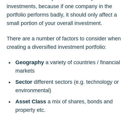
investments, because if one company in the
portfolio performs badly, it should only affect a
small portion of your overall investment.
There are a number of factors to consider when
creating a diversified investment portfolio:
Geography
a variety of countries / financial
markets
Sector
different sectors (e.g. technology or
environmental)
Asset Class
a mix of shares, bonds and
property etc.