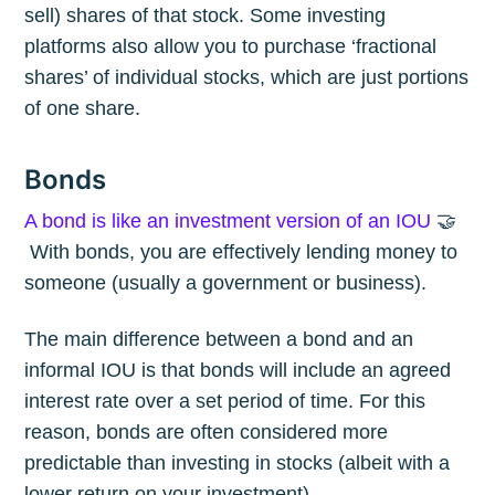
sell) shares of that stock. Some investing
platforms also allow you to purchase ‘fractional
shares’ of individual stocks, which are just portions
of one share.
Bonds
A bond is like an investment version of an IOU
🤝
With bonds, you are effectively lending money to
someone (usually a government or business).
The main difference between a bond and an
informal IOU is that bonds will include an agreed
interest rate over a set period of time. For this
reason, bonds are often considered more
predictable than investing in stocks (albeit with a
lower return on your investment).