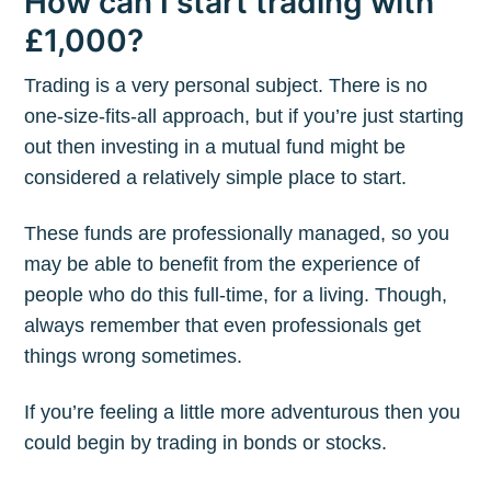
How can I start trading with
£1,000?
Trading is a very personal subject. There is no
one-size-fits-all approach, but if you’re just starting
out then investing in a mutual fund might be
considered a relatively simple place to start.
These funds are professionally managed, so you
may be able to benefit from the experience of
people who do this full-time, for a living. Though,
always remember that even professionals get
things wrong sometimes.
If you’re feeling a little more adventurous then you
could begin by trading in bonds or stocks.