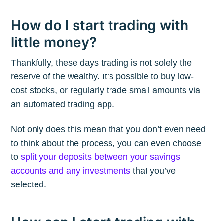
How do I start trading with
little money?
Thankfully, these days trading is not solely the
reserve of the wealthy. It’s possible to buy low-
cost stocks, or regularly trade small amounts via
an automated trading app.
Not only does this mean that you don’t even need
to think about the process, you can even choose
to
split your deposits between your savings
accounts and any investments
that you’ve
selected.