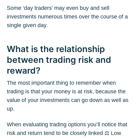
Some ‘day traders’ may even buy and sell
investments numerous times over the course of a
single given day.
What is the relationship
between trading risk and
reward?
The most important thing to remember when
trading is that your money is at risk, because the
value of your investments can go down as well as
up.
When evaluating trading options you’ll notice that
risk and return tend to be closely linked ⚖️ Low