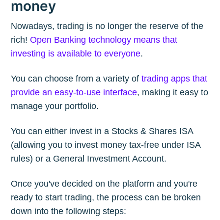
money
Nowadays, trading is no longer the reserve of the
rich!
Open Banking technology means that
investing is available to everyone
.
You can choose from a variety of
trading apps that
provide an easy-to-use interface
, making it easy to
manage your portfolio.
You can either invest in a Stocks & Shares ISA
(allowing you to invest money tax-free under ISA
rules) or a General Investment Account.
Once you've decided on the platform and you're
ready to start trading, the process can be broken
down into the following steps: