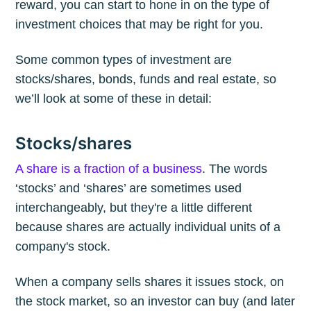
reward, you can start to hone in on the type of
investment choices that may be right for you.
Some common types of investment are
stocks/shares, bonds, funds and real estate, so
we’ll look at some of these in detail:
Stocks/shares
A share is a fraction of a business
. The words
‘stocks’ and ‘shares’ are sometimes used
interchangeably, but they're a little different
because shares are actually individual units of a
company's stock.
When a company sells shares it issues stock, on
the stock market, so an investor can buy (and later