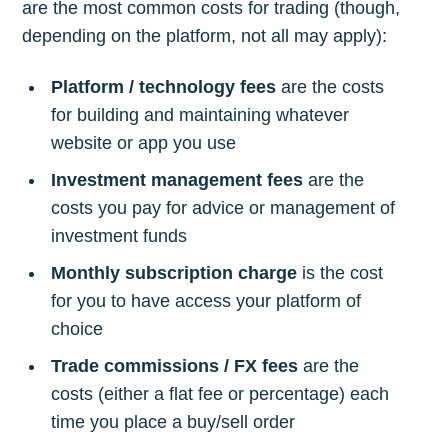
are the most common costs for trading (though,
depending on the platform, not all may apply):
Platform / technology fees
are the costs
for building and maintaining whatever
website or app you use
Investment management fees
are the
costs you pay for advice or management of
investment funds
Monthly subscription charge
is the cost
for you to have access your platform of
choice
Trade commissions / FX fees
are the
costs (either a flat fee or percentage) each
time you place a buy/sell order