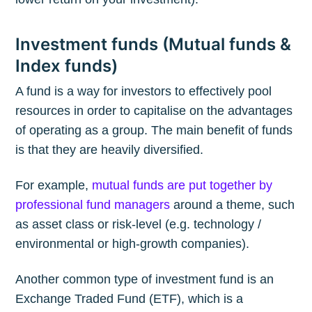
Investment funds (Mutual funds &
Index funds)
A fund is a way for investors to effectively pool
resources in order to capitalise on the advantages
of operating as a group. The main benefit of funds
is that they are heavily diversified.
For example,
mutual funds are put together by
professional fund managers
around a theme, such
as asset class or risk-level (e.g. technology /
environmental or high-growth companies).
Another common type of investment fund is an
Exchange Traded Fund (ETF), which is a