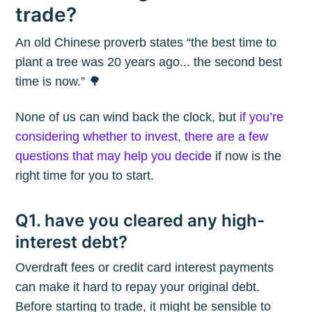
trade?
An old Chinese proverb states “the best time to
plant a tree was 20 years ago... the second best
time is now.” 🌳
None of us can wind back the clock, but
if you’re
considering whether to invest, there are a few
questions that may help you decide
if now is the
right time for you to start.
Q1. have you cleared any high-
interest debt?
Overdraft fees or credit card interest payments
can make it hard to repay your original debt.
Before starting to trade, it might be sensible to