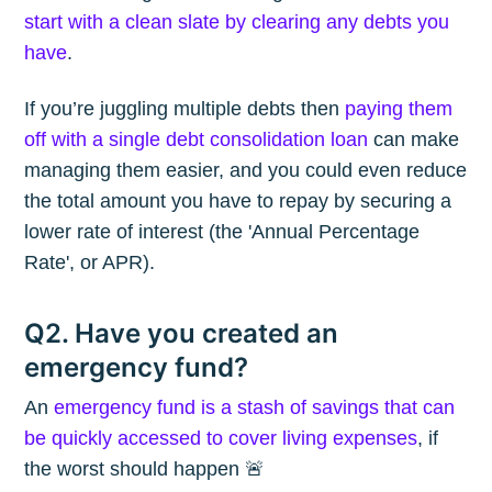
start with a clean slate by clearing any debts you
have
.
If you’re juggling multiple debts then
paying them
off with a single debt consolidation loan
can make
managing them easier, and you could even reduce
the total amount you have to repay by securing a
lower rate of interest (the 'Annual Percentage
Rate', or APR).
Q2. Have you created an
emergency fund?
An
emergency fund is a stash of savings that can
be quickly accessed to cover living expenses
, if
the worst should happen 🚨