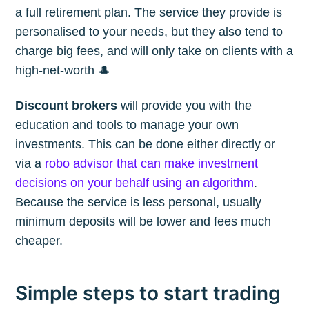
a full retirement plan. The service they provide is
personalised to your needs, but they also tend to
charge big fees, and will only take on clients with a
high-net-worth 🎩
Discount brokers
will provide you with the
education and tools to manage your own
investments. This can be done either directly or
via a
robo advisor that can make investment
decisions on your behalf using an algorithm
.
Because the service is less personal, usually
minimum deposits will be lower and fees much
cheaper.
Simple steps to start trading