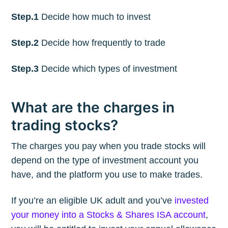
Step.1
Decide how much to invest
Step.2
Decide how frequently to trade
Step.3
Decide which types of investment
What are the charges in
trading stocks?
The charges you pay when you trade stocks will
depend on the type of investment account you
have, and the platform you use to make trades.
If you’re an eligible UK adult and you’ve
invested
your money into a Stocks & Shares ISA account
,