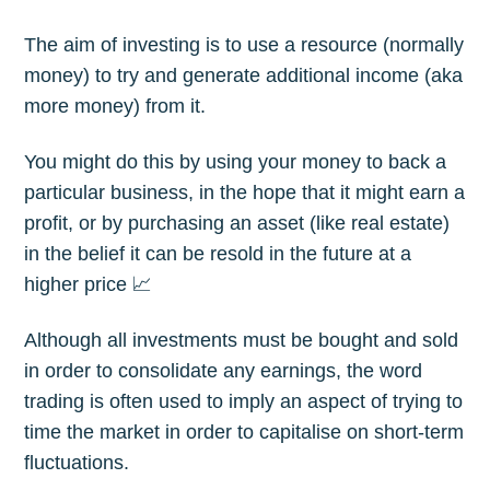
The aim of investing is to use a resource (normally
money) to try and generate additional income (aka
more money) from it.
You might do this by using your money to back a
particular business, in the hope that it might earn a
profit, or by purchasing an asset (like real estate)
in the belief it can be resold in the future at a
higher price 📈
Although all investments must be bought and sold
in order to consolidate any earnings, the word
trading is often used to imply an aspect of trying to
time the market in order to capitalise on short-term
fluctuations.