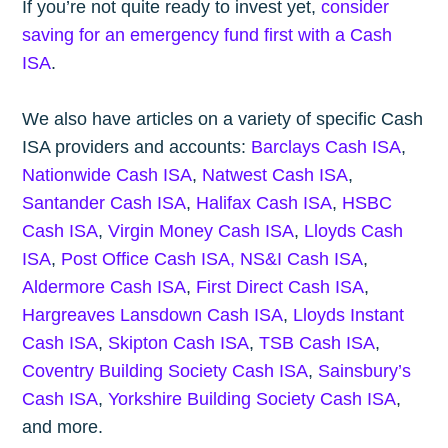
If you’re not quite ready to invest yet,
consider
saving for an emergency fund first with a Cash
ISA
.
We also have articles on a variety of specific Cash
ISA providers and accounts:
Barclays Cash ISA
,
Nationwide Cash ISA
,
Natwest Cash ISA
,
Santander Cash ISA
,
Halifax Cash ISA
,
HSBC
Cash ISA
,
Virgin Money Cash ISA
,
Lloyds Cash
ISA
,
Post Office Cash ISA,
NS&I Cash ISA
,
Aldermore Cash ISA
,
First Direct Cash ISA
,
Hargreaves Lansdown Cash ISA
,
Lloyds Instant
Cash ISA
,
Skipton Cash ISA
,
TSB Cash ISA
,
Coventry Building Society Cash ISA
,
Sainsbury’s
Cash ISA
,
Yorkshire Building Society Cash ISA
,
and more.