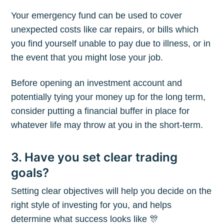
Your emergency fund can be used to cover
unexpected costs like car repairs, or bills which
you find yourself unable to pay due to illness, or in
the event that you might lose your job.
Before opening an investment account and
potentially tying your money up for the long term,
consider putting a financial buffer in place for
whatever life may throw at you in the short-term.
3. Have you set clear trading
goals?
Setting clear objectives will help you decide on the
right style of investing for you, and helps
determine what success looks like 🎊