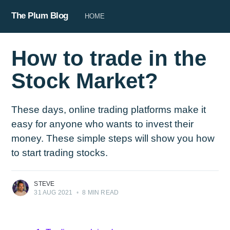
The Plum Blog
HOME
How to trade in the
Stock Market?
These days, online trading platforms make it
easy for anyone who wants to invest their
money. These simple steps will show you how
to start trading stocks.
STEVE
31 AUG 2021
•
8 MIN READ