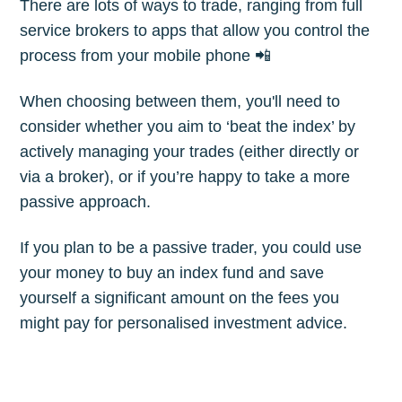
There are lots of ways to trade, ranging from full
Subscribe
service brokers to apps that allow you control the
process from your mobile phone 📲
When choosing between them, you'll need to
consider whether you aim to ‘beat the index’ by
actively managing your trades (either directly or
via a broker), or if you’re happy to take a more
passive approach.
If you plan to be a passive trader, you could use
your money to buy an index fund and save
yourself a significant amount on the fees you
might pay for personalised investment advice.