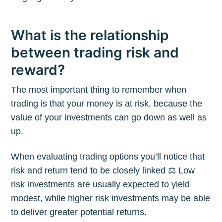
What is the relationship
between trading risk and
reward?
The most important thing to remember when
trading is that your money is at risk, because the
value of your investments can go down as well as
up.
When evaluating trading options you’ll notice that
risk and return tend to be closely linked ⚖️ Low
risk investments are usually expected to yield
modest, while higher risk investments may be able
to deliver greater potential returns.