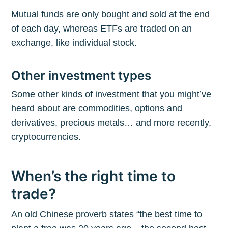
Mutual funds are only bought and sold at the end
of each day, whereas ETFs are traded on an
exchange, like individual stock.
Other investment types
Some other kinds of investment that you might’ve
heard about are commodities, options and
derivatives, precious metals… and more recently,
cryptocurrencies.
When’s the right time to
trade?
An old Chinese proverb states “the best time to