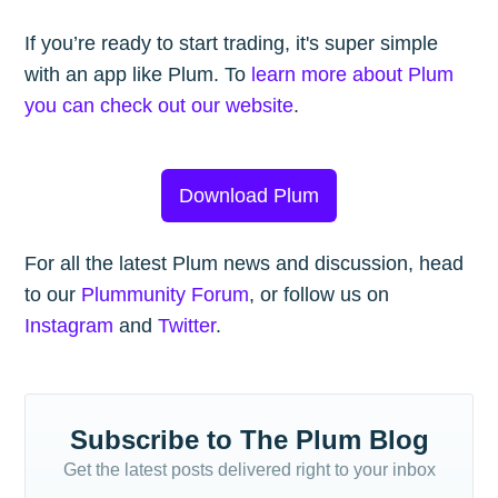
If you’re ready to start trading, it's super simple
with an app like Plum. To
learn more about Plum
you can check out our website
.
Download Plum
For all the latest Plum news and discussion, head
to our
Plummunity Forum
, or follow us on
Instagram
and
Twitter
.
Subscribe to The Plum Blog
Get the latest posts delivered right to your inbox