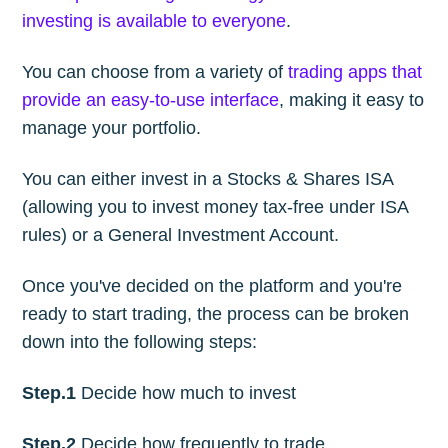
investing is available to everyone
.
You can choose from a variety of
trading apps that
provide an easy-to-use interface
, making it easy to
manage your portfolio.
You can either invest in a Stocks & Shares ISA
(allowing you to invest money tax-free under ISA
rules) or a General Investment Account.
Once you've decided on the platform and you're
ready to start trading, the process can be broken
down into the following steps:
Step.1
Decide how much to invest
Step.2
Decide how frequently to trade