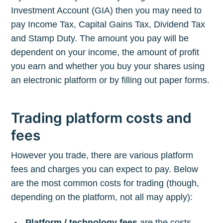
Investment Account (GIA) then you may need to
pay Income Tax, Capital Gains Tax, Dividend Tax
and Stamp Duty. The amount you pay will be
dependent on your income, the amount of profit
you earn and whether you buy your shares using
an electronic platform or by filling out paper forms.
Trading platform costs and
fees
However you trade, there are various platform
fees and charges you can expect to pay. Below
are the most common costs for trading (though,
depending on the platform, not all may apply):
Platform / technology fees
are the costs