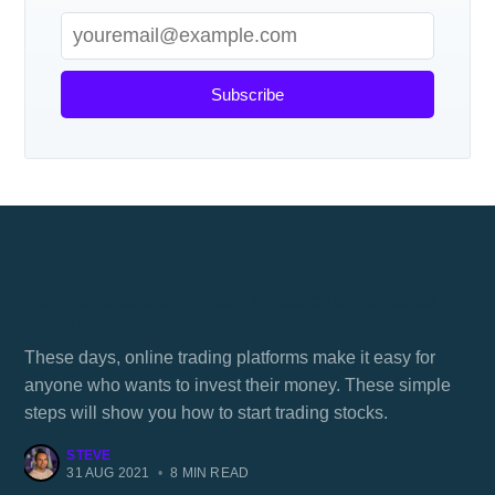
Subscribe
How to trade or invest in stocks + shares in
the UK
These days, online trading platforms make it easy for
anyone who wants to invest their money. These simple
steps will show you how to start trading stocks.
STEVE
31 AUG 2021
•
8 MIN READ