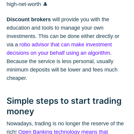
high-net-worth 🎩
Discount brokers
will provide you with the
education and tools to manage your own
investments. This can be done either directly or
via a
robo advisor that can make investment
decisions on your behalf using an algorithm
.
Because the service is less personal, usually
minimum deposits will be lower and fees much
cheaper.
Simple steps to start trading
money
Nowadays, trading is no longer the reserve of the
rich!
Open Banking technology means that