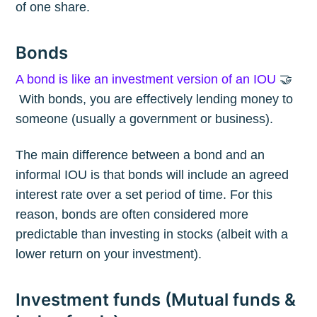
of one share.
Bonds
A bond is like an investment version of an IOU
🤝
With bonds, you are effectively lending money to
someone (usually a government or business).
The main difference between a bond and an
informal IOU is that bonds will include an agreed
interest rate over a set period of time. For this
reason, bonds are often considered more
predictable than investing in stocks (albeit with a
lower return on your investment).
Investment funds (Mutual funds &