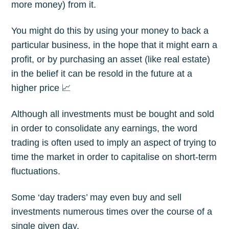
more money) from it.
You might do this by using your money to back a
particular business, in the hope that it might earn a
profit, or by purchasing an asset (like real estate)
in the belief it can be resold in the future at a
higher price 📈
Although all investments must be bought and sold
in order to consolidate any earnings, the word
trading is often used to imply an aspect of trying to
time the market in order to capitalise on short-term
fluctuations.
Some ‘day traders’ may even buy and sell
investments numerous times over the course of a
single given day.