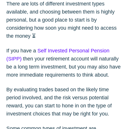
There are lots of different investment types
available, and choosing between them is highly
personal, but a good place to start is by
considering how soon you might need to access
the money ⏳
If you have a
Self Invested Personal Pension
(SIPP)
then your retirement account will naturally
be a long term investment, but you may also have
more immediate requirements to think about.
By evaluating trades based on the likely time
period involved, and the risk versus potential
reward, you can start to hone in on the type of
investment choices that may be right for you.
Some common types of investment are