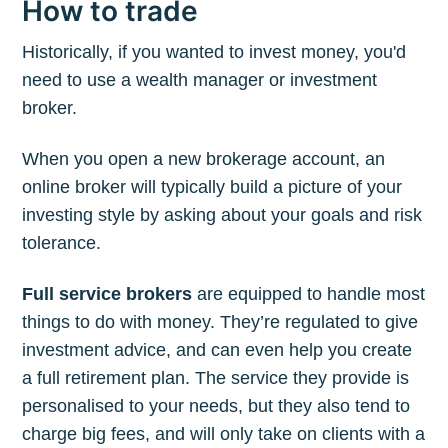
How to trade
Historically, if you wanted to invest money, you'd
need to use a wealth manager or investment
broker.
When you open a new brokerage account, an
online broker will typically build a picture of your
investing style by asking about your goals and risk
tolerance.
Full service brokers
are equipped to handle most
things to do with money. They’re regulated to give
investment advice, and can even help you create
a full retirement plan. The service they provide is
personalised to your needs, but they also tend to
charge big fees, and will only take on clients with a