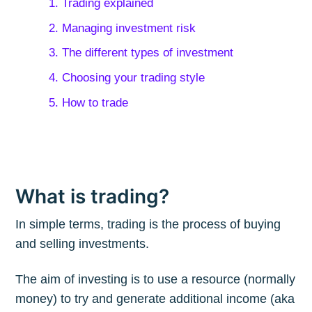
1. Trading explained
2. Managing investment risk
3. The different types of investment
4. Choosing your trading style
5. How to trade
What is trading?
In simple terms, trading is the process of buying
and selling investments.
The aim of investing is to use a resource (normally
money) to try and generate additional income (aka