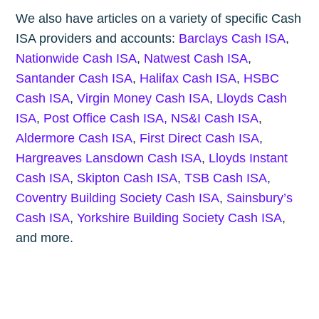
We also have articles on a variety of specific Cash
ISA providers and accounts:
Barclays Cash ISA
,
Nationwide Cash ISA
,
Natwest Cash ISA
,
Santander Cash ISA
,
Halifax Cash ISA
,
HSBC
Cash ISA
,
Virgin Money Cash ISA
,
Lloyds Cash
ISA
,
Post Office Cash ISA,
NS&I Cash ISA
,
Aldermore Cash ISA
,
First Direct Cash ISA
,
Hargreaves Lansdown Cash ISA
,
Lloyds Instant
Cash ISA
,
Skipton Cash ISA
,
TSB Cash ISA
,
Coventry Building Society Cash ISA
,
Sainsbury’s
Cash ISA
,
Yorkshire Building Society Cash ISA
,
and more.