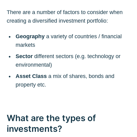
There are a number of factors to consider when
creating a diversified investment portfolio:
Geography
a variety of countries / financial
markets
Sector
different sectors (e.g. technology or
environmental)
Asset Class
a mix of shares, bonds and
property etc.
What are the types of
investments?