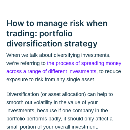
How to manage risk when
trading: portfolio
diversification strategy
When we talk about diversifying investments,
we’re referring to
the process of spreading money
across a range of different investments
, to reduce
exposure to risk from any single asset.
Diversification (or asset allocation) can help to
smooth out volatility in the value of your
investments, because if one company in the
portfolio performs badly, it should only affect a
small portion of your overall investment.