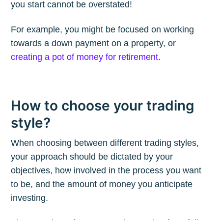
you start cannot be overstated!
For example, you might be focused on working
Subscribe to
towards a down payment on a property, or
creating a pot of money for retirement
.
The Plum
Blog
How to choose your trading
style?
Stay up to date! Get all the latest &
greatest posts delivered straight to
When choosing between different trading styles,
your inbox
your approach should be dictated by your
objectives, how involved in the process you want
to be, and the amount of money you anticipate
investing.