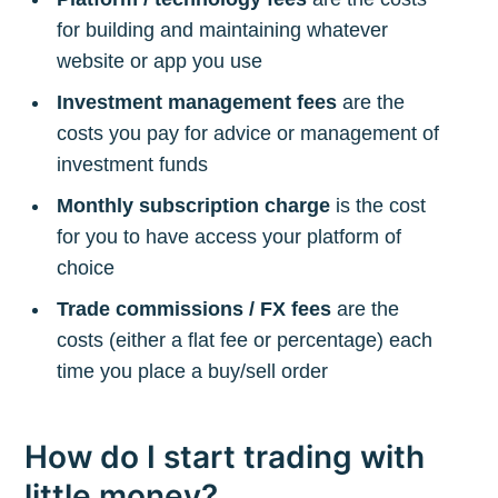
for building and maintaining whatever
website or app you use
Investment management fees
are the
costs you pay for advice or management of
investment funds
Monthly subscription charge
is the cost
for you to have access your platform of
choice
Trade commissions / FX fees
are the
costs (either a flat fee or percentage) each
time you place a buy/sell order
How do I start trading with
little money?