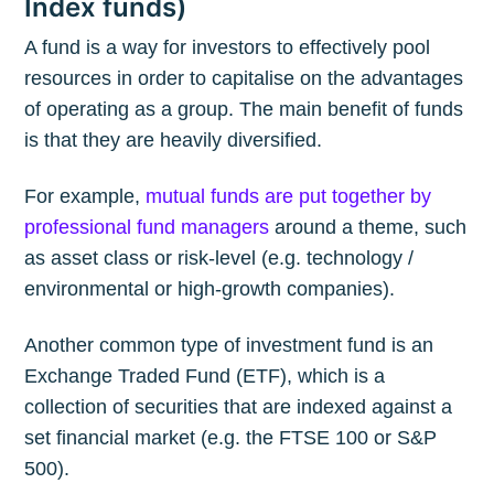
Index funds)
A fund is a way for investors to effectively pool
resources in order to capitalise on the advantages
of operating as a group. The main benefit of funds
is that they are heavily diversified.
For example,
mutual funds are put together by
professional fund managers
around a theme, such
as asset class or risk-level (e.g. technology /
environmental or high-growth companies).
Another common type of investment fund is an
Exchange Traded Fund (ETF), which is a
collection of securities that are indexed against a
set financial market (e.g. the FTSE 100 or S&P
500).