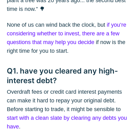
plant a tree was 20 years ago... the second best
time is now.” 🌳
None of us can wind back the clock, but
if you’re
considering whether to invest, there are a few
questions that may help you decide
if now is the
right time for you to start.
Q1. have you cleared any high-
interest debt?
Overdraft fees or credit card interest payments
can make it hard to repay your original debt.
Before starting to trade, it might be sensible to
start with a clean slate by clearing any debts you
have
.