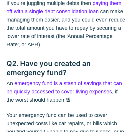
If you’re juggling multiple debts then
paying them
off with a single debt consolidation loan
can make
managing them easier, and you could even reduce
the total amount you have to repay by securing a
lower rate of interest (the 'Annual Percentage
Rate', or APR).
Q2. Have you created an
emergency fund?
An
emergency fund is a stash of savings that can
be quickly accessed to cover living expenses
, if
the worst should happen 🚨
Your emergency fund can be used to cover
unexpected costs like car repairs, or bills which
you find yourself unable to pay due to illness, or in