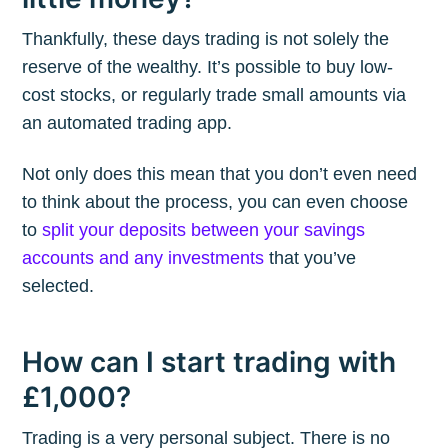
Thankfully, these days trading is not solely the
reserve of the wealthy. It’s possible to buy low-
cost stocks, or regularly trade small amounts via
an automated trading app.
Not only does this mean that you don’t even need
to think about the process, you can even choose
to
split your deposits between your savings
accounts and any investments
that you’ve
selected.
How can I start trading with
£1,000?
Trading is a very personal subject. There is no