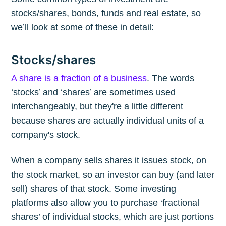
stocks/shares, bonds, funds and real estate, so
we’ll look at some of these in detail:
Stocks/shares
A share is a fraction of a business
. The words
‘stocks’ and ‘shares’ are sometimes used
interchangeably, but they're a little different
because shares are actually individual units of a
company's stock.
When a company sells shares it issues stock, on
the stock market, so an investor can buy (and later
sell) shares of that stock. Some investing
platforms also allow you to purchase ‘fractional
shares’ of individual stocks, which are just portions