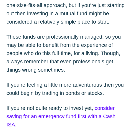
one-size-fits-all approach, but if you’re just starting
out then investing in a mutual fund might be
considered a relatively simple place to start.
These funds are professionally managed, so you
may be able to benefit from the experience of
people who do this full-time, for a living. Though,
always remember that even professionals get
things wrong sometimes.
If you’re feeling a little more adventurous then you
could begin by trading in bonds or stocks.
If you’re not quite ready to invest yet,
consider
saving for an emergency fund first with a Cash
ISA
.