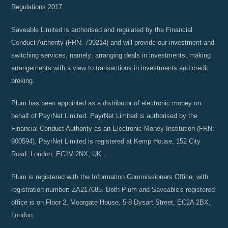
Regulations 2017.
Saveable Limited is authorised and regulated by the Financial
Conduct Authority (FRN: 739214) and will provide our investment and
switching services, namely; arranging deals in investments, making
arrangements with a view to transactions in investments and credit
broking.
Plum has been appointed as a distributor of electronic money on
behalf of PayrNet Limited. PayrNet Limited is authorised by the
Financial Conduct Authority as an Electronic Money Institution (FRN:
900594). PayrNet Limited is registered at Kemp House, 152 City
Road, London, EC1V 2NX, UK.
Plum is registered with the Information Commissioners Office, with
registration number: ZA217685. Both Plum and Saveable's registered
office is on Floor 2, Moorgate House, 5-8 Dysart Street, EC2A 2BX,
London.