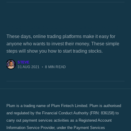
A beginner's guide to online stock trading
These days, online trading platforms make it easy for
anyone who wants to invest their money. These simple
steps will show you how to start trading stocks.
STEVE
31 AUG 2021
•
8 MIN READ
Plum is a trading name of Plum Fintech Limited. Plum is authorised
and regulated by the Financial Conduct Authority (FRN: 836158) to
carry out payment services activities as a Registered Account
Information Service Provider, under the Payment Services