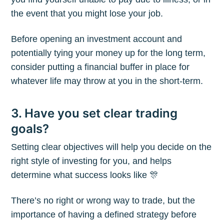
the event that you might lose your job.
Before opening an investment account and
potentially tying your money up for the long term,
consider putting a financial buffer in place for
whatever life may throw at you in the short-term.
3. Have you set clear trading
goals?
Setting clear objectives will help you decide on the
right style of investing for you, and helps
determine what success looks like 🎊
There’s no right or wrong way to trade, but the
importance of having a defined strategy before