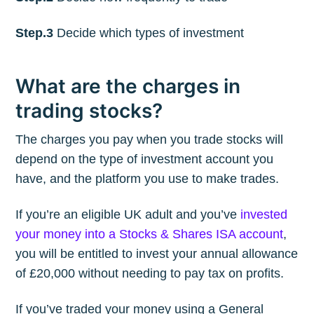
Step.3
Decide which types of investment
What are the charges in
trading stocks?
The charges you pay when you trade stocks will
depend on the type of investment account you
have, and the platform you use to make trades.
If you’re an eligible UK adult and you’ve
invested
your money into a Stocks & Shares ISA account
,
you will be entitled to invest your annual allowance
of £20,000 without needing to pay tax on profits.
If you’ve traded your money using a General