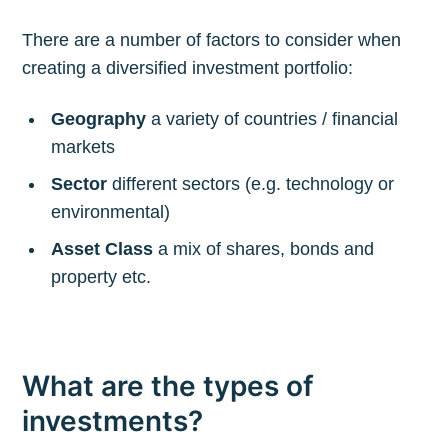
There are a number of factors to consider when
creating a diversified investment portfolio:
Geography
a variety of countries / financial
markets
Sector
different sectors (e.g. technology or
environmental)
Asset Class
a mix of shares, bonds and
property etc.
What are the types of
investments?