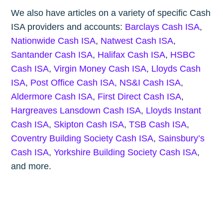
We also have articles on a variety of specific Cash
ISA providers and accounts:
Barclays Cash ISA
,
Nationwide Cash ISA
,
Natwest Cash ISA
,
Santander Cash ISA
,
Halifax Cash ISA
,
HSBC
Cash ISA
,
Virgin Money Cash ISA
,
Lloyds Cash
ISA
,
Post Office Cash ISA,
NS&I Cash ISA
,
Aldermore Cash ISA
,
First Direct Cash ISA
,
Hargreaves Lansdown Cash ISA
,
Lloyds Instant
Cash ISA
,
Skipton Cash ISA
,
TSB Cash ISA
,
Coventry Building Society Cash ISA
,
Sainsbury’s
Cash ISA
,
Yorkshire Building Society Cash ISA
,
and more.