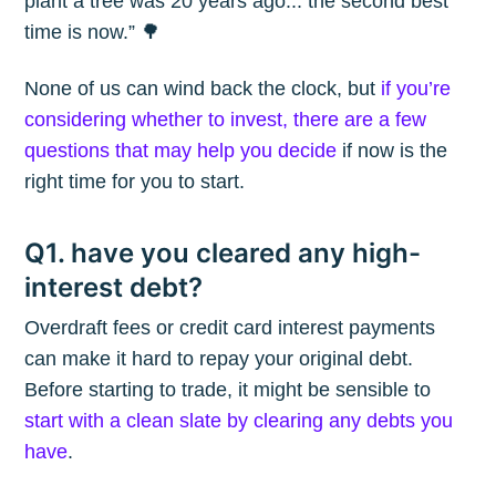
plant a tree was 20 years ago... the second best
time is now.” 🌳
None of us can wind back the clock, but
if you’re
considering whether to invest, there are a few
questions that may help you decide
if now is the
right time for you to start.
Q1. have you cleared any high-
interest debt?
Overdraft fees or credit card interest payments
can make it hard to repay your original debt.
Before starting to trade, it might be sensible to
start with a clean slate by clearing any debts you
have
.