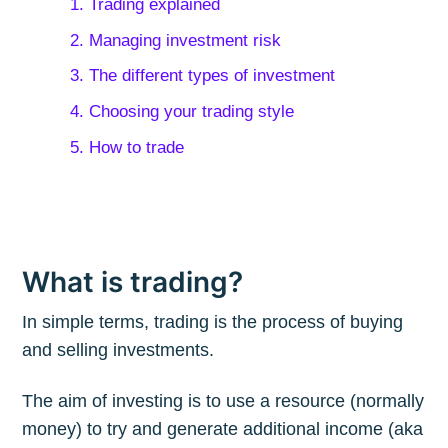
1. Trading explained
2. Managing investment risk
3. The different types of investment
4. Choosing your trading style
5. How to trade
What is trading?
In simple terms, trading is the process of buying
and selling investments.
The aim of investing is to use a resource (normally
money) to try and generate additional income (aka