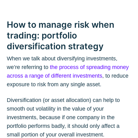
How to manage risk when
trading: portfolio
diversification strategy
When we talk about diversifying investments,
we’re referring to
the process of spreading money
across a range of different investments
, to reduce
exposure to risk from any single asset.
Diversification (or asset allocation) can help to
smooth out volatility in the value of your
investments, because if one company in the
portfolio performs badly, it should only affect a
small portion of your overall investment.