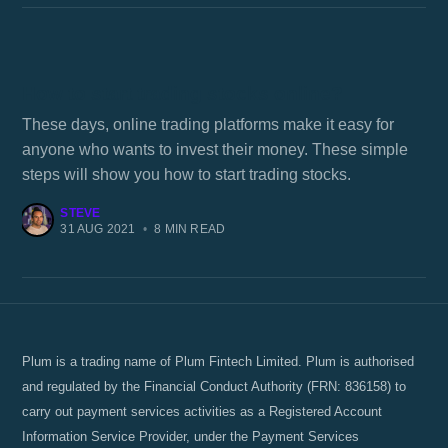
How to start trading stocks online?
These days, online trading platforms make it easy for
anyone who wants to invest their money. These simple
steps will show you how to start trading stocks.
STEVE
31 AUG 2021
•
8 MIN READ
Plum is a trading name of Plum Fintech Limited. Plum is authorised
and regulated by the Financial Conduct Authority (FRN: 836158) to
carry out payment services activities as a Registered Account
Information Service Provider, under the Payment Services