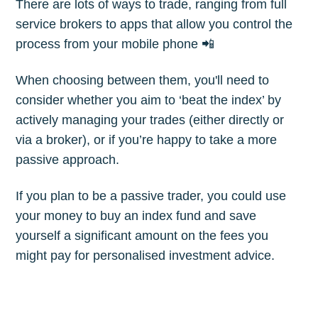
There are lots of ways to trade, ranging from full
Subscribe
service brokers to apps that allow you control the
process from your mobile phone 📲
When choosing between them, you'll need to
consider whether you aim to ‘beat the index’ by
actively managing your trades (either directly or
via a broker), or if you’re happy to take a more
passive approach.
If you plan to be a passive trader, you could use
your money to buy an index fund and save
yourself a significant amount on the fees you
might pay for personalised investment advice.