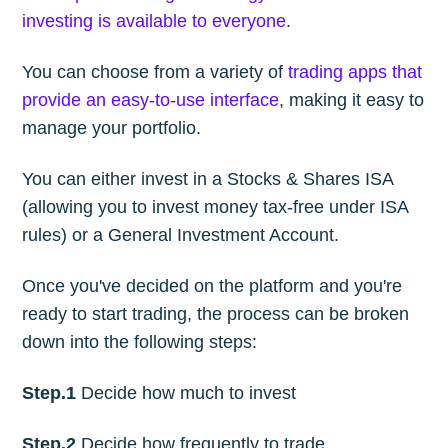
investing is available to everyone
.
You can choose from a variety of
trading apps that
provide an easy-to-use interface
, making it easy to
manage your portfolio.
You can either invest in a Stocks & Shares ISA
(allowing you to invest money tax-free under ISA
rules) or a General Investment Account.
Once you've decided on the platform and you're
ready to start trading, the process can be broken
down into the following steps:
Step.1
Decide how much to invest
Step.2
Decide how frequently to trade