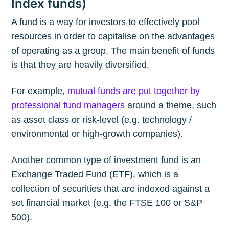
Index funds)
A fund is a way for investors to effectively pool
resources in order to capitalise on the advantages
of operating as a group. The main benefit of funds
is that they are heavily diversified.
For example,
mutual funds are put together by
professional fund managers
around a theme, such
as asset class or risk-level (e.g. technology /
environmental or high-growth companies).
Another common type of investment fund is an
Exchange Traded Fund (ETF), which is a
collection of securities that are indexed against a
set financial market (e.g. the FTSE 100 or S&P
500).