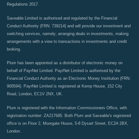
Regulations 2017.
Saveable Limited is authorised and regulated by the Financial
Conduct Authority (FRN: 739214) and will provide our investment and
switching services, namely; arranging deals in investments, making
arrangements with a view to transactions in investments and credit
broking.
Plum has been appointed as a distributor of electronic money on
behalf of PayrNet Limited. PayrNet Limited is authorised by the
Financial Conduct Authority as an Electronic Money Institution (FRN:
900594). PayrNet Limited is registered at Kemp House, 152 City
Road, London, EC1V 2NX, UK.
Plum is registered with the Information Commissioners Office, with
registration number: ZA217685. Both Plum and Saveable's registered
office is on Floor 2, Moorgate House, 5-8 Dysart Street, EC2A 2BX,
London.