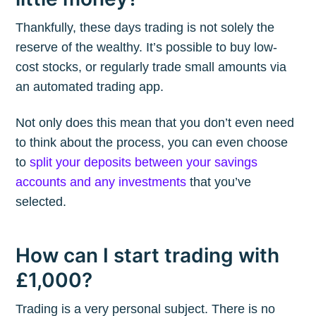
Thankfully, these days trading is not solely the
reserve of the wealthy. It’s possible to buy low-
cost stocks, or regularly trade small amounts via
an automated trading app.
Not only does this mean that you don’t even need
to think about the process, you can even choose
to
split your deposits between your savings
accounts and any investments
that you’ve
selected.
How can I start trading with
£1,000?
Trading is a very personal subject. There is no