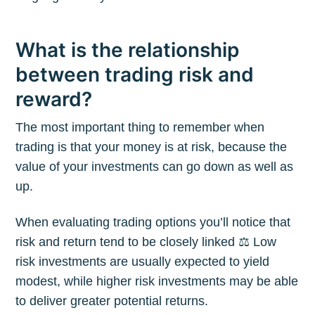
What is the relationship
between trading risk and
reward?
The most important thing to remember when
trading is that your money is at risk, because the
value of your investments can go down as well as
up.
When evaluating trading options you’ll notice that
risk and return tend to be closely linked ⚖️ Low
risk investments are usually expected to yield
modest, while higher risk investments may be able
to deliver greater potential returns.