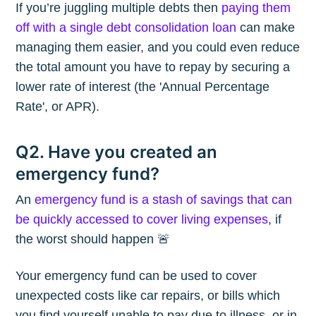
If you’re juggling multiple debts then
paying them
off with a single debt consolidation loan
can make
managing them easier, and you could even reduce
the total amount you have to repay by securing a
lower rate of interest (the 'Annual Percentage
Rate', or APR).
Q2. Have you created an
emergency fund?
An
emergency fund is a stash of savings that can
be quickly accessed to cover living expenses
, if
the worst should happen 🚨
Your emergency fund can be used to cover
unexpected costs like car repairs, or bills which
you find yourself unable to pay due to illness, or in