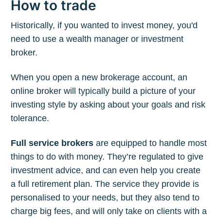
How to trade
Historically, if you wanted to invest money, you'd
need to use a wealth manager or investment
broker.
When you open a new brokerage account, an
online broker will typically build a picture of your
investing style by asking about your goals and risk
tolerance.
Full service brokers
are equipped to handle most
things to do with money. They’re regulated to give
investment advice, and can even help you create
a full retirement plan. The service they provide is
personalised to your needs, but they also tend to
charge big fees, and will only take on clients with a