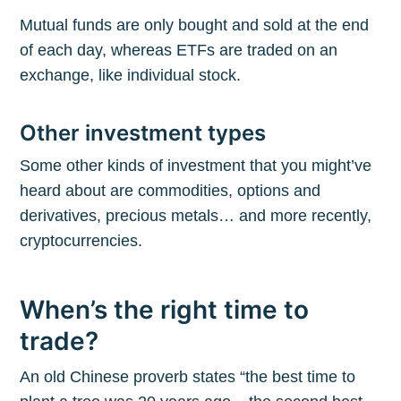
Mutual funds are only bought and sold at the end
of each day, whereas ETFs are traded on an
exchange, like individual stock.
Other investment types
Some other kinds of investment that you might’ve
heard about are commodities, options and
derivatives, precious metals… and more recently,
cryptocurrencies.
When’s the right time to
trade?
An old Chinese proverb states “the best time to