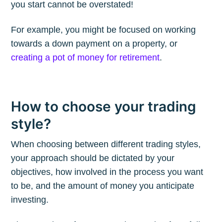
you start cannot be overstated!
For example, you might be focused on working
Subscribe to
towards a down payment on a property, or
creating a pot of money for retirement
.
The Plum
Blog
How to choose your trading
style?
Stay up to date! Get all the latest &
greatest posts delivered straight to
When choosing between different trading styles,
your inbox
your approach should be dictated by your
objectives, how involved in the process you want
to be, and the amount of money you anticipate
investing.