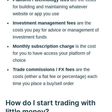
for building and maintaining whatever
website or app you use
Investment management fees
are the
costs you pay for advice or management of
investment funds
Monthly subscription charge
is the cost
for you to have access your platform of
choice
Trade commissions / FX fees
are the
costs (either a flat fee or percentage) each
time you place a buy/sell order
How do I start trading with
little money?