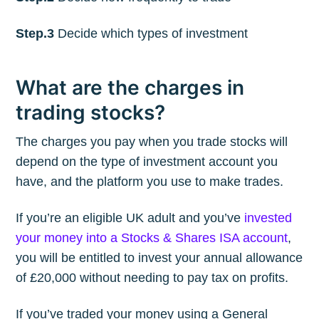
Step.3
Decide which types of investment
What are the charges in
trading stocks?
The charges you pay when you trade stocks will
depend on the type of investment account you
have, and the platform you use to make trades.
If you’re an eligible UK adult and you’ve
invested
your money into a Stocks & Shares ISA account
,
you will be entitled to invest your annual allowance
of £20,000 without needing to pay tax on profits.
If you’ve traded your money using a General