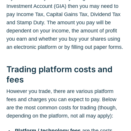
Investment Account (GIA) then you may need to
pay Income Tax, Capital Gains Tax, Dividend Tax
and Stamp Duty. The amount you pay will be
dependent on your income, the amount of profit
you earn and whether you buy your shares using
an electronic platform or by filling out paper forms.
Trading platform costs and
fees
However you trade, there are various platform
fees and charges you can expect to pay. Below
are the most common costs for trading (though,
depending on the platform, not all may apply):
Platform / technology fees
are the costs