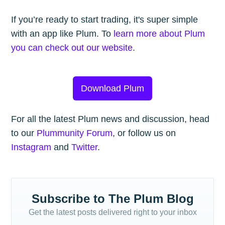
If you’re ready to start trading, it's super simple
with an app like Plum. To
learn more about Plum
you can check out our website
.
Download Plum
For all the latest Plum news and discussion, head
to our
Plummunity Forum
, or follow us on
Instagram
and
Twitter
.
Subscribe to The Plum Blog
Get the latest posts delivered right to your inbox