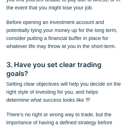
the event that you might lose your job.
Before opening an investment account and
potentially tying your money up for the long term,
consider putting a financial buffer in place for
whatever life may throw at you in the short-term.
3. Have you set clear trading
goals?
Setting clear objectives will help you decide on the
right style of investing for you, and helps
determine what success looks like 🎊
There’s no right or wrong way to trade, but the
importance of having a defined strategy before