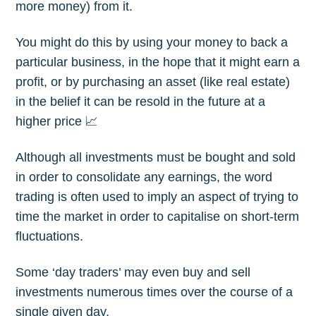
more money) from it.
You might do this by using your money to back a
particular business, in the hope that it might earn a
profit, or by purchasing an asset (like real estate)
in the belief it can be resold in the future at a
higher price 📈
Although all investments must be bought and sold
in order to consolidate any earnings, the word
trading is often used to imply an aspect of trying to
time the market in order to capitalise on short-term
fluctuations.
Some ‘day traders’ may even buy and sell
investments numerous times over the course of a
single given day.