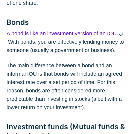
of one share.
Bonds
A bond is like an investment version of an IOU
🤝
With bonds, you are effectively lending money to
someone (usually a government or business).
The main difference between a bond and an
informal IOU is that bonds will include an agreed
interest rate over a set period of time. For this
reason, bonds are often considered more
predictable than investing in stocks (albeit with a
lower return on your investment).
Investment funds (Mutual funds &