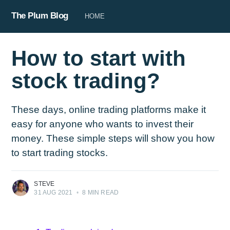
The Plum Blog
HOME
How to start with
stock trading?
These days, online trading platforms make it
easy for anyone who wants to invest their
money. These simple steps will show you how
to start trading stocks.
STEVE
31 AUG 2021
•
8 MIN READ