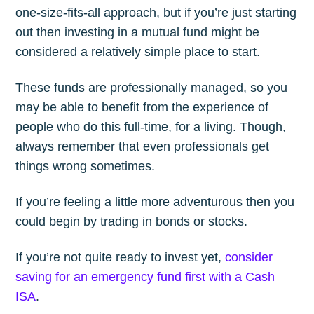
one-size-fits-all approach, but if you’re just starting
out then investing in a mutual fund might be
considered a relatively simple place to start.
These funds are professionally managed, so you
may be able to benefit from the experience of
people who do this full-time, for a living. Though,
always remember that even professionals get
things wrong sometimes.
If you’re feeling a little more adventurous then you
could begin by trading in bonds or stocks.
If you’re not quite ready to invest yet,
consider
saving for an emergency fund first with a Cash
ISA
.