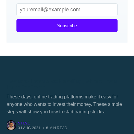
Subscribe
I want to learn stock trading, where I can
learn for free?
These days, online trading platforms make it easy for
anyone who wants to invest their money. These simple
steps will show you how to start trading stocks.
STEVE
31 AUG 2021
•
8 MIN READ