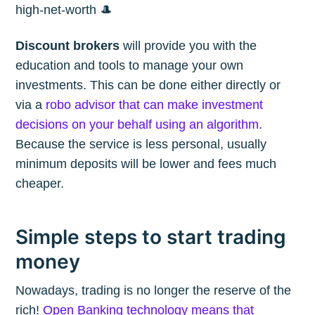
high-net-worth 🎩
Discount brokers
will provide you with the
education and tools to manage your own
investments. This can be done either directly or
via a
robo advisor that can make investment
decisions on your behalf using an algorithm
.
Because the service is less personal, usually
minimum deposits will be lower and fees much
cheaper.
Simple steps to start trading
money
Nowadays, trading is no longer the reserve of the
rich!
Open Banking technology means that