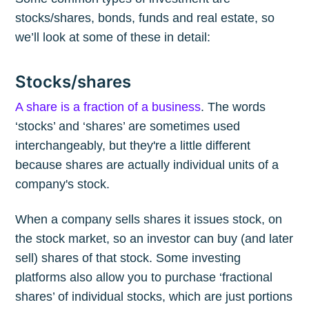
stocks/shares, bonds, funds and real estate, so
we’ll look at some of these in detail:
Stocks/shares
A share is a fraction of a business
. The words
‘stocks’ and ‘shares’ are sometimes used
interchangeably, but they're a little different
because shares are actually individual units of a
company's stock.
When a company sells shares it issues stock, on
the stock market, so an investor can buy (and later
sell) shares of that stock. Some investing
platforms also allow you to purchase ‘fractional
shares’ of individual stocks, which are just portions