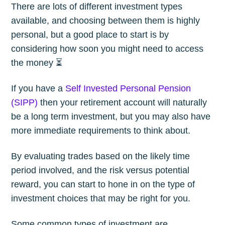
There are lots of different investment types
available, and choosing between them is highly
personal, but a good place to start is by
considering how soon you might need to access
the money ⏳
If you have a
Self Invested Personal Pension
(SIPP)
then your retirement account will naturally
be a long term investment, but you may also have
more immediate requirements to think about.
By evaluating trades based on the likely time
period involved, and the risk versus potential
reward, you can start to hone in on the type of
investment choices that may be right for you.
Some common types of investment are