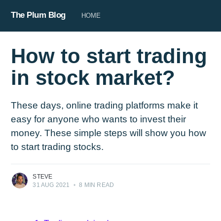
The Plum Blog
HOME
How to start trading
in stock market?
These days, online trading platforms make it
easy for anyone who wants to invest their
money. These simple steps will show you how
to start trading stocks.
STEVE
31 AUG 2021
•
8 MIN READ