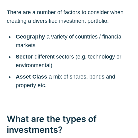
There are a number of factors to consider when
creating a diversified investment portfolio:
Geography
a variety of countries / financial
markets
Sector
different sectors (e.g. technology or
environmental)
Asset Class
a mix of shares, bonds and
property etc.
What are the types of
investments?