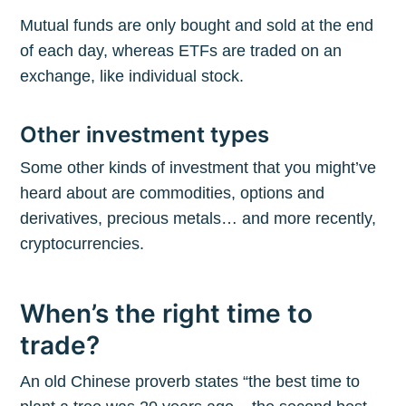
Mutual funds are only bought and sold at the end
of each day, whereas ETFs are traded on an
exchange, like individual stock.
Other investment types
Some other kinds of investment that you might’ve
heard about are commodities, options and
derivatives, precious metals… and more recently,
cryptocurrencies.
When’s the right time to
trade?
An old Chinese proverb states “the best time to