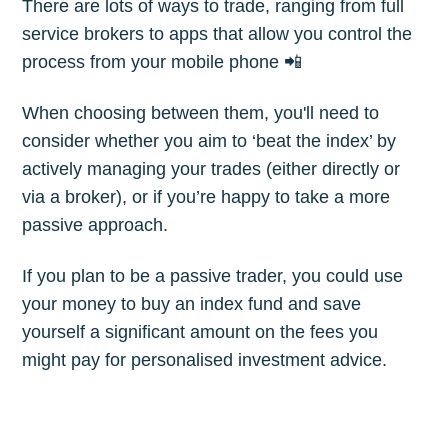
There are lots of ways to trade, ranging from full
Subscribe
service brokers to apps that allow you control the
process from your mobile phone 📲
When choosing between them, you'll need to
consider whether you aim to ‘beat the index’ by
actively managing your trades (either directly or
via a broker), or if you’re happy to take a more
passive approach.
If you plan to be a passive trader, you could use
your money to buy an index fund and save
yourself a significant amount on the fees you
might pay for personalised investment advice.