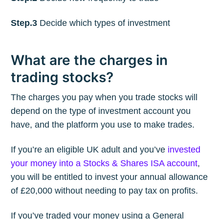
Step.3
Decide which types of investment
What are the charges in
trading stocks?
The charges you pay when you trade stocks will
depend on the type of investment account you
have, and the platform you use to make trades.
If you’re an eligible UK adult and you’ve
invested
your money into a Stocks & Shares ISA account
,
you will be entitled to invest your annual allowance
of £20,000 without needing to pay tax on profits.
If you’ve traded your money using a General