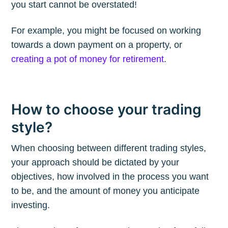
you start cannot be overstated!
For example, you might be focused on working
Subscribe to
towards a down payment on a property, or
creating a pot of money for retirement
.
The Plum
Blog
How to choose your trading
style?
Stay up to date! Get all the latest &
greatest posts delivered straight to
When choosing between different trading styles,
your inbox
your approach should be dictated by your
objectives, how involved in the process you want
to be, and the amount of money you anticipate
investing.