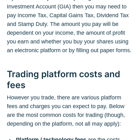
Investment Account (GIA) then you may need to
pay Income Tax, Capital Gains Tax, Dividend Tax
and Stamp Duty. The amount you pay will be
dependent on your income, the amount of profit
you earn and whether you buy your shares using
an electronic platform or by filling out paper forms.
Trading platform costs and
fees
However you trade, there are various platform
fees and charges you can expect to pay. Below
are the most common costs for trading (though,
depending on the platform, not all may apply):
Platform / technology fees
are the costs