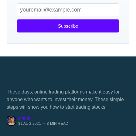
Subscribe
How to start trading stocks online?
These days, online trading platforms make it easy for
anyone who wants to invest their money. These simple
steps will show you how to start trading stocks.
STEVE
31 AUG 2021
•
8 MIN READ