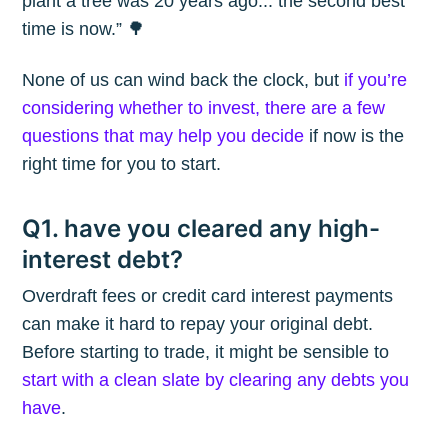
plant a tree was 20 years ago... the second best
time is now.” 🌳
None of us can wind back the clock, but
if you’re
considering whether to invest, there are a few
questions that may help you decide
if now is the
right time for you to start.
Q1. have you cleared any high-
interest debt?
Overdraft fees or credit card interest payments
can make it hard to repay your original debt.
Before starting to trade, it might be sensible to
start with a clean slate by clearing any debts you
have
.