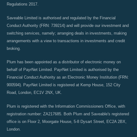
Regulations 2017.
Saveable Limited is authorised and regulated by the Financial
Conduct Authority (FRN: 739214) and will provide our investment and
switching services, namely; arranging deals in investments, making
arrangements with a view to transactions in investments and credit
broking.
Plum has been appointed as a distributor of electronic money on
behalf of PayrNet Limited. PayrNet Limited is authorised by the
Financial Conduct Authority as an Electronic Money Institution (FRN:
900594). PayrNet Limited is registered at Kemp House, 152 City
Road, London, EC1V 2NX, UK.
Plum is registered with the Information Commissioners Office, with
registration number: ZA217685. Both Plum and Saveable's registered
office is on Floor 2, Moorgate House, 5-8 Dysart Street, EC2A 2BX,
London.