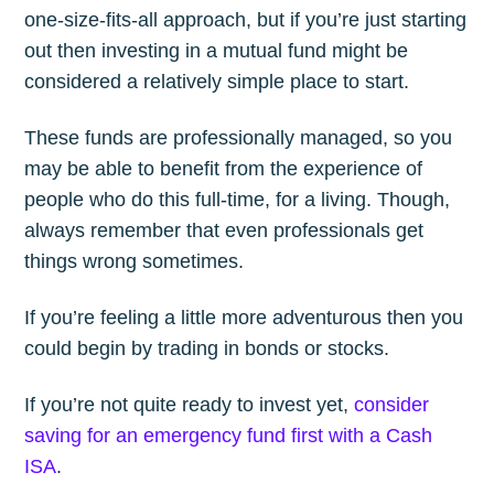
one-size-fits-all approach, but if you’re just starting
out then investing in a mutual fund might be
considered a relatively simple place to start.
These funds are professionally managed, so you
may be able to benefit from the experience of
people who do this full-time, for a living. Though,
always remember that even professionals get
things wrong sometimes.
If you’re feeling a little more adventurous then you
could begin by trading in bonds or stocks.
If you’re not quite ready to invest yet,
consider
saving for an emergency fund first with a Cash
ISA
.