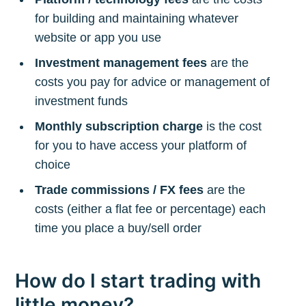
for building and maintaining whatever
website or app you use
Investment management fees
are the
costs you pay for advice or management of
investment funds
Monthly subscription charge
is the cost
for you to have access your platform of
choice
Trade commissions / FX fees
are the
costs (either a flat fee or percentage) each
time you place a buy/sell order
How do I start trading with
little money?