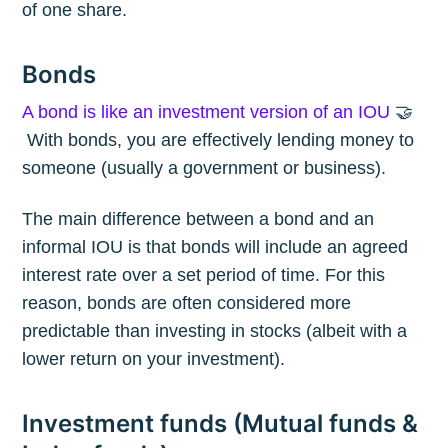
of one share.
Bonds
A bond is like an investment version of an IOU
🤝
With bonds, you are effectively lending money to
someone (usually a government or business).
The main difference between a bond and an
informal IOU is that bonds will include an agreed
interest rate over a set period of time. For this
reason, bonds are often considered more
predictable than investing in stocks (albeit with a
lower return on your investment).
Investment funds (Mutual funds &