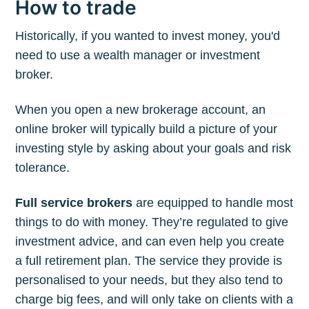
How to trade
Historically, if you wanted to invest money, you'd
need to use a wealth manager or investment
broker.
When you open a new brokerage account, an
online broker will typically build a picture of your
investing style by asking about your goals and risk
tolerance.
Full service brokers
are equipped to handle most
things to do with money. They’re regulated to give
investment advice, and can even help you create
a full retirement plan. The service they provide is
personalised to your needs, but they also tend to
charge big fees, and will only take on clients with a