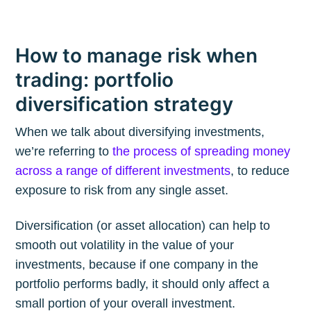
How to manage risk when
trading: portfolio
diversification strategy
When we talk about diversifying investments,
we’re referring to
the process of spreading money
across a range of different investments
, to reduce
exposure to risk from any single asset.
Diversification (or asset allocation) can help to
smooth out volatility in the value of your
investments, because if one company in the
portfolio performs badly, it should only affect a
small portion of your overall investment.