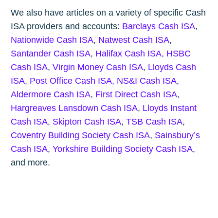
We also have articles on a variety of specific Cash
ISA providers and accounts:
Barclays Cash ISA
,
Nationwide Cash ISA
,
Natwest Cash ISA
,
Santander Cash ISA
,
Halifax Cash ISA
,
HSBC
Cash ISA
,
Virgin Money Cash ISA
,
Lloyds Cash
ISA
,
Post Office Cash ISA,
NS&I Cash ISA
,
Aldermore Cash ISA
,
First Direct Cash ISA
,
Hargreaves Lansdown Cash ISA
,
Lloyds Instant
Cash ISA
,
Skipton Cash ISA
,
TSB Cash ISA
,
Coventry Building Society Cash ISA
,
Sainsbury’s
Cash ISA
,
Yorkshire Building Society Cash ISA
,
and more.