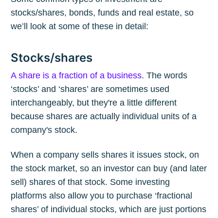
stocks/shares, bonds, funds and real estate, so
we’ll look at some of these in detail:
Stocks/shares
A share is a fraction of a business
. The words
‘stocks’ and ‘shares’ are sometimes used
interchangeably, but they're a little different
because shares are actually individual units of a
company's stock.
When a company sells shares it issues stock, on
the stock market, so an investor can buy (and later
sell) shares of that stock. Some investing
platforms also allow you to purchase ‘fractional
shares’ of individual stocks, which are just portions