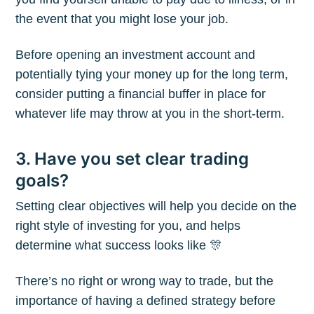
the event that you might lose your job.
Before opening an investment account and
potentially tying your money up for the long term,
consider putting a financial buffer in place for
whatever life may throw at you in the short-term.
3. Have you set clear trading
goals?
Setting clear objectives will help you decide on the
right style of investing for you, and helps
determine what success looks like 🎊
There’s no right or wrong way to trade, but the
importance of having a defined strategy before