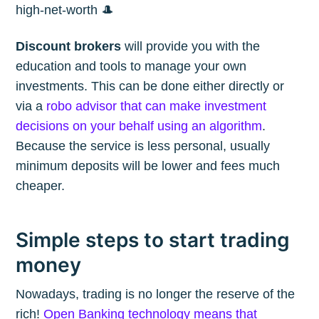
high-net-worth 🎩
Discount brokers
will provide you with the
education and tools to manage your own
investments. This can be done either directly or
via a
robo advisor that can make investment
decisions on your behalf using an algorithm
.
Because the service is less personal, usually
minimum deposits will be lower and fees much
cheaper.
Simple steps to start trading
money
Nowadays, trading is no longer the reserve of the
rich!
Open Banking technology means that