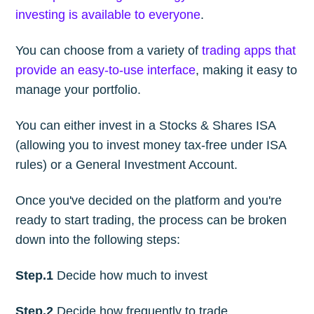
investing is available to everyone
.
You can choose from a variety of
trading apps that
provide an easy-to-use interface
, making it easy to
manage your portfolio.
You can either invest in a Stocks & Shares ISA
(allowing you to invest money tax-free under ISA
rules) or a General Investment Account.
Once you've decided on the platform and you're
ready to start trading, the process can be broken
down into the following steps:
Step.1
Decide how much to invest
Step.2
Decide how frequently to trade