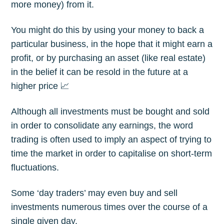
more money) from it.
You might do this by using your money to back a
particular business, in the hope that it might earn a
profit, or by purchasing an asset (like real estate)
in the belief it can be resold in the future at a
higher price 📈
Although all investments must be bought and sold
in order to consolidate any earnings, the word
trading is often used to imply an aspect of trying to
time the market in order to capitalise on short-term
fluctuations.
Some ‘day traders’ may even buy and sell
investments numerous times over the course of a
single given day.