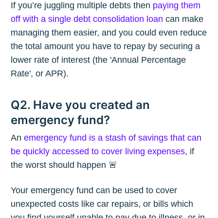
If you’re juggling multiple debts then
paying them
off with a single debt consolidation loan
can make
managing them easier, and you could even reduce
the total amount you have to repay by securing a
lower rate of interest (the 'Annual Percentage
Rate', or APR).
Q2. Have you created an
emergency fund?
An
emergency fund is a stash of savings that can
be quickly accessed to cover living expenses
, if
the worst should happen 🚨
Your emergency fund can be used to cover
unexpected costs like car repairs, or bills which
you find yourself unable to pay due to illness, or in