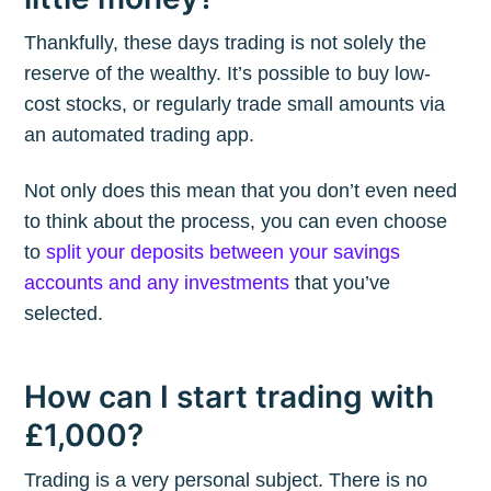
Thankfully, these days trading is not solely the
reserve of the wealthy. It’s possible to buy low-
cost stocks, or regularly trade small amounts via
an automated trading app.
Not only does this mean that you don’t even need
to think about the process, you can even choose
to
split your deposits between your savings
accounts and any investments
that you’ve
selected.
How can I start trading with
£1,000?
Trading is a very personal subject. There is no