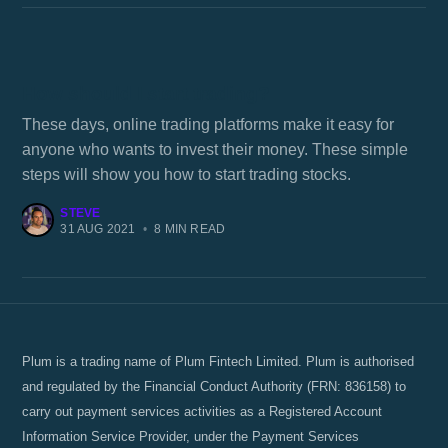
How should I start trading?
These days, online trading platforms make it easy for
anyone who wants to invest their money. These simple
steps will show you how to start trading stocks.
STEVE
31 AUG 2021
•
8 MIN READ
Plum is a trading name of Plum Fintech Limited. Plum is authorised
and regulated by the Financial Conduct Authority (FRN: 836158) to
carry out payment services activities as a Registered Account
Information Service Provider, under the Payment Services