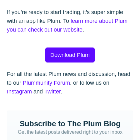
If you’re ready to start trading, it's super simple
with an app like Plum. To
learn more about Plum
you can check out our website
.
Download Plum
For all the latest Plum news and discussion, head
to our
Plummunity Forum
, or follow us on
Instagram
and
Twitter
.
Subscribe to The Plum Blog
Get the latest posts delivered right to your inbox