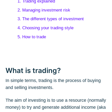
1. Trading explained
2. Managing investment risk
3. The different types of investment
4. Choosing your trading style
5. How to trade
What is trading?
In simple terms, trading is the process of buying
and selling investments.
The aim of investing is to use a resource (normally
money) to try and generate additional income (aka