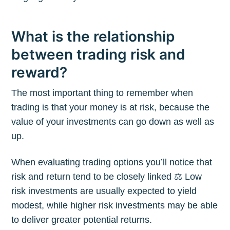
What is the relationship
between trading risk and
reward?
The most important thing to remember when
trading is that your money is at risk, because the
value of your investments can go down as well as
up.
When evaluating trading options you’ll notice that
risk and return tend to be closely linked ⚖️ Low
risk investments are usually expected to yield
modest, while higher risk investments may be able
to deliver greater potential returns.