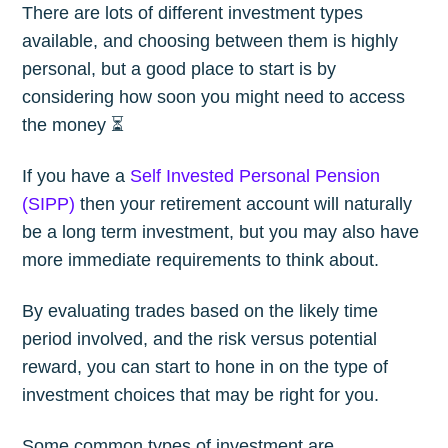
There are lots of different investment types
available, and choosing between them is highly
personal, but a good place to start is by
considering how soon you might need to access
the money ⏳
If you have a
Self Invested Personal Pension
(SIPP)
then your retirement account will naturally
be a long term investment, but you may also have
more immediate requirements to think about.
By evaluating trades based on the likely time
period involved, and the risk versus potential
reward, you can start to hone in on the type of
investment choices that may be right for you.
Some common types of investment are