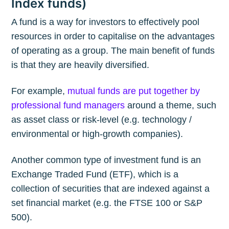
Index funds)
A fund is a way for investors to effectively pool
resources in order to capitalise on the advantages
of operating as a group. The main benefit of funds
is that they are heavily diversified.
For example,
mutual funds are put together by
professional fund managers
around a theme, such
as asset class or risk-level (e.g. technology /
environmental or high-growth companies).
Another common type of investment fund is an
Exchange Traded Fund (ETF), which is a
collection of securities that are indexed against a
set financial market (e.g. the FTSE 100 or S&P
500).