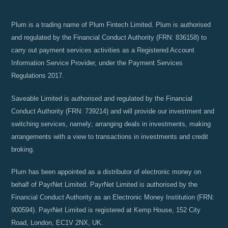
Plum is a trading name of Plum Fintech Limited. Plum is authorised
and regulated by the Financial Conduct Authority (FRN: 836158) to
carry out payment services activities as a Registered Account
Information Service Provider, under the Payment Services
Regulations 2017.
Saveable Limited is authorised and regulated by the Financial
Conduct Authority (FRN: 739214) and will provide our investment and
switching services, namely; arranging deals in investments, making
arrangements with a view to transactions in investments and credit
broking.
Plum has been appointed as a distributor of electronic money on
behalf of PayrNet Limited. PayrNet Limited is authorised by the
Financial Conduct Authority as an Electronic Money Institution (FRN:
900594). PayrNet Limited is registered at Kemp House, 152 City
Road, London, EC1V 2NX, UK.