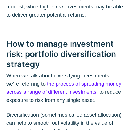
modest, while higher risk investments may be able
to deliver greater potential returns.
How to manage investment
risk: portfolio diversification
strategy
When we talk about diversifying investments,
we’re referring to
the process of spreading money
across a range of different investments
, to reduce
exposure to risk from any single asset.
Diversification (sometimes called asset allocation)
can help to smooth out volatility in the value of