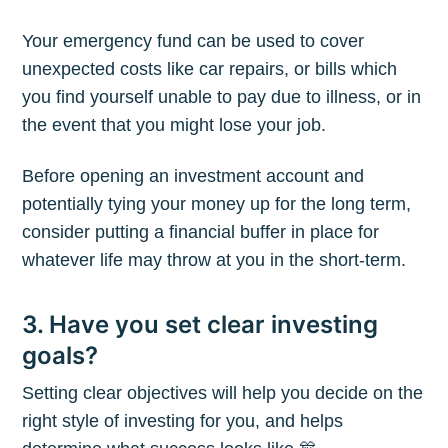
Your emergency fund can be used to cover
unexpected costs like car repairs, or bills which
you find yourself unable to pay due to illness, or in
the event that you might lose your job.
Before opening an investment account and
potentially tying your money up for the long term,
consider putting a financial buffer in place for
whatever life may throw at you in the short-term.
3. Have you set clear investing
goals?
Subscribe to
Setting clear objectives will help you decide on the
The Plum
right style of investing for you, and helps