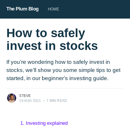
The Plum Blog
HOME
How to safely
invest in stocks
If you’re wondering how to safely invest in
stocks, we’ll show you some simple tips to get
started, in our beginner's investing guide.
STEVE
10 AUG 2021
•
7 MIN READ
1. Investing explained