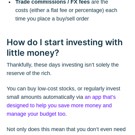
Trade commissions / FX fees
are the
costs (either a flat fee or percentage) each
time you place a buy/sell order
How do I start investing with
little money?
Thankfully, these days investing isn’t solely the
reserve of the rich.
You can buy low-cost stocks, or regularly invest
small amounts automatically via
an app that’s
designed to help you save more money and
manage your budget too
.
Not only does this mean that you don’t even need