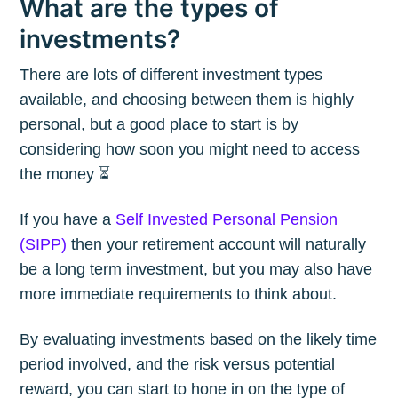
What are the types of
investments?
There are lots of different investment types
available, and choosing between them is highly
personal, but a good place to start is by
considering how soon you might need to access
the money ⏳
If you have a
Self Invested Personal Pension
(SIPP)
then your retirement account will naturally
be a long term investment, but you may also have
more immediate requirements to think about.
By evaluating investments based on the likely time
period involved, and the risk versus potential
reward, you can start to hone in on the type of