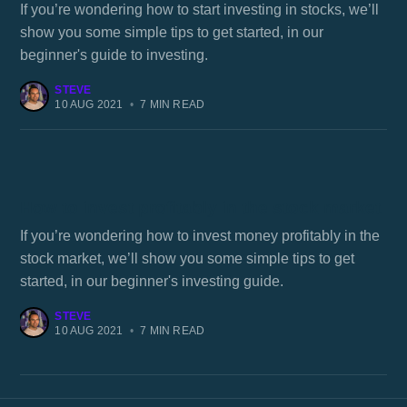
If you’re wondering how to start investing in stocks, we’ll
show you some simple tips to get started, in our
beginner's guide to investing.
STEVE
10 AUG 2021
•
7 MIN READ
How to invest profitably in the stock market
If you’re wondering how to invest money profitably in the
stock market, we’ll show you some simple tips to get
started, in our beginner's investing guide.
STEVE
10 AUG 2021
•
7 MIN READ