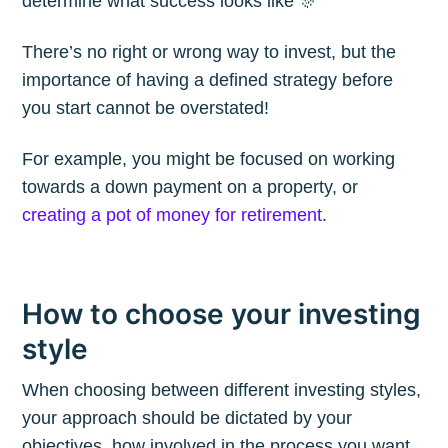
determine what success looks like 🎊
Blog
There’s no right or wrong way to invest, but the
importance of having a defined strategy before
Stay up to date! Get all the latest &
you start cannot be overstated!
greatest posts delivered straight to
For example, you might be focused on working
your inbox
towards a down payment on a property, or
creating a pot of money for retirement
.
How to choose your investing
Subscribe
style
When choosing between different investing styles,
your approach should be dictated by your
objectives, how involved in the process you want