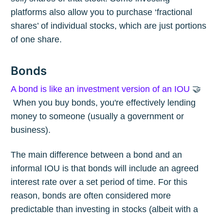
platforms also allow you to purchase ‘fractional
shares’ of individual stocks, which are just portions
of one share.
Bonds
A bond is like an investment version of an IOU
🤝
When you buy bonds, you're effectively lending
money to someone (usually a government or
business).
The main difference between a bond and an
informal IOU is that bonds will include an agreed
interest rate over a set period of time. For this
reason, bonds are often considered more
predictable than investing in stocks (albeit with a