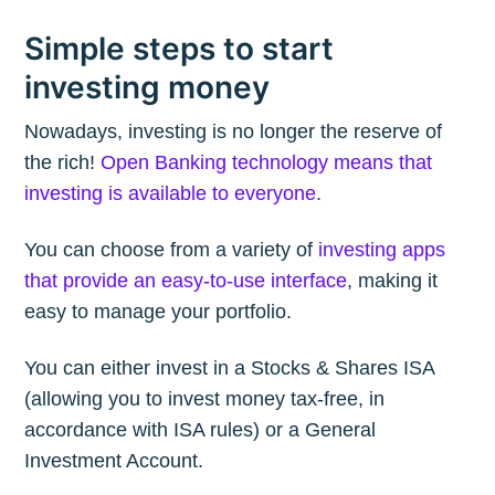
Simple steps to start
investing money
Nowadays, investing is no longer the reserve of
the rich!
Open Banking technology means that
investing is available to everyone
.
You can choose from a variety of
investing apps
that provide an easy-to-use interface
, making it
easy to manage your portfolio.
You can either invest in a Stocks & Shares ISA
(allowing you to invest money tax-free, in
accordance with ISA rules) or a General
Investment Account.