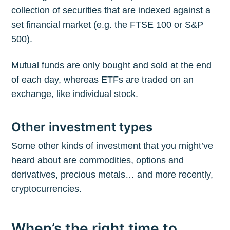
collection of securities that are indexed against a
set financial market (e.g. the FTSE 100 or S&P
500).
Mutual funds are only bought and sold at the end
of each day, whereas ETFs are traded on an
exchange, like individual stock.
Other investment types
Some other kinds of investment that you might’ve
heard about are commodities, options and
derivatives, precious metals… and more recently,
cryptocurrencies.
When’s the right time to