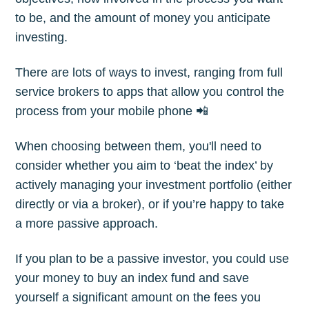
to be, and the amount of money you anticipate
investing.
There are lots of ways to invest, ranging from full
service brokers to apps that allow you control the
process from your mobile phone 📲
When choosing between them, you'll need to
consider whether you aim to ‘beat the index’ by
actively managing your investment portfolio (either
directly or via a broker), or if you’re happy to take
a more passive approach.
If you plan to be a passive investor, you could use
your money to buy an index fund and save
yourself a significant amount on the fees you