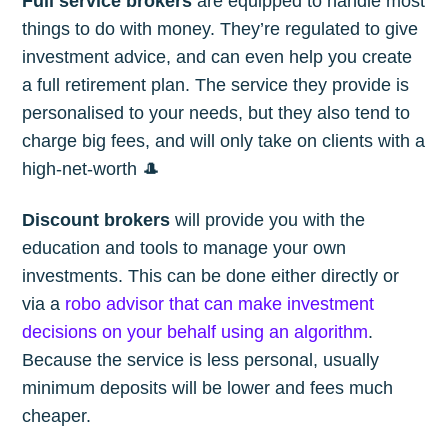
Full service brokers
are equipped to handle most
things to do with money. They’re regulated to give
investment advice, and can even help you create
a full retirement plan. The service they provide is
personalised to your needs, but they also tend to
charge big fees, and will only take on clients with a
high-net-worth 🎩
Discount brokers
will provide you with the
education and tools to manage your own
investments. This can be done either directly or
via a
robo advisor that can make investment
decisions on your behalf using an algorithm
.
Because the service is less personal, usually
minimum deposits will be lower and fees much
cheaper.