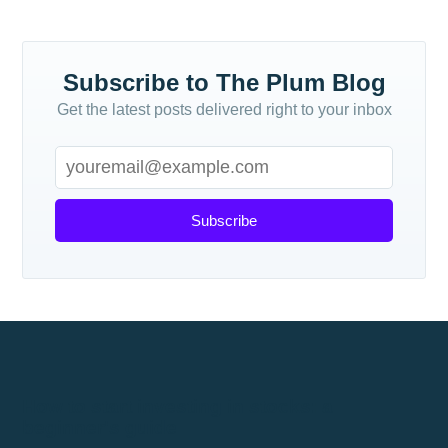
Subscribe to The Plum Blog
Get the latest posts delivered right to your inbox
Subscribe
How to start investing in stocks: a
beginner's guide