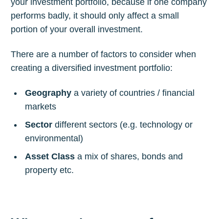
your investment portfolio, because if one company
performs badly, it should only affect a small
portion of your overall investment.
There are a number of factors to consider when
creating a diversified investment portfolio:
Geography
a variety of countries / financial
markets
Sector
different sectors (e.g. technology or
environmental)
Asset Class
a mix of shares, bonds and
property etc.