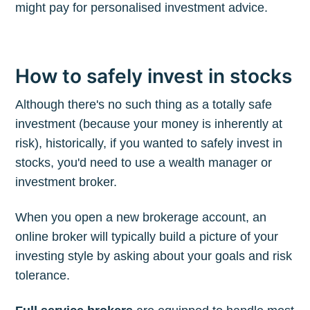
might pay for personalised investment advice.
How to safely invest in stocks
Although there's no such thing as a totally safe
investment (because your money is inherently at
risk), historically, if you wanted to safely invest in
stocks, you'd need to use a wealth manager or
investment broker.
When you open a new brokerage account, an
online broker will typically build a picture of your
investing style by asking about your goals and risk
tolerance.