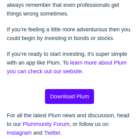
always remember that even professionals get
things wrong sometimes.
If you’re feeling a little more adventurous then you
could begin by investing in bonds or stocks.
If you’re ready to start investing, it's super simple
with an app like Plum. To
learn more about Plum
you can check out our website
.
Download Plum
For all the latest Plum news and discussion, head
to our
Plummunity Forum
, or follow us on
Instagram
and
Twitter
.