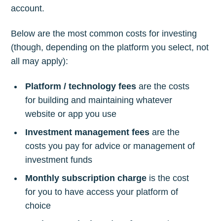
account.
Below are the most common costs for investing
(though, depending on the platform you select, not
all may apply):
Platform / technology fees
are the costs
for building and maintaining whatever
website or app you use
Investment management fees
are the
costs you pay for advice or management of
investment funds
Monthly subscription charge
is the cost
for you to have access your platform of
choice