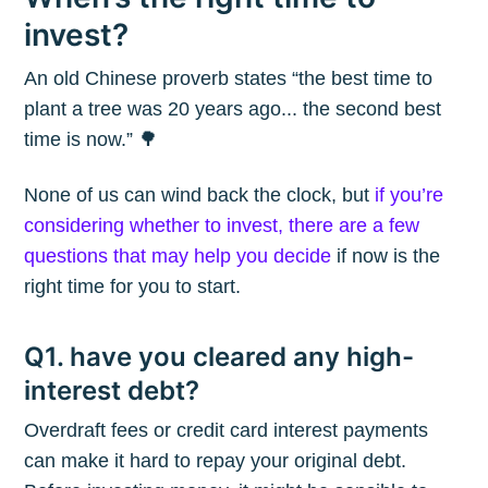
invest?
An old Chinese proverb states “the best time to
plant a tree was 20 years ago... the second best
time is now.” 🌳
None of us can wind back the clock, but
if you’re
considering whether to invest, there are a few
questions that may help you decide
if now is the
right time for you to start.
Q1. have you cleared any high-
interest debt?
Overdraft fees or credit card interest payments
can make it hard to repay your original debt.