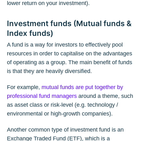
lower return on your investment).
Investment funds (Mutual funds &
Index funds)
A fund is a way for investors to effectively pool
resources in order to capitalise on the advantages
of operating as a group. The main benefit of funds
is that they are heavily diversified.
For example,
mutual funds are put together by
professional fund managers
around a theme, such
as asset class or risk-level (e.g. technology /
environmental or high-growth companies).
Another common type of investment fund is an
Exchange Traded Fund (ETF), which is a