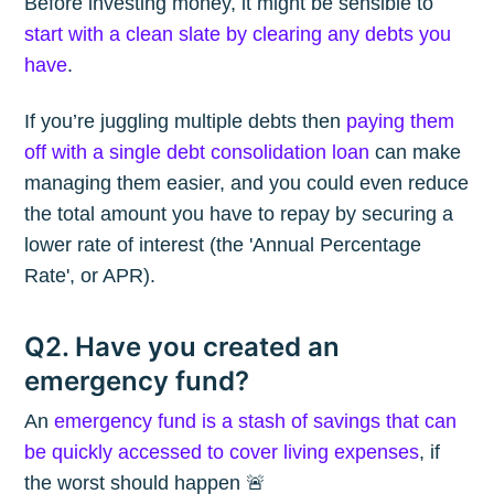
Before investing money, it might be sensible to
start with a clean slate by clearing any debts you
have
.
If you’re juggling multiple debts then
paying them
off with a single debt consolidation loan
can make
managing them easier, and you could even reduce
the total amount you have to repay by securing a
lower rate of interest (the 'Annual Percentage
Rate', or APR).
Q2. Have you created an
emergency fund?
An
emergency fund is a stash of savings that can
be quickly accessed to cover living expenses
, if
the worst should happen 🚨