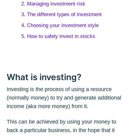
2. Managing investment risk
3. The different types of investment
4. Choosing your investment style
5. How to safely invest in stocks
What is investing?
Investing is the process of using a resource
(normally money) to try and generate additional
income (aka more money) from it.
This can be achieved by using your money to
back a particular business, in the hope that it