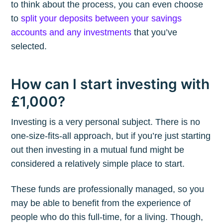
to think about the process, you can even choose
to
split your deposits between your savings
accounts and any investments
that you’ve
selected.
How can I start investing with
£1,000?
Investing is a very personal subject. There is no
one-size-fits-all approach, but if you’re just starting
out then investing in a mutual fund might be
considered a relatively simple place to start.
These funds are professionally managed, so you
may be able to benefit from the experience of
people who do this full-time, for a living. Though,