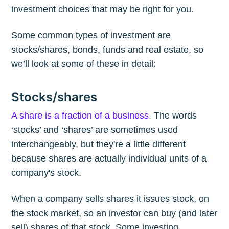
investment choices that may be right for you.
Some common types of investment are
stocks/shares, bonds, funds and real estate, so
we’ll look at some of these in detail:
Stocks/shares
A share is a fraction of a business
. The words
‘stocks’ and ‘shares’ are sometimes used
interchangeably, but they're a little different
because shares are actually individual units of a
company's stock.
When a company sells shares it issues stock, on
the stock market, so an investor can buy (and later
sell) shares of that stock. Some investing