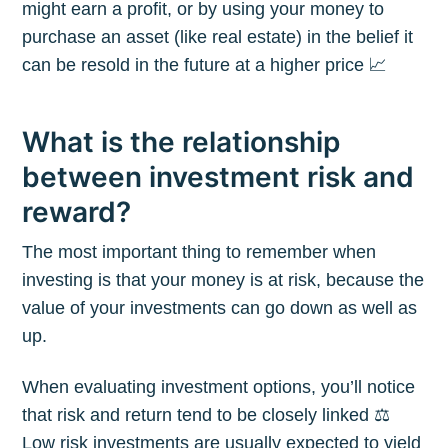
might earn a profit, or by using your money to
purchase an asset (like real estate) in the belief it
can be resold in the future at a higher price 📈
What is the relationship
between investment risk and
reward?
The most important thing to remember when
investing is that your money is at risk, because the
value of your investments can go down as well as
up.
When evaluating investment options, you’ll notice
that risk and return tend to be closely linked ⚖️
Low risk investments are usually expected to yield