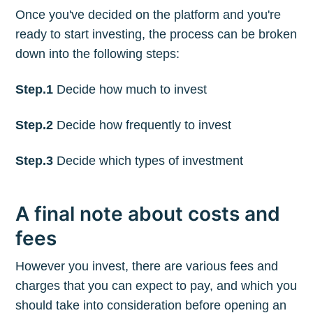
Once you've decided on the platform and you're
ready to start investing, the process can be broken
down into the following steps:
Step.1
Decide how much to invest
Step.2
Decide how frequently to invest
Step.3
Decide which types of investment
A final note about costs and
fees
However you invest, there are various fees and
charges that you can expect to pay, and which you
should take into consideration before opening an