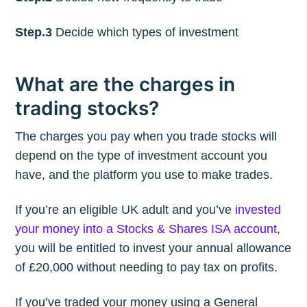
Step.3
Decide which types of investment
What are the charges in
trading stocks?
The charges you pay when you trade stocks will
depend on the type of investment account you
have, and the platform you use to make trades.
If you’re an eligible UK adult and you’ve
invested
your money into a Stocks & Shares ISA account
,
you will be entitled to invest your annual allowance
of £20,000 without needing to pay tax on profits.
If you’ve traded your money using a General