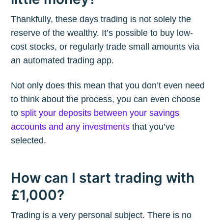
Thankfully, these days trading is not solely the
reserve of the wealthy. It’s possible to buy low-
cost stocks, or regularly trade small amounts via
an automated trading app.
Not only does this mean that you don’t even need
to think about the process, you can even choose
to
split your deposits between your savings
accounts and any investments
that you’ve
selected.
How can I start trading with
£1,000?
Trading is a very personal subject. There is no