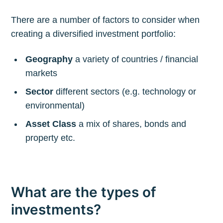
There are a number of factors to consider when
creating a diversified investment portfolio:
Geography
a variety of countries / financial
markets
Sector
different sectors (e.g. technology or
environmental)
Asset Class
a mix of shares, bonds and
property etc.
What are the types of
investments?