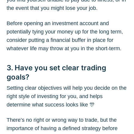
the event that you might lose your job.
Before opening an investment account and
potentially tying your money up for the long term,
consider putting a financial buffer in place for
whatever life may throw at you in the short-term.
3. Have you set clear trading
goals?
Setting clear objectives will help you decide on the
right style of investing for you, and helps
determine what success looks like 🎊
There’s no right or wrong way to trade, but the
importance of having a defined strategy before