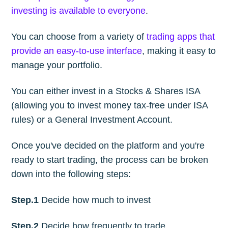
investing is available to everyone
.
You can choose from a variety of
trading apps that
provide an easy-to-use interface
, making it easy to
manage your portfolio.
You can either invest in a Stocks & Shares ISA
(allowing you to invest money tax-free under ISA
rules) or a General Investment Account.
Once you've decided on the platform and you're
ready to start trading, the process can be broken
down into the following steps:
Step.1
Decide how much to invest
Step.2
Decide how frequently to trade