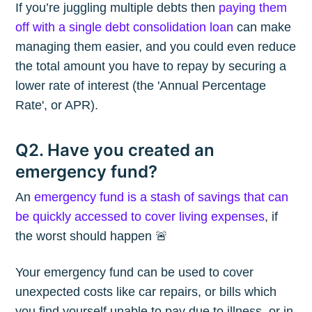
If you’re juggling multiple debts then
paying them
off with a single debt consolidation loan
can make
managing them easier, and you could even reduce
the total amount you have to repay by securing a
lower rate of interest (the 'Annual Percentage
Rate', or APR).
Q2. Have you created an
emergency fund?
An
emergency fund is a stash of savings that can
be quickly accessed to cover living expenses
, if
the worst should happen 🚨
Your emergency fund can be used to cover
unexpected costs like car repairs, or bills which
you find yourself unable to pay due to illness, or in