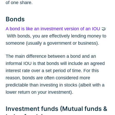
of one share.
Bonds
A bond is like an investment version of an IOU
🤝
With bonds, you are effectively lending money to
someone (usually a government or business).
The main difference between a bond and an
informal IOU is that bonds will include an agreed
interest rate over a set period of time. For this
reason, bonds are often considered more
predictable than investing in stocks (albeit with a
lower return on your investment).
Investment funds (Mutual funds &