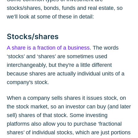
stocks/shares, bonds, funds and real estate, so
we’ll look at some of these in detail:
Stocks/shares
A share is a fraction of a business
. The words
‘stocks’ and ‘shares’ are sometimes used
interchangeably, but they're a little different
because shares are actually individual units of a
company's stock.
When a company sells shares it issues stock, on
the stock market, so an investor can buy (and later
sell) shares of that stock. Some investing
platforms also allow you to purchase ‘fractional
shares’ of individual stocks, which are just portions