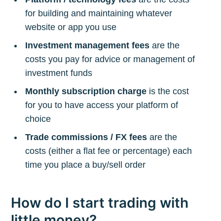
for building and maintaining whatever
website or app you use
Investment management fees
are the
costs you pay for advice or management of
investment funds
Monthly subscription charge
is the cost
for you to have access your platform of
choice
Trade commissions / FX fees
are the
costs (either a flat fee or percentage) each
time you place a buy/sell order
How do I start trading with
little money?