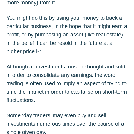
more money) from it.
You might do this by using your money to back a
particular business, in the hope that it might earn a
profit, or by purchasing an asset (like real estate)
in the belief it can be resold in the future at a
higher price 📈
Although all investments must be bought and sold
in order to consolidate any earnings, the word
trading is often used to imply an aspect of trying to
time the market in order to capitalise on short-term
fluctuations.
Some ‘day traders’ may even buy and sell
investments numerous times over the course of a
single given day.