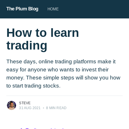
The Plum Blog
HOME
How to learn
trading
These days, online trading platforms make it
easy for anyone who wants to invest their
money. These simple steps will show you how
to start trading stocks.
STEVE
31 AUG 2021
•
8 MIN READ