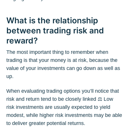
What is the relationship
between trading risk and
reward?
The most important thing to remember when
trading is that your money is at risk, because the
value of your investments can go down as well as
up.
When evaluating trading options you’ll notice that
risk and return tend to be closely linked ⚖️ Low
risk investments are usually expected to yield
modest, while higher risk investments may be able
to deliver greater potential returns.