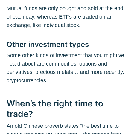
Mutual funds are only bought and sold at the end
of each day, whereas ETFs are traded on an
exchange, like individual stock.
Other investment types
Some other kinds of investment that you might’ve
heard about are commodities, options and
derivatives, precious metals… and more recently,
cryptocurrencies.
When’s the right time to
trade?
An old Chinese proverb states “the best time to