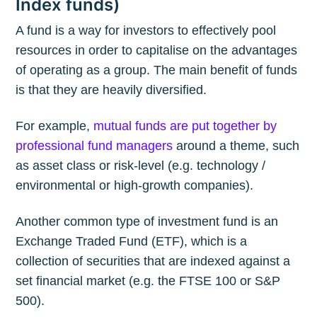
Index funds)
A fund is a way for investors to effectively pool
resources in order to capitalise on the advantages
of operating as a group. The main benefit of funds
is that they are heavily diversified.
For example,
mutual funds are put together by
professional fund managers
around a theme, such
as asset class or risk-level (e.g. technology /
environmental or high-growth companies).
Another common type of investment fund is an
Exchange Traded Fund (ETF), which is a
collection of securities that are indexed against a
set financial market (e.g. the FTSE 100 or S&P
500).