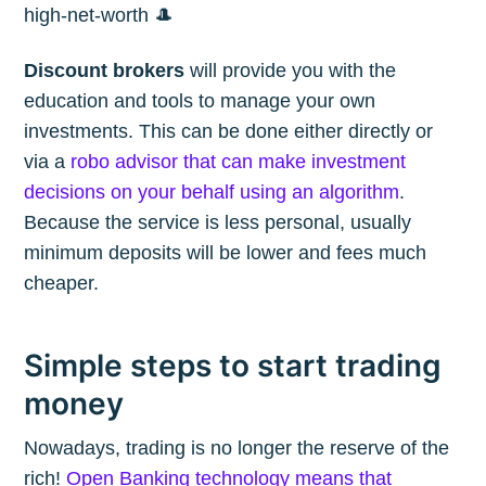
high-net-worth 🎩
Discount brokers
will provide you with the
education and tools to manage your own
investments. This can be done either directly or
via a
robo advisor that can make investment
decisions on your behalf using an algorithm
.
Because the service is less personal, usually
minimum deposits will be lower and fees much
cheaper.
Simple steps to start trading
money
Nowadays, trading is no longer the reserve of the
rich!
Open Banking technology means that