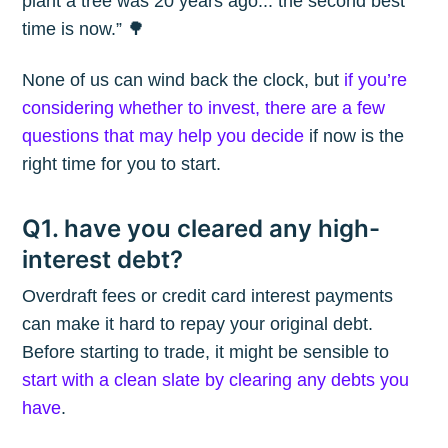
plant a tree was 20 years ago... the second best
time is now.” 🌳
None of us can wind back the clock, but
if you’re
considering whether to invest, there are a few
questions that may help you decide
if now is the
right time for you to start.
Q1. have you cleared any high-
interest debt?
Overdraft fees or credit card interest payments
can make it hard to repay your original debt.
Before starting to trade, it might be sensible to
start with a clean slate by clearing any debts you
have
.