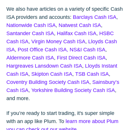
We also have articles on a variety of specific Cash
ISA providers and accounts:
Barclays Cash ISA
,
Nationwide Cash ISA
,
Natwest Cash ISA
,
Santander Cash ISA
,
Halifax Cash ISA
,
HSBC
Cash ISA
,
Virgin Money Cash ISA
,
Lloyds Cash
ISA
,
Post Office Cash ISA,
NS&I Cash ISA
,
Aldermore Cash ISA
,
First Direct Cash ISA
,
Hargreaves Lansdown Cash ISA
,
Lloyds Instant
Cash ISA
,
Skipton Cash ISA
,
TSB Cash ISA
,
Coventry Building Society Cash ISA
,
Sainsbury’s
Cash ISA
,
Yorkshire Building Society Cash ISA
,
and more.
If you’re ready to start trading, it's super simple
with an app like Plum. To
learn more about Plum
you can check out our website
.