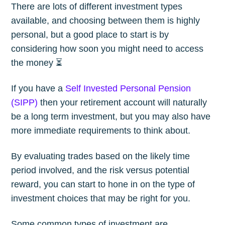
There are lots of different investment types
available, and choosing between them is highly
personal, but a good place to start is by
considering how soon you might need to access
the money ⏳
If you have a
Self Invested Personal Pension
(SIPP)
then your retirement account will naturally
be a long term investment, but you may also have
more immediate requirements to think about.
By evaluating trades based on the likely time
period involved, and the risk versus potential
reward, you can start to hone in on the type of
investment choices that may be right for you.
Some common types of investment are