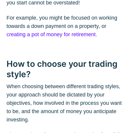
you start cannot be overstated!
Subscribe to
For example, you might be focused on working
The Plum
towards a down payment on a property, or
creating a pot of money for retirement
.
Blog
Stay up to date! Get all the latest &
How to choose your trading
greatest posts delivered straight to
style?
your inbox
When choosing between different trading styles,
your approach should be dictated by your
objectives, how involved in the process you want
to be, and the amount of money you anticipate
investing.
Subscribe