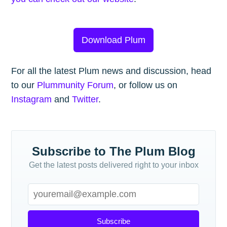
Download Plum
For all the latest Plum news and discussion, head
to our
Plummunity Forum
, or follow us on
Instagram
and
Twitter
.
Subscribe to The Plum Blog
Get the latest posts delivered right to your inbox
Subscribe