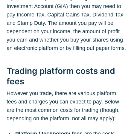
Investment Account (GIA) then you may need to
pay Income Tax, Capital Gains Tax, Dividend Tax
and Stamp Duty. The amount you pay will be
dependent on your income, the amount of profit
you earn and whether you buy your shares using
an electronic platform or by filling out paper forms.
Trading platform costs and
fees
However you trade, there are various platform
fees and charges you can expect to pay. Below
are the most common costs for trading (though,
depending on the platform, not all may apply):
Platform / technology fees
are the costs