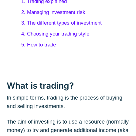
1. Trading explained
2. Managing investment risk
3. The different types of investment
4. Choosing your trading style
5. How to trade
What is trading?
In simple terms, trading is the process of buying
and selling investments.
The aim of investing is to use a resource (normally
money) to try and generate additional income (aka