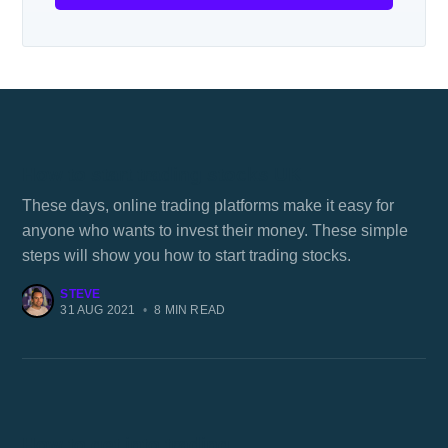
How to start trading stocks UK
These days, online trading platforms make it easy for
anyone who wants to invest their money. These simple
steps will show you how to start trading stocks.
STEVE
31 AUG 2021
•
8 MIN READ
How to get into trading