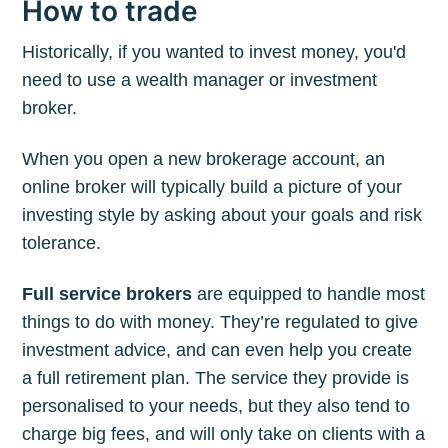
How to trade
Historically, if you wanted to invest money, you'd
need to use a wealth manager or investment
broker.
When you open a new brokerage account, an
online broker will typically build a picture of your
investing style by asking about your goals and risk
tolerance.
Full service brokers
are equipped to handle most
things to do with money. They’re regulated to give
investment advice, and can even help you create
a full retirement plan. The service they provide is
personalised to your needs, but they also tend to
charge big fees, and will only take on clients with a