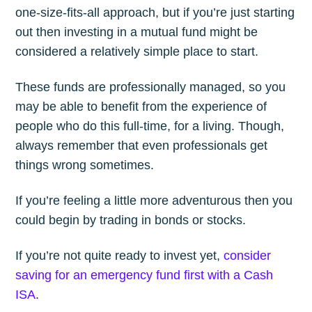
one-size-fits-all approach, but if you’re just starting
out then investing in a mutual fund might be
considered a relatively simple place to start.
These funds are professionally managed, so you
may be able to benefit from the experience of
people who do this full-time, for a living. Though,
always remember that even professionals get
things wrong sometimes.
If you’re feeling a little more adventurous then you
could begin by trading in bonds or stocks.
If you’re not quite ready to invest yet,
consider
saving for an emergency fund first with a Cash
ISA
.