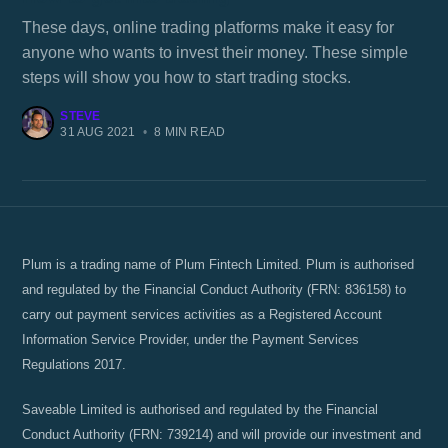
These days, online trading platforms make it easy for
anyone who wants to invest their money. These simple
steps will show you how to start trading stocks.
STEVE
31 AUG 2021
•
8 MIN READ
Plum is a trading name of Plum Fintech Limited. Plum is authorised
and regulated by the Financial Conduct Authority (FRN: 836158) to
carry out payment services activities as a Registered Account
Information Service Provider, under the Payment Services
Regulations 2017.
Saveable Limited is authorised and regulated by the Financial
Conduct Authority (FRN: 739214) and will provide our investment and