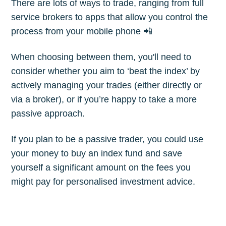
There are lots of ways to trade, ranging from full
service brokers to apps that allow you control the
process from your mobile phone 📲
When choosing between them, you'll need to
consider whether you aim to ‘beat the index’ by
actively managing your trades (either directly or
via a broker), or if you’re happy to take a more
passive approach.
If you plan to be a passive trader, you could use
your money to buy an index fund and save
yourself a significant amount on the fees you
might pay for personalised investment advice.