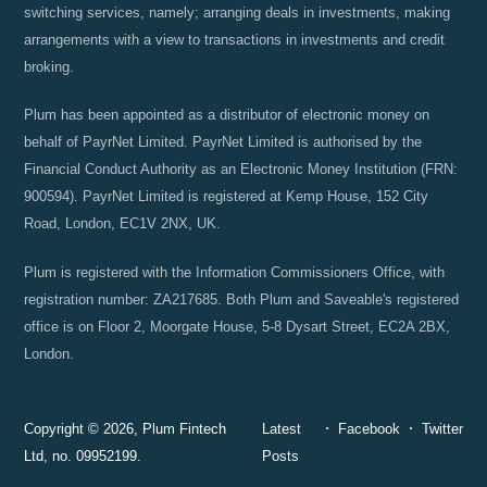
switching services, namely; arranging deals in investments, making
arrangements with a view to transactions in investments and credit
broking.
Plum has been appointed as a distributor of electronic money on
behalf of PayrNet Limited. PayrNet Limited is authorised by the
Financial Conduct Authority as an Electronic Money Institution (FRN:
900594). PayrNet Limited is registered at Kemp House, 152 City
Road, London, EC1V 2NX, UK.
Plum is registered with the Information Commissioners Office, with
registration number: ZA217685. Both Plum and Saveable's registered
office is on Floor 2, Moorgate House, 5-8 Dysart Street, EC2A 2BX,
London.
Copyright © 2026, Plum Fintech
Latest
Facebook
Twitter
Ltd, no. 09952199.
Posts