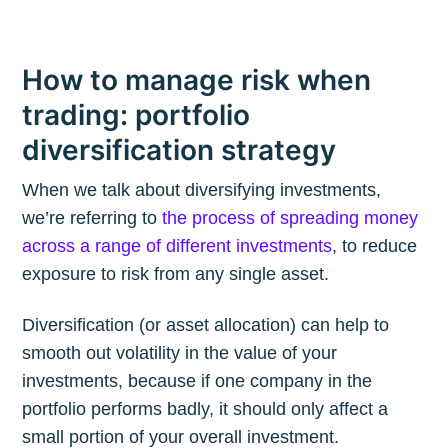
How to manage risk when
trading: portfolio
diversification strategy
When we talk about diversifying investments,
we’re referring to
the process of spreading money
across a range of different investments
, to reduce
exposure to risk from any single asset.
Diversification (or asset allocation) can help to
smooth out volatility in the value of your
investments, because if one company in the
portfolio performs badly, it should only affect a
small portion of your overall investment.