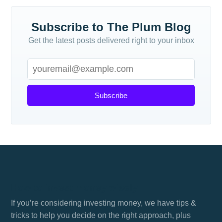
Subscribe to The Plum Blog
Get the latest posts delivered right to your inbox
Subscribe
How to invest money wisely
If you’re considering investing money, we have tips &
tricks to help you decide on the right approach, plus