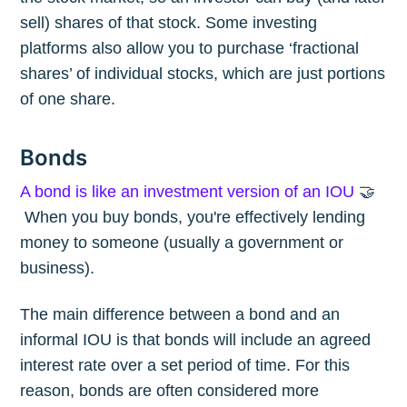
sell) shares of that stock. Some investing
platforms also allow you to purchase ‘fractional
shares’ of individual stocks, which are just portions
of one share.
Bonds
A bond is like an investment version of an IOU
🤝
When you buy bonds, you're effectively lending
money to someone (usually a government or
business).
The main difference between a bond and an
informal IOU is that bonds will include an agreed
interest rate over a set period of time. For this
reason, bonds are often considered more