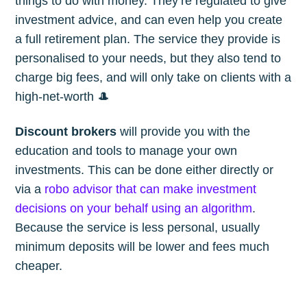
things to do with money. They’re regulated to give
investment advice, and can even help you create
a full retirement plan. The service they provide is
personalised to your needs, but they also tend to
charge big fees, and will only take on clients with a
high-net-worth 🎩
Discount brokers
will provide you with the
education and tools to manage your own
investments. This can be done either directly or
via a
robo advisor that can make investment
decisions on your behalf using an algorithm
.
Because the service is less personal, usually
minimum deposits will be lower and fees much
cheaper.