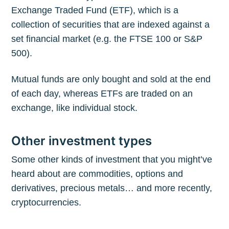
Exchange Traded Fund (ETF), which is a
collection of securities that are indexed against a
set financial market (e.g. the FTSE 100 or S&P
500).
Mutual funds are only bought and sold at the end
of each day, whereas ETFs are traded on an
exchange, like individual stock.
Other investment types
Some other kinds of investment that you might’ve
heard about are commodities, options and
derivatives, precious metals… and more recently,
cryptocurrencies.