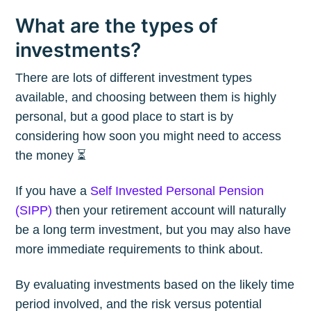
What are the types of
investments?
There are lots of different investment types
available, and choosing between them is highly
personal, but a good place to start is by
considering how soon you might need to access
the money ⏳
If you have a
Self Invested Personal Pension
(SIPP)
then your retirement account will naturally
be a long term investment, but you may also have
more immediate requirements to think about.
By evaluating investments based on the likely time
period involved, and the risk versus potential