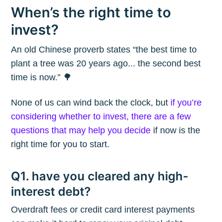
When’s the right time to
invest?
An old Chinese proverb states “the best time to
plant a tree was 20 years ago... the second best
time is now.” 🌳
None of us can wind back the clock, but
if you’re
considering whether to invest, there are a few
questions that may help you decide
if now is the
right time for you to start.
Q1. have you cleared any high-
interest debt?
Overdraft fees or credit card interest payments