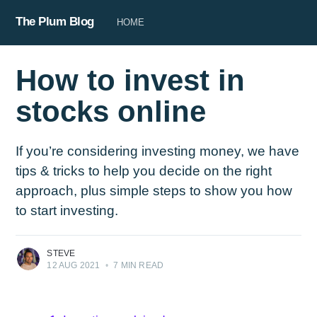
The Plum Blog
HOME
How to invest in
stocks online
If you’re considering investing money, we have
tips & tricks to help you decide on the right
approach, plus simple steps to show you how
to start investing.
STEVE
12 AUG 2021
•
7 MIN READ