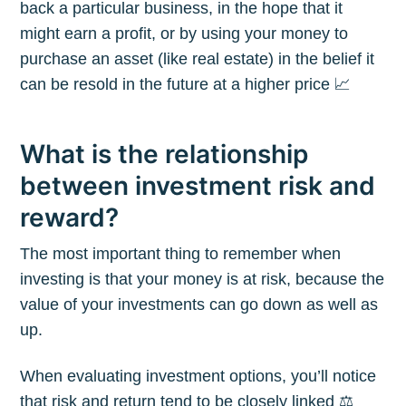
back a particular business, in the hope that it
might earn a profit, or by using your money to
purchase an asset (like real estate) in the belief it
can be resold in the future at a higher price 📈
What is the relationship
between investment risk and
reward?
The most important thing to remember when
investing is that your money is at risk, because the
value of your investments can go down as well as
up.
When evaluating investment options, you’ll notice
that risk and return tend to be closely linked ⚖️