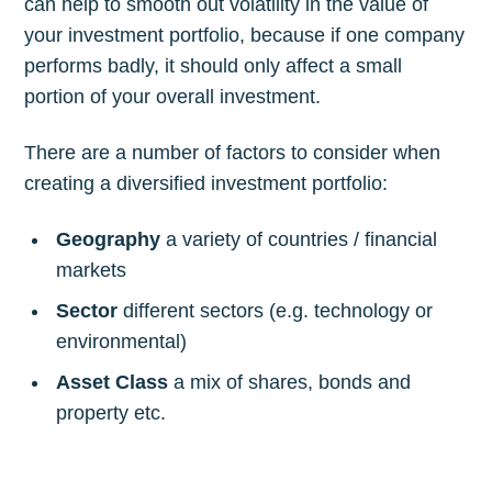
can help to smooth out volatility in the value of
your investment portfolio, because if one company
performs badly, it should only affect a small
portion of your overall investment.
There are a number of factors to consider when
creating a diversified investment portfolio:
Geography
a variety of countries / financial
markets
Sector
different sectors (e.g. technology or
environmental)
Asset Class
a mix of shares, bonds and
property etc.