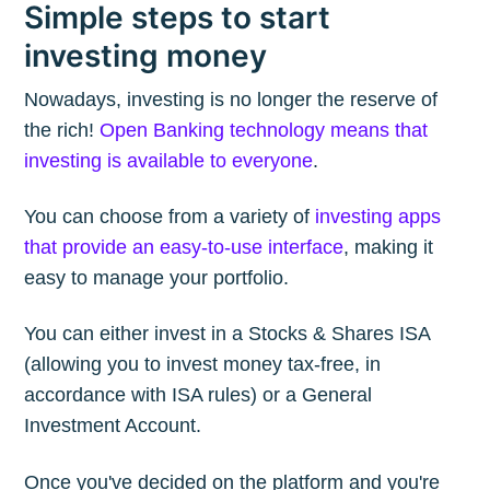
Simple steps to start
investing money
Nowadays, investing is no longer the reserve of
the rich!
Open Banking technology means that
investing is available to everyone
.
You can choose from a variety of
investing apps
that provide an easy-to-use interface
, making it
easy to manage your portfolio.
You can either invest in a Stocks & Shares ISA
(allowing you to invest money tax-free, in
accordance with ISA rules) or a General
Investment Account.
Once you've decided on the platform and you're