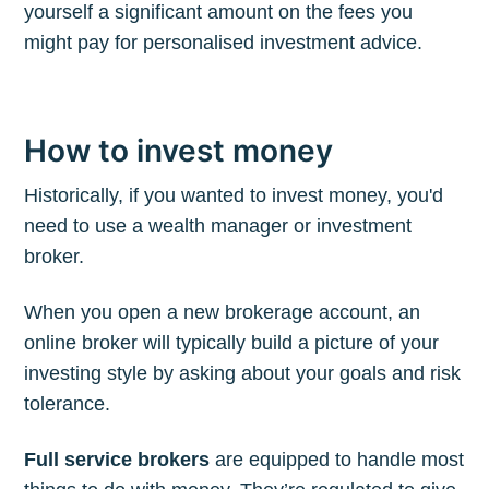
yourself a significant amount on the fees you
might pay for personalised investment advice.
How to invest money
Historically, if you wanted to invest money, you'd
need to use a wealth manager or investment
broker.
When you open a new brokerage account, an
online broker will typically build a picture of your
investing style by asking about your goals and risk
tolerance.
Full service brokers
are equipped to handle most