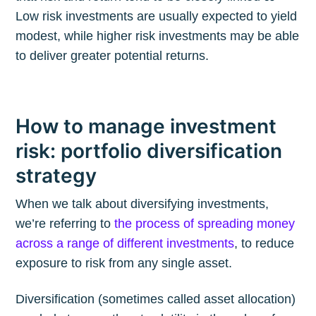
Low risk investments are usually expected to yield
modest, while higher risk investments may be able
to deliver greater potential returns.
How to manage investment
risk: portfolio diversification
strategy
When we talk about diversifying investments,
we’re referring to
the process of spreading money
across a range of different investments
, to reduce
exposure to risk from any single asset.
Diversification (sometimes called asset allocation)