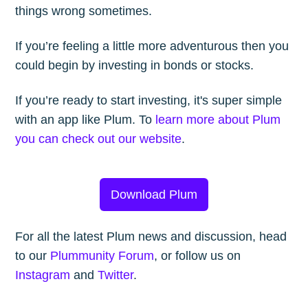
things wrong sometimes.
If you’re feeling a little more adventurous then you
could begin by investing in bonds or stocks.
If you’re ready to start investing, it's super simple
with an app like Plum. To
learn more about Plum
you can check out our website
.
Download Plum
For all the latest Plum news and discussion, head
to our
Plummunity Forum
, or follow us on
Instagram
and
Twitter
.