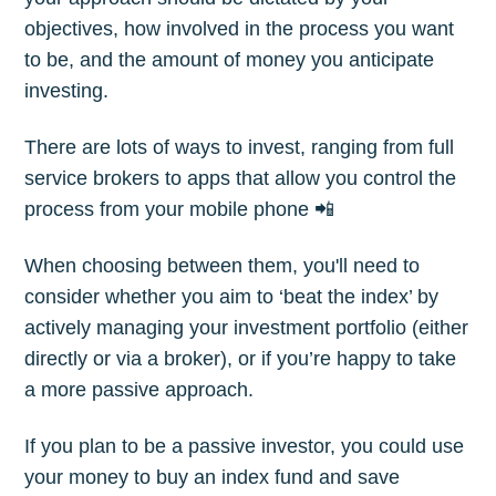
objectives, how involved in the process you want
to be, and the amount of money you anticipate
investing.
There are lots of ways to invest, ranging from full
service brokers to apps that allow you control the
process from your mobile phone 📲
When choosing between them, you'll need to
consider whether you aim to ‘beat the index’ by
actively managing your investment portfolio (either
directly or via a broker), or if you’re happy to take
a more passive approach.
If you plan to be a passive investor, you could use
your money to buy an index fund and save