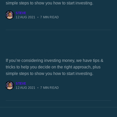
simple steps to show you how to start investing.
STEVE
12 AUG 2021
•
7 MIN READ
How to invest in stocks for beginners
If you’re considering investing money, we have tips &
tricks to help you decide on the right approach, plus
simple steps to show you how to start investing.
STEVE
12 AUG 2021
•
7 MIN READ