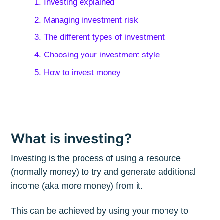
1. Investing explained
2. Managing investment risk
3. The different types of investment
4. Choosing your investment style
5. How to invest money
What is investing?
Investing is the process of using a resource
(normally money) to try and generate additional
income (aka more money) from it.
This can be achieved by using your money to