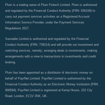
Plum is a trading name of Plum Fintech Limited. Plum is authorised
and regulated by the Financial Conduct Authority (FRN: 836158) to
carry out payment services activities as a Registered Account
Information Service Provider, under the Payment Services
Regulations 2017.
Saveable Limited is authorised and regulated by the Financial
Conduct Authority (FRN: 739214) and will provide our investment and
switching services, namely; arranging deals in investments, making
arrangements with a view to transactions in investments and credit
broking.
Plum has been appointed as a distributor of electronic money on
behalf of PayrNet Limited. PayrNet Limited is authorised by the
Financial Conduct Authority as an Electronic Money Institution (FRN:
900594). PayrNet Limited is registered at Kemp House, 152 City
Road, London, EC1V 2NX, UK.