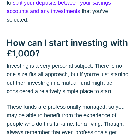
to
split your deposits between your savings
accounts and any investments
that you’ve
selected.
How can I start investing with
£1,000?
Investing is a very personal subject. There is no
one-size-fits-all approach, but if you’re just starting
out then investing in a mutual fund might be
considered a relatively simple place to start.
These funds are professionally managed, so you
may be able to benefit from the experience of
people who do this full-time, for a living. Though,
always remember that even professionals get