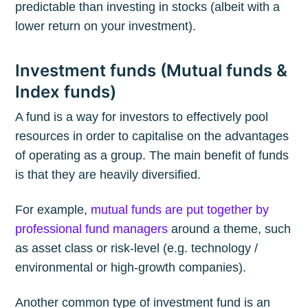
predictable than investing in stocks (albeit with a
lower return on your investment).
Investment funds (Mutual funds &
Index funds)
A fund is a way for investors to effectively pool
resources in order to capitalise on the advantages
of operating as a group. The main benefit of funds
is that they are heavily diversified.
For example,
mutual funds are put together by
professional fund managers
around a theme, such
as asset class or risk-level (e.g. technology /
environmental or high-growth companies).
Another common type of investment fund is an