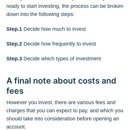
ready to start investing, the process can be broken
down into the following steps:
Step.1
Decide how much to invest
Step.2
Decide how frequently to invest
Step.3
Decide which types of investment
A final note about costs and
fees
However you invest, there are various fees and
charges that you can expect to pay, and which you
should take into consideration before opening an
account.