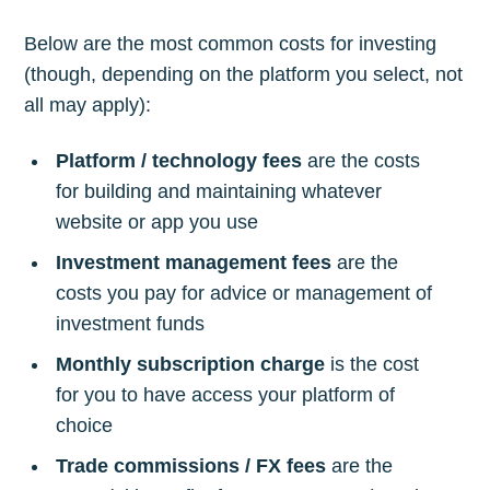
Below are the most common costs for investing
(though, depending on the platform you select, not
all may apply):
Platform / technology fees
are the costs
for building and maintaining whatever
website or app you use
Investment management fees
are the
costs you pay for advice or management of
investment funds
Monthly subscription charge
is the cost
for you to have access your platform of
choice
Trade commissions / FX fees
are the