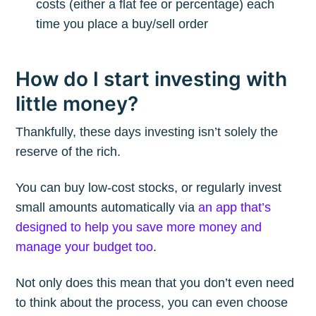
costs (either a flat fee or percentage) each
time you place a buy/sell order
How do I start investing with
little money?
Thankfully, these days investing isn’t solely the
reserve of the rich.
You can buy low-cost stocks, or regularly invest
small amounts automatically via
an app that’s
designed to help you save more money and
manage your budget too
.
Not only does this mean that you don’t even need
to think about the process, you can even choose