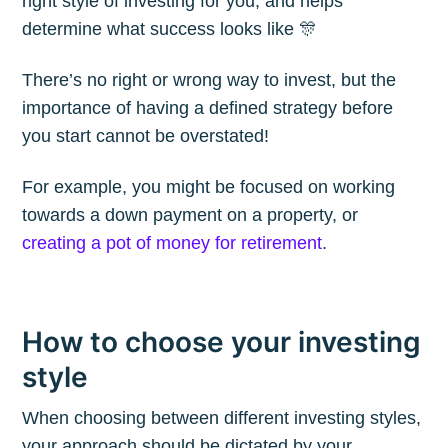
right style of investing for you, and helps
Blog
determine what success looks like 🎊
There’s no right or wrong way to invest, but the
Stay up to date! Get all the latest &
importance of having a defined strategy before
greatest posts delivered straight to
you start cannot be overstated!
your inbox
For example, you might be focused on working
towards a down payment on a property, or
creating a pot of money for retirement
.
Subscribe
How to choose your investing
style
When choosing between different investing styles,
your approach should be dictated by your