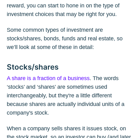
reward, you can start to hone in on the type of
investment choices that may be right for you.
Some common types of investment are
stocks/shares, bonds, funds and real estate, so
we’ll look at some of these in detail:
Stocks/shares
A share is a fraction of a business
. The words
‘stocks’ and ‘shares’ are sometimes used
interchangeably, but they're a little different
because shares are actually individual units of a
company's stock.
When a company sells shares it issues stock, on
the stock market, so an investor can buy (and later