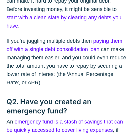
can make it hard to repay your original debt.
Before investing money, it might be sensible to
start with a clean slate by clearing any debts you
have
.
If you’re juggling multiple debts then
paying them
off with a single debt consolidation loan
can make
managing them easier, and you could even reduce
the total amount you have to repay by securing a
lower rate of interest (the 'Annual Percentage
Rate', or APR).
Q2. Have you created an
emergency fund?
An
emergency fund is a stash of savings that can
be quickly accessed to cover living expenses
, if