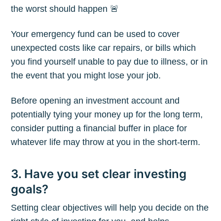
the worst should happen 🚨
Your emergency fund can be used to cover
unexpected costs like car repairs, or bills which
you find yourself unable to pay due to illness, or in
the event that you might lose your job.
Before opening an investment account and
potentially tying your money up for the long term,
consider putting a financial buffer in place for
whatever life may throw at you in the short-term.
Subscribe to
3. Have you set clear investing
goals?
The Plum
Setting clear objectives will help you decide on the