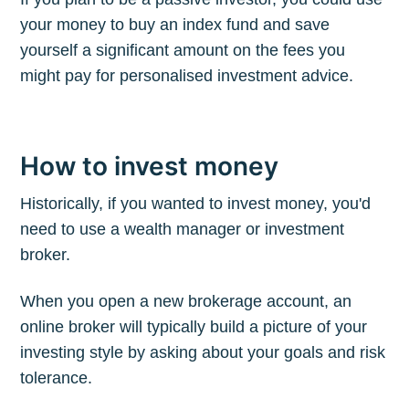
your money to buy an index fund and save
yourself a significant amount on the fees you
might pay for personalised investment advice.
How to invest money
Historically, if you wanted to invest money, you'd
need to use a wealth manager or investment
broker.
When you open a new brokerage account, an
online broker will typically build a picture of your
investing style by asking about your goals and risk
tolerance.