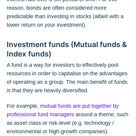
reason, bonds are often considered more
predictable than investing in stocks (albeit with a
lower return on your investment).
Investment funds (Mutual funds &
Index funds)
A fund is a way for investors to effectively pool
resources in order to capitalise on the advantages
of operating as a group. The main benefit of funds
is that they are heavily diversified.
For example,
mutual funds are put together by
professional fund managers
around a theme, such
as asset class or risk-level (e.g. technology /
environmental or high-growth companies).