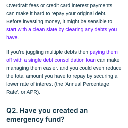
Overdraft fees or credit card interest payments
can make it hard to repay your original debt.
Before investing money, it might be sensible to
start with a clean slate by clearing any debts you
have
.
If you’re juggling multiple debts then
paying them
off with a single debt consolidation loan
can make
managing them easier, and you could even reduce
the total amount you have to repay by securing a
lower rate of interest (the 'Annual Percentage
Rate', or APR).
Q2. Have you created an
emergency fund?