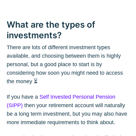
What are the types of
investments?
There are lots of different investment types
available, and choosing between them is highly
personal, but a good place to start is by
considering how soon you might need to access
the money ⏳
If you have a
Self Invested Personal Pension
(SIPP)
then your retirement account will naturally
be a long term investment, but you may also have
more immediate requirements to think about.