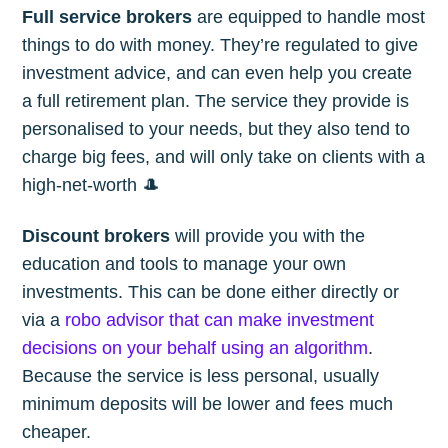
Full service brokers
are equipped to handle most
things to do with money. They’re regulated to give
investment advice, and can even help you create
a full retirement plan. The service they provide is
personalised to your needs, but they also tend to
charge big fees, and will only take on clients with a
high-net-worth 🎩
Discount brokers
will provide you with the
education and tools to manage your own
investments. This can be done either directly or
via a
robo advisor that can make investment
decisions on your behalf using an algorithm
.
Because the service is less personal, usually
minimum deposits will be lower and fees much
cheaper.