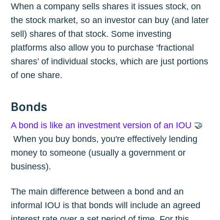
When a company sells shares it issues stock, on
the stock market, so an investor can buy (and later
sell) shares of that stock. Some investing
platforms also allow you to purchase ‘fractional
shares’ of individual stocks, which are just portions
of one share.
Bonds
A bond is like an investment version of an IOU
🤝
When you buy bonds, you're effectively lending
money to someone (usually a government or
business).
The main difference between a bond and an
informal IOU is that bonds will include an agreed
interest rate over a set period of time. For this