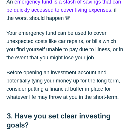
An
emergency fund is a stash of savings that can
be quickly accessed to cover living expenses
, if
the worst should happen 🚨
Your emergency fund can be used to cover
unexpected costs like car repairs, or bills which
you find yourself unable to pay due to illness, or in
the event that you might lose your job.
Before opening an investment account and
potentially tying your money up for the long term,
consider putting a financial buffer in place for
whatever life may throw at you in the short-term.
Subscribe to
3. Have you set clear investing
goals?
The Plum