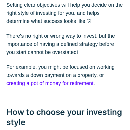
Setting clear objectives will help you decide on the
Blog
right style of investing for you, and helps
determine what success looks like 🎊
Stay up to date! Get all the latest &
There’s no right or wrong way to invest, but the
greatest posts delivered straight to
importance of having a defined strategy before
your inbox
you start cannot be overstated!
For example, you might be focused on working
towards a down payment on a property, or
creating a pot of money for retirement
.
Subscribe
How to choose your investing
style