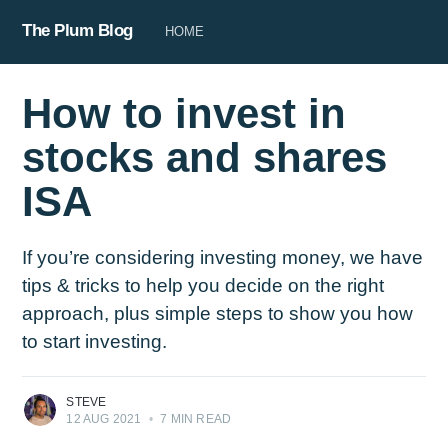
The Plum Blog
HOME
How to invest in
stocks and shares
ISA
If you’re considering investing money, we have
tips & tricks to help you decide on the right
approach, plus simple steps to show you how
to start investing.
STEVE
12 AUG 2021
•
7 MIN READ