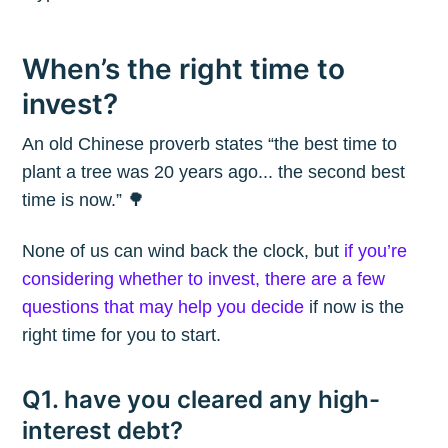
When’s the right time to
invest?
An old Chinese proverb states “the best time to
plant a tree was 20 years ago... the second best
time is now.” 🌳
None of us can wind back the clock, but
if you’re
considering whether to invest, there are a few
questions that may help you decide
if now is the
right time for you to start.
Q1. have you cleared any high-
interest debt?