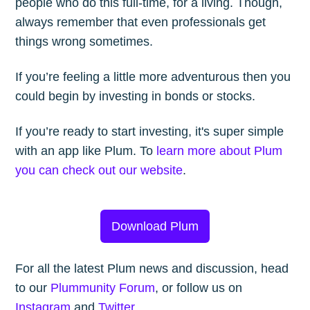
people who do this full-time, for a living. Though,
always remember that even professionals get
things wrong sometimes.
If you’re feeling a little more adventurous then you
could begin by investing in bonds or stocks.
If you’re ready to start investing, it's super simple
with an app like Plum. To
learn more about Plum
you can check out our website
.
Download Plum
For all the latest Plum news and discussion, head
to our
Plummunity Forum
, or follow us on
Instagram
and
Twitter
.