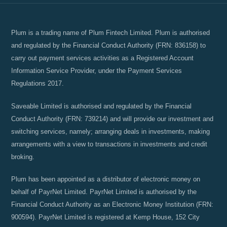
Plum is a trading name of Plum Fintech Limited. Plum is authorised
and regulated by the Financial Conduct Authority (FRN: 836158) to
carry out payment services activities as a Registered Account
Information Service Provider, under the Payment Services
Regulations 2017.
Saveable Limited is authorised and regulated by the Financial
Conduct Authority (FRN: 739214) and will provide our investment and
switching services, namely; arranging deals in investments, making
arrangements with a view to transactions in investments and credit
broking.
Plum has been appointed as a distributor of electronic money on
behalf of PayrNet Limited. PayrNet Limited is authorised by the
Financial Conduct Authority as an Electronic Money Institution (FRN:
900594). PayrNet Limited is registered at Kemp House, 152 City