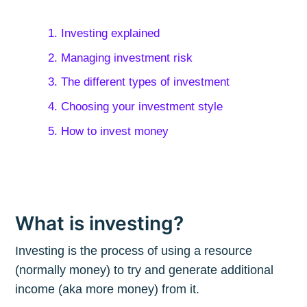
1. Investing explained
2. Managing investment risk
3. The different types of investment
4. Choosing your investment style
5. How to invest money
What is investing?
Investing is the process of using a resource
(normally money) to try and generate additional
income (aka more money) from it.