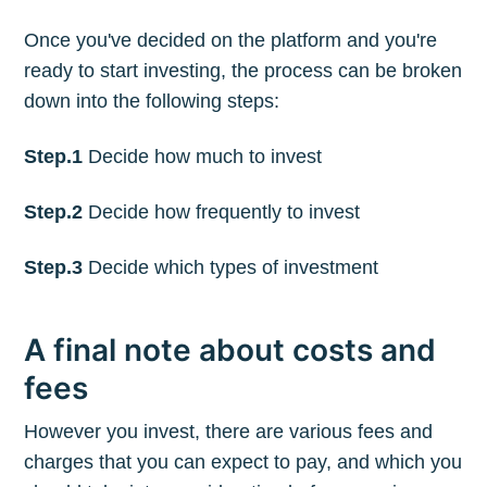
Once you've decided on the platform and you're
ready to start investing, the process can be broken
down into the following steps:
Step.1
Decide how much to invest
Step.2
Decide how frequently to invest
Step.3
Decide which types of investment
A final note about costs and
fees
However you invest, there are various fees and
charges that you can expect to pay, and which you