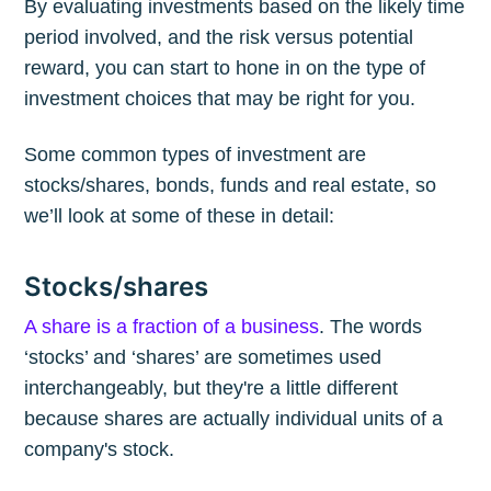
By evaluating investments based on the likely time
period involved, and the risk versus potential
reward, you can start to hone in on the type of
investment choices that may be right for you.
Some common types of investment are
stocks/shares, bonds, funds and real estate, so
we’ll look at some of these in detail:
Stocks/shares
A share is a fraction of a business
. The words
‘stocks’ and ‘shares’ are sometimes used
interchangeably, but they're a little different
because shares are actually individual units of a
company's stock.