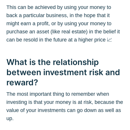
This can be achieved by using your money to
back a particular business, in the hope that it
might earn a profit, or by using your money to
purchase an asset (like real estate) in the belief it
can be resold in the future at a higher price 📈
What is the relationship
between investment risk and
reward?
The most important thing to remember when
investing is that your money is at risk, because the
value of your investments can go down as well as
up.