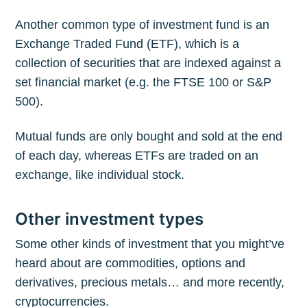
Another common type of investment fund is an
Exchange Traded Fund (ETF), which is a
collection of securities that are indexed against a
set financial market (e.g. the FTSE 100 or S&P
500).
Mutual funds are only bought and sold at the end
of each day, whereas ETFs are traded on an
exchange, like individual stock.
Other investment types
Some other kinds of investment that you might’ve
heard about are commodities, options and
derivatives, precious metals… and more recently,
cryptocurrencies.