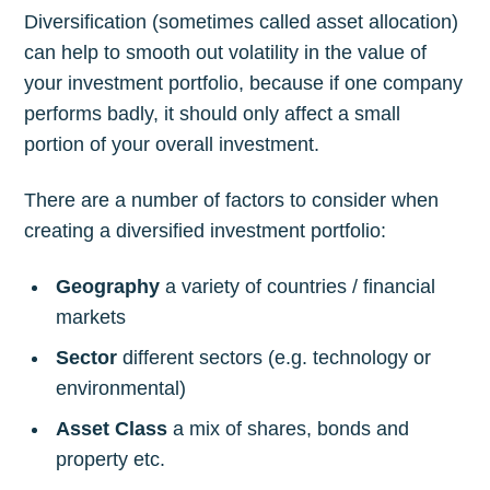
Diversification (sometimes called asset allocation)
can help to smooth out volatility in the value of
your investment portfolio, because if one company
performs badly, it should only affect a small
portion of your overall investment.
There are a number of factors to consider when
creating a diversified investment portfolio:
Geography
a variety of countries / financial
markets
Sector
different sectors (e.g. technology or
environmental)
Asset Class
a mix of shares, bonds and
property etc.