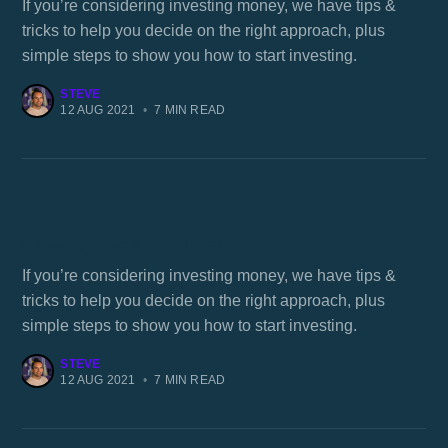
If you’re considering investing money, we have tips &
tricks to help you decide on the right approach, plus
simple steps to show you how to start investing.
STEVE
12 AUG 2021
•
7 MIN READ
How to invest in silver UK
If you’re considering investing money, we have tips &
tricks to help you decide on the right approach, plus
simple steps to show you how to start investing.
STEVE
12 AUG 2021
•
7 MIN READ