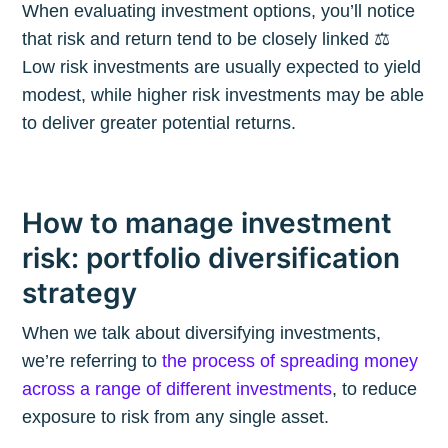
When evaluating investment options, you’ll notice
that risk and return tend to be closely linked ⚖️
Low risk investments are usually expected to yield
modest, while higher risk investments may be able
to deliver greater potential returns.
How to manage investment
risk: portfolio diversification
strategy
When we talk about diversifying investments,
we’re referring to
the process of spreading money
across a range of different investments
, to reduce
exposure to risk from any single asset.