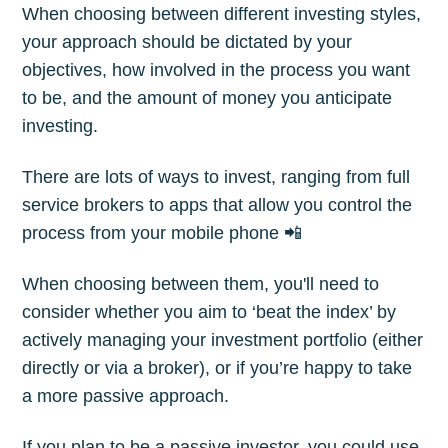
When choosing between different investing styles,
your approach should be dictated by your
objectives, how involved in the process you want
to be, and the amount of money you anticipate
investing.
There are lots of ways to invest, ranging from full
service brokers to apps that allow you control the
process from your mobile phone 📲
When choosing between them, you'll need to
consider whether you aim to ‘beat the index’ by
actively managing your investment portfolio (either
directly or via a broker), or if you’re happy to take
a more passive approach.
If you plan to be a passive investor, you could use