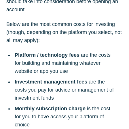
should take into consideration before opening an
account.
Below are the most common costs for investing
(though, depending on the platform you select, not
all may apply):
Platform / technology fees
are the costs
for building and maintaining whatever
website or app you use
Investment management fees
are the
costs you pay for advice or management of
investment funds
Monthly subscription charge
is the cost
for you to have access your platform of
choice