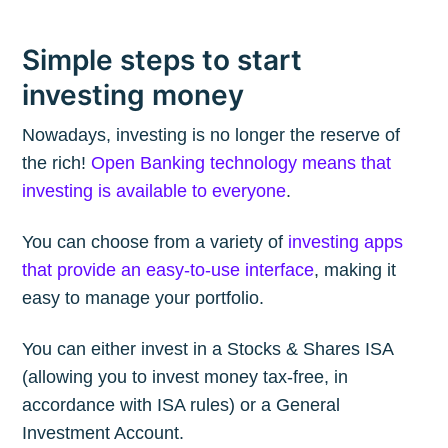
Simple steps to start
investing money
Nowadays, investing is no longer the reserve of
the rich!
Open Banking technology means that
investing is available to everyone
.
You can choose from a variety of
investing apps
that provide an easy-to-use interface
, making it
easy to manage your portfolio.
You can either invest in a Stocks & Shares ISA
(allowing you to invest money tax-free, in
accordance with ISA rules) or a General
Investment Account.