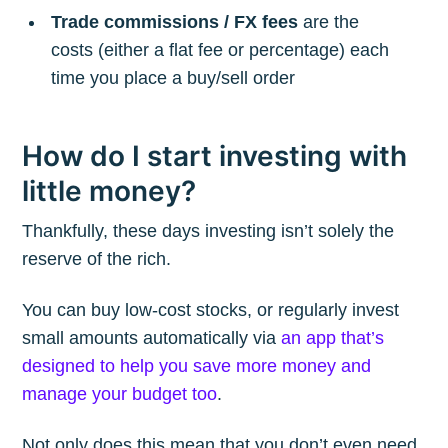
Trade commissions / FX fees
are the
costs (either a flat fee or percentage) each
time you place a buy/sell order
How do I start investing with
little money?
Thankfully, these days investing isn’t solely the
reserve of the rich.
You can buy low-cost stocks, or regularly invest
small amounts automatically via
an app that’s
designed to help you save more money and
manage your budget too
.
Not only does this mean that you don’t even need