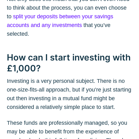
to think about the process, you can even choose
to
split your deposits between your savings
accounts and any investments
that you’ve
selected.
How can I start investing with
£1,000?
Investing is a very personal subject. There is no
one-size-fits-all approach, but if you’re just starting
out then investing in a mutual fund might be
considered a relatively simple place to start.
These funds are professionally managed, so you
may be able to benefit from the experience of