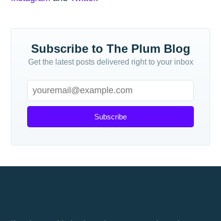
Subscribe to The Plum Blog
Get the latest posts delivered right to your inbox
Subscribe
How to invest in stocks for beginners