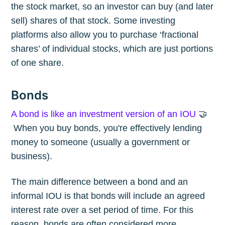
the stock market, so an investor can buy (and later
sell) shares of that stock. Some investing
platforms also allow you to purchase ‘fractional
shares’ of individual stocks, which are just portions
of one share.
Bonds
A bond is like an investment version of an IOU
🤝
When you buy bonds, you're effectively lending
money to someone (usually a government or
business).
The main difference between a bond and an
informal IOU is that bonds will include an agreed
interest rate over a set period of time. For this
reason, bonds are often considered more