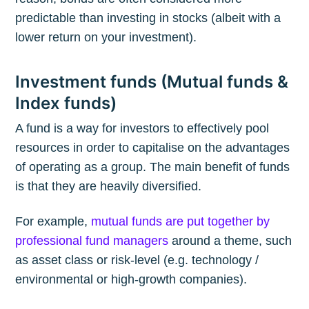
predictable than investing in stocks (albeit with a
lower return on your investment).
Investment funds (Mutual funds &
Index funds)
A fund is a way for investors to effectively pool
resources in order to capitalise on the advantages
of operating as a group. The main benefit of funds
is that they are heavily diversified.
For example,
mutual funds are put together by
professional fund managers
around a theme, such
as asset class or risk-level (e.g. technology /
environmental or high-growth companies).