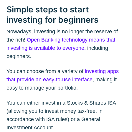
Simple steps to start
investing for beginners
Nowadays, investing is no longer the reserve of
the rich!
Open Banking technology means that
investing is available to everyone
, including
beginners.
You can choose from a variety of
investing apps
that provide an easy-to-use interface
, making it
easy to manage your portfolio.
You can either invest in a Stocks & Shares ISA
(allowing you to invest money tax-free, in
accordance with ISA rules) or a General
Investment Account.