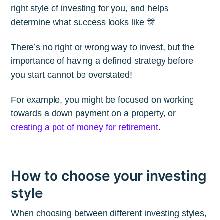
right style of investing for you, and helps
Blog
determine what success looks like 🎊
There’s no right or wrong way to invest, but the
Stay up to date! Get all the latest &
importance of having a defined strategy before
greatest posts delivered straight to
you start cannot be overstated!
your inbox
For example, you might be focused on working
towards a down payment on a property, or
creating a pot of money for retirement
.
Subscribe
How to choose your investing
style
When choosing between different investing styles,