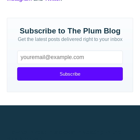
Subscribe to The Plum Blog
Get the latest posts delivered right to your inbox
Subscribe
How to invest in stocks: investing in the
stock market