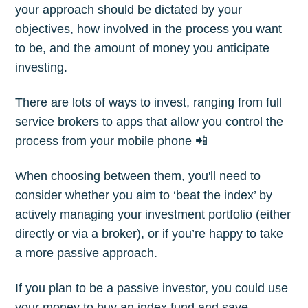
your approach should be dictated by your
objectives, how involved in the process you want
to be, and the amount of money you anticipate
investing.
There are lots of ways to invest, ranging from full
service brokers to apps that allow you control the
process from your mobile phone 📲
When choosing between them, you'll need to
consider whether you aim to ‘beat the index’ by
actively managing your investment portfolio (either
directly or via a broker), or if you’re happy to take
a more passive approach.
If you plan to be a passive investor, you could use
your money to buy an index fund and save