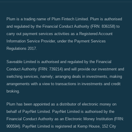
Plum is a trading name of Plum Fintech Limited. Plum is authorised
and regulated by the Financial Conduct Authority (FRN: 836158) to
carry out payment services activities as a Registered Account
Information Service Provider, under the Payment Services
Regulations 2017.
Saveable Limited is authorised and regulated by the Financial
Conduct Authority (FRN: 739214) and will provide our investment and
switching services, namely; arranging deals in investments, making
arrangements with a view to transactions in investments and credit
broking.
Plum has been appointed as a distributor of electronic money on
behalf of PayrNet Limited. PayrNet Limited is authorised by the
Financial Conduct Authority as an Electronic Money Institution (FRN:
900594). PayrNet Limited is registered at Kemp House, 152 City