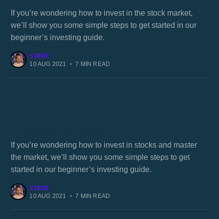
If you’re wondering how to invest in the stock market,
we’ll show you some simple steps to get started in our
beginner’s investing guide.
STEVE
10 AUG 2021
•
7 MIN READ
How to invest in stocks: a guide to
mastering the market
If you’re wondering how to invest in stocks and master
the market, we’ll show you some simple steps to get
started in our beginner’s investing guide.
STEVE
10 AUG 2021
•
7 MIN READ