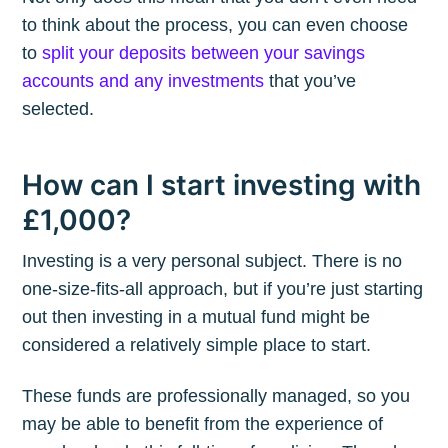
to think about the process, you can even choose
to
split your deposits between your savings
accounts and any investments
that you’ve
selected.
How can I start investing with
£1,000?
Investing is a very personal subject. There is no
one-size-fits-all approach, but if you’re just starting
out then investing in a mutual fund might be
considered a relatively simple place to start.
These funds are professionally managed, so you
may be able to benefit from the experience of