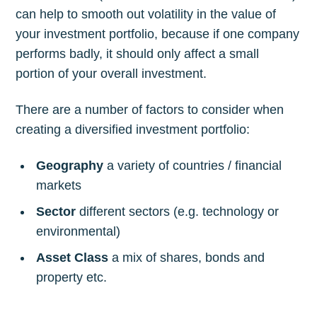
can help to smooth out volatility in the value of
your investment portfolio, because if one company
performs badly, it should only affect a small
portion of your overall investment.
There are a number of factors to consider when
creating a diversified investment portfolio:
Geography
a variety of countries / financial
markets
Sector
different sectors (e.g. technology or
environmental)
Asset Class
a mix of shares, bonds and
property etc.