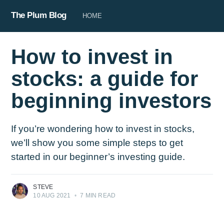
The Plum Blog
HOME
How to invest in
stocks: a guide for
beginning investors
If you’re wondering how to invest in stocks,
we’ll show you some simple steps to get
started in our beginner’s investing guide.
STEVE
10 AUG 2021
•
7 MIN READ