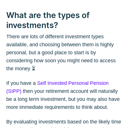
What are the types of
investments?
There are lots of different investment types
available, and choosing between them is highly
personal, but a good place to start is by
considering how soon you might need to access
the money ⏳
If you have a
Self Invested Personal Pension
(SIPP)
then your retirement account will naturally
be a long term investment, but you may also have
more immediate requirements to think about.
By evaluating investments based on the likely time