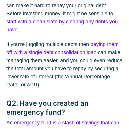
can make it hard to repay your original debt.
Before investing money, it might be sensible to
start with a clean slate by clearing any debts you
have
.
If you’re juggling multiple debts then
paying them
off with a single debt consolidation loan
can make
managing them easier, and you could even reduce
the total amount you have to repay by securing a
lower rate of interest (the 'Annual Percentage
Rate', or APR).
Q2. Have you created an
emergency fund?
An
emergency fund is a stash of savings that can