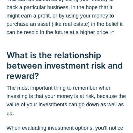
back a particular business, in the hope that it
might earn a profit, or by using your money to
purchase an asset (like real estate) in the belief it
can be resold in the future at a higher price 📈
What is the relationship
between investment risk and
reward?
The most important thing to remember when
investing is that your money is at risk, because the
value of your investments can go down as well as
up.
When evaluating investment options, you’ll notice