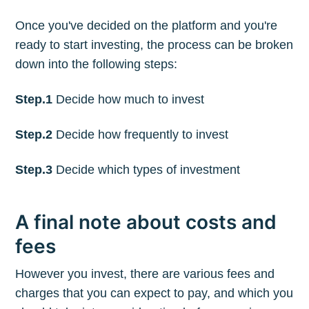
Once you've decided on the platform and you're
ready to start investing, the process can be broken
down into the following steps:
Step.1
Decide how much to invest
Step.2
Decide how frequently to invest
Step.3
Decide which types of investment
A final note about costs and
fees
However you invest, there are various fees and
charges that you can expect to pay, and which you