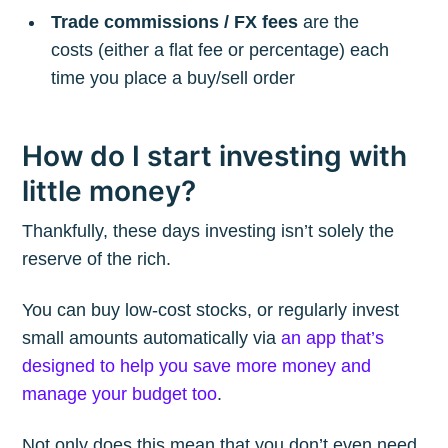
Trade commissions / FX fees
are the
costs (either a flat fee or percentage) each
time you place a buy/sell order
How do I start investing with
little money?
Thankfully, these days investing isn’t solely the
reserve of the rich.
You can buy low-cost stocks, or regularly invest
small amounts automatically via
an app that’s
designed to help you save more money and
manage your budget too
.
Not only does this mean that you don’t even need