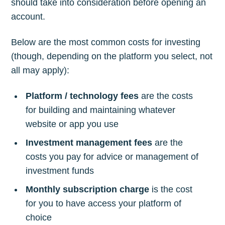
should take into consideration before opening an
account.
Below are the most common costs for investing
(though, depending on the platform you select, not
all may apply):
Platform / technology fees
are the costs
for building and maintaining whatever
website or app you use
Investment management fees
are the
costs you pay for advice or management of
investment funds
Monthly subscription charge
is the cost
for you to have access your platform of
choice