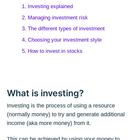
1. Investing explained
2. Managing investment risk
3. The different types of investment
4. Choosing your investment style
5. How to invest in stocks
What is investing?
Investing is the process of using a resource
(normally money) to try and generate additional
income (aka more money) from it.
This can be achieved by using your money to