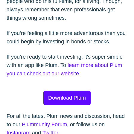
people who do this full-time, for a living. Though,
always remember that even professionals get
things wrong sometimes.
If you’re feeling a little more adventurous then you
could begin by investing in bonds or stocks.
If you’re ready to start investing, it's super simple
with an app like Plum. To
learn more about Plum
you can check out our website
.
Download Plum
For all the latest Plum news and discussion, head
to our
Plummunity Forum
, or follow us on
Instagram
and
Twitter
.