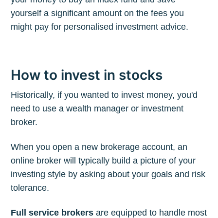
yourself a significant amount on the fees you
might pay for personalised investment advice.
How to invest in stocks
Historically, if you wanted to invest money, you'd
need to use a wealth manager or investment
broker.
When you open a new brokerage account, an
online broker will typically build a picture of your
investing style by asking about your goals and risk
tolerance.
Full service brokers
are equipped to handle most