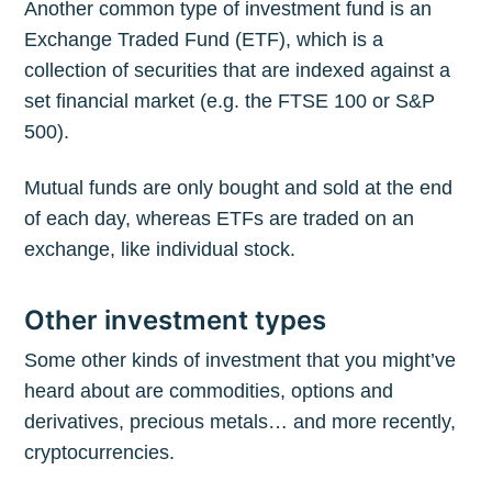
Another common type of investment fund is an
Exchange Traded Fund (ETF), which is a
collection of securities that are indexed against a
set financial market (e.g. the FTSE 100 or S&P
500).
Mutual funds are only bought and sold at the end
of each day, whereas ETFs are traded on an
exchange, like individual stock.
Other investment types
Some other kinds of investment that you might’ve
heard about are commodities, options and
derivatives, precious metals… and more recently,
cryptocurrencies.