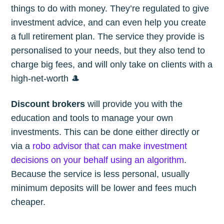
things to do with money. They’re regulated to give
investment advice, and can even help you create
a full retirement plan. The service they provide is
personalised to your needs, but they also tend to
charge big fees, and will only take on clients with a
high-net-worth 🎩
Discount brokers
will provide you with the
education and tools to manage your own
investments. This can be done either directly or
via a
robo advisor that can make investment
decisions on your behalf using an algorithm
.
Because the service is less personal, usually
minimum deposits will be lower and fees much
cheaper.