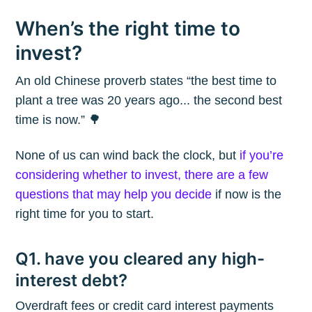
When’s the right time to
invest?
An old Chinese proverb states “the best time to
plant a tree was 20 years ago... the second best
time is now.” 🌳
None of us can wind back the clock, but
if you’re
considering whether to invest, there are a few
questions that may help you decide
if now is the
right time for you to start.
Q1. have you cleared any high-
interest debt?
Overdraft fees or credit card interest payments