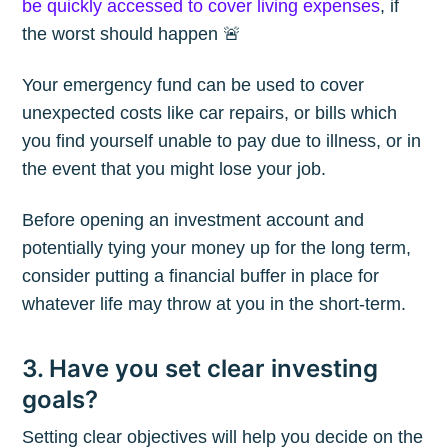
be quickly accessed to cover living expenses
, if
the worst should happen 🚨
Your emergency fund can be used to cover
unexpected costs like car repairs, or bills which
you find yourself unable to pay due to illness, or in
the event that you might lose your job.
Before opening an investment account and
potentially tying your money up for the long term,
consider putting a financial buffer in place for
whatever life may throw at you in the short-term.
3. Have you set clear investing
Subscribe to
goals?
The Plum
Setting clear objectives will help you decide on the