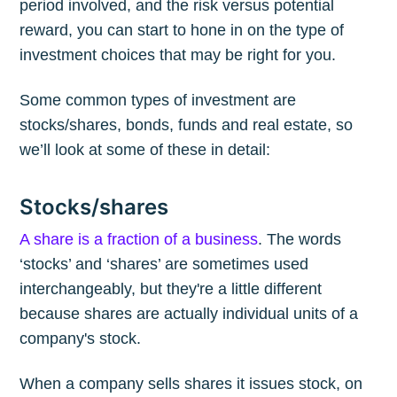
period involved, and the risk versus potential
reward, you can start to hone in on the type of
investment choices that may be right for you.
Some common types of investment are
stocks/shares, bonds, funds and real estate, so
we’ll look at some of these in detail:
Stocks/shares
A share is a fraction of a business
. The words
‘stocks’ and ‘shares’ are sometimes used
interchangeably, but they're a little different
because shares are actually individual units of a
company's stock.
When a company sells shares it issues stock, on