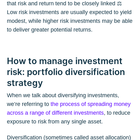
that risk and return tend to be closely linked ⚖️
Low risk investments are usually expected to yield
modest, while higher risk investments may be able
to deliver greater potential returns.
How to manage investment
risk: portfolio diversification
strategy
When we talk about diversifying investments,
we’re referring to
the process of spreading money
across a range of different investments
, to reduce
exposure to risk from any single asset.
Diversification (sometimes called asset allocation)