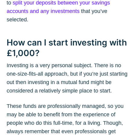
to
split your deposits between your savings
accounts and any investments
that you’ve
selected.
How can I start investing with
£1,000?
Investing is a very personal subject. There is no
one-size-fits-all approach, but if you’re just starting
out then investing in a mutual fund might be
considered a relatively simple place to start.
These funds are professionally managed, so you
may be able to benefit from the experience of
people who do this full-time, for a living. Though,
always remember that even professionals get