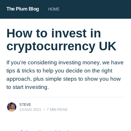
The Plum Blog
HOME
How to invest in
cryptocurrency UK
If you’re considering investing money, we have
tips & tricks to help you decide on the right
approach, plus simple steps to show you how
to start investing.
STEVE
10 AUG 2021
•
7 MIN READ