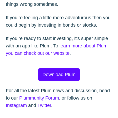
things wrong sometimes.
If you’re feeling a little more adventurous then you
could begin by investing in bonds or stocks.
If you’re ready to start investing, it's super simple
with an app like Plum. To
learn more about Plum
you can check out our website
.
Download Plum
For all the latest Plum news and discussion, head
to our
Plummunity Forum
, or follow us on
Instagram
and
Twitter
.