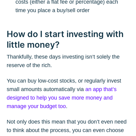
costs (either a flat fee or percentage) each
time you place a buy/sell order
How do I start investing with
little money?
Thankfully, these days investing isn’t solely the
reserve of the rich.
You can buy low-cost stocks, or regularly invest
small amounts automatically via
an app that’s
designed to help you save more money and
manage your budget too
.
Not only does this mean that you don’t even need
to think about the process, you can even choose