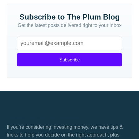
Subscribe to The Plum Blog
Get the latest posts delivered right to your inbox
Subscribe
How to invest in property
If you’re considering investing money, we have tips &
tricks to help you decide on the right approach, plus