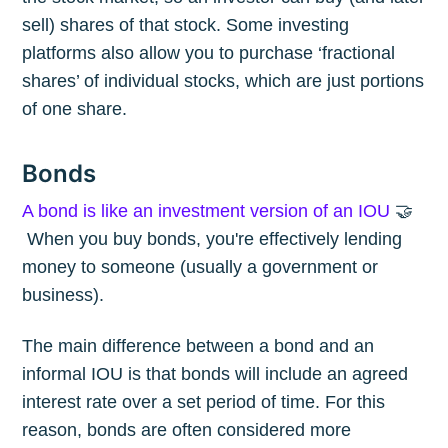
sell) shares of that stock. Some investing
platforms also allow you to purchase ‘fractional
shares’ of individual stocks, which are just portions
of one share.
Bonds
A bond is like an investment version of an IOU
🤝
When you buy bonds, you're effectively lending
money to someone (usually a government or
business).
The main difference between a bond and an
informal IOU is that bonds will include an agreed
interest rate over a set period of time. For this
reason, bonds are often considered more