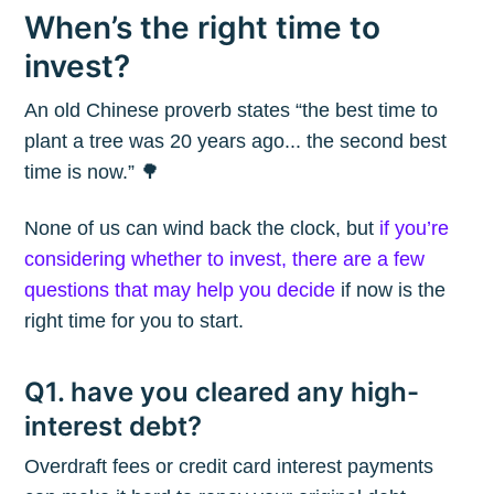
When’s the right time to
invest?
An old Chinese proverb states “the best time to
plant a tree was 20 years ago... the second best
time is now.” 🌳
None of us can wind back the clock, but
if you’re
considering whether to invest, there are a few
questions that may help you decide
if now is the
right time for you to start.
Q1. have you cleared any high-
interest debt?
Overdraft fees or credit card interest payments