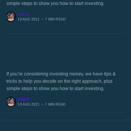
simple steps to show you how to start investing.
STEVE
10 AUG 2021
•
7 MIN READ
What are some investing tips for
millennials?
If you’re considering investing money, we have tips &
tricks to help you decide on the right approach, plus
simple steps to show you how to start investing.
STEVE
10 AUG 2021
•
7 MIN READ