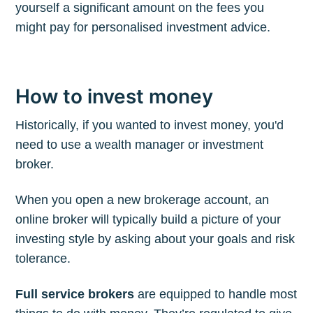
yourself a significant amount on the fees you
might pay for personalised investment advice.
How to invest money
Historically, if you wanted to invest money, you'd
need to use a wealth manager or investment
broker.
When you open a new brokerage account, an
online broker will typically build a picture of your
investing style by asking about your goals and risk
tolerance.
Full service brokers
are equipped to handle most