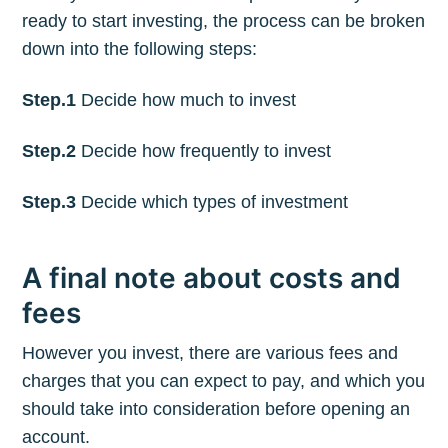
ready to start investing, the process can be broken
down into the following steps:
Step.1
Decide how much to invest
Step.2
Decide how frequently to invest
Step.3
Decide which types of investment
A final note about costs and
fees
However you invest, there are various fees and
charges that you can expect to pay, and which you
should take into consideration before opening an
account.