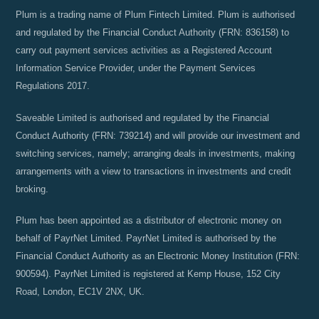
Plum is a trading name of Plum Fintech Limited. Plum is authorised
and regulated by the Financial Conduct Authority (FRN: 836158) to
carry out payment services activities as a Registered Account
Information Service Provider, under the Payment Services
Regulations 2017.
Saveable Limited is authorised and regulated by the Financial
Conduct Authority (FRN: 739214) and will provide our investment and
switching services, namely; arranging deals in investments, making
arrangements with a view to transactions in investments and credit
broking.
Plum has been appointed as a distributor of electronic money on
behalf of PayrNet Limited. PayrNet Limited is authorised by the
Financial Conduct Authority as an Electronic Money Institution (FRN:
900594). PayrNet Limited is registered at Kemp House, 152 City
Road, London, EC1V 2NX, UK.