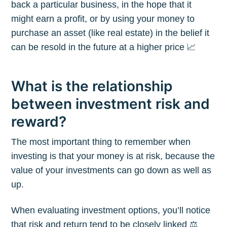
back a particular business, in the hope that it
might earn a profit, or by using your money to
purchase an asset (like real estate) in the belief it
can be resold in the future at a higher price 📈
What is the relationship
between investment risk and
reward?
The most important thing to remember when
investing is that your money is at risk, because the
value of your investments can go down as well as
up.
When evaluating investment options, you’ll notice
that risk and return tend to be closely linked ⚖️