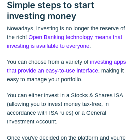
Simple steps to start
investing money
Nowadays, investing is no longer the reserve of
the rich!
Open Banking technology means that
investing is available to everyone
.
You can choose from a variety of
investing apps
that provide an easy-to-use interface
, making it
easy to manage your portfolio.
You can either invest in a Stocks & Shares ISA
(allowing you to invest money tax-free, in
accordance with ISA rules) or a General
Investment Account.
Once you've decided on the platform and you're