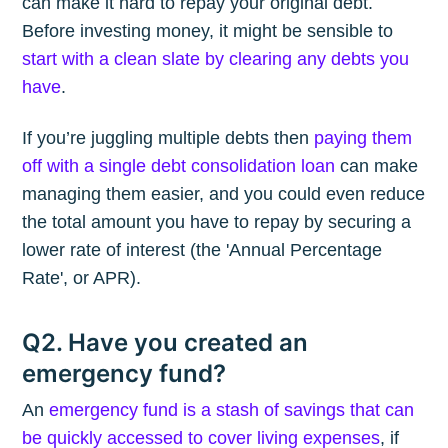
can make it hard to repay your original debt.
Before investing money, it might be sensible to
start with a clean slate by clearing any debts you
have
.
If you’re juggling multiple debts then
paying them
off with a single debt consolidation loan
can make
managing them easier, and you could even reduce
the total amount you have to repay by securing a
lower rate of interest (the 'Annual Percentage
Rate', or APR).
Q2. Have you created an
emergency fund?
An
emergency fund is a stash of savings that can
be quickly accessed to cover living expenses
, if