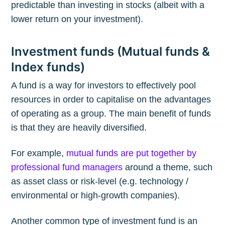
predictable than investing in stocks (albeit with a
lower return on your investment).
Investment funds (Mutual funds &
Index funds)
A fund is a way for investors to effectively pool
resources in order to capitalise on the advantages
of operating as a group. The main benefit of funds
is that they are heavily diversified.
For example,
mutual funds are put together by
professional fund managers
around a theme, such
as asset class or risk-level (e.g. technology /
environmental or high-growth companies).
Another common type of investment fund is an