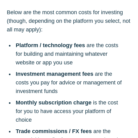
Below are the most common costs for investing
(though, depending on the platform you select, not
all may apply):
Platform / technology fees
are the costs
for building and maintaining whatever
website or app you use
Investment management fees
are the
costs you pay for advice or management of
investment funds
Monthly subscription charge
is the cost
for you to have access your platform of
choice
Trade commissions / FX fees
are the