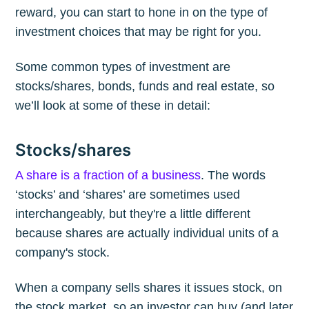
reward, you can start to hone in on the type of
investment choices that may be right for you.
Some common types of investment are
stocks/shares, bonds, funds and real estate, so
we’ll look at some of these in detail:
Stocks/shares
A share is a fraction of a business
. The words
‘stocks’ and ‘shares’ are sometimes used
interchangeably, but they're a little different
because shares are actually individual units of a
company's stock.
When a company sells shares it issues stock, on
the stock market, so an investor can buy (and later