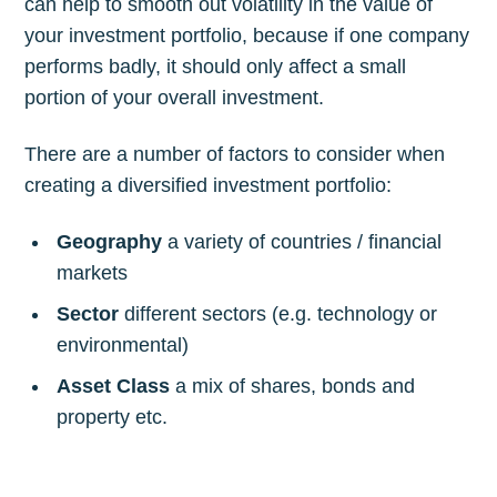
can help to smooth out volatility in the value of
your investment portfolio, because if one company
performs badly, it should only affect a small
portion of your overall investment.
There are a number of factors to consider when
creating a diversified investment portfolio:
Geography
a variety of countries / financial
markets
Sector
different sectors (e.g. technology or
environmental)
Asset Class
a mix of shares, bonds and
property etc.