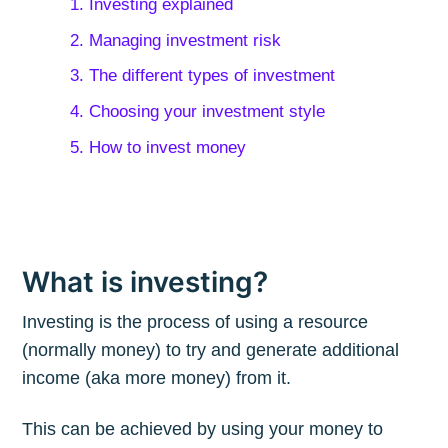
1. Investing explained
2. Managing investment risk
3. The different types of investment
4. Choosing your investment style
5. How to invest money
What is investing?
Investing is the process of using a resource
(normally money) to try and generate additional
income (aka more money) from it.
This can be achieved by using your money to