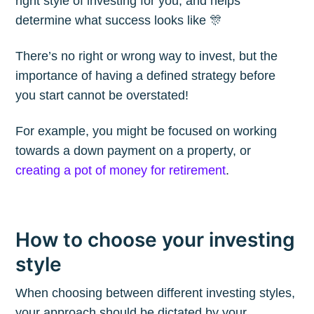
right style of investing for you, and helps
Blog
determine what success looks like 🎊
There’s no right or wrong way to invest, but the
Stay up to date! Get all the latest &
importance of having a defined strategy before
greatest posts delivered straight to
you start cannot be overstated!
your inbox
For example, you might be focused on working
towards a down payment on a property, or
creating a pot of money for retirement
.
Subscribe
How to choose your investing
style
When choosing between different investing styles,
your approach should be dictated by your