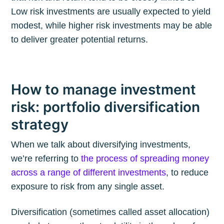
Low risk investments are usually expected to yield
modest, while higher risk investments may be able
to deliver greater potential returns.
How to manage investment
risk: portfolio diversification
strategy
When we talk about diversifying investments,
we’re referring to
the process of spreading money
across a range of different investments
, to reduce
exposure to risk from any single asset.
Diversification (sometimes called asset allocation)