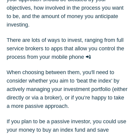
objectives, how involved in the process you want
to be, and the amount of money you anticipate
investing.
There are lots of ways to invest, ranging from full
service brokers to apps that allow you control the
process from your mobile phone 📲
When choosing between them, you'll need to
consider whether you aim to ‘beat the index’ by
actively managing your investment portfolio (either
directly or via a broker), or if you’re happy to take
a more passive approach.
If you plan to be a passive investor, you could use
your money to buy an index fund and save