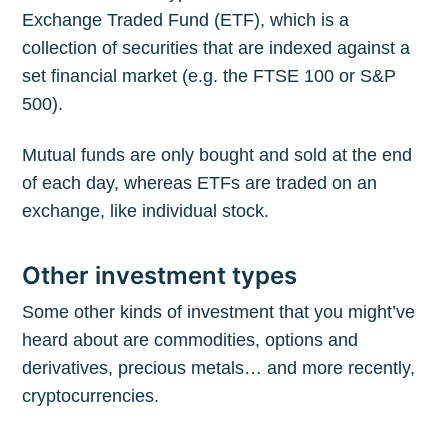
Exchange Traded Fund (ETF), which is a
collection of securities that are indexed against a
set financial market (e.g. the FTSE 100 or S&P
500).
Mutual funds are only bought and sold at the end
of each day, whereas ETFs are traded on an
exchange, like individual stock.
Other investment types
Some other kinds of investment that you might’ve
heard about are commodities, options and
derivatives, precious metals… and more recently,
cryptocurrencies.