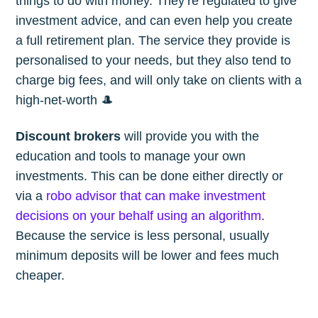
things to do with money. They’re regulated to give
investment advice, and can even help you create
a full retirement plan. The service they provide is
personalised to your needs, but they also tend to
charge big fees, and will only take on clients with a
high-net-worth 🎩
Discount brokers
will provide you with the
education and tools to manage your own
investments. This can be done either directly or
via a
robo advisor that can make investment
decisions on your behalf using an algorithm
.
Because the service is less personal, usually
minimum deposits will be lower and fees much
cheaper.