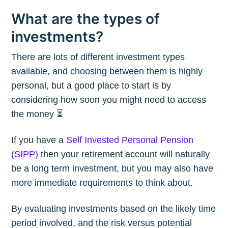
What are the types of
investments?
There are lots of different investment types
available, and choosing between them is highly
personal, but a good place to start is by
considering how soon you might need to access
the money ⏳
If you have a
Self Invested Personal Pension
(SIPP)
then your retirement account will naturally
be a long term investment, but you may also have
more immediate requirements to think about.
By evaluating investments based on the likely time
period involved, and the risk versus potential