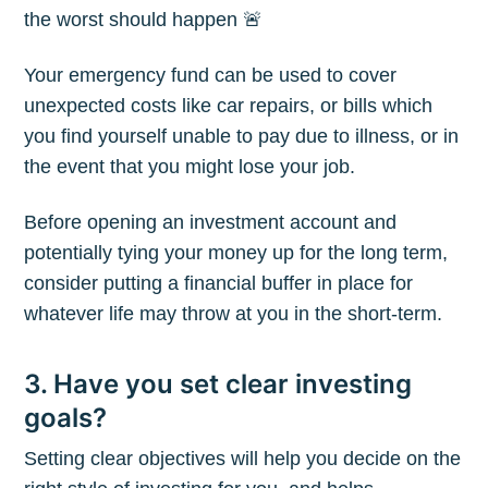
the worst should happen 🚨
Your emergency fund can be used to cover
unexpected costs like car repairs, or bills which
you find yourself unable to pay due to illness, or in
the event that you might lose your job.
Before opening an investment account and
potentially tying your money up for the long term,
consider putting a financial buffer in place for
whatever life may throw at you in the short-term.
Subscribe to
3. Have you set clear investing
goals?
The Plum
Setting clear objectives will help you decide on the