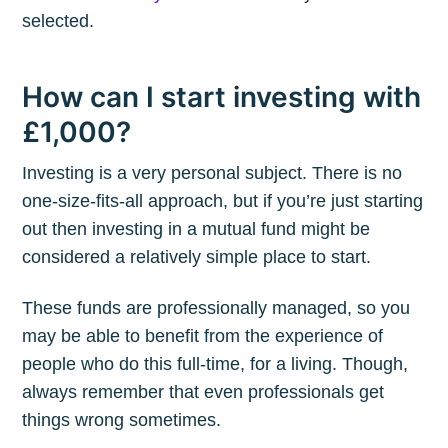
selected.
How can I start investing with
£1,000?
Investing is a very personal subject. There is no
one-size-fits-all approach, but if you’re just starting
out then investing in a mutual fund might be
considered a relatively simple place to start.
These funds are professionally managed, so you
may be able to benefit from the experience of
people who do this full-time, for a living. Though,
always remember that even professionals get
things wrong sometimes.