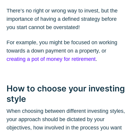
Blog
There’s no right or wrong way to invest, but the
Stay up to date! Get all the latest &
importance of having a defined strategy before
you start cannot be overstated!
greatest posts delivered straight to
your inbox
For example, you might be focused on working
towards a down payment on a property, or
creating a pot of money for retirement
.
Subscribe
How to choose your investing
style
When choosing between different investing styles,
your approach should be dictated by your
objectives, how involved in the process you want