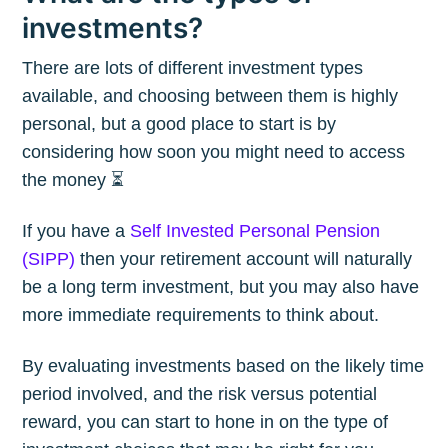
investments?
There are lots of different investment types
available, and choosing between them is highly
personal, but a good place to start is by
considering how soon you might need to access
the money ⏳
If you have a
Self Invested Personal Pension
(SIPP)
then your retirement account will naturally
be a long term investment, but you may also have
more immediate requirements to think about.
By evaluating investments based on the likely time
period involved, and the risk versus potential
reward, you can start to hone in on the type of