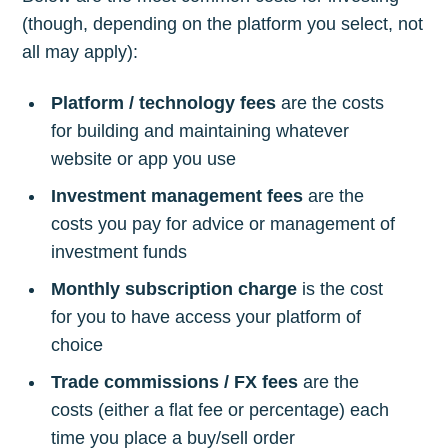
(though, depending on the platform you select, not
all may apply):
Platform / technology fees
are the costs
for building and maintaining whatever
website or app you use
Investment management fees
are the
costs you pay for advice or management of
investment funds
Monthly subscription charge
is the cost
for you to have access your platform of
choice
Trade commissions / FX fees
are the
costs (either a flat fee or percentage) each
time you place a buy/sell order