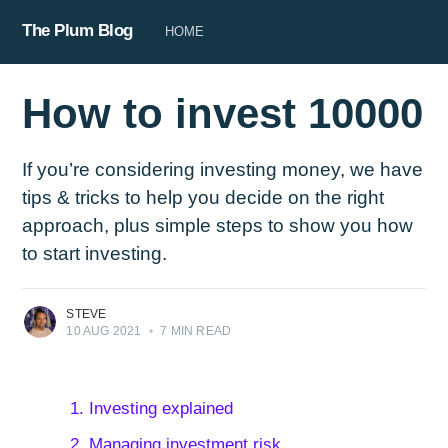
The Plum Blog
HOME
How to invest 10000
If you’re considering investing money, we have
tips & tricks to help you decide on the right
approach, plus simple steps to show you how
to start investing.
STEVE
10 AUG 2021
•
7 MIN READ
1. Investing explained
2. Managing investment risk