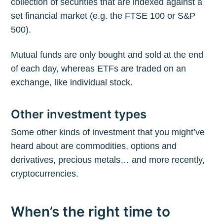
collection of securities that are indexed against a
set financial market (e.g. the FTSE 100 or S&P
500).
Mutual funds are only bought and sold at the end
of each day, whereas ETFs are traded on an
exchange, like individual stock.
Other investment types
Some other kinds of investment that you might’ve
heard about are commodities, options and
derivatives, precious metals… and more recently,
cryptocurrencies.
When’s the right time to