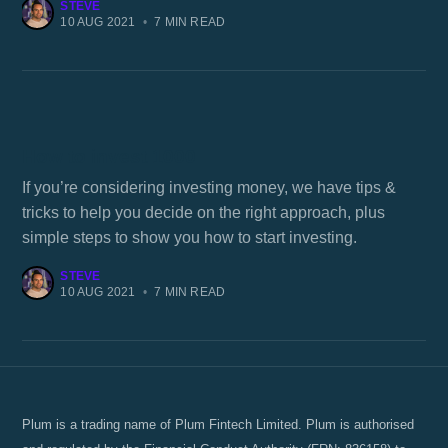
STEVE
10 AUG 2021
•
7 MIN READ
How to invest 1000
If you’re considering investing money, we have tips &
tricks to help you decide on the right approach, plus
simple steps to show you how to start investing.
STEVE
10 AUG 2021
•
7 MIN READ
Plum is a trading name of Plum Fintech Limited. Plum is authorised