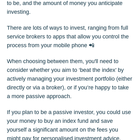
to be, and the amount of money you anticipate
investing.
There are lots of ways to invest, ranging from full
service brokers to apps that allow you control the
process from your mobile phone 📲
When choosing between them, you'll need to
consider whether you aim to ‘beat the index’ by
actively managing your investment portfolio (either
directly or via a broker), or if you’re happy to take
a more passive approach.
If you plan to be a passive investor, you could use
your money to buy an index fund and save
yourself a significant amount on the fees you
might pay for personalised investment advice.