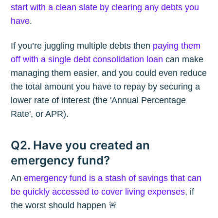
start with a clean slate by clearing any debts you
have
.
If you’re juggling multiple debts then
paying them
off with a single debt consolidation loan
can make
managing them easier, and you could even reduce
the total amount you have to repay by securing a
lower rate of interest (the 'Annual Percentage
Rate', or APR).
Q2. Have you created an
emergency fund?
An
emergency fund is a stash of savings that can
be quickly accessed to cover living expenses
, if
the worst should happen 🚨