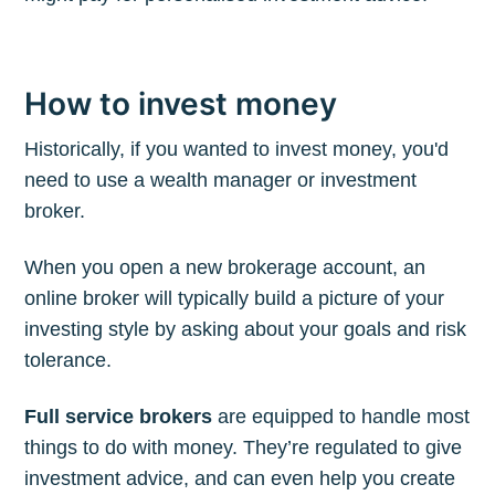
How to invest money
Historically, if you wanted to invest money, you'd
need to use a wealth manager or investment
broker.
When you open a new brokerage account, an
online broker will typically build a picture of your
investing style by asking about your goals and risk
tolerance.
Full service brokers
are equipped to handle most
things to do with money. They’re regulated to give
investment advice, and can even help you create