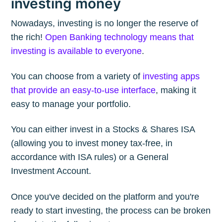
investing money
Nowadays, investing is no longer the reserve of
the rich!
Open Banking technology means that
investing is available to everyone
.
You can choose from a variety of
investing apps
that provide an easy-to-use interface
, making it
easy to manage your portfolio.
You can either invest in a Stocks & Shares ISA
(allowing you to invest money tax-free, in
accordance with ISA rules) or a General
Investment Account.
Once you've decided on the platform and you're
ready to start investing, the process can be broken