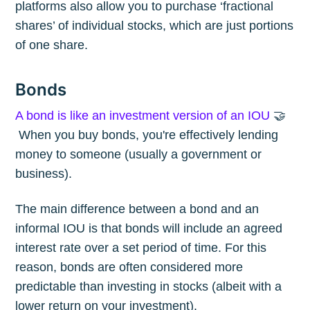
platforms also allow you to purchase ‘fractional
shares’ of individual stocks, which are just portions
of one share.
Bonds
A bond is like an investment version of an IOU
🤝
When you buy bonds, you're effectively lending
money to someone (usually a government or
business).
The main difference between a bond and an
informal IOU is that bonds will include an agreed
interest rate over a set period of time. For this
reason, bonds are often considered more
predictable than investing in stocks (albeit with a
lower return on your investment).