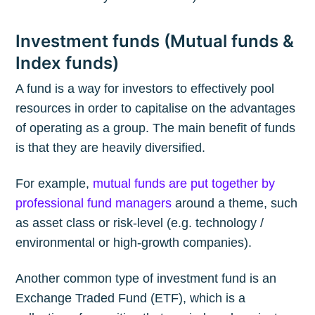
Investment funds (Mutual funds &
Index funds)
A fund is a way for investors to effectively pool
resources in order to capitalise on the advantages
of operating as a group. The main benefit of funds
is that they are heavily diversified.
For example,
mutual funds are put together by
professional fund managers
around a theme, such
as asset class or risk-level (e.g. technology /
environmental or high-growth companies).
Another common type of investment fund is an
Exchange Traded Fund (ETF), which is a