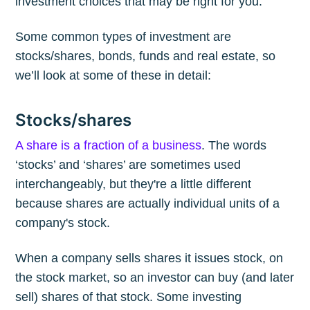
investment choices that may be right for you.
Some common types of investment are
stocks/shares, bonds, funds and real estate, so
we’ll look at some of these in detail:
Stocks/shares
A share is a fraction of a business
. The words
‘stocks’ and ‘shares’ are sometimes used
interchangeably, but they're a little different
because shares are actually individual units of a
company's stock.
When a company sells shares it issues stock, on
the stock market, so an investor can buy (and later
sell) shares of that stock. Some investing