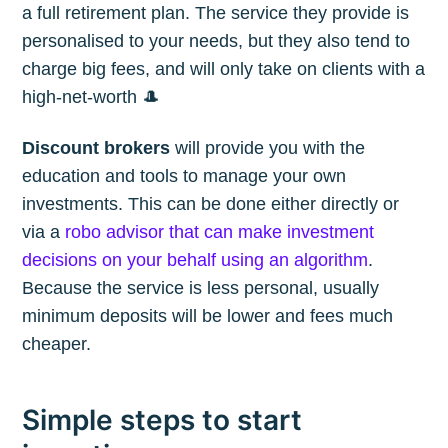
a full retirement plan. The service they provide is
personalised to your needs, but they also tend to
charge big fees, and will only take on clients with a
high-net-worth 🎩
Discount brokers
will provide you with the
education and tools to manage your own
investments. This can be done either directly or
via a
robo advisor that can make investment
decisions on your behalf using an algorithm
.
Because the service is less personal, usually
minimum deposits will be lower and fees much
cheaper.
Simple steps to start