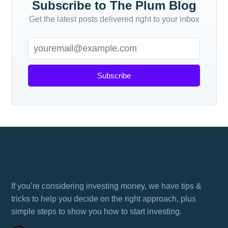
Subscribe to The Plum Blog
Get the latest posts delivered right to your inbox
Subscribe
How to invest in Bitcoin UK
If you’re considering investing money, we have tips &
tricks to help you decide on the right approach, plus
simple steps to show you how to start investing.