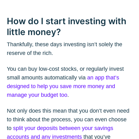
How do I start investing with
little money?
Thankfully, these days investing isn’t solely the
reserve of the rich.
You can buy low-cost stocks, or regularly invest
small amounts automatically via
an app that’s
designed to help you save more money and
manage your budget too
.
Not only does this mean that you don’t even need
to think about the process, you can even choose
to
split your deposits between your savings
accounts and any investments
that you’ve