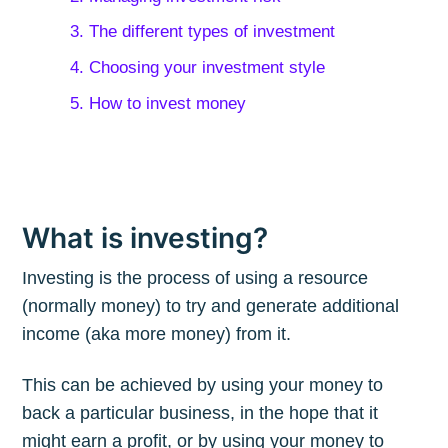
3. The different types of investment
4. Choosing your investment style
5. How to invest money
What is investing?
Investing is the process of using a resource
(normally money) to try and generate additional
income (aka more money) from it.
This can be achieved by using your money to
back a particular business, in the hope that it
might earn a profit, or by using your money to