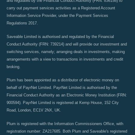
and regulated by the Financial Conduct Authority (FRN: 836158) to
carry out payment services activities as a Registered Account
Information Service Provider, under the Payment Services
Regulations 2017.
Saveable Limited is authorised and regulated by the Financial
Conduct Authority (FRN: 739214) and will provide our investment and
switching services, namely; arranging deals in investments, making
arrangements with a view to transactions in investments and credit
broking.
Plum has been appointed as a distributor of electronic money on
behalf of PayrNet Limited. PayrNet Limited is authorised by the
Financial Conduct Authority as an Electronic Money Institution (FRN:
900594). PayrNet Limited is registered at Kemp House, 152 City
Road, London, EC1V 2NX, UK.
Plum is registered with the Information Commissioners Office, with
registration number: ZA217685. Both Plum and Saveable's registered