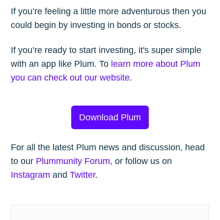
If you’re feeling a little more adventurous then you
could begin by investing in bonds or stocks.
If you’re ready to start investing, it's super simple
with an app like Plum. To
learn more about Plum
you can check out our website
.
Download Plum
For all the latest Plum news and discussion, head
to our
Plummunity Forum
, or follow us on
Instagram
and
Twitter
.