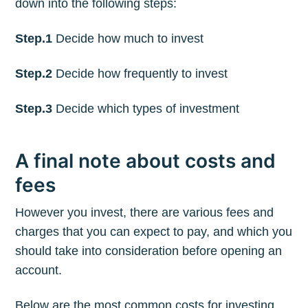
down into the following steps:
Step.1
Decide how much to invest
Step.2
Decide how frequently to invest
Step.3
Decide which types of investment
A final note about costs and
fees
However you invest, there are various fees and
charges that you can expect to pay, and which you
should take into consideration before opening an
account.
Below are the most common costs for investing