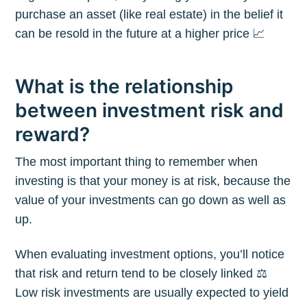
purchase an asset (like real estate) in the belief it
can be resold in the future at a higher price 📈
What is the relationship
between investment risk and
reward?
The most important thing to remember when
investing is that your money is at risk, because the
value of your investments can go down as well as
up.
When evaluating investment options, you’ll notice
that risk and return tend to be closely linked ⚖️
Low risk investments are usually expected to yield