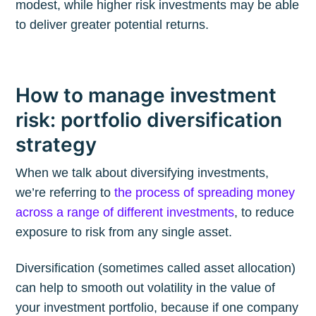
modest, while higher risk investments may be able
to deliver greater potential returns.
How to manage investment
risk: portfolio diversification
strategy
When we talk about diversifying investments,
we’re referring to
the process of spreading money
across a range of different investments
, to reduce
exposure to risk from any single asset.
Diversification (sometimes called asset allocation)
can help to smooth out volatility in the value of
your investment portfolio, because if one company