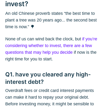
invest?
An old Chinese proverb states “the best time to
plant a tree was 20 years ago... the second best
time is now.” 🌳
None of us can wind back the clock, but
if you’re
considering whether to invest, there are a few
questions that may help you decide
if now is the
right time for you to start.
Q1. have you cleared any high-
interest debt?
Overdraft fees or credit card interest payments
can make it hard to repay your original debt.
Before investing money, it might be sensible to