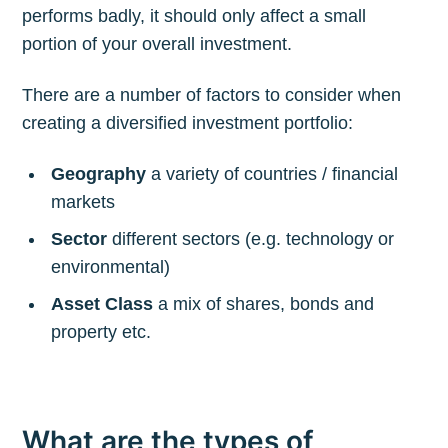
performs badly, it should only affect a small
portion of your overall investment.
There are a number of factors to consider when
creating a diversified investment portfolio:
Geography
a variety of countries / financial
markets
Sector
different sectors (e.g. technology or
environmental)
Asset Class
a mix of shares, bonds and
property etc.
What are the types of