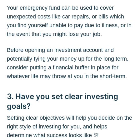
Your emergency fund can be used to cover
unexpected costs like car repairs, or bills which
you find yourself unable to pay due to illness, or in
the event that you might lose your job.
Before opening an investment account and
potentially tying your money up for the long term,
consider putting a financial buffer in place for
whatever life may throw at you in the short-term.
3. Have you set clear investing
Subscribe to
goals?
Setting clear objectives will help you decide on the
The Plum
right style of investing for you, and helps
determine what success looks like 🎊