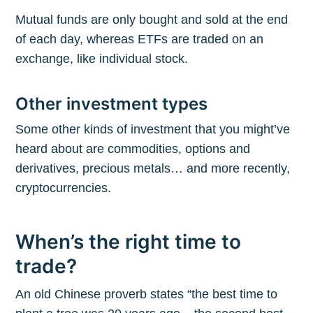
Mutual funds are only bought and sold at the end
of each day, whereas ETFs are traded on an
exchange, like individual stock.
Other investment types
Some other kinds of investment that you might’ve
heard about are commodities, options and
derivatives, precious metals… and more recently,
cryptocurrencies.
When’s the right time to
trade?
An old Chinese proverb states “the best time to