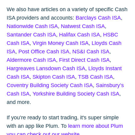
We also have articles on a variety of specific Cash
ISA providers and accounts:
Barclays Cash ISA
,
Nationwide Cash ISA
,
Natwest Cash ISA
,
Santander Cash ISA
,
Halifax Cash ISA
,
HSBC
Cash ISA
,
Virgin Money Cash ISA
,
Lloyds Cash
ISA
,
Post Office Cash ISA,
NS&I Cash ISA
,
Aldermore Cash ISA
,
First Direct Cash ISA
,
Hargreaves Lansdown Cash ISA
,
Lloyds Instant
Cash ISA
,
Skipton Cash ISA
,
TSB Cash ISA
,
Coventry Building Society Cash ISA
,
Sainsbury’s
Cash ISA
,
Yorkshire Building Society Cash ISA
,
and more.
If you’re ready to start trading, it's super simple
with an app like Plum. To
learn more about Plum
you can check out our website
.