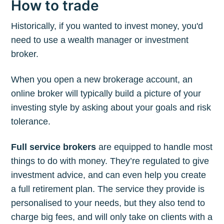
How to trade
Historically, if you wanted to invest money, you'd
need to use a wealth manager or investment
broker.
When you open a new brokerage account, an
online broker will typically build a picture of your
investing style by asking about your goals and risk
tolerance.
Full service brokers
are equipped to handle most
things to do with money. They’re regulated to give
investment advice, and can even help you create
a full retirement plan. The service they provide is
personalised to your needs, but they also tend to
charge big fees, and will only take on clients with a