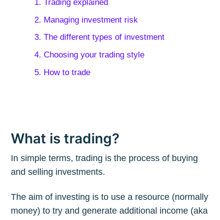
1. Trading explained
2. Managing investment risk
3. The different types of investment
4. Choosing your trading style
5. How to trade
What is trading?
In simple terms, trading is the process of buying
and selling investments.
The aim of investing is to use a resource (normally
money) to try and generate additional income (aka