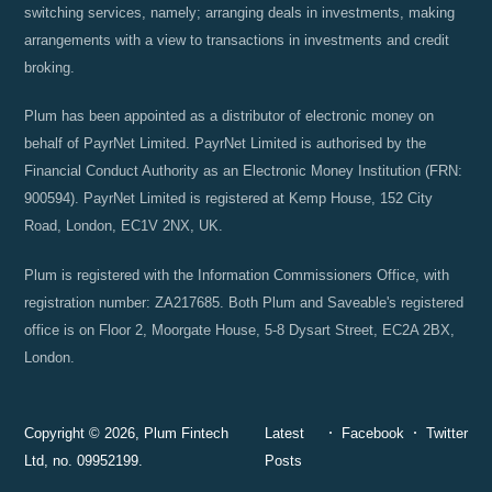
switching services, namely; arranging deals in investments, making
arrangements with a view to transactions in investments and credit
broking.
Plum has been appointed as a distributor of electronic money on
behalf of PayrNet Limited. PayrNet Limited is authorised by the
Financial Conduct Authority as an Electronic Money Institution (FRN:
900594). PayrNet Limited is registered at Kemp House, 152 City
Road, London, EC1V 2NX, UK.
Plum is registered with the Information Commissioners Office, with
registration number: ZA217685. Both Plum and Saveable's registered
office is on Floor 2, Moorgate House, 5-8 Dysart Street, EC2A 2BX,
London.
Copyright © 2026, Plum Fintech
Latest
Facebook
Twitter
Ltd, no. 09952199.
Posts