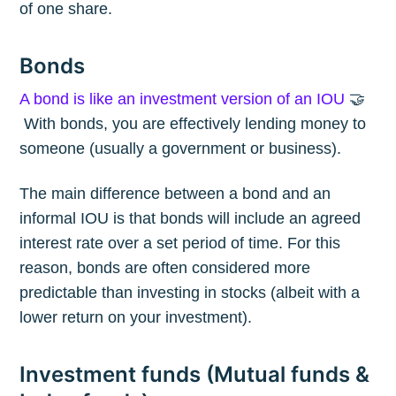
of one share.
Bonds
A bond is like an investment version of an IOU
🤝
With bonds, you are effectively lending money to
someone (usually a government or business).
The main difference between a bond and an
informal IOU is that bonds will include an agreed
interest rate over a set period of time. For this
reason, bonds are often considered more
predictable than investing in stocks (albeit with a
lower return on your investment).
Investment funds (Mutual funds &