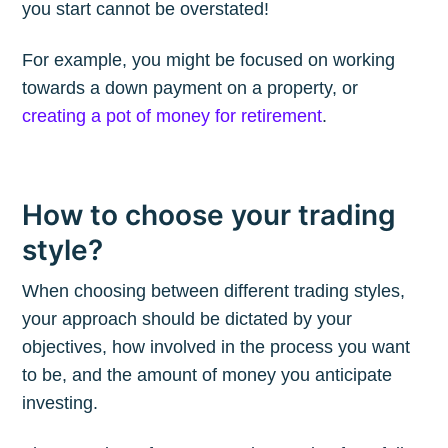
you start cannot be overstated!
Subscribe to
For example, you might be focused on working
The Plum
towards a down payment on a property, or
creating a pot of money for retirement
.
Blog
Stay up to date! Get all the latest &
How to choose your trading
greatest posts delivered straight to
style?
your inbox
When choosing between different trading styles,
your approach should be dictated by your
objectives, how involved in the process you want
to be, and the amount of money you anticipate
investing.
Subscribe