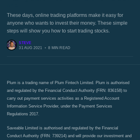
one
These days, online trading platforms make it easy for
anyone who wants to invest their money. These simple
steps will show you how to start trading stocks.
STEVE
31 AUG 2021
•
8 MIN READ
Plum is a trading name of Plum Fintech Limited. Plum is authorised
and regulated by the Financial Conduct Authority (FRN: 836158) to
carry out payment services activities as a Registered Account
Information Service Provider, under the Payment Services
Regulations 2017.
Saveable Limited is authorised and regulated by the Financial
Conduct Authority (FRN: 739214) and will provide our investment and