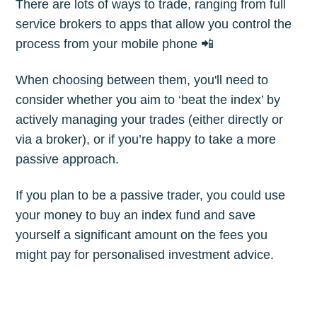
There are lots of ways to trade, ranging from full
service brokers to apps that allow you control the
process from your mobile phone 📲
When choosing between them, you'll need to
consider whether you aim to ‘beat the index’ by
actively managing your trades (either directly or
via a broker), or if you’re happy to take a more
passive approach.
If you plan to be a passive trader, you could use
your money to buy an index fund and save
yourself a significant amount on the fees you
might pay for personalised investment advice.