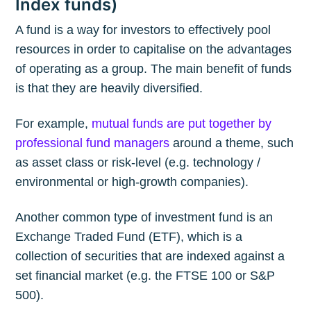
Index funds)
A fund is a way for investors to effectively pool
resources in order to capitalise on the advantages
of operating as a group. The main benefit of funds
is that they are heavily diversified.
For example,
mutual funds are put together by
professional fund managers
around a theme, such
as asset class or risk-level (e.g. technology /
environmental or high-growth companies).
Another common type of investment fund is an
Exchange Traded Fund (ETF), which is a
collection of securities that are indexed against a
set financial market (e.g. the FTSE 100 or S&P
500).