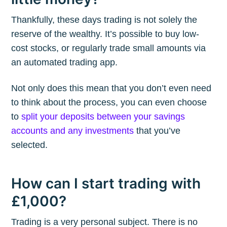
Thankfully, these days trading is not solely the
reserve of the wealthy. It’s possible to buy low-
cost stocks, or regularly trade small amounts via
an automated trading app.
Not only does this mean that you don’t even need
to think about the process, you can even choose
to
split your deposits between your savings
accounts and any investments
that you’ve
selected.
How can I start trading with
£1,000?
Trading is a very personal subject. There is no