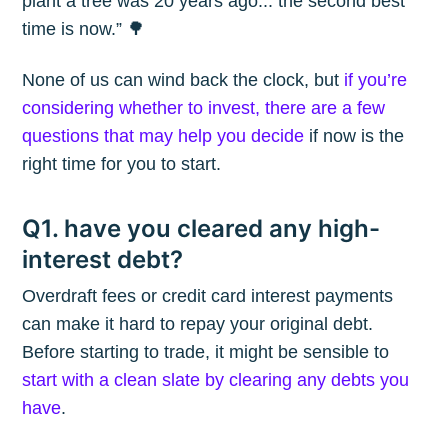
plant a tree was 20 years ago... the second best
time is now.” 🌳
None of us can wind back the clock, but
if you’re
considering whether to invest, there are a few
questions that may help you decide
if now is the
right time for you to start.
Q1. have you cleared any high-
interest debt?
Overdraft fees or credit card interest payments
can make it hard to repay your original debt.
Before starting to trade, it might be sensible to
start with a clean slate by clearing any debts you
have
.