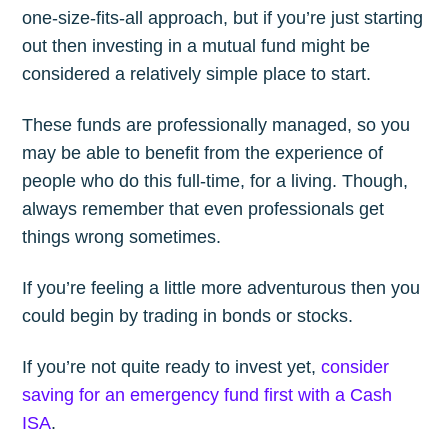
one-size-fits-all approach, but if you’re just starting
out then investing in a mutual fund might be
considered a relatively simple place to start.
These funds are professionally managed, so you
may be able to benefit from the experience of
people who do this full-time, for a living. Though,
always remember that even professionals get
things wrong sometimes.
If you’re feeling a little more adventurous then you
could begin by trading in bonds or stocks.
If you’re not quite ready to invest yet,
consider
saving for an emergency fund first with a Cash
ISA
.