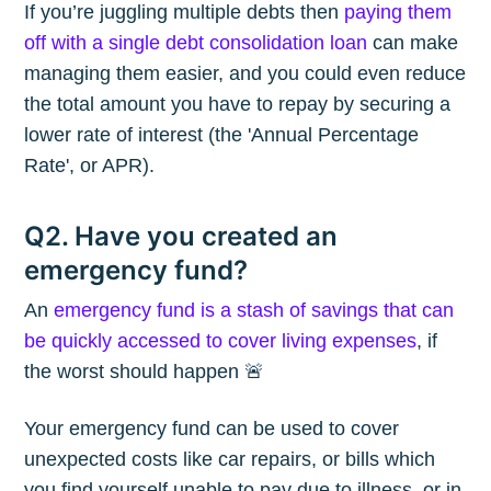
If you’re juggling multiple debts then
paying them
off with a single debt consolidation loan
can make
managing them easier, and you could even reduce
the total amount you have to repay by securing a
lower rate of interest (the 'Annual Percentage
Rate', or APR).
Q2. Have you created an
emergency fund?
An
emergency fund is a stash of savings that can
be quickly accessed to cover living expenses
, if
the worst should happen 🚨
Your emergency fund can be used to cover
unexpected costs like car repairs, or bills which
you find yourself unable to pay due to illness, or in