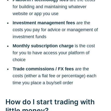
for building and maintaining whatever
website or app you use
Investment management fees
are the
costs you pay for advice or management of
investment funds
Monthly subscription charge
is the cost
for you to have access your platform of
choice
Trade commissions / FX fees
are the
costs (either a flat fee or percentage) each
time you place a buy/sell order
How do I start trading with
little money?