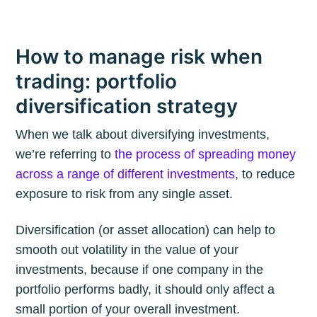
How to manage risk when
trading: portfolio
diversification strategy
When we talk about diversifying investments,
we’re referring to
the process of spreading money
across a range of different investments
, to reduce
exposure to risk from any single asset.
Diversification (or asset allocation) can help to
smooth out volatility in the value of your
investments, because if one company in the
portfolio performs badly, it should only affect a
small portion of your overall investment.