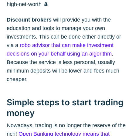
high-net-worth 🎩
Discount brokers
will provide you with the
education and tools to manage your own
investments. This can be done either directly or
via a
robo advisor that can make investment
decisions on your behalf using an algorithm
.
Because the service is less personal, usually
minimum deposits will be lower and fees much
cheaper.
Simple steps to start trading
money
Nowadays, trading is no longer the reserve of the
rich!
Open Banking technology means that