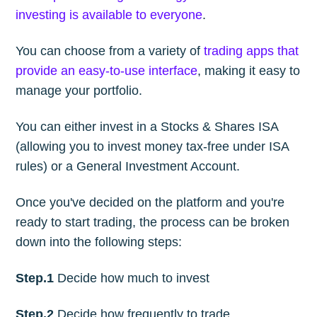
investing is available to everyone
.
You can choose from a variety of
trading apps that
provide an easy-to-use interface
, making it easy to
manage your portfolio.
You can either invest in a Stocks & Shares ISA
(allowing you to invest money tax-free under ISA
rules) or a General Investment Account.
Once you've decided on the platform and you're
ready to start trading, the process can be broken
down into the following steps:
Step.1
Decide how much to invest
Step.2
Decide how frequently to trade