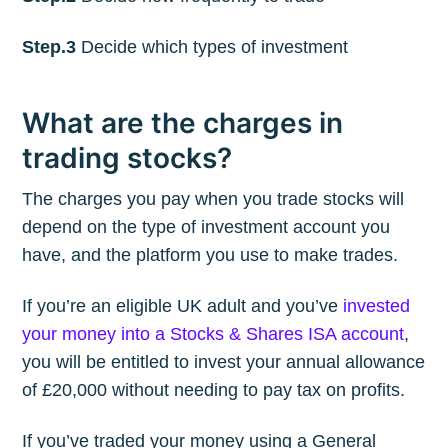
Step.3
Decide which types of investment
What are the charges in
trading stocks?
The charges you pay when you trade stocks will
depend on the type of investment account you
have, and the platform you use to make trades.
If you’re an eligible UK adult and you’ve
invested
your money into a Stocks & Shares ISA account
,
you will be entitled to invest your annual allowance
of £20,000 without needing to pay tax on profits.
If you’ve traded your money using a General