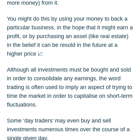
more money) from it.
You might do this by using your money to back a
particular business, in the hope that it might earn a
profit, or by purchasing an asset (like real estate)
in the belief it can be resold in the future at a
higher price 📈
Although all investments must be bought and sold
in order to consolidate any earnings, the word
trading is often used to imply an aspect of trying to
time the market in order to capitalise on short-term
fluctuations.
Some ‘day traders’ may even buy and sell
investments numerous times over the course of a
single given day.