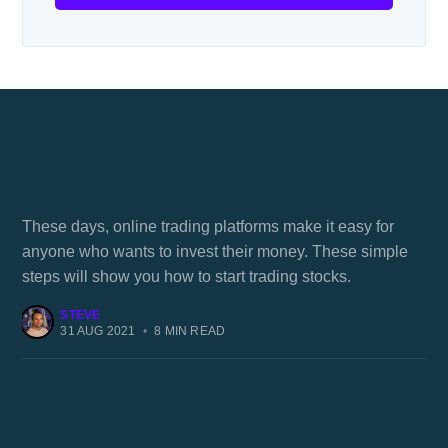
What is online trading and how does it
work?
These days, online trading platforms make it easy for
anyone who wants to invest their money. These simple
steps will show you how to start trading stocks.
STEVE
31 AUG 2021
•
8 MIN READ
Trading platform definition and how to pick