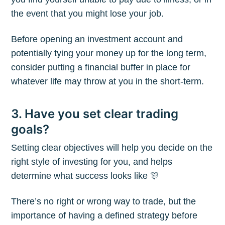
the event that you might lose your job.
Before opening an investment account and
potentially tying your money up for the long term,
consider putting a financial buffer in place for
whatever life may throw at you in the short-term.
3. Have you set clear trading
goals?
Setting clear objectives will help you decide on the
right style of investing for you, and helps
determine what success looks like 🎊
There’s no right or wrong way to trade, but the
importance of having a defined strategy before