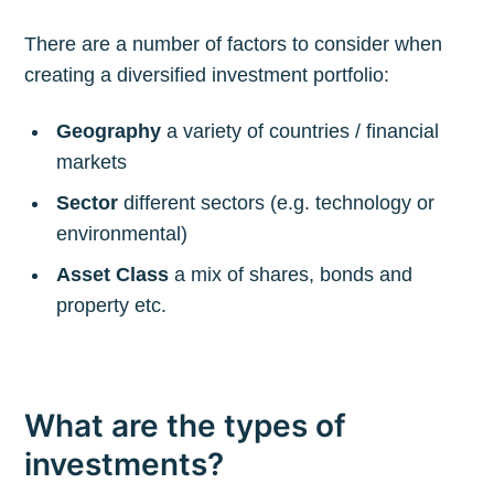
There are a number of factors to consider when
creating a diversified investment portfolio:
Geography
a variety of countries / financial
markets
Sector
different sectors (e.g. technology or
environmental)
Asset Class
a mix of shares, bonds and
property etc.
What are the types of
investments?