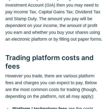
Investment Account (GIA) then you may need to
pay Income Tax, Capital Gains Tax, Dividend Tax
and Stamp Duty. The amount you pay will be
dependent on your income, the amount of profit
you earn and whether you buy your shares using
an electronic platform or by filling out paper forms.
Trading platform costs and
fees
However you trade, there are various platform
fees and charges you can expect to pay. Below
are the most common costs for trading (though,
depending on the platform, not all may apply):
Platform / technology fees
are the costs