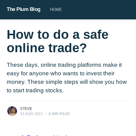
The Plum Blog
HOME
How to do a safe
online trade?
These days, online trading platforms make it
easy for anyone who wants to invest their
money. These simple steps will show you how
to start trading stocks.
STEVE
31 AUG 2021
•
8 MIN READ