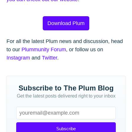
Download Plum
For all the latest Plum news and discussion, head
to our
Plummunity Forum
, or follow us on
Instagram
and
Twitter
.
Subscribe to The Plum Blog
Get the latest posts delivered right to your inbox
Subscribe