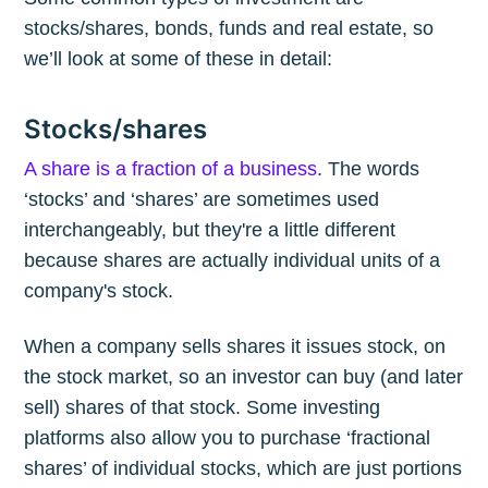
stocks/shares, bonds, funds and real estate, so
we’ll look at some of these in detail:
Stocks/shares
A share is a fraction of a business
. The words
‘stocks’ and ‘shares’ are sometimes used
interchangeably, but they're a little different
because shares are actually individual units of a
company's stock.
When a company sells shares it issues stock, on
the stock market, so an investor can buy (and later
sell) shares of that stock. Some investing
platforms also allow you to purchase ‘fractional
shares’ of individual stocks, which are just portions