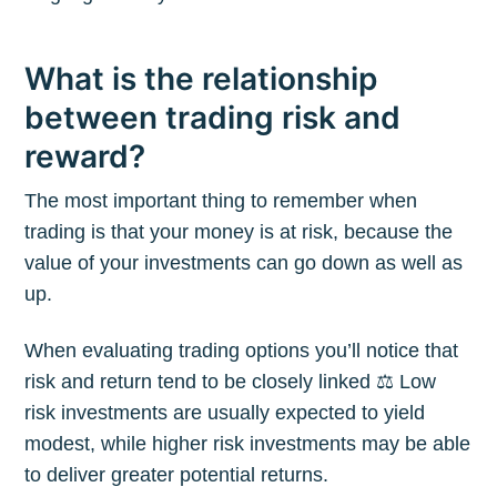
What is the relationship
between trading risk and
reward?
The most important thing to remember when
trading is that your money is at risk, because the
value of your investments can go down as well as
up.
When evaluating trading options you’ll notice that
risk and return tend to be closely linked ⚖️ Low
risk investments are usually expected to yield
modest, while higher risk investments may be able
to deliver greater potential returns.