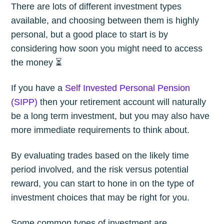
There are lots of different investment types
available, and choosing between them is highly
personal, but a good place to start is by
considering how soon you might need to access
the money ⏳
If you have a
Self Invested Personal Pension
(SIPP)
then your retirement account will naturally
be a long term investment, but you may also have
more immediate requirements to think about.
By evaluating trades based on the likely time
period involved, and the risk versus potential
reward, you can start to hone in on the type of
investment choices that may be right for you.
Some common types of investment are