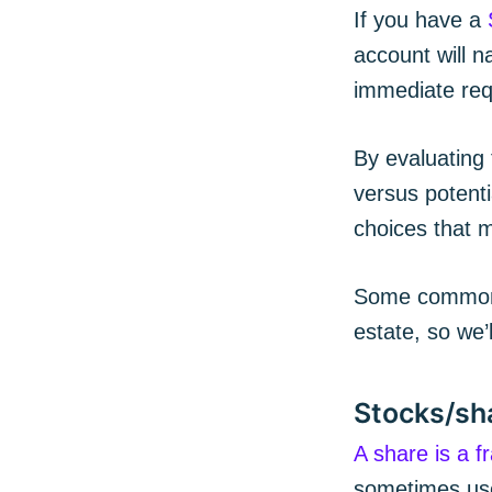
If you have a
account will 
immediate req
By evaluating 
versus potenti
choices that m
Some common t
estate, so we’l
Stocks/sh
A share is a f
sometimes used