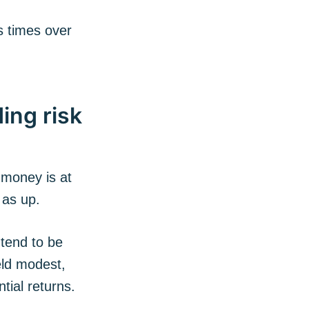
s times over
ing risk
 money is at
 as up.
 tend to be
eld modest,
tial returns.