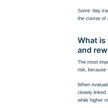
Some ‘day tra
the course of 
What is 
and rew
The most impo
risk, because
When evaluatin
closely linked
while higher r