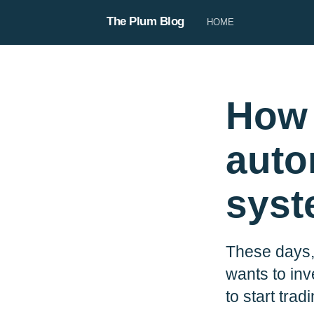
The Plum Blog
HOME
How 
auto
sys
Steve
These days,
Steve is our copywriter, responsi
product copy, our blog, and use
wants to inv
When he’s not being the voice of 
to start trad
be planning his next big trip 🛩️