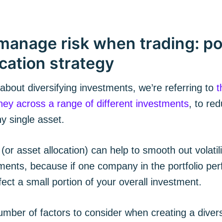
manage risk when trading: por
ication strategy
bout diversifying investments, we’re referring to
t
ey across a range of different investments
, to re
ny single asset.
cribe to The Plum
 (or asset allocation) can help to smooth out volatili
ments, because if one company in the portfolio perf
p to date! Get all the latest & greatest posts de
fect a small portion of your overall investment.
straight to your inbox
mber of factors to consider when creating a divers