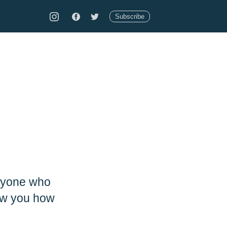
Subscribe
anyone who
how you how