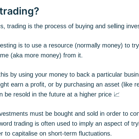
trading?
s, trading is the process of buying and selling inv
esting is to use a resource (normally money) to tr
come (aka more money) from it.
his by using your money to back a particular busin
ight earn a profit, or by purchasing an asset (like re
an be resold in the future at a higher price 📈
nvestments must be bought and sold in order to co
word trading is often used to imply an aspect of try
r to capitalise on short-term fluctuations.