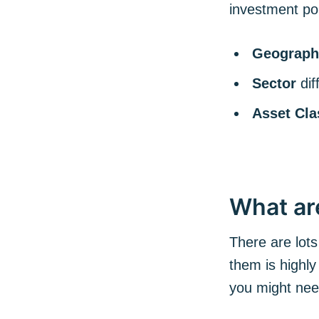
investment por
Geograph
Sector
di
Asset Cla
What ar
There are lots
them is highly
you might ne