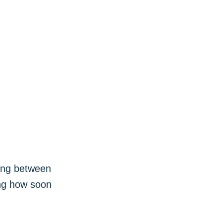
ibe
sing between
ing how soon