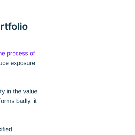
tfolio
he process of
duce exposure
 Blog
ty in the value
orms badly, it
livered
ified