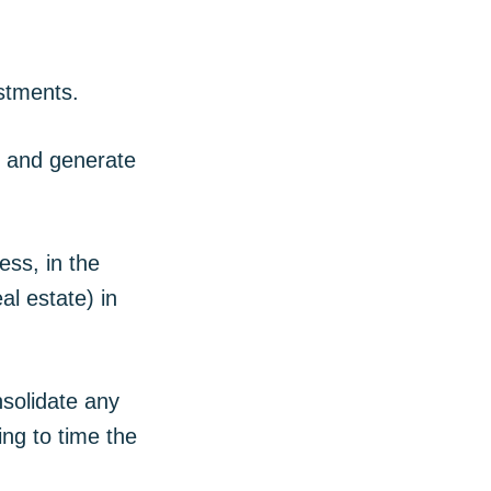
estments.
y and generate
ess, in the
al estate) in
nsolidate any
ing to time the