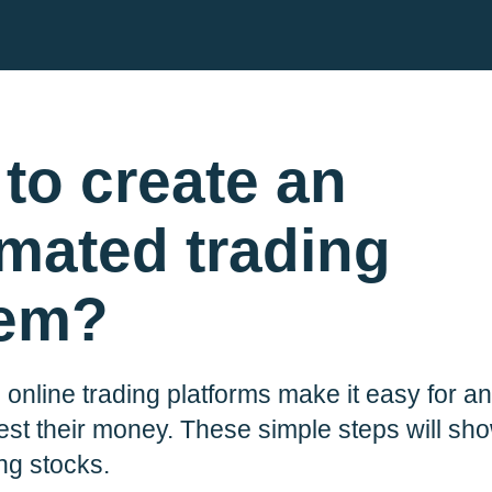
to create an
mated trading
tem?
 online trading platforms make it easy for 
ble for
r comms.
est their money. These simple steps will s
Plum, he’ll
ing stocks.