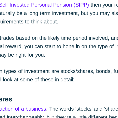
Self Invested Personal Pension (SIPP)
then your r
naturally be a long term investment, but you may a
uirements to think about.
trades based on the likely time period involved, and
al reward, you can start to hone in on the type of 
ay be right for you.
ypes of investment are stocks/shares, bonds, fu
l look at some of these in detail:
ares
raction of a business
. The words ‘stocks’ and ‘share
 interchangeably, but they're a little different b