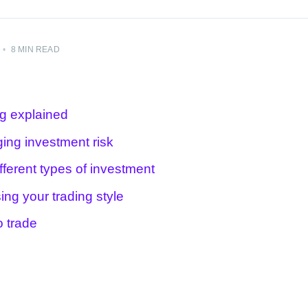
•
8 MIN READ
ng explained
ing investment risk
fferent types of investment
ing your trading style
o trade