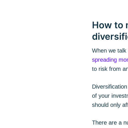
How to 
diversif
When we talk a
spreading mon
to risk from a
Subs
Diversification
of your invest
Stay u
should only af
There are a nu