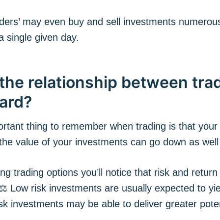
ders’ may even buy and sell investments numerou
a single given day.
the relationship between trad
ard?
rtant thing to remember when trading is that your
 the value of your investments can go down as well
g trading options you’ll notice that risk and return
 ⚖️ Low risk investments are usually expected to yi
isk investments may be able to deliver greater poten