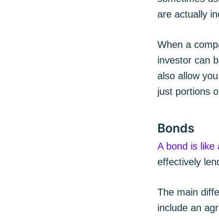
are actually i
When a compan
investor can b
also allow you
just portions 
Bonds
A bond is like
effectively l
The main diff
include an agr