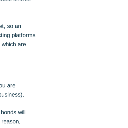
et, so an
sting platforms
, which are
ou are
business).
bonds will
s reason,