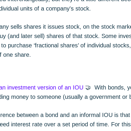
ndividual units of a company's stock.
y sells shares it issues stock, on the stock mark
uy (and later sell) shares of that stock. Some inve
 to purchase ‘fractional shares’ of individual stocks
of one share.
 an investment version of an IOU
🤝 With bonds, y
ending money to someone (usually a government or 
erence between a bond and an informal IOU is that 
eed interest rate over a set period of time. For thi