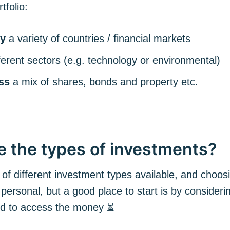
tfolio:
Subscr
y
a variety of countries / financial markets
fferent sectors (e.g. technology or environmental)
ss
a mix of shares, bonds and property etc.
e the types of investments?
 of different investment types available, and choo
 personal, but a good place to start is by consider
ed to access the money ⏳