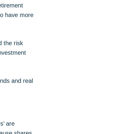
etirement
lso have more
 the risk
investment
nds and real
s’ are
ecause shares