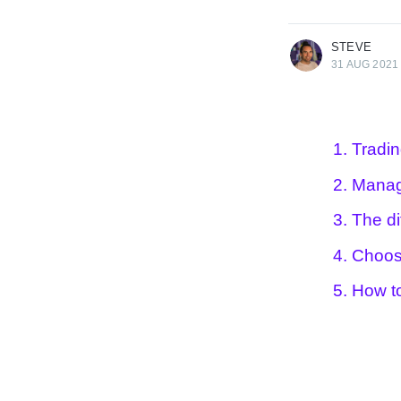
More posts
by Steve .
STEVE
31 AUG 2021
1. Tradi
2. Manag
3. The di
4. Choos
5. How t