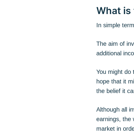
What is 
In simple term
The aim of inv
additional in
You might do t
hope that it m
the belief it c
Although all i
earnings, the 
market in orde