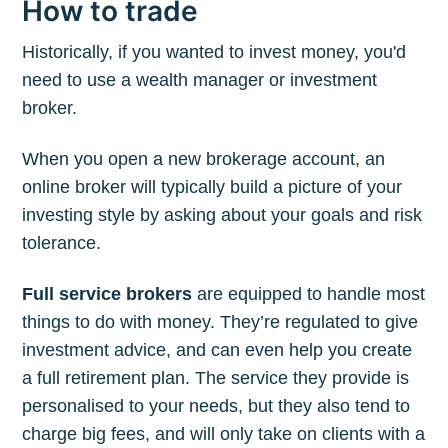
How to trade
Historically, if you wanted to invest money, you'd
need to use a wealth manager or investment
broker.
When you open a new brokerage account, an
online broker will typically build a picture of your
investing style by asking about your goals and risk
tolerance.
Full service brokers
are equipped to handle most
things to do with money. They’re regulated to give
investment advice, and can even help you create
a full retirement plan. The service they provide is
personalised to your needs, but they also tend to
charge big fees, and will only take on clients with a