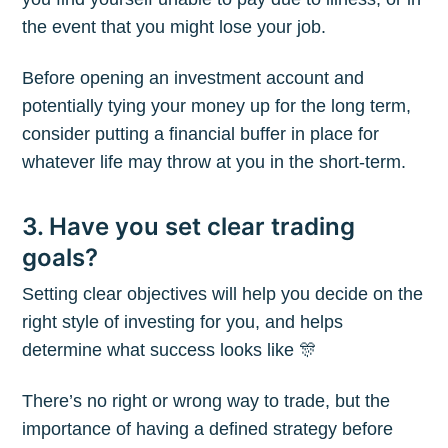
the event that you might lose your job.
Before opening an investment account and
potentially tying your money up for the long term,
consider putting a financial buffer in place for
whatever life may throw at you in the short-term.
3. Have you set clear trading
goals?
Setting clear objectives will help you decide on the
right style of investing for you, and helps
determine what success looks like 🎊
There’s no right or wrong way to trade, but the
importance of having a defined strategy before