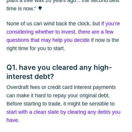
plant a tree was 20 years ago... the second best
time is now.” 🌳
None of us can wind back the clock, but
if you’re
considering whether to invest, there are a few
questions that may help you decide
if now is the
right time for you to start.
Q1. have you cleared any high-
interest debt?
Overdraft fees or credit card interest payments
can make it hard to repay your original debt.
Before starting to trade, it might be sensible to
start with a clean slate by clearing any debts you
have
.