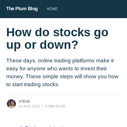
The Plum Blog
HOME
How do stocks go
up or down?
These days, online trading platforms make it
easy for anyone who wants to invest their
money. These simple steps will show you how
to start trading stocks.
STEVE
31 AUG 2021
•
8 MIN READ