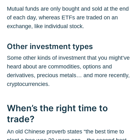
Mutual funds are only bought and sold at the end
of each day, whereas ETFs are traded on an
exchange, like individual stock.
Other investment types
Some other kinds of investment that you might’ve
heard about are commodities, options and
derivatives, precious metals… and more recently,
cryptocurrencies.
When’s the right time to
trade?
An old Chinese proverb states “the best time to