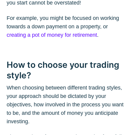
you start cannot be overstated!
For example, you might be focused on working
Subscribe to
towards a down payment on a property, or
creating a pot of money for retirement
.
The Plum
Blog
How to choose your trading
style?
Stay up to date! Get all the latest &
greatest posts delivered straight to
When choosing between different trading styles,
your inbox
your approach should be dictated by your
objectives, how involved in the process you want
to be, and the amount of money you anticipate
investing.