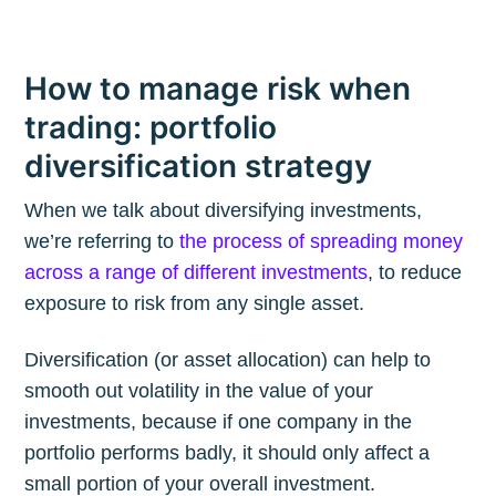
How to manage risk when
trading: portfolio
diversification strategy
When we talk about diversifying investments,
we’re referring to
the process of spreading money
across a range of different investments
, to reduce
exposure to risk from any single asset.
Diversification (or asset allocation) can help to
smooth out volatility in the value of your
investments, because if one company in the
portfolio performs badly, it should only affect a
small portion of your overall investment.