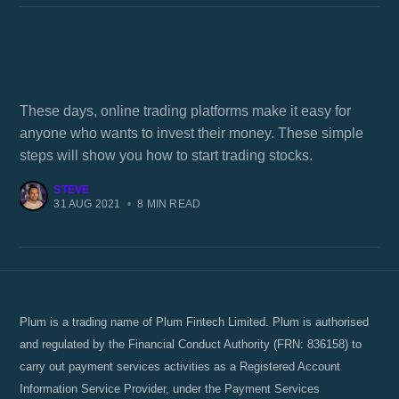
Stock trading guide
These days, online trading platforms make it easy for
anyone who wants to invest their money. These simple
steps will show you how to start trading stocks.
STEVE
31 AUG 2021
•
8 MIN READ
Plum is a trading name of Plum Fintech Limited. Plum is authorised
and regulated by the Financial Conduct Authority (FRN: 836158) to
carry out payment services activities as a Registered Account
Information Service Provider, under the Payment Services