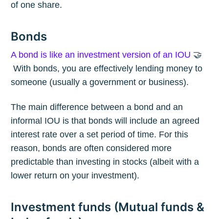
of one share.
Bonds
A bond is like an investment version of an IOU
🤝
With bonds, you are effectively lending money to
someone (usually a government or business).
The main difference between a bond and an
informal IOU is that bonds will include an agreed
interest rate over a set period of time. For this
reason, bonds are often considered more
predictable than investing in stocks (albeit with a
lower return on your investment).
Investment funds (Mutual funds &