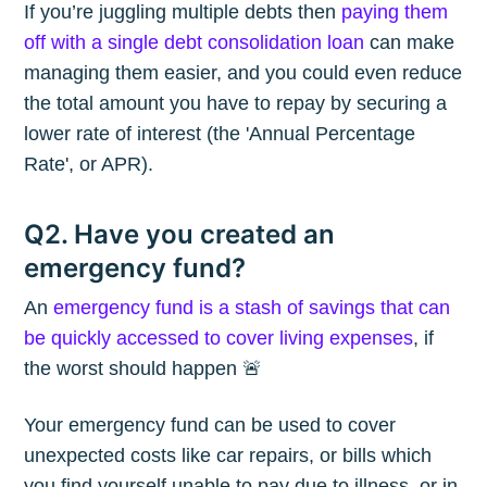
If you’re juggling multiple debts then
paying them
off with a single debt consolidation loan
can make
managing them easier, and you could even reduce
the total amount you have to repay by securing a
lower rate of interest (the 'Annual Percentage
Rate', or APR).
Q2. Have you created an
emergency fund?
An
emergency fund is a stash of savings that can
be quickly accessed to cover living expenses
, if
the worst should happen 🚨
Your emergency fund can be used to cover
unexpected costs like car repairs, or bills which
you find yourself unable to pay due to illness, or in