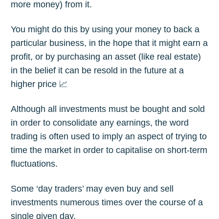
more money) from it.
You might do this by using your money to back a
particular business, in the hope that it might earn a
profit, or by purchasing an asset (like real estate)
in the belief it can be resold in the future at a
higher price 📈
Although all investments must be bought and sold
in order to consolidate any earnings, the word
trading is often used to imply an aspect of trying to
time the market in order to capitalise on short-term
fluctuations.
Some ‘day traders’ may even buy and sell
investments numerous times over the course of a
single given day.