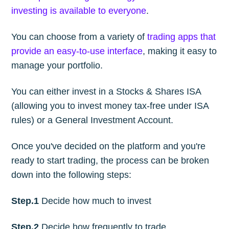
investing is available to everyone
.
You can choose from a variety of
trading apps that
provide an easy-to-use interface
, making it easy to
manage your portfolio.
You can either invest in a Stocks & Shares ISA
(allowing you to invest money tax-free under ISA
rules) or a General Investment Account.
Once you've decided on the platform and you're
ready to start trading, the process can be broken
down into the following steps:
Step.1
Decide how much to invest
Step.2
Decide how frequently to trade