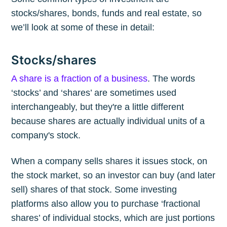
stocks/shares, bonds, funds and real estate, so
we’ll look at some of these in detail:
Stocks/shares
A share is a fraction of a business
. The words
‘stocks’ and ‘shares’ are sometimes used
interchangeably, but they're a little different
because shares are actually individual units of a
company's stock.
When a company sells shares it issues stock, on
the stock market, so an investor can buy (and later
sell) shares of that stock. Some investing
platforms also allow you to purchase ‘fractional
shares’ of individual stocks, which are just portions