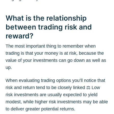
What is the relationship
between trading risk and
reward?
The most important thing to remember when
trading is that your money is at risk, because the
value of your investments can go down as well as
up.
When evaluating trading options you’ll notice that
risk and return tend to be closely linked ⚖️ Low
risk investments are usually expected to yield
modest, while higher risk investments may be able
to deliver greater potential returns.