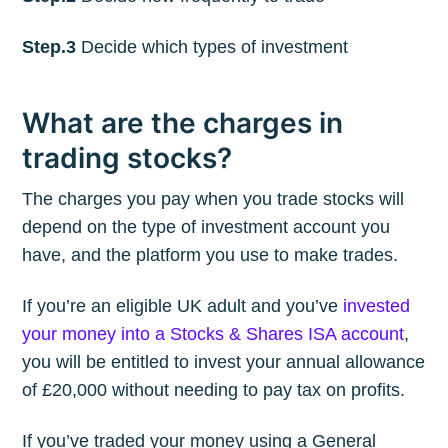
Step.3
Decide which types of investment
What are the charges in
trading stocks?
The charges you pay when you trade stocks will
depend on the type of investment account you
have, and the platform you use to make trades.
If you’re an eligible UK adult and you’ve
invested
your money into a Stocks & Shares ISA account
,
you will be entitled to invest your annual allowance
of £20,000 without needing to pay tax on profits.
If you’ve traded your money using a General