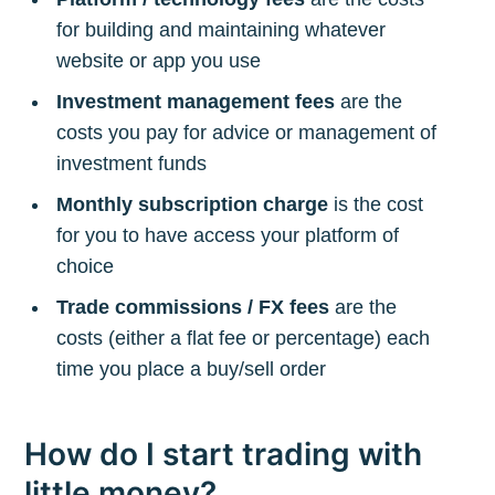
for building and maintaining whatever
website or app you use
Investment management fees
are the
costs you pay for advice or management of
investment funds
Monthly subscription charge
is the cost
for you to have access your platform of
choice
Trade commissions / FX fees
are the
costs (either a flat fee or percentage) each
time you place a buy/sell order
How do I start trading with
little money?