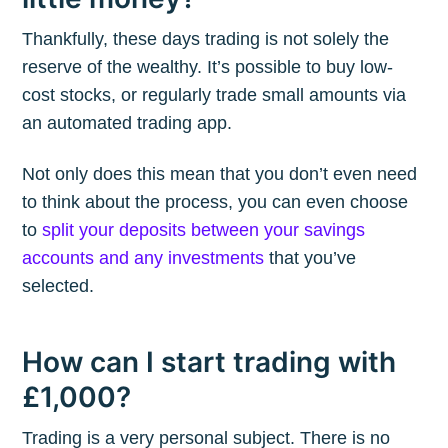
Thankfully, these days trading is not solely the
reserve of the wealthy. It’s possible to buy low-
cost stocks, or regularly trade small amounts via
an automated trading app.
Not only does this mean that you don’t even need
to think about the process, you can even choose
to
split your deposits between your savings
accounts and any investments
that you’ve
selected.
How can I start trading with
£1,000?
Trading is a very personal subject. There is no