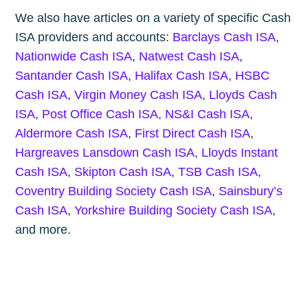
We also have articles on a variety of specific Cash
ISA providers and accounts:
Barclays Cash ISA
,
Nationwide Cash ISA
,
Natwest Cash ISA
,
Santander Cash ISA
,
Halifax Cash ISA
,
HSBC
Cash ISA
,
Virgin Money Cash ISA
,
Lloyds Cash
ISA
,
Post Office Cash ISA,
NS&I Cash ISA
,
Aldermore Cash ISA
,
First Direct Cash ISA
,
Hargreaves Lansdown Cash ISA
,
Lloyds Instant
Cash ISA
,
Skipton Cash ISA
,
TSB Cash ISA
,
Coventry Building Society Cash ISA
,
Sainsbury’s
Cash ISA
,
Yorkshire Building Society Cash ISA
,
and more.