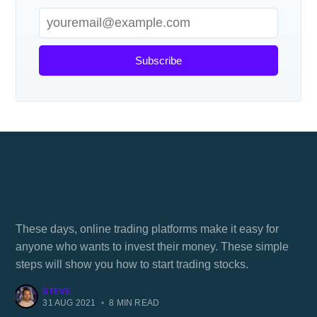
Subscribe
How does the share price change every
day?
These days, online trading platforms make it easy for
anyone who wants to invest their money. These simple
steps will show you how to start trading stocks.
STEVE
31 AUG 2021
•
8 MIN READ