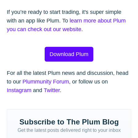
If you’re ready to start trading, it's super simple
with an app like Plum. To
learn more about Plum
you can check out our website
.
Download Plum
For all the latest Plum news and discussion, head
to our
Plummunity Forum
, or follow us on
Instagram
and
Twitter
.
Subscribe to The Plum Blog
Get the latest posts delivered right to your inbox