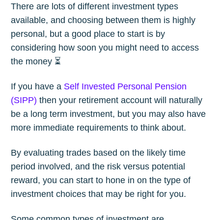
There are lots of different investment types
available, and choosing between them is highly
personal, but a good place to start is by
considering how soon you might need to access
the money ⏳
If you have a
Self Invested Personal Pension
(SIPP)
then your retirement account will naturally
be a long term investment, but you may also have
more immediate requirements to think about.
By evaluating trades based on the likely time
period involved, and the risk versus potential
reward, you can start to hone in on the type of
investment choices that may be right for you.
Some common types of investment are