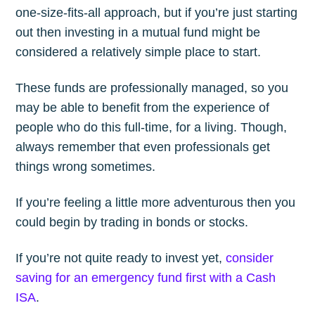
one-size-fits-all approach, but if you’re just starting
out then investing in a mutual fund might be
considered a relatively simple place to start.
These funds are professionally managed, so you
may be able to benefit from the experience of
people who do this full-time, for a living. Though,
always remember that even professionals get
things wrong sometimes.
If you’re feeling a little more adventurous then you
could begin by trading in bonds or stocks.
If you’re not quite ready to invest yet,
consider
saving for an emergency fund first with a Cash
ISA
.