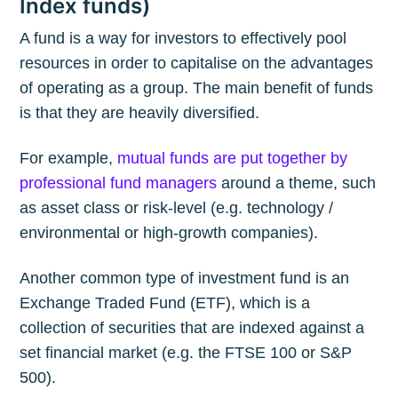
Index funds)
A fund is a way for investors to effectively pool
resources in order to capitalise on the advantages
of operating as a group. The main benefit of funds
is that they are heavily diversified.
For example,
mutual funds are put together by
professional fund managers
around a theme, such
as asset class or risk-level (e.g. technology /
environmental or high-growth companies).
Another common type of investment fund is an
Exchange Traded Fund (ETF), which is a
collection of securities that are indexed against a
set financial market (e.g. the FTSE 100 or S&P
500).