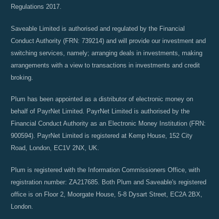
Regulations 2017.
Saveable Limited is authorised and regulated by the Financial
Conduct Authority (FRN: 739214) and will provide our investment and
switching services, namely; arranging deals in investments, making
arrangements with a view to transactions in investments and credit
broking.
Plum has been appointed as a distributor of electronic money on
behalf of PayrNet Limited. PayrNet Limited is authorised by the
Financial Conduct Authority as an Electronic Money Institution (FRN:
900594). PayrNet Limited is registered at Kemp House, 152 City
Road, London, EC1V 2NX, UK.
Plum is registered with the Information Commissioners Office, with
registration number: ZA217685. Both Plum and Saveable's registered
office is on Floor 2, Moorgate House, 5-8 Dysart Street, EC2A 2BX,
London.