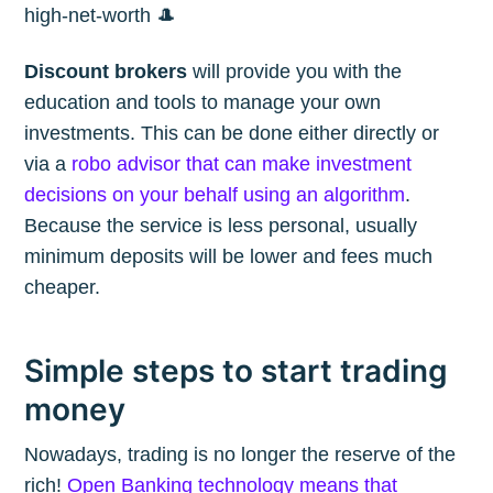
high-net-worth 🎩
Discount brokers
will provide you with the
education and tools to manage your own
investments. This can be done either directly or
via a
robo advisor that can make investment
decisions on your behalf using an algorithm
.
Because the service is less personal, usually
minimum deposits will be lower and fees much
cheaper.
Simple steps to start trading
money
Nowadays, trading is no longer the reserve of the
rich!
Open Banking technology means that