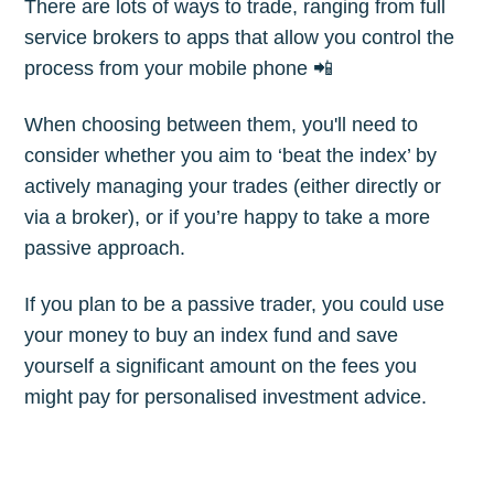
There are lots of ways to trade, ranging from full
Subscribe
service brokers to apps that allow you control the
process from your mobile phone 📲
When choosing between them, you'll need to
consider whether you aim to ‘beat the index’ by
actively managing your trades (either directly or
via a broker), or if you’re happy to take a more
passive approach.
If you plan to be a passive trader, you could use
your money to buy an index fund and save
yourself a significant amount on the fees you
might pay for personalised investment advice.