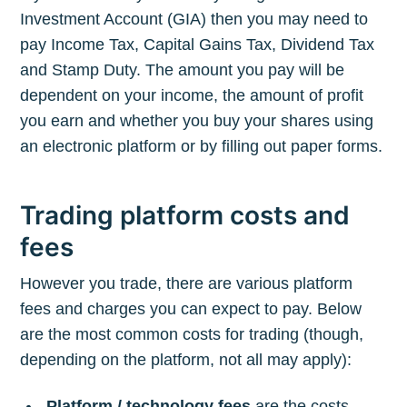
Investment Account (GIA) then you may need to
pay Income Tax, Capital Gains Tax, Dividend Tax
and Stamp Duty. The amount you pay will be
dependent on your income, the amount of profit
you earn and whether you buy your shares using
an electronic platform or by filling out paper forms.
Trading platform costs and
fees
However you trade, there are various platform
fees and charges you can expect to pay. Below
are the most common costs for trading (though,
depending on the platform, not all may apply):
Platform / technology fees
are the costs