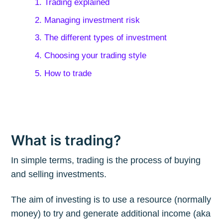
1. Trading explained
2. Managing investment risk
3. The different types of investment
4. Choosing your trading style
5. How to trade
What is trading?
In simple terms, trading is the process of buying
and selling investments.
The aim of investing is to use a resource (normally
money) to try and generate additional income (aka