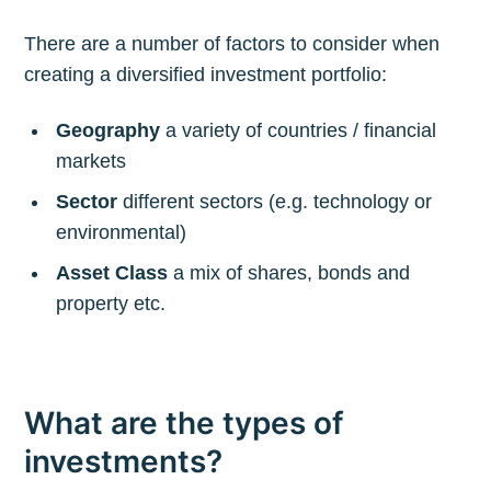
There are a number of factors to consider when
creating a diversified investment portfolio:
Geography
a variety of countries / financial
markets
Sector
different sectors (e.g. technology or
environmental)
Asset Class
a mix of shares, bonds and
property etc.
What are the types of
investments?