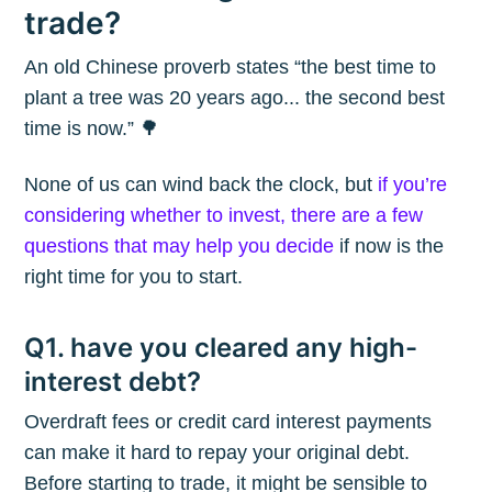
trade?
An old Chinese proverb states “the best time to
plant a tree was 20 years ago... the second best
time is now.” 🌳
None of us can wind back the clock, but
if you’re
considering whether to invest, there are a few
questions that may help you decide
if now is the
right time for you to start.
Q1. have you cleared any high-
interest debt?
Overdraft fees or credit card interest payments
can make it hard to repay your original debt.
Before starting to trade, it might be sensible to