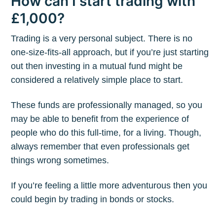
How can I start trading with
£1,000?
Trading is a very personal subject. There is no
one-size-fits-all approach, but if you’re just starting
out then investing in a mutual fund might be
considered a relatively simple place to start.
These funds are professionally managed, so you
may be able to benefit from the experience of
people who do this full-time, for a living. Though,
always remember that even professionals get
things wrong sometimes.
If you’re feeling a little more adventurous then you
could begin by trading in bonds or stocks.