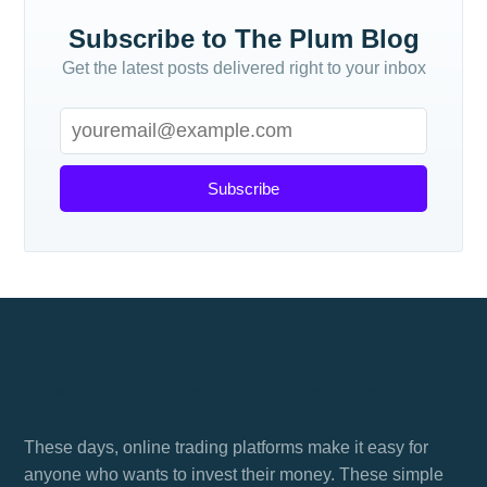
Subscribe to The Plum Blog
Get the latest posts delivered right to your inbox
Subscribe
How are capital gains tax on stocks
calculated?
These days, online trading platforms make it easy for
anyone who wants to invest their money. These simple