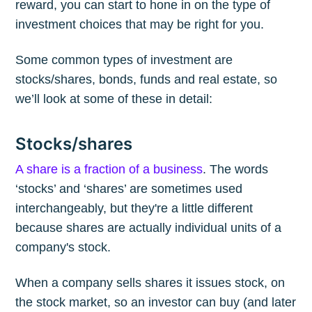
reward, you can start to hone in on the type of
investment choices that may be right for you.
Some common types of investment are
stocks/shares, bonds, funds and real estate, so
we’ll look at some of these in detail:
Stocks/shares
A share is a fraction of a business
. The words
‘stocks’ and ‘shares’ are sometimes used
interchangeably, but they're a little different
because shares are actually individual units of a
company's stock.
When a company sells shares it issues stock, on
the stock market, so an investor can buy (and later