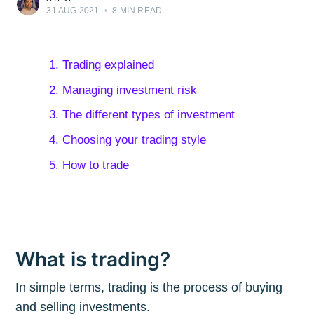
31 AUG 2021
•
8 MIN READ
1. Trading explained
2. Managing investment risk
3. The different types of investment
4. Choosing your trading style
5. How to trade
What is trading?
In simple terms, trading is the process of buying
and selling investments.