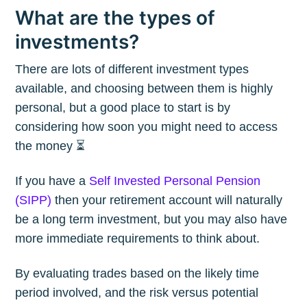
What are the types of
investments?
There are lots of different investment types
available, and choosing between them is highly
personal, but a good place to start is by
considering how soon you might need to access
the money ⏳
If you have a
Self Invested Personal Pension
(SIPP)
then your retirement account will naturally
be a long term investment, but you may also have
more immediate requirements to think about.
By evaluating trades based on the likely time
period involved, and the risk versus potential