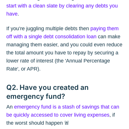
start with a clean slate by clearing any debts you
have
.
If you’re juggling multiple debts then
paying them
off with a single debt consolidation loan
can make
managing them easier, and you could even reduce
the total amount you have to repay by securing a
lower rate of interest (the 'Annual Percentage
Rate', or APR).
Q2. Have you created an
emergency fund?
An
emergency fund is a stash of savings that can
be quickly accessed to cover living expenses
, if
the worst should happen 🚨