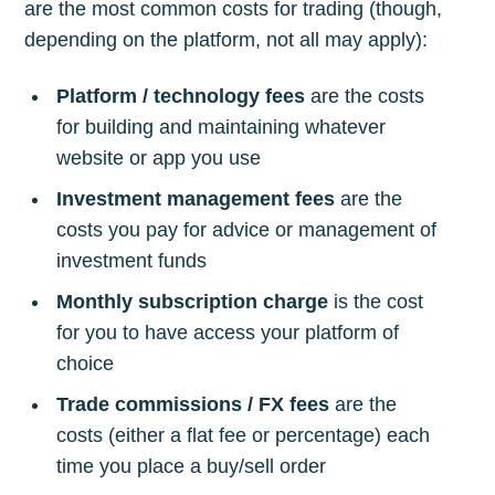
are the most common costs for trading (though,
depending on the platform, not all may apply):
Platform / technology fees
are the costs
for building and maintaining whatever
website or app you use
Investment management fees
are the
costs you pay for advice or management of
investment funds
Monthly subscription charge
is the cost
for you to have access your platform of
choice
Trade commissions / FX fees
are the
costs (either a flat fee or percentage) each
time you place a buy/sell order