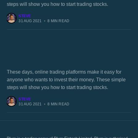
steps will show you how to start trading stocks.
STEVE
31 AUG 2021
•
8 MIN READ
What are the expenses incurred in the
stock market?
These days, online trading platforms make it easy for
anyone who wants to invest their money. These simple
steps will show you how to start trading stocks.
STEVE
31 AUG 2021
•
8 MIN READ