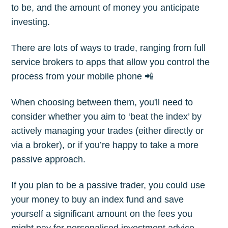
to be, and the amount of money you anticipate
investing.
Subscribe
There are lots of ways to trade, ranging from full
service brokers to apps that allow you control the
process from your mobile phone 📲
When choosing between them, you'll need to
consider whether you aim to ‘beat the index’ by
actively managing your trades (either directly or
via a broker), or if you’re happy to take a more
passive approach.
If you plan to be a passive trader, you could use
your money to buy an index fund and save
yourself a significant amount on the fees you
might pay for personalised investment advice.