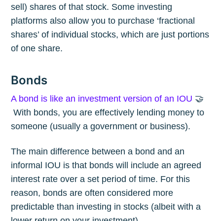
sell) shares of that stock. Some investing
platforms also allow you to purchase ‘fractional
shares’ of individual stocks, which are just portions
of one share.
Bonds
A bond is like an investment version of an IOU
🤝
With bonds, you are effectively lending money to
someone (usually a government or business).
The main difference between a bond and an
informal IOU is that bonds will include an agreed
interest rate over a set period of time. For this
reason, bonds are often considered more
predictable than investing in stocks (albeit with a
lower return on your investment).