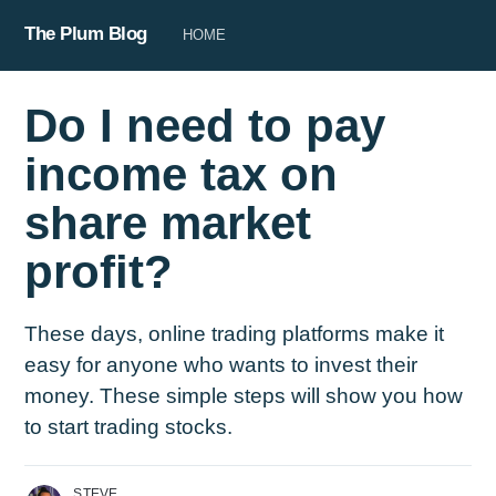
The Plum Blog
HOME
Do I need to pay
income tax on
share market
profit?
These days, online trading platforms make it
easy for anyone who wants to invest their
money. These simple steps will show you how
to start trading stocks.
STEVE