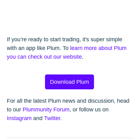
If you’re ready to start trading, it's super simple
with an app like Plum. To
learn more about Plum
you can check out our website
.
Download Plum
For all the latest Plum news and discussion, head
to our
Plummunity Forum
, or follow us on
Instagram
and
Twitter
.