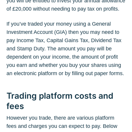
you will be entitled to invest your annual allowance
of £20,000 without needing to pay tax on profits.
If you’ve traded your money using a General
Investment Account (GIA) then you may need to
pay Income Tax, Capital Gains Tax, Dividend Tax
and Stamp Duty. The amount you pay will be
dependent on your income, the amount of profit
you earn and whether you buy your shares using
an electronic platform or by filling out paper forms.
Trading platform costs and
fees
However you trade, there are various platform
fees and charges you can expect to pay. Below