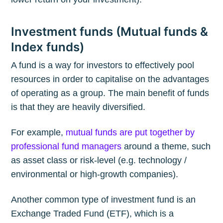
Investment funds (Mutual funds &
Index funds)
A fund is a way for investors to effectively pool
resources in order to capitalise on the advantages
of operating as a group. The main benefit of funds
is that they are heavily diversified.
For example,
mutual funds are put together by
professional fund managers
around a theme, such
as asset class or risk-level (e.g. technology /
environmental or high-growth companies).
Another common type of investment fund is an
Exchange Traded Fund (ETF), which is a