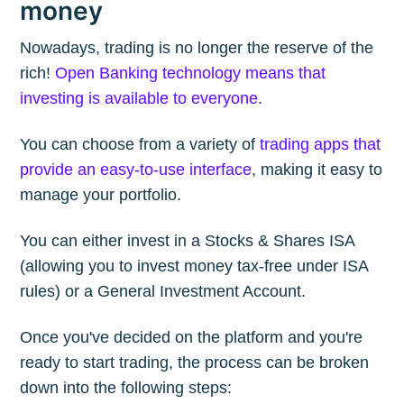
money
Nowadays, trading is no longer the reserve of the
rich!
Open Banking technology means that
investing is available to everyone
.
You can choose from a variety of
trading apps that
provide an easy-to-use interface
, making it easy to
manage your portfolio.
You can either invest in a Stocks & Shares ISA
(allowing you to invest money tax-free under ISA
rules) or a General Investment Account.
Once you've decided on the platform and you're
ready to start trading, the process can be broken
down into the following steps: