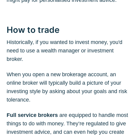
How to trade
Historically, if you wanted to invest money, you'd
need to use a wealth manager or investment
broker.
When you open a new brokerage account, an
online broker will typically build a picture of your
investing style by asking about your goals and risk
tolerance.
Full service brokers
are equipped to handle most
things to do with money. They’re regulated to give
investment advice, and can even help you create