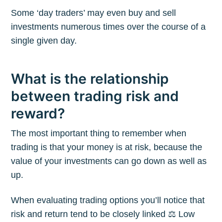
Some ‘day traders’ may even buy and sell
investments numerous times over the course of a
single given day.
What is the relationship
between trading risk and
reward?
The most important thing to remember when
trading is that your money is at risk, because the
value of your investments can go down as well as
up.
When evaluating trading options you’ll notice that
risk and return tend to be closely linked ⚖️ Low