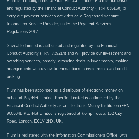
Plum is a trading name of Plum Fintech Limited. Plum is authorised
and regulated by the Financial Conduct Authority (FRN: 836158) to
carry out payment services activities as a Registered Account
Information Service Provider, under the Payment Services
Regulations 2017.
Saveable Limited is authorised and regulated by the Financial
Conduct Authority (FRN: 739214) and will provide our investment and
switching services, namely; arranging deals in investments, making
arrangements with a view to transactions in investments and credit
broking.
Plum has been appointed as a distributor of electronic money on
behalf of PayrNet Limited. PayrNet Limited is authorised by the
Financial Conduct Authority as an Electronic Money Institution (FRN:
900594). PayrNet Limited is registered at Kemp House, 152 City
Road, London, EC1V 2NX, UK.
Plum is registered with the Information Commissioners Office, with