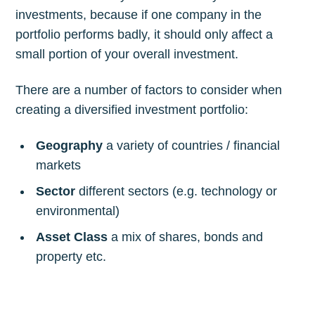
investments, because if one company in the
portfolio performs badly, it should only affect a
small portion of your overall investment.
There are a number of factors to consider when
creating a diversified investment portfolio:
Geography
a variety of countries / financial
markets
Sector
different sectors (e.g. technology or
environmental)
Asset Class
a mix of shares, bonds and
property etc.