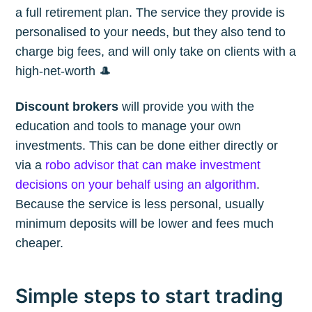
a full retirement plan. The service they provide is
personalised to your needs, but they also tend to
charge big fees, and will only take on clients with a
high-net-worth 🎩
Discount brokers
will provide you with the
education and tools to manage your own
investments. This can be done either directly or
via a
robo advisor that can make investment
decisions on your behalf using an algorithm
.
Because the service is less personal, usually
minimum deposits will be lower and fees much
cheaper.
Simple steps to start trading