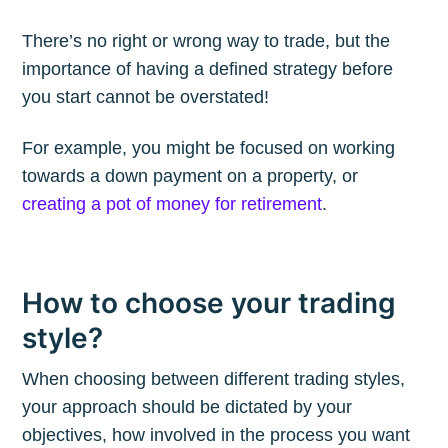
There’s no right or wrong way to trade, but the
importance of having a defined strategy before
you start cannot be overstated!
Subscribe to
For example, you might be focused on working
The Plum
towards a down payment on a property, or
creating a pot of money for retirement
.
Blog
How to choose your trading
Stay up to date! Get all the latest &
greatest posts delivered straight to
style?
your inbox
When choosing between different trading styles,
your approach should be dictated by your
objectives, how involved in the process you want