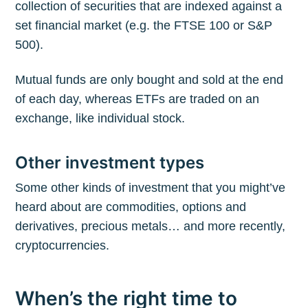
collection of securities that are indexed against a
set financial market (e.g. the FTSE 100 or S&P
500).
Mutual funds are only bought and sold at the end
of each day, whereas ETFs are traded on an
exchange, like individual stock.
Other investment types
Some other kinds of investment that you might’ve
heard about are commodities, options and
derivatives, precious metals… and more recently,
cryptocurrencies.
When’s the right time to