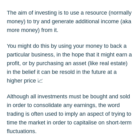
The aim of investing is to use a resource (normally
money) to try and generate additional income (aka
more money) from it.
You might do this by using your money to back a
particular business, in the hope that it might earn a
profit, or by purchasing an asset (like real estate)
in the belief it can be resold in the future at a
higher price 📈
Although all investments must be bought and sold
in order to consolidate any earnings, the word
trading is often used to imply an aspect of trying to
time the market in order to capitalise on short-term
fluctuations.