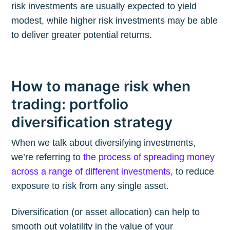
risk investments are usually expected to yield
modest, while higher risk investments may be able
to deliver greater potential returns.
How to manage risk when
trading: portfolio
diversification strategy
When we talk about diversifying investments,
we’re referring to
the process of spreading money
across a range of different investments
, to reduce
exposure to risk from any single asset.
Diversification (or asset allocation) can help to
smooth out volatility in the value of your