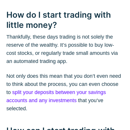
How do I start trading with
little money?
Thankfully, these days trading is not solely the
reserve of the wealthy. It’s possible to buy low-
cost stocks, or regularly trade small amounts via
an automated trading app.
Not only does this mean that you don’t even need
to think about the process, you can even choose
to
split your deposits between your savings
accounts and any investments
that you’ve
selected.