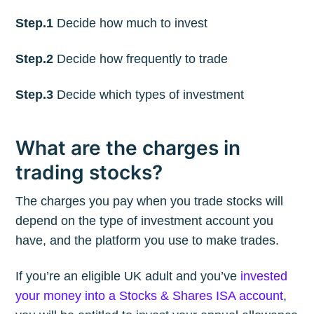
Step.1
Decide how much to invest
Step.2
Decide how frequently to trade
Step.3
Decide which types of investment
What are the charges in
trading stocks?
The charges you pay when you trade stocks will
depend on the type of investment account you
have, and the platform you use to make trades.
If you’re an eligible UK adult and you’ve
invested
your money into a Stocks & Shares ISA account
,