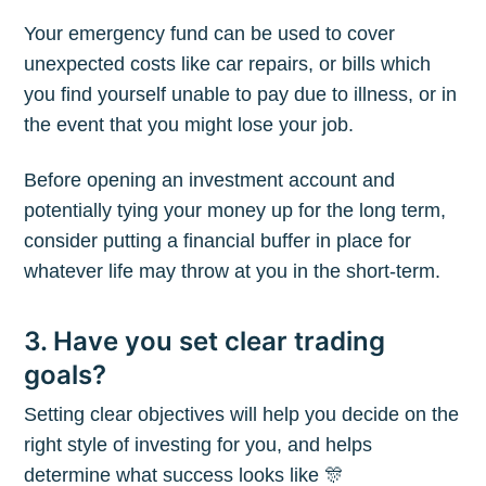
Your emergency fund can be used to cover
unexpected costs like car repairs, or bills which
you find yourself unable to pay due to illness, or in
the event that you might lose your job.
Before opening an investment account and
potentially tying your money up for the long term,
consider putting a financial buffer in place for
whatever life may throw at you in the short-term.
3. Have you set clear trading
goals?
Setting clear objectives will help you decide on the
right style of investing for you, and helps
determine what success looks like 🎊