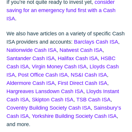
If you’re not quite ready to invest yet,
consider
saving for an emergency fund first with a Cash
ISA
.
We also have articles on a variety of specific Cash
ISA providers and accounts:
Barclays Cash ISA
,
Nationwide Cash ISA
,
Natwest Cash ISA
,
Santander Cash ISA
,
Halifax Cash ISA
,
HSBC
Cash ISA
,
Virgin Money Cash ISA
,
Lloyds Cash
ISA
,
Post Office Cash ISA,
NS&I Cash ISA
,
Aldermore Cash ISA
,
First Direct Cash ISA
,
Hargreaves Lansdown Cash ISA
,
Lloyds Instant
Cash ISA
,
Skipton Cash ISA
,
TSB Cash ISA
,
Coventry Building Society Cash ISA
,
Sainsbury’s
Cash ISA
,
Yorkshire Building Society Cash ISA
,
and more.