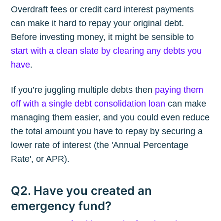
Overdraft fees or credit card interest payments
can make it hard to repay your original debt.
Before investing money, it might be sensible to
start with a clean slate by clearing any debts you
have
.
If you’re juggling multiple debts then
paying them
off with a single debt consolidation loan
can make
managing them easier, and you could even reduce
the total amount you have to repay by securing a
lower rate of interest (the 'Annual Percentage
Rate', or APR).
Q2. Have you created an
emergency fund?