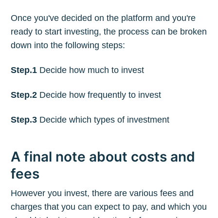
Once you've decided on the platform and you're
ready to start investing, the process can be broken
down into the following steps:
Step.1
Decide how much to invest
Step.2
Decide how frequently to invest
Step.3
Decide which types of investment
A final note about costs and
fees
However you invest, there are various fees and
charges that you can expect to pay, and which you