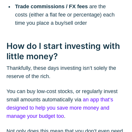
Trade commissions / FX fees
are the
costs (either a flat fee or percentage) each
time you place a buy/sell order
How do I start investing with
little money?
Thankfully, these days investing isn’t solely the
reserve of the rich.
You can buy low-cost stocks, or regularly invest
small amounts automatically via
an app that’s
designed to help you save more money and
manage your budget too
.
Not only does this mean that you don’t even need