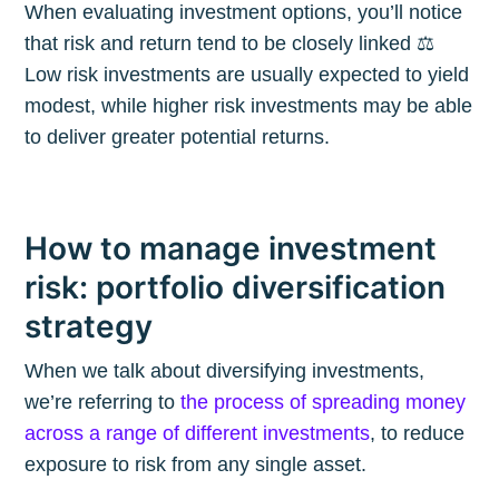
When evaluating investment options, you’ll notice
that risk and return tend to be closely linked ⚖️
Low risk investments are usually expected to yield
modest, while higher risk investments may be able
to deliver greater potential returns.
How to manage investment
risk: portfolio diversification
strategy
When we talk about diversifying investments,
we’re referring to
the process of spreading money
across a range of different investments
, to reduce
exposure to risk from any single asset.