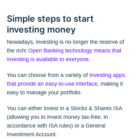
Simple steps to start
investing money
Nowadays, investing is no longer the reserve of
the rich!
Open Banking technology means that
investing is available to everyone
.
You can choose from a variety of
investing apps
that provide an easy-to-use interface
, making it
easy to manage your portfolio.
You can either invest in a Stocks & Shares ISA
(allowing you to invest money tax-free, in
accordance with ISA rules) or a General
Investment Account.