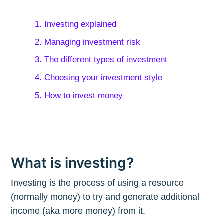
1. Investing explained
2. Managing investment risk
3. The different types of investment
4. Choosing your investment style
5. How to invest money
What is investing?
Investing is the process of using a resource
(normally money) to try and generate additional
income (aka more money) from it.