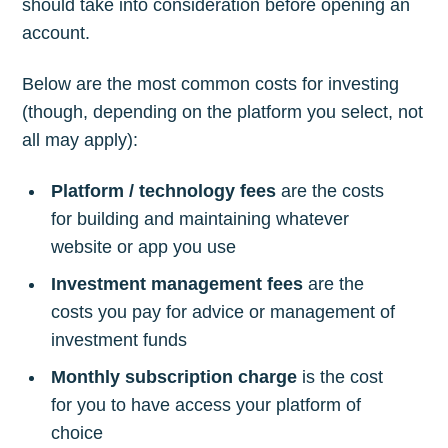
should take into consideration before opening an
account.
Below are the most common costs for investing
(though, depending on the platform you select, not
all may apply):
Platform / technology fees
are the costs
for building and maintaining whatever
website or app you use
Investment management fees
are the
costs you pay for advice or management of
investment funds
Monthly subscription charge
is the cost
for you to have access your platform of
choice