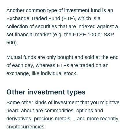
Another common type of investment fund is an
Exchange Traded Fund (ETF), which is a
collection of securities that are indexed against a
set financial market (e.g. the FTSE 100 or S&P
500).
Mutual funds are only bought and sold at the end
of each day, whereas ETFs are traded on an
exchange, like individual stock.
Other investment types
Some other kinds of investment that you might’ve
heard about are commodities, options and
derivatives, precious metals… and more recently,
cryptocurrencies.