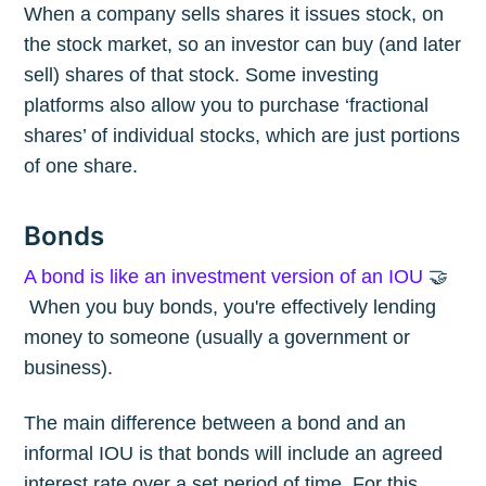
When a company sells shares it issues stock, on
the stock market, so an investor can buy (and later
sell) shares of that stock. Some investing
platforms also allow you to purchase ‘fractional
shares’ of individual stocks, which are just portions
of one share.
Bonds
A bond is like an investment version of an IOU
🤝
When you buy bonds, you're effectively lending
money to someone (usually a government or
business).
The main difference between a bond and an
informal IOU is that bonds will include an agreed
interest rate over a set period of time. For this