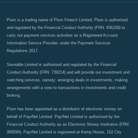
Plum is a trading name of Plum Fintech Limited. Plum is authorised
and regulated by the Financial Conduct Authority (FRN: 836158) to
carry out payment services activities as a Registered Account
Information Service Provider, under the Payment Services
Regulations 2017.
Saveable Limited is authorised and regulated by the Financial
Conduct Authority (FRN: 739214) and will provide our investment and
switching services, namely; arranging deals in investments, making
arrangements with a view to transactions in investments and credit
broking.
Plum has been appointed as a distributor of electronic money on
behalf of PayrNet Limited. PayrNet Limited is authorised by the
Financial Conduct Authority as an Electronic Money Institution (FRN:
900594). PayrNet Limited is registered at Kemp House, 152 City