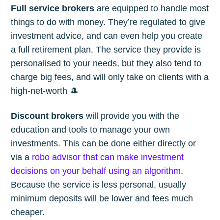
Full service brokers
are equipped to handle most
things to do with money. They’re regulated to give
investment advice, and can even help you create
a full retirement plan. The service they provide is
personalised to your needs, but they also tend to
charge big fees, and will only take on clients with a
high-net-worth 🎩
Discount brokers
will provide you with the
education and tools to manage your own
investments. This can be done either directly or
via a
robo advisor that can make investment
decisions on your behalf using an algorithm
.
Because the service is less personal, usually
minimum deposits will be lower and fees much
cheaper.