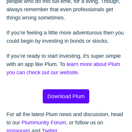
people who do this full-time, for a living. Though,
always remember that even professionals get
things wrong sometimes.
If you’re feeling a little more adventurous then you
could begin by investing in bonds or stocks.
If you’re ready to start investing, it's super simple
with an app like Plum. To
learn more about Plum
you can check out our website
.
Download Plum
For all the latest Plum news and discussion, head
to our
Plummunity Forum
, or follow us on
Instagram
and
Twitter
.