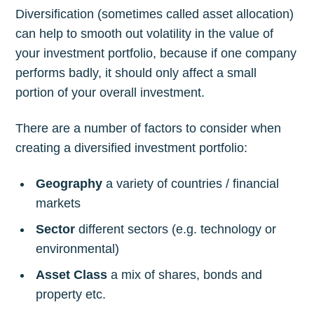
Diversification (sometimes called asset allocation)
can help to smooth out volatility in the value of
your investment portfolio, because if one company
performs badly, it should only affect a small
portion of your overall investment.
There are a number of factors to consider when
creating a diversified investment portfolio:
Geography
a variety of countries / financial
markets
Sector
different sectors (e.g. technology or
environmental)
Asset Class
a mix of shares, bonds and
property etc.