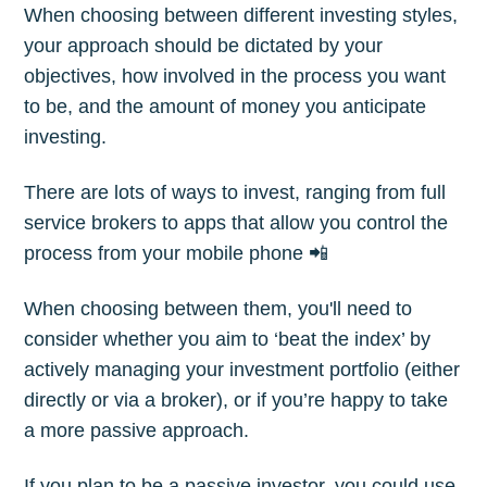
When choosing between different investing styles,
your approach should be dictated by your
objectives, how involved in the process you want
to be, and the amount of money you anticipate
investing.
There are lots of ways to invest, ranging from full
service brokers to apps that allow you control the
process from your mobile phone 📲
When choosing between them, you'll need to
consider whether you aim to ‘beat the index’ by
actively managing your investment portfolio (either
directly or via a broker), or if you’re happy to take
a more passive approach.
If you plan to be a passive investor, you could use