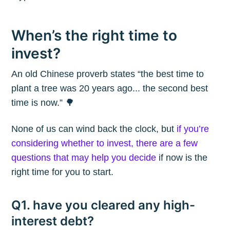
When’s the right time to
invest?
An old Chinese proverb states “the best time to
plant a tree was 20 years ago... the second best
time is now.” 🌳
None of us can wind back the clock, but
if you’re
considering whether to invest, there are a few
questions that may help you decide
if now is the
right time for you to start.
Q1. have you cleared any high-
interest debt?