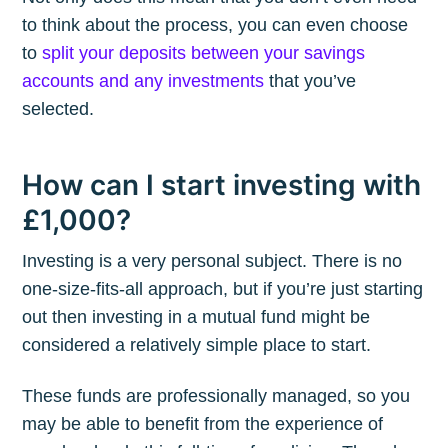
to think about the process, you can even choose
to
split your deposits between your savings
accounts and any investments
that you’ve
selected.
How can I start investing with
£1,000?
Investing is a very personal subject. There is no
one-size-fits-all approach, but if you’re just starting
out then investing in a mutual fund might be
considered a relatively simple place to start.
These funds are professionally managed, so you
may be able to benefit from the experience of