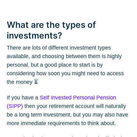
What are the types of
investments?
There are lots of different investment types
available, and choosing between them is highly
personal, but a good place to start is by
considering how soon you might need to access
the money ⏳
If you have a
Self Invested Personal Pension
(SIPP)
then your retirement account will naturally
be a long term investment, but you may also have
more immediate requirements to think about.