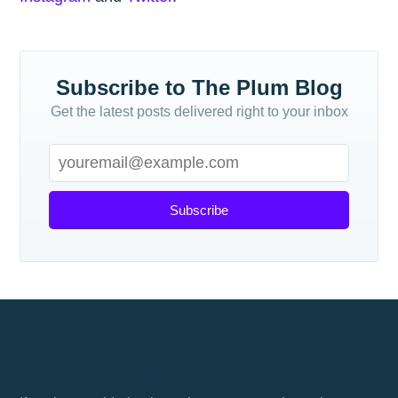
Subscribe to The Plum Blog
Get the latest posts delivered right to your inbox
Subscribe
How does an index fund work?