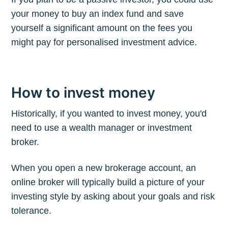
your money to buy an index fund and save
yourself a significant amount on the fees you
might pay for personalised investment advice.
How to invest money
Historically, if you wanted to invest money, you'd
need to use a wealth manager or investment
broker.
When you open a new brokerage account, an
online broker will typically build a picture of your
investing style by asking about your goals and risk
tolerance.