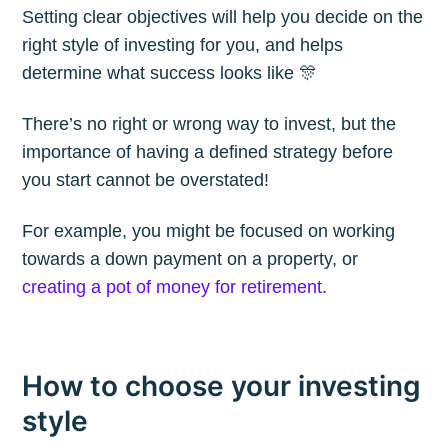
Setting clear objectives will help you decide on the
Blog
right style of investing for you, and helps
determine what success looks like 🎊
Stay up to date! Get all the latest &
There’s no right or wrong way to invest, but the
greatest posts delivered straight to
importance of having a defined strategy before
your inbox
you start cannot be overstated!
For example, you might be focused on working
towards a down payment on a property, or
creating a pot of money for retirement
.
Subscribe
How to choose your investing
style