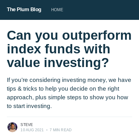
The Plum Blog
HOME
Can you outperform
index funds with
value investing?
If you’re considering investing money, we have
tips & tricks to help you decide on the right
approach, plus simple steps to show you how
to start investing.
STEVE
10 AUG 2021
•
7 MIN READ