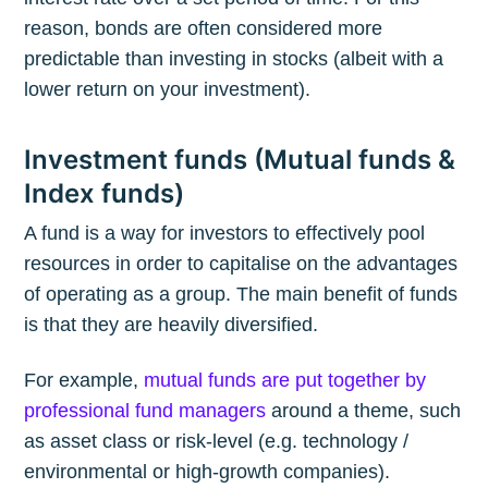
reason, bonds are often considered more
predictable than investing in stocks (albeit with a
lower return on your investment).
Investment funds (Mutual funds &
Index funds)
A fund is a way for investors to effectively pool
resources in order to capitalise on the advantages
of operating as a group. The main benefit of funds
is that they are heavily diversified.
For example,
mutual funds are put together by
professional fund managers
around a theme, such
as asset class or risk-level (e.g. technology /
environmental or high-growth companies).