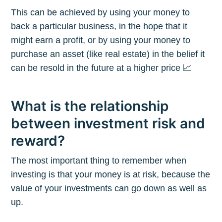
This can be achieved by using your money to
back a particular business, in the hope that it
might earn a profit, or by using your money to
purchase an asset (like real estate) in the belief it
can be resold in the future at a higher price 📈
What is the relationship
between investment risk and
reward?
The most important thing to remember when
investing is that your money is at risk, because the
value of your investments can go down as well as
up.