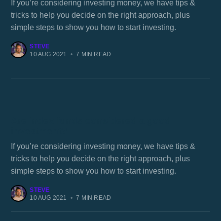
If you’re considering investing money, we have tips &
tricks to help you decide on the right approach, plus
simple steps to show you how to start investing.
STEVE
10 AUG 2021
•
7 MIN READ
Are index funds considered a good
investment?
If you’re considering investing money, we have tips &
tricks to help you decide on the right approach, plus
simple steps to show you how to start investing.
STEVE
10 AUG 2021
•
7 MIN READ