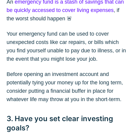
An
emergency fund is a stash of savings that can
be quickly accessed to cover living expenses
, if
the worst should happen 🚨
Your emergency fund can be used to cover
unexpected costs like car repairs, or bills which
you find yourself unable to pay due to illness, or in
the event that you might lose your job.
Before opening an investment account and
potentially tying your money up for the long term,
consider putting a financial buffer in place for
whatever life may throw at you in the short-term.
Subscribe to
3. Have you set clear investing
goals?
The Plum