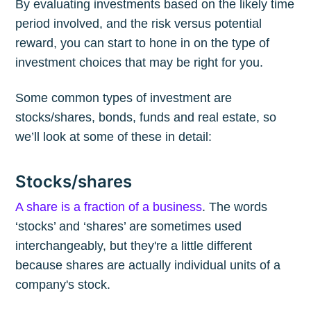
By evaluating investments based on the likely time
period involved, and the risk versus potential
reward, you can start to hone in on the type of
investment choices that may be right for you.
Some common types of investment are
stocks/shares, bonds, funds and real estate, so
we’ll look at some of these in detail:
Stocks/shares
A share is a fraction of a business
. The words
‘stocks’ and ‘shares’ are sometimes used
interchangeably, but they're a little different
because shares are actually individual units of a
company's stock.